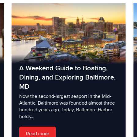
A Weekend Guide to Boating,
Dining, and Exploring Baltimore,
MD
Now the second-largest seaport in the Mid-
Atlantic, Baltimore was founded almost three
hundred years ago. Today, Baltimore Harbor
holds...
Read more