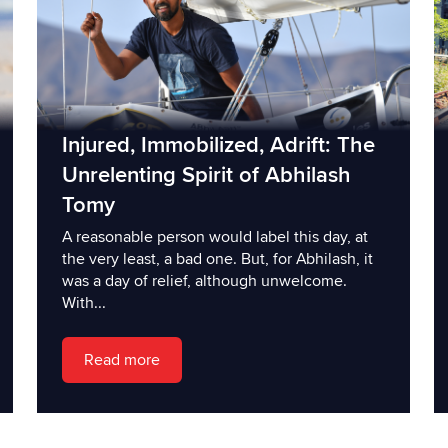
Injured, Immobilized, Adrift: The
Unrelenting Spirit of Abhilash
Tomy
A reasonable person would label this day, at
the very least, a bad one. But, for Abhilash, it
was a day of relief, although unwelcome.
With...
Read more