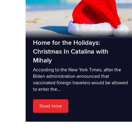
Home for the Holidays:
Christmas In Catalina with
Mihaly
According to the New York Times, after the
Biden administration announced that
vaccinated foreign travelers would be allowed
to enter the...
Read more