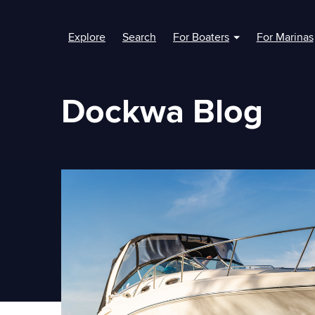
Explore
Search
For Boaters
For Marinas
Show submenu fo
Dockwa Blog