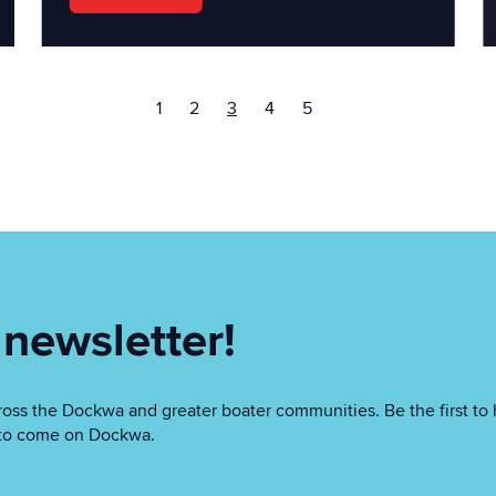
1
2
3
4
5
 newsletter!
oss the Dockwa and greater boater communities. Be the first to 
as to come on Dockwa.