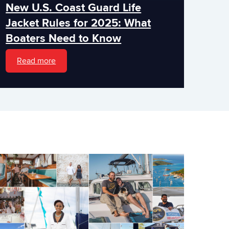
New U.S. Coast Guard Life
Jacket Rules for 2025: What
Boaters Need to Know
Read more