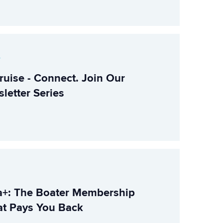
r
ruise - Connect. Join Our
letter Series
+: The Boater Membership
t Pays You Back