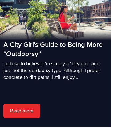
A City Girl’s Guide to Being More
“Outdoorsy”
I refuse to believe I’m simply a “city girl,” and
just not the outdoorsy type. Although I prefer
concrete to dirt paths, I still enjoy...
Read more