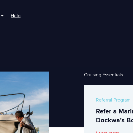
Help
r For Boaters
Show submenu for For Marinas
Cruising Essentials
Referral Program
Refer a Mar
Dockwa’s Bo