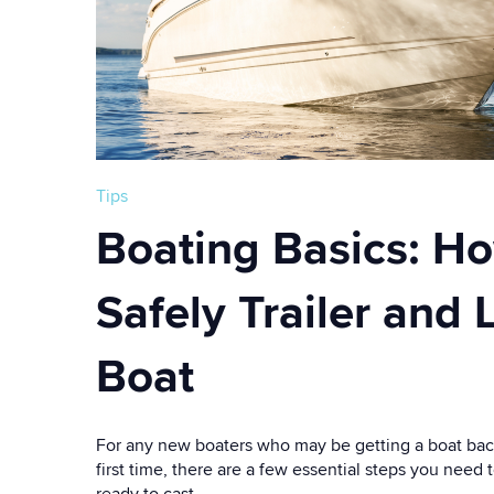
Tips
Boating Basics: Ho
Safely Trailer and
Boat
For any new boaters who may be getting a boat back
first time, there are a few essential steps you need 