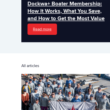
Dockwa+ Boater Membership:
How It Works, What You Save,
and How to Get the Most Value
Read more
All articles