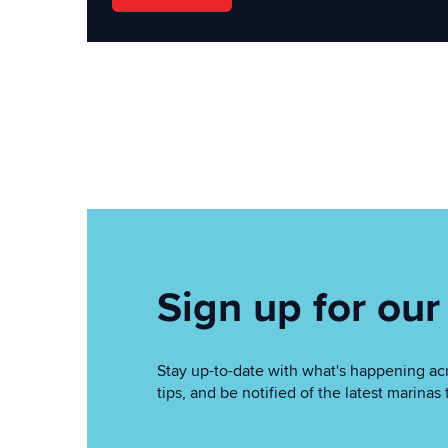
Sign up for our
Stay up-to-date with what's happening acr
tips, and be notified of the latest marin