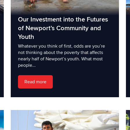
Our Investment into the Futures
of Newport’s Community and
Youth
Whatever you think of first, odds are you’re
not thinking about the poverty that affects
nearly half of Newport’s youth. What most
people...
Read more