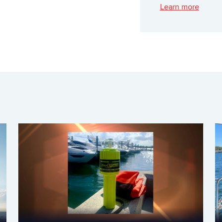
Learn more