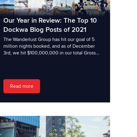
Our Year in Review: The Top 10
Dockwa Blog Posts of 2021
The Wanderlust Group has hit our goal of 5
million nights booked, and as of December
3rd, we hit $100,000,000 in our total Gross...
Read more