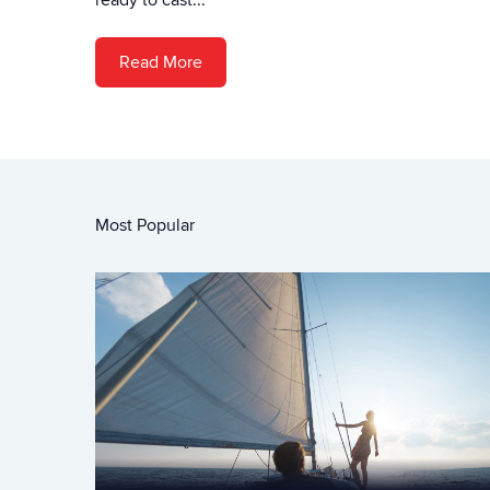
ready to cast...
Read More
Most Popular