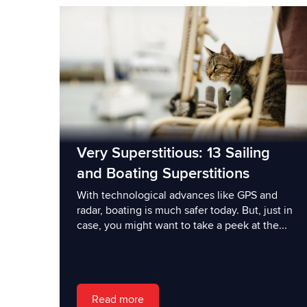
Very Superstitious: 13 Sailing
and Boating Superstitions
With technological advances like GPS and
radar, boating is much safer today. But, just in
case, you might want to take a peek at the...
Read more