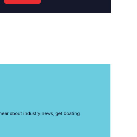
hear about industry news, get boating