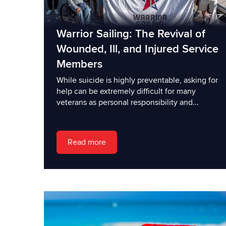
Warrior Sailing: The Revival of
Wounded, Ill, and Injured Service
Members
While suicide is highly preventable, asking for
help can be extremely difficult for many
veterans as personal responsibility and...
Read more