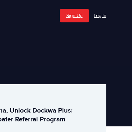
Sign Up
Log In
ina, Unlock Dockwa Plus:
ater Referral Program