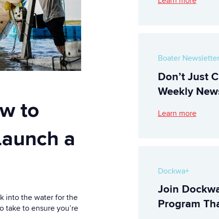
Learn more
Boater Newslette
Don’t Just C
Weekly News
w to
Learn more
 Launch a
Dockwa+
Join Dockwa
 into the water for the
Program Tha
to take to ensure you’re