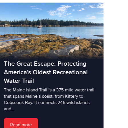
The Great Escape: Protecting
America’s Oldest Recreational
Water Trail
The Maine Island Trail is a 375-mile water trail
that spans Maine’s coast, from Kittery to
Cobscook Bay. It connects 246 wild islands
and...
Read more