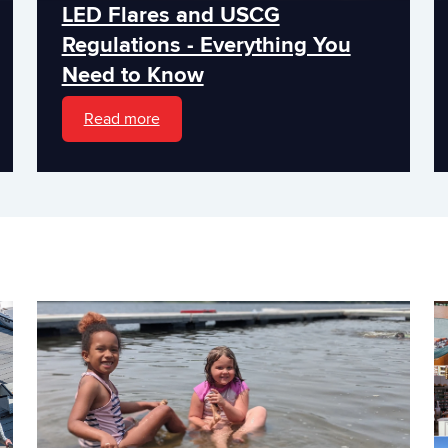
LED Flares and USCG
Regulations - Everything You
Need to Know
Read more