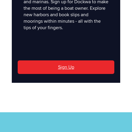
and marinas. Sign up for Dockwa to make
the most of being a boat owner. Explore
new harbors and book slips and
moorings within minutes - all with the
tips of your fingers.
'
Sign Up