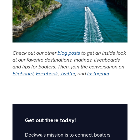
Check out our other
blog posts
to get an inside look
at our favorite destinations, marinas, liveaboards,
and tips for boaters. Then, join the conversation on
Flipboard
,
Facebook
,
Twitter
, and
Instagram
.
Get out there today!
Dockwa's mission is to connect boaters