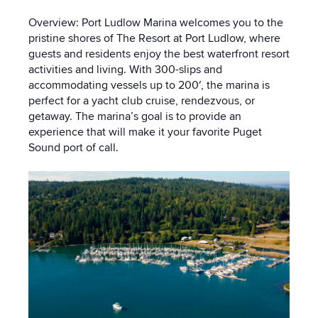
Overview: Port Ludlow Marina welcomes you to the
pristine shores of The Resort at Port Ludlow, where
guests and residents enjoy the best waterfront resort
activities and living. With 300-slips and
accommodating vessels up to 200′, the marina is
perfect for a yacht club cruise, rendezvous, or
getaway. The marina’s goal is to provide an
experience that will make it your favorite Puget
Sound port of call.