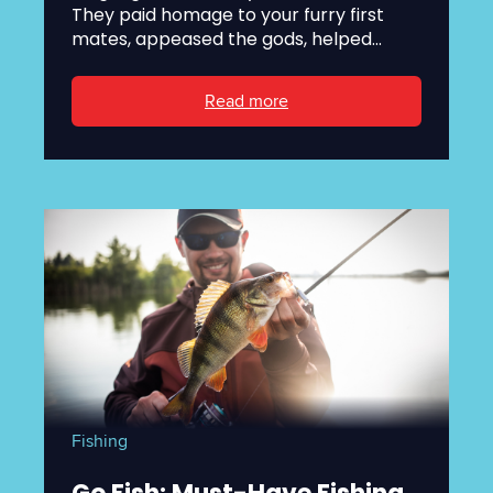
They paid homage to your furry first
mates, appeased the gods, helped...
Read more
Fishing