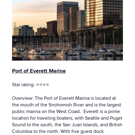
Port of Everett Marina
Star rating: ⭐⭐⭐⭐
Overview: The Port of Everett Marina is located at
the mouth of the Snohomish River and is the largest
public marina on the West Coast. Everett is a prime
location for traveling boaters, with Seattle and Puget
Sound to the south, the San Juan Islands, and British
Columbia to the north. With five guest dock