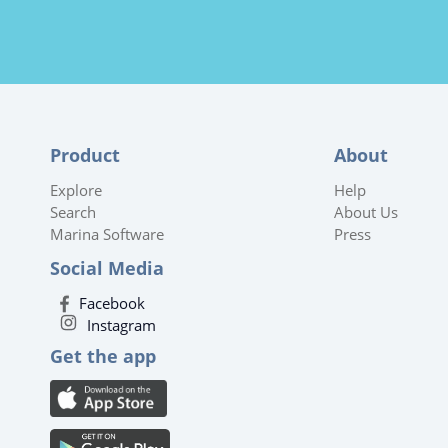
Product
About
Explore
Help
Search
About Us
Marina Software
Press
Social Media
Facebook
Instagram
Get the app