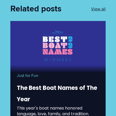
Related posts
View all
Just for Fun
The Best Boat Names of The
Year
This year's boat names honored
language, love, family, and tradition.