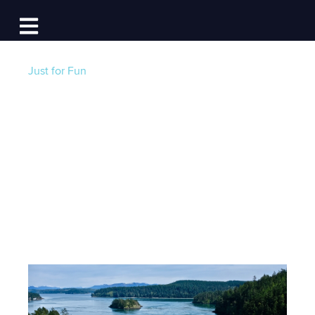
Log In
Open main navigation
Just for Fun
The Best Liveaboard
Marinas in
Washington State
Post by
Jackie Au
- Published on 05/31/22 12:30 PM