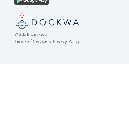
© 2026 Dockwa
Terms of Service
&
Privacy Policy