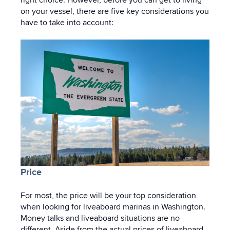
on your vessel, there are five key considerations you
have to take into account:
Price
For most, the price will be your top consideration
when looking for liveaboard marinas in Washington.
Money talks and liveaboard situations are no
different. Aside from the actual prices of liveaboard