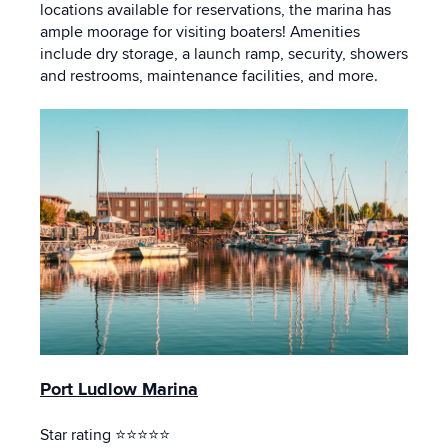
locations available for reservations, the marina has
ample moorage for visiting boaters! Amenities
include dry storage, a launch ramp, security, showers
and restrooms, maintenance facilities, and more.
Port Ludlow Marina
Star rating ⭐⭐⭐⭐⭐