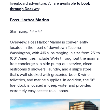
liveaboard adventure. All are
available to book
through Dockwa
:
Foss Harbor Marina
Star rating: ⭐⭐⭐⭐⭐
Overview: Foss Harbor Marina is conveniently
located in the heart of downtown Tacoma,
Washington, with 416 slips ranging in size from 26' to
100'. Amenities include Wi-Fi throughout the marina,
free concierge slip-side pump-out service, clean
restrooms & showers, laundry, and a ship's store
that's well-stocked with groceries, beer & wine,
toiletries, and marine supplies. In addition, the 96'
fuel dock is located in deep water and provides
extremely easy access to all boats.