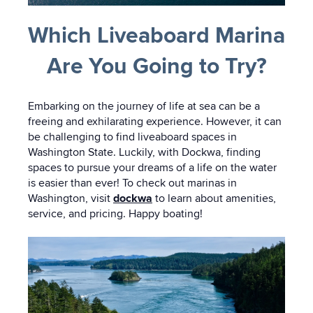
Which Liveaboard Marina
Are You Going to Try?
Embarking on the journey of life at sea can be a
freeing and exhilarating experience. However, it can
be challenging to find liveaboard spaces in
Washington State. Luckily, with Dockwa, finding
spaces to pursue your dreams of a life on the water
is easier than ever! To check out marinas in
Washington, visit
dockwa
to learn about amenities,
service, and pricing. Happy boating!