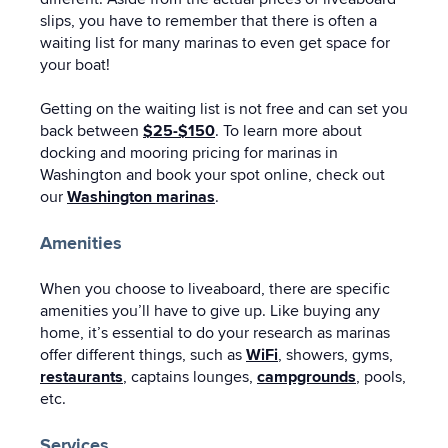
slips, you have to remember that there is often a
waiting list for many marinas to even get space for
your boat!
Getting on the waiting list is not free and can set you
back between
$25-$150
. To learn more about
docking and mooring pricing for marinas in
Washington and book your spot online, check out
our
Washington marinas
.
Amenities
When you choose to liveaboard, there are specific
amenities you’ll have to give up. Like buying any
home, it’s essential to do your research as marinas
offer different things, such as
WiFi
, showers, gyms,
restaurants
, captains lounges,
campgrounds
, pools,
etc.
Services