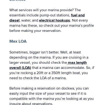
What services will your marina provide? The
essentials include pump-out stations,
fuel and
diesel
, water, and
electrical hookups
. Not every
marina has these, so check out your marina’s profile
before making your reservation.
Max LOA
Sometimes, bigger isn’t better. Well, at least
depending on the marina. If you are cruising in a
larger vessel, you should check the
max length
overall (LOA)
that a marina can accommodate. So, if
you’re rocking a 20ft or a 350ft length boat, you
need to check the LOA of a marina.
Before making a reservation on dockwa, you can
easily input the size of your vessel to see if it is
compatible with the marina you’re looking at as you
inquire about reservations.