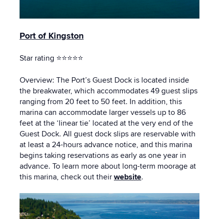
Port of Kingston
Star rating ⭐⭐⭐⭐⭐
Overview: The Port’s Guest Dock is located inside
the breakwater, which accommodates 49 guest slips
ranging from 20 feet to 50 feet. In addition, this
marina can accommodate larger vessels up to 86
feet at the ‘linear tie’ located at the very end of the
Guest Dock. All guest dock slips are reservable with
at least a 24-hours advance notice, and this marina
begins taking reservations as early as one year in
advance. To learn more about long-term moorage at
this marina, check out their
website
.