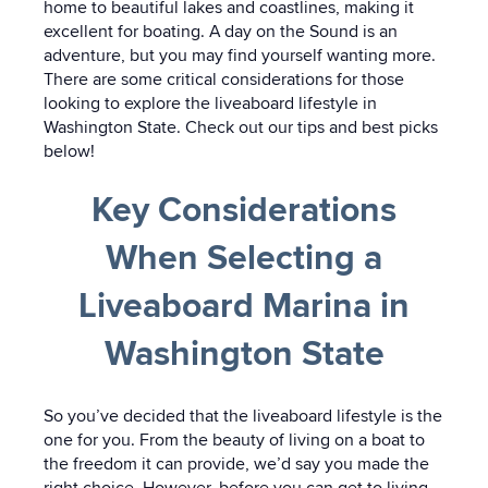
home to beautiful lakes and coastlines, making it
excellent for boating. A day on the Sound is an
adventure, but you may find yourself wanting more.
There are some critical considerations for those
looking to explore the liveaboard lifestyle in
Washington State. Check out our tips and best picks
below!
Key Considerations
When Selecting a
Liveaboard Marina in
Washington State
So you’ve decided that the liveaboard lifestyle is the
one for you. From the beauty of living on a boat to
the freedom it can provide, we’d say you made the
right choice. However, before you can get to living