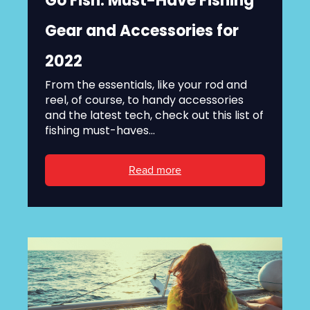
Go Fish: Must-Have Fishing
Gear and Accessories for
2022
From the essentials, like your rod and
reel, of course, to handy accessories
and the latest tech, check out this list of
fishing must-haves...
Read more