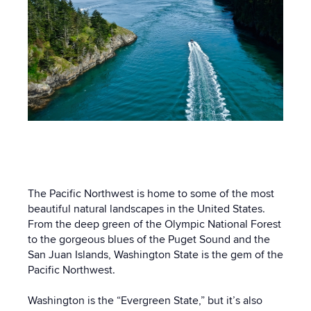
The Pacific Northwest is home to some of the most
beautiful natural landscapes in the United States.
From the deep green of the Olympic National Forest
to the gorgeous blues of the Puget Sound and the
San Juan Islands, Washington State is the gem of the
Pacific Northwest.
Washington is the “Evergreen State,” but it’s also