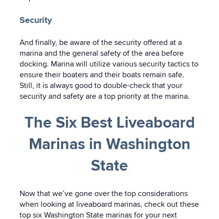
Security
And finally, be aware of the security offered at a
marina and the general safety of the area before
docking. Marina will utilize various security tactics to
ensure their boaters and their boats remain safe.
Still, it is always good to double-check that your
security and safety are a top priority at the marina.
The Six Best Liveaboard
Marinas in Washington
State
Now that we’ve gone over the top considerations
when looking at liveaboard marinas, check out these
top six Washington State marinas for your next