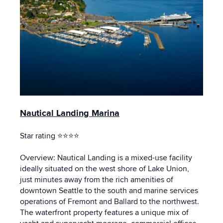
Nautical Landing Marina
Star rating ⭐⭐⭐⭐
Overview: Nautical Landing is a mixed-use facility
ideally situated on the west shore of Lake Union,
just minutes away from the rich amenities of
downtown Seattle to the south and marine services
operations of Fremont and Ballard to the northwest.
The waterfront property features a unique mix of