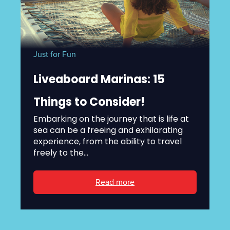
Just for Fun
Liveaboard Marinas: 15
Things to Consider!
Embarking on the journey that is life at
sea can be a freeing and exhilarating
experience, from the ability to travel
freely to the...
Read more