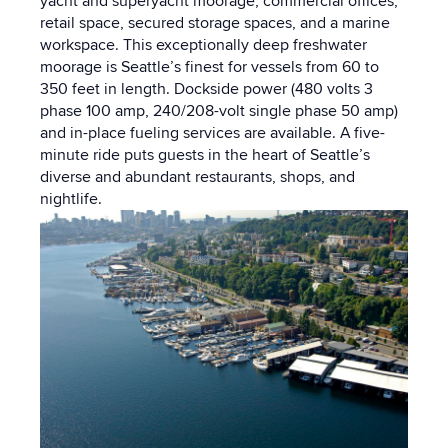
yacht and superyacht moorage, commercial offices,
retail space, secured storage spaces, and a marine
workspace. This exceptionally deep freshwater
moorage is Seattle’s finest for vessels from 60 to
350 feet in length. Dockside power (480 volts 3
phase 100 amp, 240/208-volt single phase 50 amp)
and in-place fueling services are available. A five-
minute ride puts guests in the heart of Seattle’s
diverse and abundant restaurants, shops, and
nightlife.