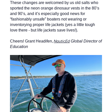
These changes are welcomed by us old salts who
sported the neon orange dinosaur vests in the 80’s
and 90’s, and it’s especially good news for
“fashionably unsafe” boaters not wearing or
inventorying proper life jackets (yes a little tough
love there - but life jackets save lives!).
NauticEd
Cheers! Grant Headifen,
Global Director of
Education