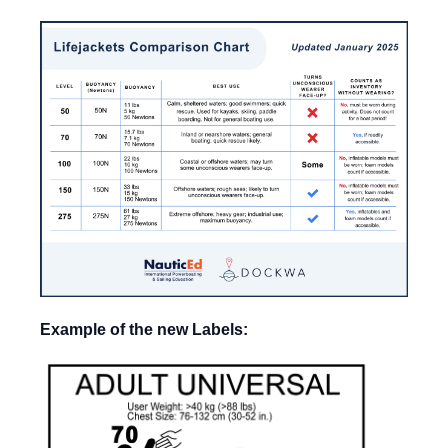
Example of the new Labels: