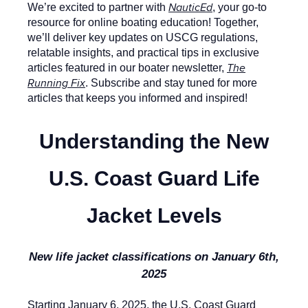
NauticEd
We’re excited to partner with
, your go-to
resource for online boating education! Together,
we’ll deliver key updates on USCG regulations,
relatable insights, and practical tips in exclusive
The
articles featured in our boater newsletter,
Running Fix
. Subscribe and stay tuned for more
articles that keeps you informed and inspired!
Understanding the New
U.S. Coast Guard Life
Jacket Levels
New life jacket classifications on January 6th,
2025
Starting January 6, 2025, the U.S. Coast Guard