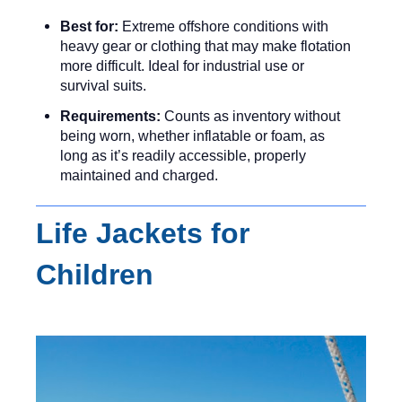
Best for:
Extreme offshore conditions with
heavy gear or clothing that may make flotation
more difficult. Ideal for industrial use or
survival suits.
Requirements:
Counts as inventory without
being worn, whether inflatable or foam, as
long as it’s readily accessible, properly
maintained and charged.
Life Jackets for
Children