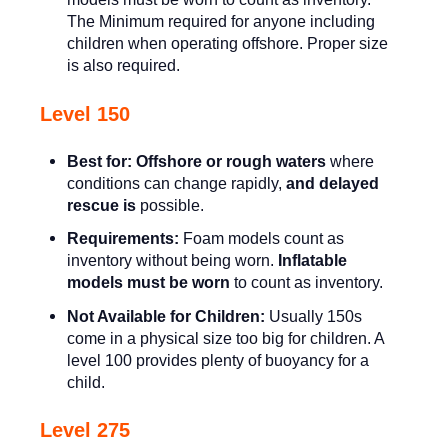
The Minimum required for anyone including
children when operating offshore. Proper size
is also required.
Level 150
Best for:
Offshore or rough waters
where
conditions can change rapidly,
and delayed
rescue is
possible.
Requirements:
Foam models count as
inventory without being worn.
Inflatable
models must be worn
to count as inventory.
Not Available for Children:
Usually 150s
come in a physical size too big for children. A
level 100 provides plenty of buoyancy for a
child.
Level 275