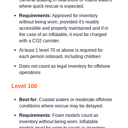
where quick rescue is expected.
Requirements:
Approved for inventory
without being worn, provided it’s readily
accessible and properly maintained and if in
the case of an inflatable, it must be charged
with a CO2 canister.
At least 1 level 70 or above is required for
each person onboard, including children
Does not count as legal inventory for offshore
operations
Level 100
Best for:
Coastal waters or moderate offshore
conditions where rescue may be delayed.
Requirements:
Foam models count as
inventory without being worn. Inflatable
models must be worn to count as inventory.