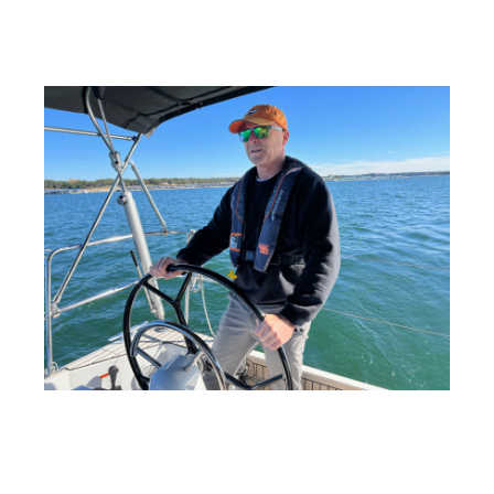
Education at NauticEd
- Published on 01/13/25 18:15
PM