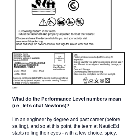
What do the Performance Level numbers mean
(i.e., let’s chat Newtons)?
I’m an engineer by degree and past career (before
sailing), and so at this point, the team at NauticEd
starts rolling their eyes - with a few choice, spicy,