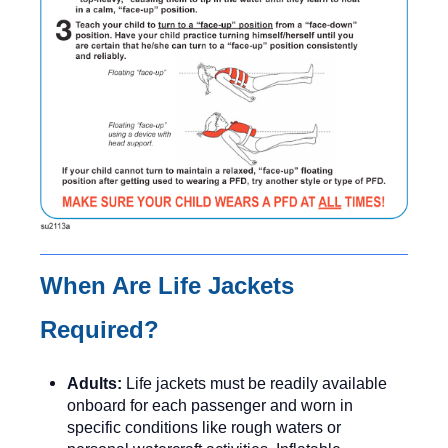
When Are Life Jackets
Required?
Adults:
Life jackets must be readily available
onboard for each passenger and worn in
specific conditions like rough waters or