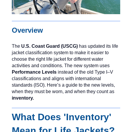
Overview
The
U.S. Coast Guard (USCG)
has updated its life
jacket classification system to make it easier to
choose the right life jacket for different water
activities and conditions. The new system uses
Performance Levels
instead of the old Type I–V
classifications and aligns with international
standards (ISO). Here’s a guide to the new levels,
when they must be worn, and when they count as
inventory.
What Does 'Inventory'
Mean for Life Jackets?