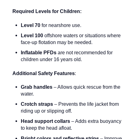
Required Levels for Children:
Level 70
for nearshore use.
Level 100
offshore waters or situations where
face-up flotation may be needed.
Inflatable PFDs
are not recommended for
children under 16 years old.
Additional Safety Features
:
Grab handles
– Allows quick rescue from the
water.
Crotch straps
– Prevents the life jacket from
riding up or slipping off.
Head support collars
– Adds extra buoyancy
to keep the head afloat.
Bright colors and reflective strips
– Improve