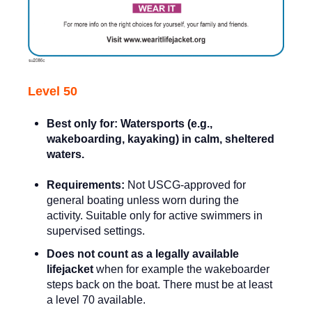
Level 50
Best only for:
Watersports (e.g.,
wakeboarding, kayaking) in calm, sheltered
waters.
Requirements:
Not USCG-approved for
general boating unless worn during the
activity. Suitable only for active swimmers in
supervised settings.
Does not count as a legally available
lifejacket
when for example the wakeboarder
steps back on the boat. There must be at least
a level 70 available.