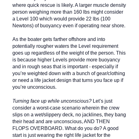
where quick rescue is likely. A larger muscle density
person weighing more than 160 lbs might consider
a Level 100 which would provide 22 lbs (100
Newtons) of buoyancy even if operating near shore.
As the boater gets farther offshore and into
potentially rougher waters the Level requirement
goes up regardless of the weight of the person. This
is because higher Levels provide more buoyancy
and in rough seas that is important - especially if
you’re weighted down with a bunch of gear/clothing
or need a life jacket design that turns you face up if
you’re unconscious.
Turning face up while unconscious?
Let’s just
consider a worst-case scenario wherein the crew
slips on a wet/slippery deck, no jacklines, they bang
their head and are unconscious, AND THEN
FLOPS OVERBOARD. What do you do? A good
start is just wearing the right life jacket for the