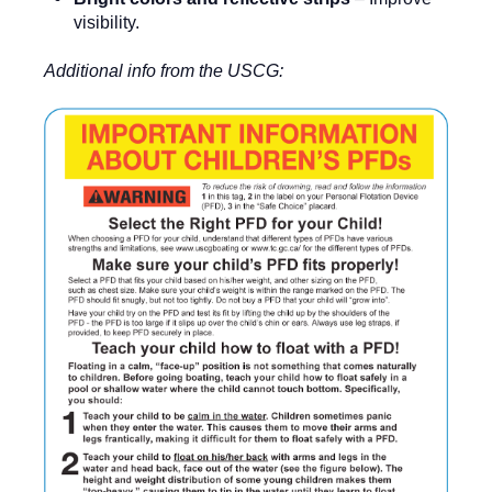
visibility.
Additional info from the USCG: