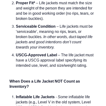
Proper Fit*
– Life jackets must match the size
and weight of the person they are intended for
and be in good working order (no rips, tears, or
broken buckles).
Serviceable Condition
– Life jackets must be
‘serviceable’, meaning no rips, tears, or
broken buckles.
In other words, duct-taped life
jackets and good intentions don’t count
towards your inventory.
USCG-Approved Label
– The life jacket must
have a USCG approval label specifying its
intended use, level, and size/weight rating.
When Does a Life Jacket NOT Count as
Inventory?
Inflatable Life Jackets
-
Some
inflatable life
jackets (e.g., Level V in the old system, Level