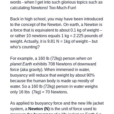
words - when I get into such glorious topics such as
calculating Newtons! Too-Much-Fun!
Back in high school, you may have been introduced
to the concept of the Newton. On earth, a Newton is
a force that is equivalent to about 0.1 kg of weight –
or rather 10 newtons equals 1 kg = 2.225 pounds of
weight. Actually, it is 9.81 N = 1kg of weight – but
who’s counting?
For example, a 160 lb (72kg) person
when on
planet Earth
exhibits 708 Newtons of downward
force (aka gravity). When immersed in water,
buoyancy will reduce that weight by about 90%
because the human body is made up mostly of
water. So a 160 lb (72kg) person in water weighs
only 16 lbs (7kg) = 70 Newtons.
As applied to buoyancy force and the new life jacket
system, a
Newton (N)
is the unit of force used to