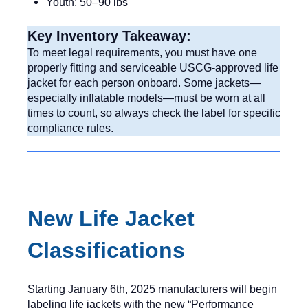
Youth: 50–90 lbs
Key Inventory Takeaway:
To meet legal requirements, you must have one
properly fitting and serviceable USCG-approved life
jacket for each person onboard. Some jackets—
especially inflatable models—must be worn at all
times to count, so always check the label for specific
compliance rules.
New Life Jacket
Classifications
Starting January 6th, 2025 manufacturers will begin
labeling life jackets with the new “Performance