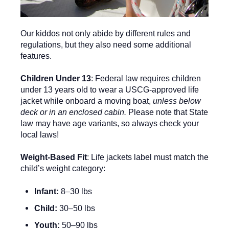
Our kiddos not only abide by different rules and
regulations, but they also need some additional
features.
Children Under 13
: Federal law requires children
under 13 years old to wear a USCG-approved life
jacket while onboard a moving boat,
unless below
deck or in an enclosed cabin.
Please note that State
law may have age variants, so always check your
local laws!
Weight-Based Fit
: Life jackets label must match the
child’s weight category:
Infant:
8–30 lbs
Child:
30–50 lbs
Youth:
50–90 lbs