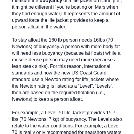
measure the
buoyancy
of a life jacket on Earth (i.e.,
it might be different if you’re boating on Mars when
they find enough water). It represents the amount of
upward force the life jacket provides to keep a
person afloat in the water.
To stay afloat the 160 lb person needs 16lbs (70
Newtons) of buoyancy. A person with more body fat
will need less buoyancy (because fat floats) while a
muscle-dense person may need more (because a
lean steak sinks). For this reason, International
standards and now the new US Coast Guard
standard use a Newton rating for life jackets where
the Newton rating is listed as a “Level”. “Levels”,
then are based on the required flotation (i.e.,
Newtons) to keep a person afloat.
For example, a Level 70 life Jacket provides 15.7
lbs (70 Newtons: 7 kg) of buoyancy. The Levels also
relate to the water conditions. For example, a Level
70 is really only recommended for nearshore waters