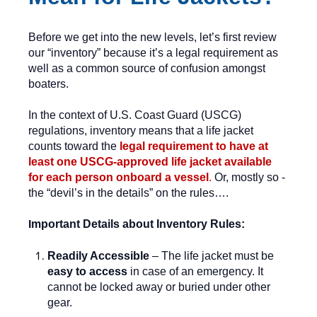
Before we get into the new levels, let’s first review
our “inventory” because it’s a legal requirement as
well as a common source of confusion amongst
boaters.
In the context of U.S. Coast Guard (USCG)
regulations, inventory means that a life jacket
counts toward the
legal requirement to have at
least one USCG-approved life jacket available
for each person onboard a vessel
.
Or, mostly so -
the “devil’s in the details” on the rules….
I
mportant Details about Inventory Rules:
Readily Accessible
– The life jacket must be
easy to access
in case of an emergency. It
cannot be locked away or buried under other
gear.