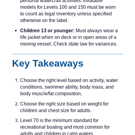
personal watercraft activities. Inflatable
models for Levels 100 and 150 must be worn
to count as legal inventory unless specified
otherwise on the label.
Children 13 or younger:
Must always wear a
life jacket when on deck or in open areas of a
moving vessel. Check state law for variances.
Key Takeaways
Choose the right level based on activity, water
conditions, swimmer ability, body mass, and
body muscle/fat composition.
Choose the right size based on weight for
children and chest size for adults.
Level 70 is the minimum standard for
recreational boating and most common for
adults and children in calm waters.