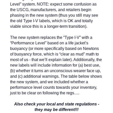
Level” system. NOTE: expect some confusion as
the USCG, manufacturers, and retailers begin
phasing in the new system (thus you still may see
the old Type I-V labels, which is OK and totally
viable since this is a longer-term transition).
The new system replaces the “Type I-V” with a
“Performance Level” based on a life jacket’s
buoyancy (or more specifically based on Newtons
of buoyancy force, which is “clear as mud” math to
most of us - that we’ll explain later). Additionally, the
new labels will include information for (a) best use,
(b) whether it turns an unconscious wearer face up,
and (c) additional warnings. The table below shows
the new system, and we included whether a
performance level counts towards your inventory,
just to be clear on following the regs….
Also check your local and state regulations -
they may be different!!!