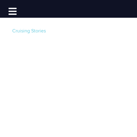
Log In
Open main navigation
Cruising Stories
New U.S. Coast
Guard Life Jacket
Rules for 2025: What
Boaters Need to
Know
Post by
Grant Headifen | Global Director of