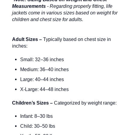
Measurements
- Regarding properly fitting, life
jackets come in various sizes based on weight for
children and chest size for adults.
Adult Sizes –
Typically based on chest size in
inches:
Small: 32–36 inches
Medium: 36–40 inches
Large: 40–44 inches
X-Large: 44–48 inches
Children’s Sizes –
Categorized by weight range:
Infant: 8–30 lbs
Child: 30–50 lbs