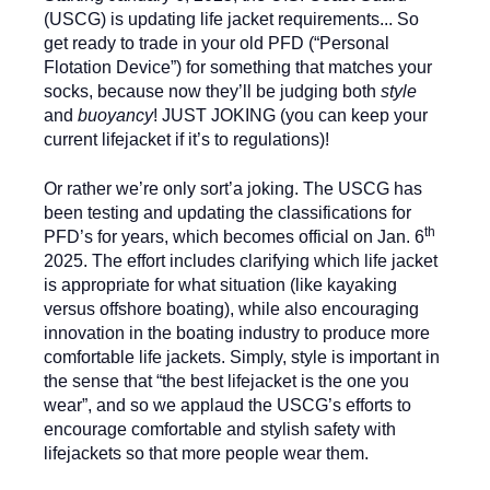
(USCG) is updating life jacket requirements... So
get ready to trade in your old PFD (“Personal
Flotation Device”) for something that matches your
socks, because now they’ll be judging both
style
and
buoyancy
! JUST JOKING (you can keep your
current lifejacket if it’s to regulations)!
Or rather we’re only sort’a joking. The USCG has
been testing and updating the classifications for
th
PFD’s for years, which becomes official on Jan. 6
2025. The effort includes clarifying which life jacket
is appropriate for what situation (like kayaking
versus offshore boating), while also encouraging
innovation in the boating industry to produce more
comfortable life jackets. Simply, style is important in
the sense that “the best lifejacket is the one you
wear”, and so we applaud the USCG’s efforts to
encourage comfortable and stylish safety with
lifejackets so that more people wear them.