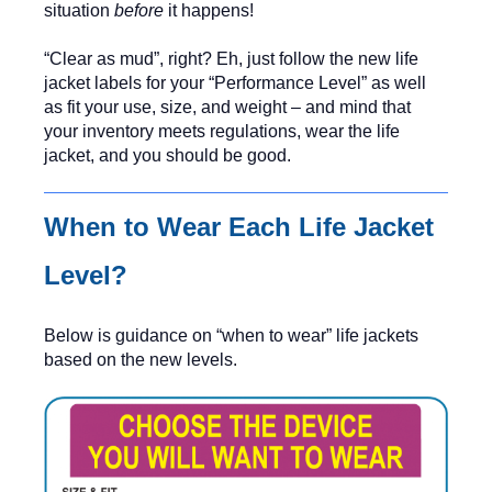
situation
before
it happens!
“Clear as mud”, right? Eh, just follow the new life
jacket labels for your “Performance Level” as well
as fit your use, size, and weight – and mind that
your inventory meets regulations, wear the life
jacket, and you should be good.
When to Wear Each Life Jacket
Level?
Below is guidance on “when to wear” life jackets
based on the new levels.