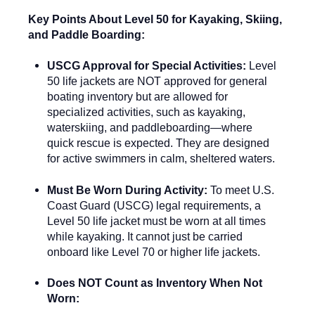
Key Points About Level 50 for Kayaking, Skiing,
and Paddle Boarding:
USCG Approval for Special Activities:
Level
50 life jackets are NOT approved for general
boating inventory but are allowed for
specialized activities, such as kayaking,
waterskiing, and paddleboarding—where
quick rescue is expected. They are designed
for active swimmers in calm, sheltered waters.
Must Be Worn During Activity:
To meet U.S.
Coast Guard (USCG) legal requirements, a
Level 50 life jacket must be worn at all times
while kayaking. It cannot just be carried
onboard like Level 70 or higher life jackets.
Does NOT Count as Inventory When Not
Worn: