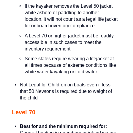
If the kayaker removes the Level 50 jacket
while ashore or paddling to another
location, it will not count as a legal life jacket
for onboard inventory compliance.
A Level 70 or higher jacket must be readily
accessible in such cases to meet the
inventory requirement.
Some states require wearing a lifejacket at
all times because of extreme conditions like
white water kayaking or cold water.
Not Legal for Children on boats even if less
that 50 Newtons is required due to weight of
the child
Level 70
Best for and the minimum required for:
General boating in nearshore or inland waters