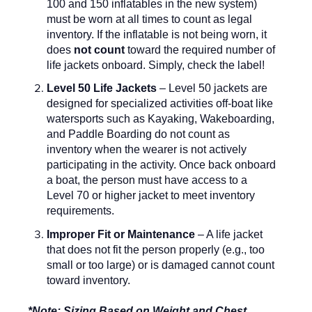
100 and 150 inflatables in the new system)
must be worn at all times to count as legal
inventory. If the inflatable is not being worn, it
does
not count
toward the required number of
life jackets onboard. Simply, check the label!
Level 50 Life Jackets
– Level 50 jackets are
designed for specialized activities off-boat like
watersports such as Kayaking, Wakeboarding,
and Paddle Boarding do not count as
inventory when the wearer is not actively
participating in the activity. Once back onboard
a boat, the person must have access to a
Level 70 or higher jacket to meet inventory
requirements.
Improper Fit or Maintenance
– A life jacket
that does not fit the person properly (e.g., too
small or too large) or is damaged cannot count
toward inventory.
*Note: Sizing Based on Weight and Chest