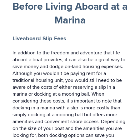
Before Living Aboard at a
Marina
Liveaboard Slip Fees
In addition to the freedom and adventure that life
aboard a boat provides, it can also be a great way to
save money and dodge on-land housing expenses.
Although you wouldn’t be paying rent for a
traditional housing unit, you would still need to be
aware of the costs of either reserving a slip in a
marina or docking at a mooring ball. When
considering these costs, it’s important to note that
docking in a marina with a slip is more costly than
simply docking at a mooring ball but offers more
amenities and convenient shore access. Depending
on the size of your boat and the amenities you are
looking for, both docking options can save you