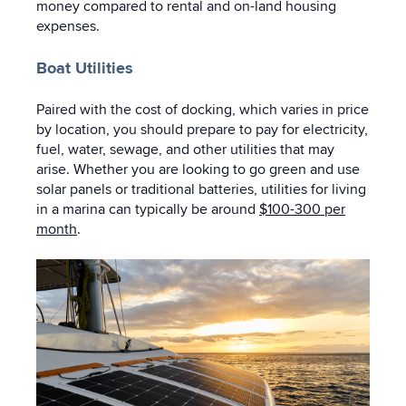
money compared to rental and on-land housing
expenses.
Boat Utilities
Paired with the cost of docking, which varies in price
by location, you should prepare to pay for electricity,
fuel, water, sewage, and other utilities that may
arise. Whether you are looking to go green and use
solar panels or traditional batteries, utilities for living
in a marina can typically be around
$100-300 per
month
.