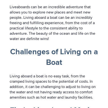
Liveaboards can be an incredible adventure that
allows you to explore new places and meet new
people. Living aboard a boat can be an incredibly
freeing and fulfilling experience, from the cost of a
practical lifestyle to the consistent ability to
adventure. The beauty of the ocean and life on the
water are definite wins!
Challenges of Living on a
Boat
Living aboard a boat is no easy task, from the
cramped living spaces to the potential of costs. In
addition, it can be challenging to adjust to living on
the water and not having ready access to comfort
amenities such as hot water and laundry facilities.