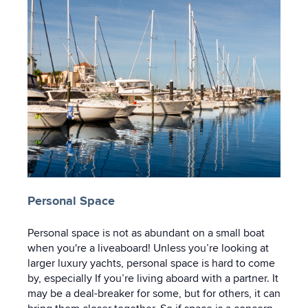
Personal Space
Personal space is not as abundant on a small boat
when you're a liveaboard! Unless you’re looking at
larger luxury yachts, personal space is hard to come
by, especially If you’re living aboard with a partner. It
may be a deal-breaker for some, but for others, it can