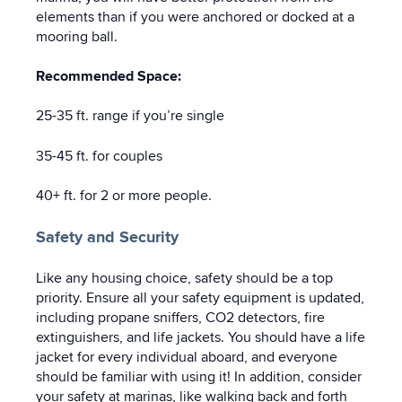
elements than if you were anchored or docked at a
mooring ball.
Recommended Space:
25-35 ft. range if you’re single
35-45 ft. for couples
40+ ft. for 2 or more people.
Safety and Security
Like any housing choice, safety should be a top
priority. Ensure all your safety equipment is updated,
including propane sniffers, CO2 detectors, fire
extinguishers, and life jackets. You should have a life
jacket for every individual aboard, and everyone
should be familiar with using it! In addition, consider
your safety at marinas, like walking back and forth