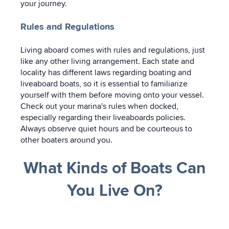
your journey.
Rules and Regulations
Living aboard comes with rules and regulations, just
like any other living arrangement. Each state and
locality has different laws regarding boating and
liveaboard boats, so it is essential to familiarize
yourself with them before moving onto your vessel.
Check out your marina's rules when docked,
especially regarding their liveaboards policies.
Always observe quiet hours and be courteous to
other boaters around you.
What Kinds of Boats Can
You Live On?