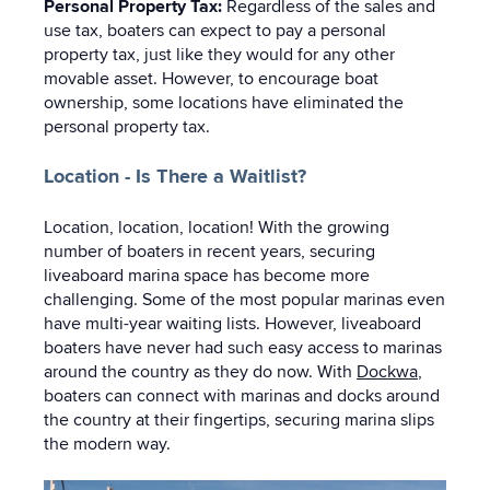
Personal Property Tax:
Regardless of the sales and
use tax, boaters can expect to pay a personal
property tax, just like they would for any other
movable asset. However, to encourage boat
ownership, some locations have eliminated the
personal property tax.
Location - Is There a Waitlist?
Location, location, location! With the growing
number of boaters in recent years, securing
liveaboard marina space has become more
challenging. Some of the most popular marinas even
have multi-year waiting lists. However, liveaboard
boaters have never had such easy access to marinas
around the country as they do now. With
Dockwa
,
boaters can connect with marinas and docks around
the country at their fingertips, securing marina slips
the modern way.