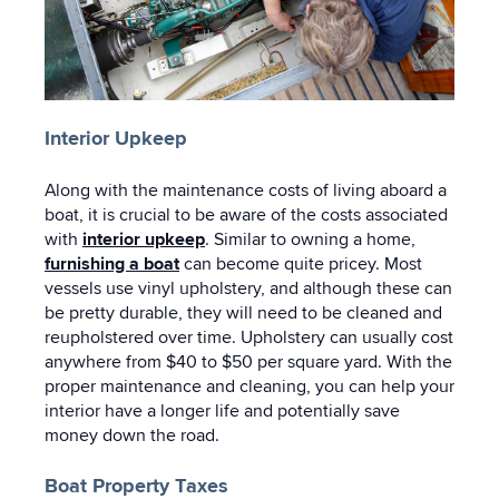
Interior Upkeep
Along with the maintenance costs of living aboard a
boat, it is crucial to be aware of the costs associated
with
interior upkeep
. Similar to owning a home,
furnishing a boat
can become quite pricey. Most
vessels use vinyl upholstery, and although these can
be pretty durable, they will need to be cleaned and
reupholstered over time. Upholstery can usually cost
anywhere from $40 to $50 per square yard. With the
proper maintenance and cleaning, you can help your
interior have a longer life and potentially save
money down the road.
Boat Property Taxes