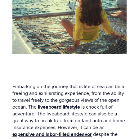
Embarking on the journey that is life at sea can be a
freeing and exhilarating experience, from the ability
to travel freely to the gorgeous views of the open
ocean. The
liveaboard lifestyle
is chock full of
adventure! The liveaboard lifestyle can also be a
great way to break free from on-land auto and home
insurance expenses. However, it can be an
expensive and labor-filled endeavor
despite the