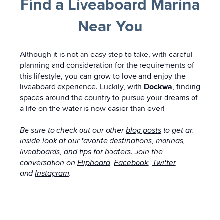
Find a Liveaboard Marina
Near You
Although it is not an easy step to take, with careful
planning and consideration for the requirements of
this lifestyle, you can grow to love and enjoy the
liveaboard experience. Luckily, with
Dockwa
, finding
spaces around the country to pursue your dreams of
a life on the water is now easier than ever!
Be sure to check out our other
blog posts
to get an
inside look at our favorite destinations, marinas,
liveaboards, and tips for boaters. Join the
conversation on
Flipboard
,
Facebook
,
Twitter
,
and
Instagram
.