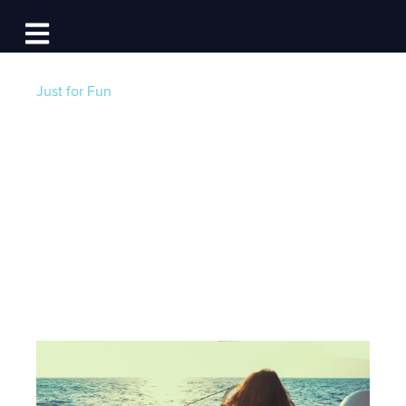
Log In
Open main navigation
Just for Fun
Liveaboard Marinas:
15 Things to
Consider!
Post by
Jackie Au
- Published on 03/18/22 12:30 PM