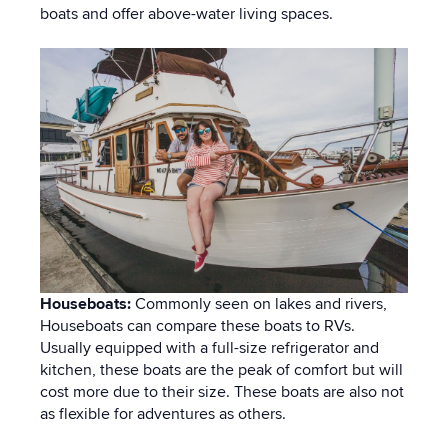
boats and offer above-water living spaces.
Houseboats:
Commonly seen on lakes and rivers,
Houseboats can compare these boats to RVs.
Usually equipped with a full-size refrigerator and
kitchen, these boats are the peak of comfort but will
cost more due to their size. These boats are also not
as flexible for adventures as others.