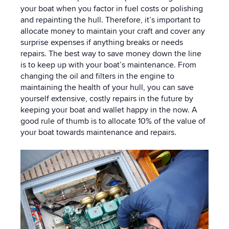
your boat when you factor in fuel costs or polishing
and repainting the hull. Therefore, it’s important to
allocate money to maintain your craft and cover any
surprise expenses if anything breaks or needs
repairs. The best way to save money down the line
is to keep up with your boat’s maintenance. From
changing the oil and filters in the engine to
maintaining the health of your hull, you can save
yourself extensive, costly repairs in the future by
keeping your boat and wallet happy in the now. A
good rule of thumb is to allocate 10% of the value of
your boat towards maintenance and repairs.