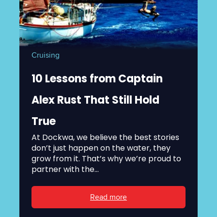
Cruising
10 Lessons from Captain
Alex Rust That Still Hold
True
At Dockwa, we believe the best stories
don’t just happen on the water, they
grow from it. That’s why we’re proud to
partner with the...
Read more