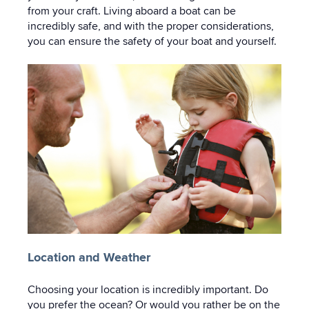
from your craft. Living aboard a boat can be
incredibly safe, and with the proper considerations,
you can ensure the safety of your boat and yourself.
Location and Weather
Choosing your location is incredibly important. Do
you prefer the ocean? Or would you rather be on the