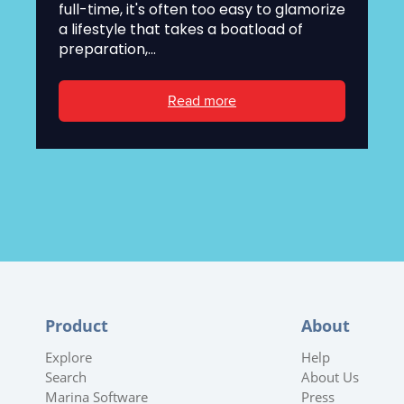
full-time, it's often too easy to glamorize
a lifestyle that takes a boatload of
preparation,...
Read more
Product
About
Explore
Help
Search
About Us
Marina Software
Press