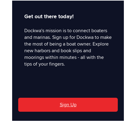
Get out there today!
Dockwa's mission is to connect boaters
and marinas. Sign up for Dockwa to make
the most of being a boat owner. Explore
new harbors and book slips and
moorings within minutes - all with the
tips of your fingers.
'
Sign Up