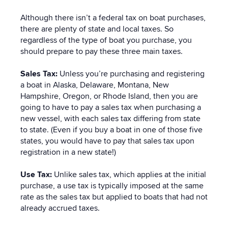
Although there isn’t a federal tax on boat purchases,
there are plenty of state and local taxes. So
regardless of the type of boat you purchase, you
should prepare to pay these three main taxes.
Sales Tax:
Unless you’re purchasing and registering
a boat in Alaska, Delaware, Montana, New
Hampshire, Oregon, or Rhode Island, then you are
going to have to pay a sales tax when purchasing a
new vessel, with each sales tax differing from state
to state. (Even if you buy a boat in one of those five
states, you would have to pay that sales tax upon
registration in a new state!)
Use Tax:
Unlike sales tax, which applies at the initial
purchase, a use tax is typically imposed at the same
rate as the sales tax but applied to boats that had not
already accrued taxes.