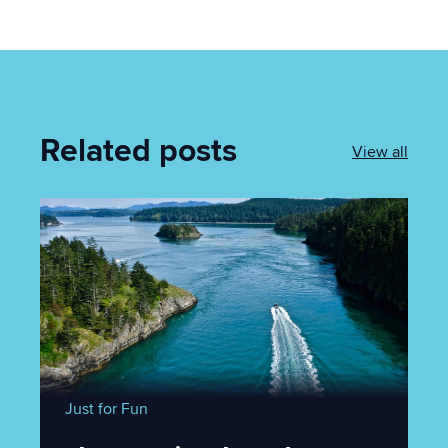
Related posts
View all
Just for Fun