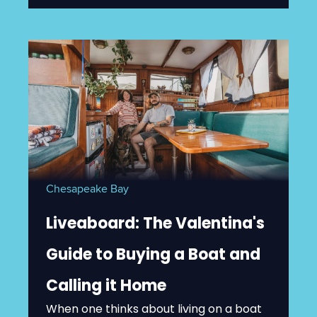
Chesapeake Bay
Liveaboard: The Valentina's
Guide to Buying a Boat and
Calling it Home
When one thinks about living on a boat