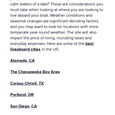
calm waters of a lake? These are considerations you
must take when looking at where you are looking to
live aboard your boat. Weather conditions and
seasonal changes are significant deciding factors,
and you may want to look for locations with more
temperate year-round weather. The site will also
impact the price of living, including taxes and
everyday expenses. Here are some of the
best
liveaboard cities
in the US:
Alameda, CA
The Chesapeake Bay Area
Corpus Christi, TX
Portland, OR
San Diego, CA