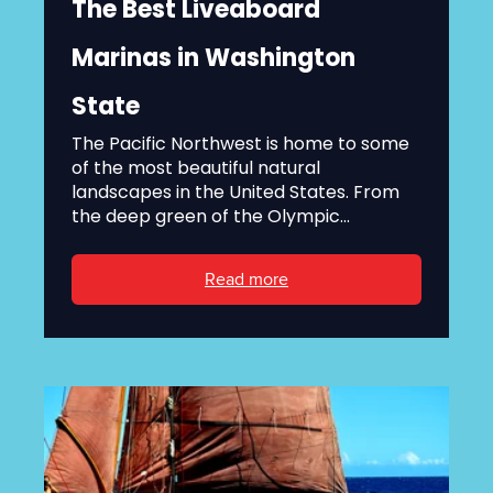
The Best Liveaboard
Marinas in Washington
State
The Pacific Northwest is home to some
of the most beautiful natural
landscapes in the United States. From
the deep green of the Olympic...
Read more