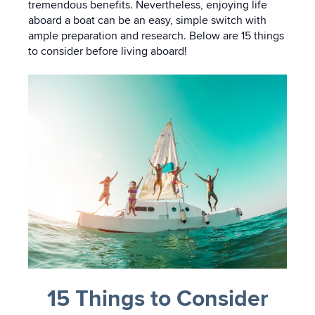
tremendous benefits. Nevertheless, enjoying life
aboard a boat can be an easy, simple switch with
ample preparation and research. Below are 15 things
to consider before living aboard!
15 Things to Consider