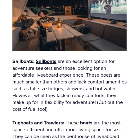
Sailboats:
Sailboats
are an excellent option for
adventure seekers and those looking for an
affordable liveaboard experience. These boats are
much smaller than others and lack comfort amenities
such as full-size fridges, showers, and hot water.
However, what they lack in ready comforts, they
make up for in flexibility for adventure! (Cut out the
cost of fuel too!)
Tugboats and Trawlers:
These
boats
are the most
space-efficient and offer more living space for size.
They can be seen as the penthouse of liveaboard