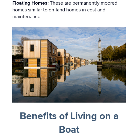
Floating Homes:
These are permanently moored
homes similar to on-land homes in cost and
maintenance.
Benefits of Living on a
Boat