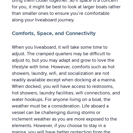
bring them closer together. So if space is a concern
for you, it might be best to look at larger boats rather
than smaller ones to ensure you’re comfortable
along your liveaboard journey.
Comforts, Space, and Connectivity
When you liveaboard, it will take some time to
adjust. The cramped quarters may be difficult to
adjust to, but you may adapt and grow to love the
lifestyle with time. However, comforts such as hot
showers, laundry, wifi, and socialization are not
readily available except when docking at a marina.
When docked, you will have access to restrooms,
hot showers, laundry facilities, wifi connections, and
water hookups. For anyone living on a boat, the
weather must be a consideration. Life aboard a
vessel can be challenging during storms or
inclement weather as you are more exposed to the
elements. However, if you choose to stay in a
marina, you will have better protection from the