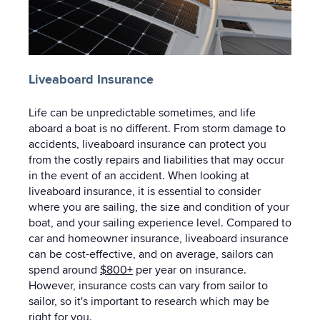
Liveaboard Insurance
Life can be unpredictable sometimes, and life
aboard a boat is no different. From storm damage to
accidents, liveaboard insurance can protect you
from the costly repairs and liabilities that may occur
in the event of an accident. When looking at
liveaboard insurance, it is essential to consider
where you are sailing, the size and condition of your
boat, and your sailing experience level. Compared to
car and homeowner insurance, liveaboard insurance
can be cost-effective, and on average, sailors can
spend around
$800+
per year on insurance.
However, insurance costs can vary from sailor to
sailor, so it's important to research which may be
right for you.