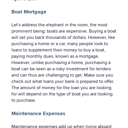
Boat Mortgage
Let's address the elephant in the room, the most
prominent being: boats are expensive. Buying a boat
will set you back thousands of dollars. However, like
purchasing a home or a car, many people look to
loans to supplement their money to buy a boat,
paying monthly dues, known as a mortgage.
However, unlike purchasing a home, purchasing a
boat can be seen as a risky investment for lenders
and can thus are challenging to get. Make sure you
check out what loans your bank is prepared to offer.
The amount of money for the loan you are looking
for will depend on the type of boat you are looking
to purchase.
Maintenance Expenses
Maintenance expenses add up when living aboard