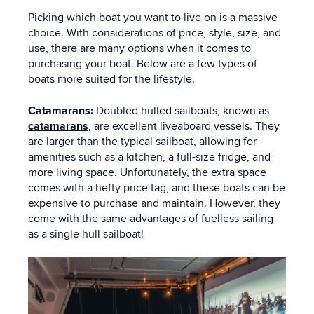
Picking which boat you want to live on is a massive
choice. With considerations of price, style, size, and
use, there are many options when it comes to
purchasing your boat. Below are a few types of
boats more suited for the lifestyle.
Catamarans:
Doubled hulled sailboats, known as
catamarans
, are excellent liveaboard vessels. They
are larger than the typical sailboat, allowing for
amenities such as a kitchen, a full-size fridge, and
more living space. Unfortunately, the extra space
comes with a hefty price tag, and these boats can be
expensive to purchase and maintain. However, they
come with the same advantages of fuelless sailing
as a single hull sailboat!