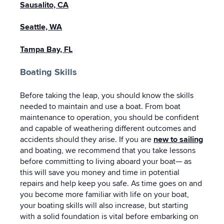
Sausalito, CA
Seattle, WA
Tampa Bay, FL
Boating Skills
Before taking the leap, you should know the skills
needed to maintain and use a boat. From boat
maintenance to operation, you should be confident
and capable of weathering different outcomes and
accidents should they arise. If you are
new to sailing
and boating, we recommend that you take lessons
before committing to living aboard your boat— as
this will save you money and time in potential
repairs and help keep you safe. As time goes on and
you become more familiar with life on your boat,
your boating skills will also increase, but starting
with a solid foundation is vital before embarking on