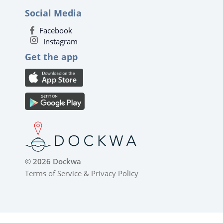
Social Media
Facebook
Instagram
Get the app
© 2026 Dockwa
Terms of Service
&
Privacy Policy