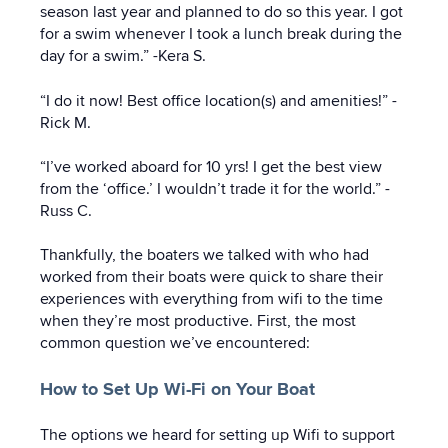
season last year and planned to do so this year. I got
for a swim whenever I took a lunch break during the
day for a swim.” -Kera S.
“I do it now! Best office location(s) and amenities!” -
Rick M.
“I’ve worked aboard for 10 yrs! I get the best view
from the ‘office.’ I wouldn’t trade it for the world.” -
Russ C.
Thankfully, the boaters we talked with who had
worked from their boats were quick to share their
experiences with everything from wifi to the time
when they’re most productive. First, the most
common question we’ve encountered:
How to Set Up Wi-Fi on Your Boat
The options we heard for setting up Wifi to support