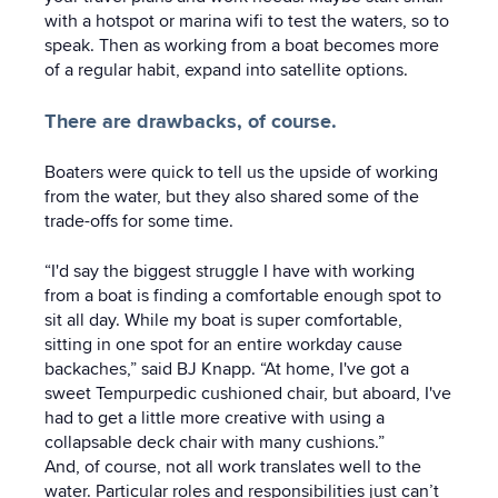
with a hotspot or marina wifi to test the waters, so to
speak. Then as working from a boat becomes more
of a regular habit, expand into satellite options.
There are drawbacks, of course.
Boaters were quick to tell us the upside of working
from the water, but they also shared some of the
trade-offs for some time.
“I'd say the biggest struggle I have with working
from a boat is finding a comfortable enough spot to
sit all day. While my boat is super comfortable,
sitting in one spot for an entire workday cause
backaches,” said BJ Knapp. “At home, I've got a
sweet Tempurpedic cushioned chair, but aboard, I've
had to get a little more creative with using a
collapsable deck chair with many cushions.”
And, of course, not all work translates well to the
water. Particular roles and responsibilities just can’t