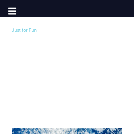
Log In
Open main navigation
Just for Fun
How to Work from
Your Boat: Advice
from Those Who’ve
Done It
Post by
Jackie Au
- Published on 04/22/22 12:30 PM