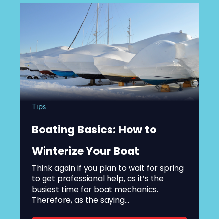
Tips
Boating Basics: How to
Winterize Your Boat
Think again if you plan to wait for spring
to get professional help, as it’s the
busiest time for boat mechanics.
Therefore, as the saying...