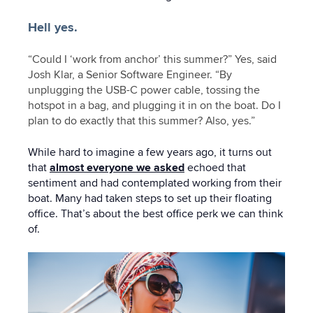
Hell yes.
“Could I ‘work from anchor’ this summer?” Yes, said
Josh Klar, a Senior Software Engineer. “By
unplugging the USB-C power cable, tossing the
hotspot in a bag, and plugging it in on the boat. Do I
plan to do exactly that this summer? Also, yes.”
While hard to imagine a few years ago, it turns out
that
almost everyone we asked
echoed that
sentiment and had contemplated working from their
boat. Many had taken steps to set up their floating
office. That’s about the best office perk we can think
of.