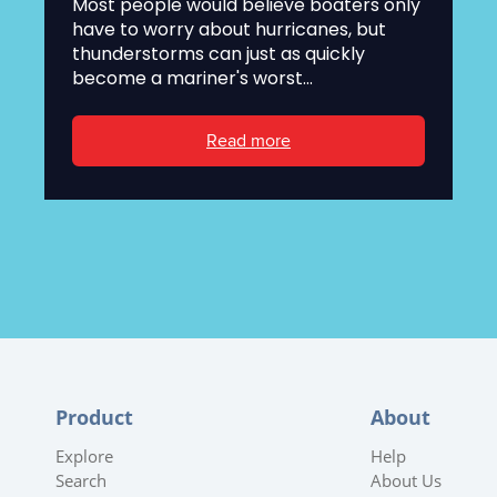
Most people would believe boaters only
have to worry about hurricanes, but
thunderstorms can just as quickly
become a mariner's worst...
Read more
Product
About
Explore
Help
Search
About Us