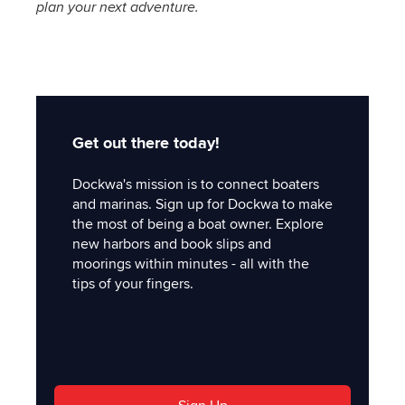
plan your next adventure.
Get out there today!
Dockwa's mission is to connect boaters
and marinas. Sign up for Dockwa to make
the most of being a boat owner. Explore
new harbors and book slips and
moorings within minutes - all with the
tips of your fingers.
'