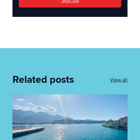
Sign Up
Related posts
View all