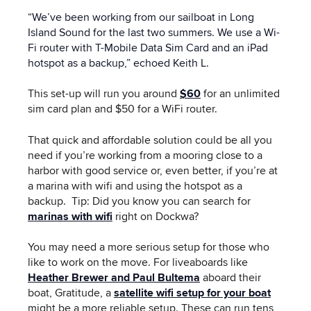
“We’ve been working from our sailboat in Long
Island Sound for the last two summers. We use a Wi-
Fi router with T-Mobile Data Sim Card and an iPad
hotspot as a backup,” echoed Keith L.
This set-up will run you around
$60
for an unlimited
sim card plan and $50 for a WiFi router.
That quick and affordable solution could be all you
need if you’re working from a mooring close to a
harbor with good service or, even better, if you’re at
a marina with wifi and using the hotspot as a
backup. Tip: Did you know you can search for
marinas with wifi
right on Dockwa?
You may need a more serious setup for those who
like to work on the move. For liveaboards like
Heather Brewer and Paul Bultema
aboard their
boat, Gratitude, a
satellite wifi setup for your boat
might be a more reliable setup. These can run tens