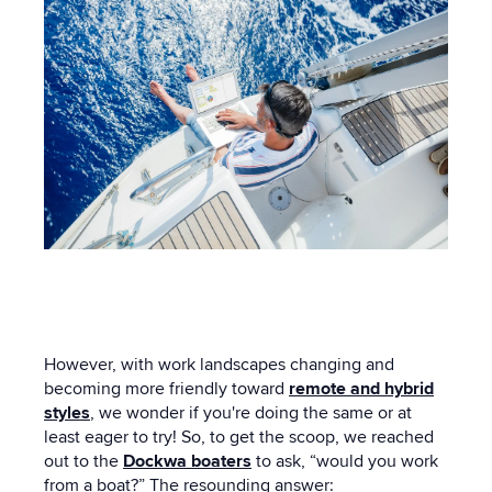
However, with work landscapes changing and
becoming more friendly toward
remote and hybrid
styles
, we wonder if you're doing the same or at
least eager to try! So, to get the scoop, we reached
out to the
Dockwa boaters
to ask, “would you work
from a boat?” The resounding answer: