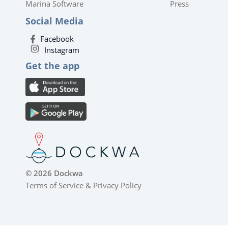
Marina Software
Press
Social Media
Facebook
Instagram
Get the app
© 2026 Dockwa
Terms of Service
&
Privacy Policy