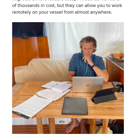
of thousands in cost, but they can allow you to work
remotely on your vessel from almost anywhere.