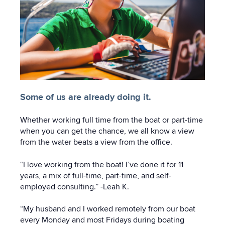
Some of us are already doing it.
Whether working full time from the boat or part-time
when you can get the chance, we all know a view
from the water beats a view from the office.
“I love working from the boat! I’ve done it for 11
years, a mix of full-time, part-time, and self-
employed consulting.” -Leah K.
“My husband and I worked remotely from our boat
every Monday and most Fridays during boating