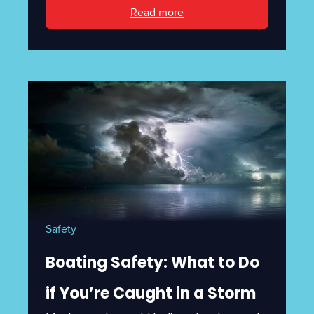
Read more
Safety
Boating Safety: What to Do
if You’re Caught in a Storm