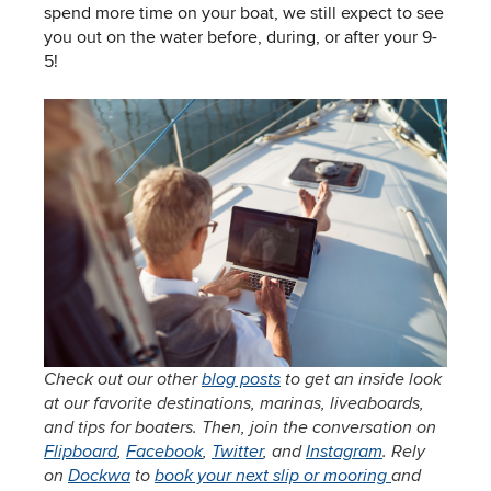
spend more time on your boat, we still expect to see
you out on the water before, during, or after your 9-
5!
Check out our other
blog posts
to get an inside look
at our favorite destinations, marinas, liveaboards,
and tips for boaters. Then, join the conversation on
Flipboard
,
Facebook
,
Twitter
, and
Instagram
. Rely
on
Dockwa
to
book your next slip or mooring
and