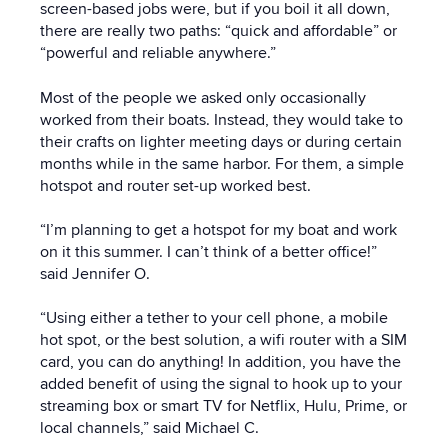
screen-based jobs were, but if you boil it all down,
there are really two paths: “quick and affordable” or
“powerful and reliable anywhere.”
Most of the people we asked only occasionally
worked from their boats. Instead, they would take to
their crafts on lighter meeting days or during certain
months while in the same harbor. For them, a simple
hotspot and router set-up worked best.
“I’m planning to get a hotspot for my boat and work
on it this summer. I can’t think of a better office!”
said Jennifer O.
“Using either a tether to your cell phone, a mobile
hot spot, or the best solution, a wifi router with a SIM
card, you can do anything! In addition, you have the
added benefit of using the signal to hook up to your
streaming box or smart TV for Netflix, Hulu, Prime, or
local channels,” said Michael C.