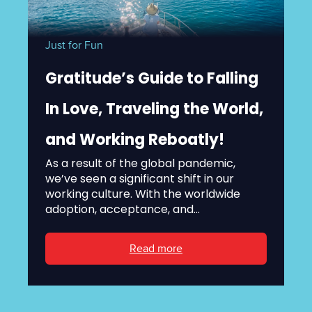
Just for Fun
Gratitude’s Guide to Falling
In Love, Traveling the World,
and Working Reboatly!
As a result of the global pandemic,
we’ve seen a significant shift in our
working culture. With the worldwide
adoption, acceptance, and...
Read more