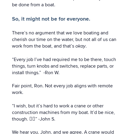
be done from a boat.
So, it might not be for everyone.
There’s no argument that we love boating and
cherish our time on the water, but not all of us can
work from the boat, and that’s
okay
.
“Every job I’ve had required me to be there, touch
things, turn knobs and switches, replace parts, or
install things.” -Ron W.
Fair point, Ron. Not every job aligns with remote
work.
“I wish, but it’s hard to work a crane or other
construction machines from my boat. It’d be nice,
though. 👍🏼” -John S.
We hear you, John, and we agree. A crane would