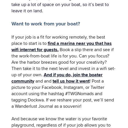
take up a lot of space on your boat, so it’s best to
leave it on land.
Want to work from your boat?
If your job is a fit for working remotely, the best
place to start is to
find a marina near you that has
wifi internet for guests.
Book a slip there and see if
the work-from-boat life is for you. Can you focus?
Are the harbor breezes good for your creativity?
Then take it to the next level and invest in a wifi set-
up of your own.
And if you do, join the boater
community
and and
tell us how it went
!
Post a
picture to your Facebook, Instagram, or Twitter
account using the hashtag #TWGNomads and
tagging Dockwa. If we reshare your post, we’ll send
a Wanderlust Journal as a souvenir!
And because we know the water is your favorite
playground, regardless of if your job allows you to