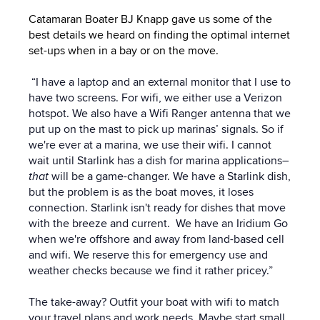
Catamaran Boater BJ Knapp gave us some of the
best details we heard on finding the optimal internet
set-ups when in a bay or on the move.
“I have a laptop and an external monitor that I use to
have two screens. For wifi, we either use a Verizon
hotspot. We also have a Wifi Ranger antenna that we
put up on the mast to pick up marinas’ signals. So if
we're ever at a marina, we use their wifi. I cannot
wait until Starlink has a dish for marina applications–
that
will be a game-changer. We have a Starlink dish,
but the problem is as the boat moves, it loses
connection. Starlink isn't ready for dishes that move
with the breeze and current.
We have an Iridium Go
when we're offshore and away from land-based cell
and wifi. We reserve this for emergency use and
weather checks because we find it rather pricey.”
The take-away? Outfit your boat with wifi to match
your travel plans and work needs. Maybe start small