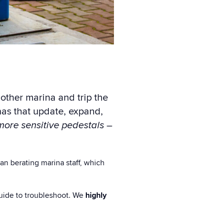
other marina and trip the
nas that update, expand,
more sensitive pedestals
–
an berating marina staff, which
 guide to troubleshoot. We
highly