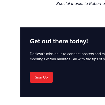
Special thanks to Robert 
Get out there today!
Dockwa's mission is to connect boaters and m
moorings within minutes - all with the tips of y
Sign Up
'