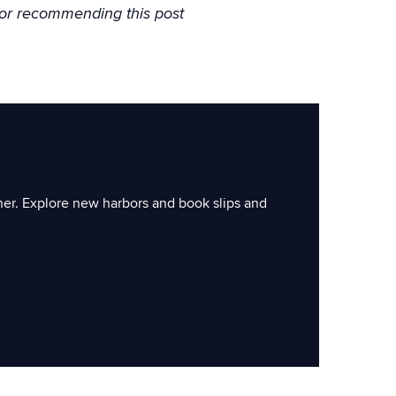
or recommending this post
ner. Explore new harbors and book slips and