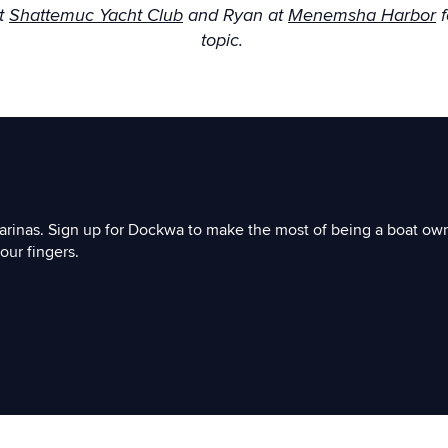
at
Shattemuc Yacht Club
and Ryan at
Menemsha Harbor
f
topic.
arinas. Sign up for Dockwa to make the most of being a boat ow
our fingers.