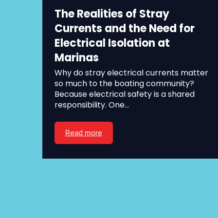
The Realities of Stray
Currents and the Need for
Electrical Isolation at
Marinas
Why do stray electrical currents matter
so much to the boating community?
Because electrical safety is a shared
responsibility. One...
Read more