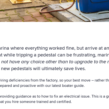
rina where everything worked fine, but arrive at an
at w
hile tripping a pedestal can be frustrating, m
ari
 not have any choice other than to upgrade to the 
 new pedestals will ultimately save lives.
ring deficiencies from the factory, s
o your best move – rather th
repared and proactive with our latest boater guide.
providing guidance as to how to fix an electrical issue. This is a
that you hire someone trained and certified.