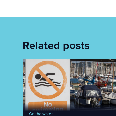
Related posts
On the water