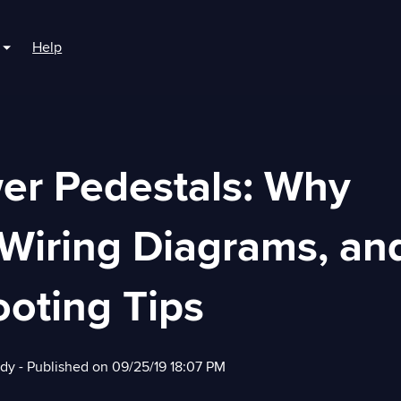
Help
r For Boaters
Show submenu for For Marinas
er Pedestals: Why
 Wiring Diagrams, an
oting Tips
edy
- Published on 09/25/19 18:07 PM