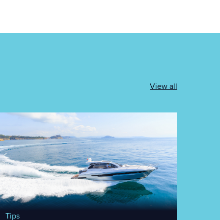
View all
Tips