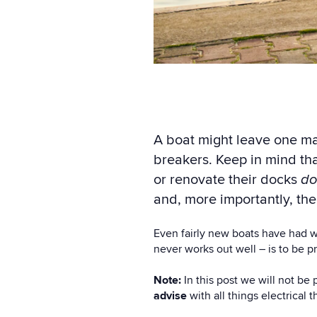
A boat might leave one ma
breakers. Keep in mind th
or renovate their docks
do
and, more importantly,
the
Even fairly new boats have had wi
never works out well – is to be p
Note:
In this post we will not be 
advise
with all things electrical 