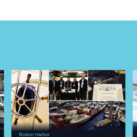
Boston Harbor