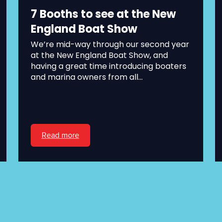
7 Booths to see at the New
England Boat Show
We’re mid-way through our second year
at the New England Boat Show, and
having a great time introducing boaters
and marina owners from all...
Read more