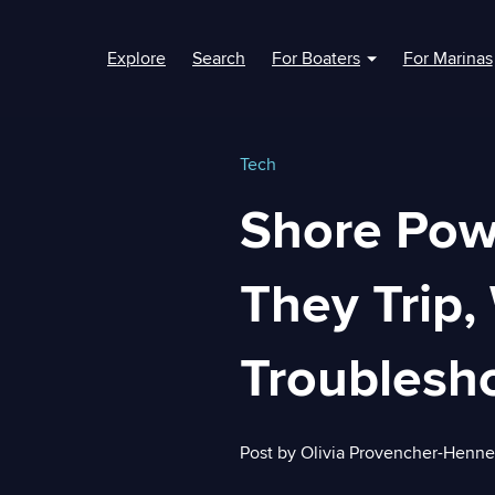
Explore
Search
For Boaters
For Marinas
Show submenu fo
Tech
Shore Pow
They Trip,
Troublesho
Post by
Olivia Provencher-Henn