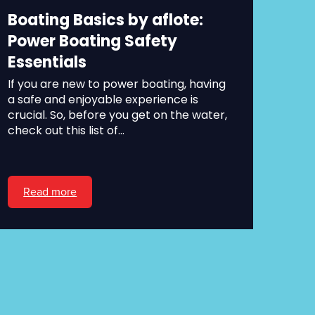
Boating Basics by aflote:
Power Boating Safety
Essentials
If you are new to power boating, having
a safe and enjoyable experience is
crucial. So, before you get on the water,
check out this list of...
Read more