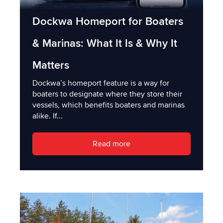
Dockwa Homeport for Boaters
& Marinas: What It Is & Why It
Matters
Dockwa’s homeport feature is a way for
boaters to designate where they store their
vessels, which benefits boaters and marinas
alike. If...
Read more