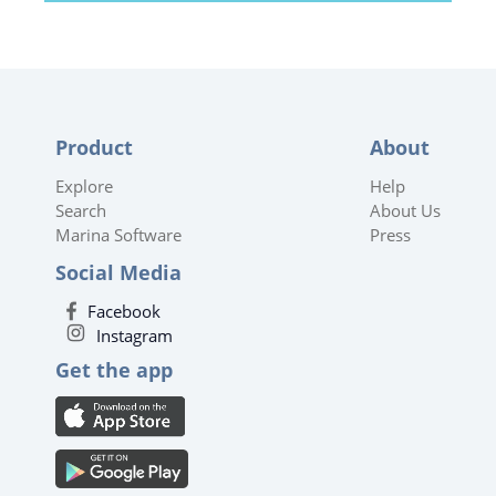
Product
About
Explore
Help
Search
About Us
Marina Software
Press
Social Media
Facebook
Instagram
Get the app