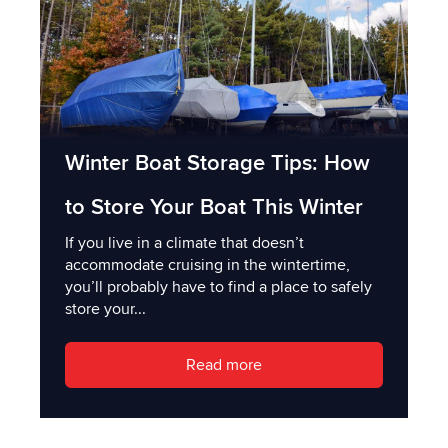
Winter Boat Storage Tips: How
to Store Your Boat This Winter
If you live in a climate that doesn’t
accommodate cruising in the wintertime,
you’ll probably have to find a place to safely
store your...
Read more