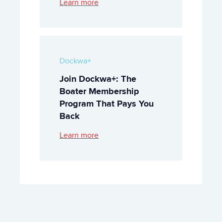
Learn more
Dockwa+
Join Dockwa+: The
Boater Membership
Program That Pays You
Back
Learn more