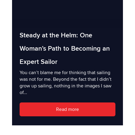
Steady at the Helm: One
Woman’s Path to Becoming an
Expert Sailor
You can’t blame me for thinking that sailing
was not for me. Beyond the fact that I didn’t
grow up sailing, nothing in the images I saw
of...
Read more