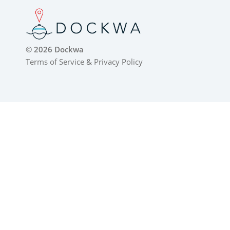
© 2026 Dockwa
Terms of Service
&
Privacy Policy