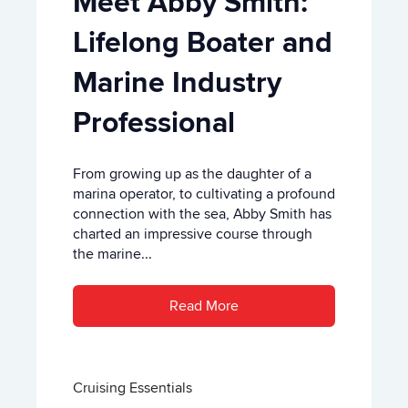
Meet Abby Smith:
Lifelong Boater and
Marine Industry
Professional
From growing up as the daughter of a
marina operator, to cultivating a profound
connection with the sea, Abby Smith has
charted an impressive course through
the marine...
Read More
Cruising Essentials