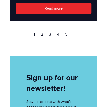
Read more
1
2
3
4
5
Sign up for our
newsletter!
Stay up-to-date with what's