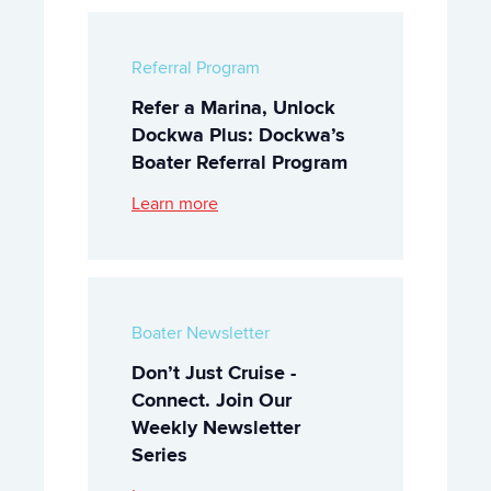
Referral Program
Refer a Marina, Unlock
Dockwa Plus: Dockwa’s
Boater Referral Program
Learn more
Boater Newsletter
Don’t Just Cruise -
Connect. Join Our
Weekly Newsletter
Series