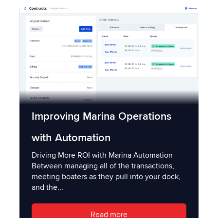
Improving Marina Operations
with Automation
Driving More ROI with Marina Automation
Between managing all of the transactions,
meeting boaters as they pull into your dock,
and the...
Read more