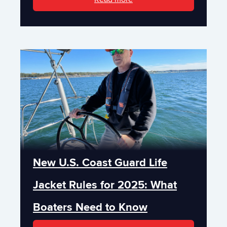
New U.S. Coast Guard Life
Jacket Rules for 2025: What
Boaters Need to Know