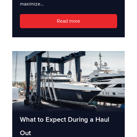
maximize...
Read more
What to Expect During a Haul
Out