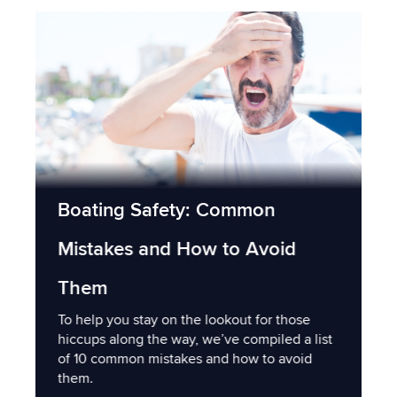
Boating Safety: Common
Mistakes and How to Avoid
Them
To help you stay on the lookout for those
hiccups along the way, we’ve compiled a list
of 10 common mistakes and how to avoid
them.