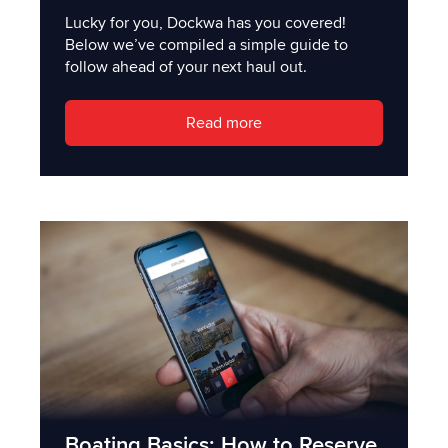
Lucky for you, Dockwa has you covered!
Below we’ve compiled a simple guide to
follow ahead of your next haul out.
Read more
Boating Basics: How to Reserve