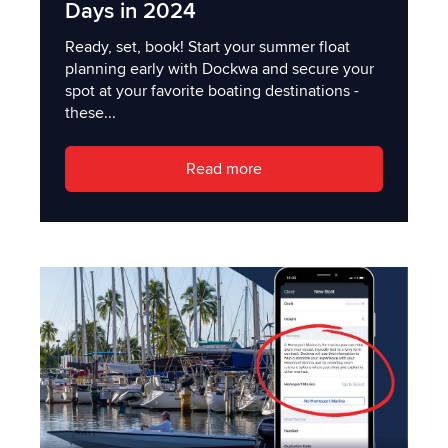
Days in 2024
Ready, set, book! Start your summer float
planning early with Dockwa and secure your
spot at your favorite boating destinations -
these...
Read more