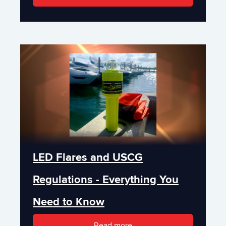
LED Flares and USCG
Regulations - Everything You
Need to Know
Read more