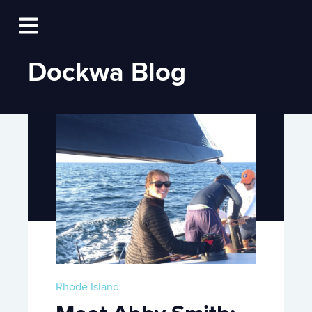
Log In
Open main navigation
Dockwa Blog
Rhode Island