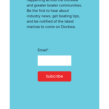
happening across the Dockwa
and greater boater communities.
Be the first to hear about
industry news, get boating tips,
and be notified of the latest
marinas to come on Dockwa.
Email
*