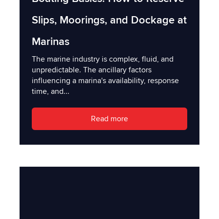
Slips, Moorings, and Dockage at
Marinas
The marine industry is complex, fluid, and
unpredictable. The ancillary factors
influencing a marina's availability, response
time, and...
Read more