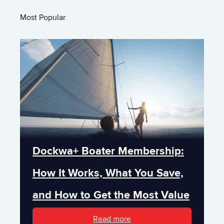
Most Popular
Dockwa+ Boater Membership:
How It Works, What You Save,
and How to Get the Most Value
Read more