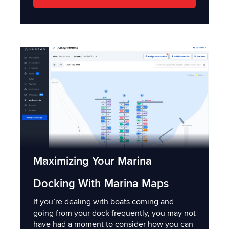
Maximizing Your Marina
Docking With Marina Maps
If you’re dealing with boats coming and
going from your dock frequently, you may not
have had a moment to consider how you can