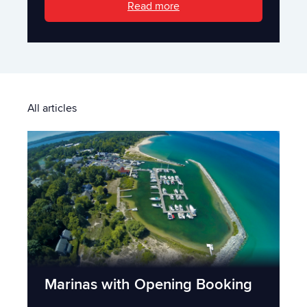
Read more
All articles
Marinas with Opening Booking