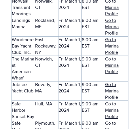
Norwalk
Norwalk,
Fri March 1,
8:00 am
Go to
Transient
CT
2024
EST
Marina
Moorings
Profile
Landings
Rockland,
Fri March 1,
8:00 am
Go to
Marina
ME
2024
EST
Marina
Profile
Woodmere
East
Fri March 1,
8:00 am
Go to
Bay Yacht
Rockaway,
2024
EST
Marina
Club, Inc.
NY
Profile
The Marina
Norwich,
Fri March 1,
9:00 am
Go to
at
CT
2024
EST
Marina
American
Profile
Wharf
Jubilee
Beverly,
Fri March 1,
9:00 am
Go to
Yacht Club
MA
2024
EST
Marina
Profile
Safe
Hull, MA
Fri March 1,
9:00 am
Go to
Harbor
2024
EST
Marina
Sunset Bay
Profile
Safe
Plymouth,
Fri March 1,
9:00 am
Go to