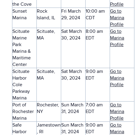
the Cove
Profile
Sunset
Rock
Fri March
10:00 am
Go to
Marina
Island, IL
29, 2024
CDT
Marina
Profile
Scituate
Scituate,
Sat March
8:00 am
Go to
Marine
MA
30, 2024
EDT
Marina
Park
Profile
Marina &
Maritime
Center
Scituate
Scituate,
Sat March
9:00 am
Go to
Harbor
MA
30, 2024
EDT
Marina
Cole
Profile
Parkway
Marina
Port of
Rochester,
Sun March
7:00 am
Go to
Rochester
NY
31, 2024
EDT
Marina
Marina
Profile
Safe
Jamestown
Sun March
9:00 am
Go to
Harbor
, RI
31, 2024
EDT
Marina