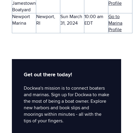
Jamestown
Profile
Boatyard
Newport
Newport,
Sun March
10:00 am
Go to
Marina
RI
31, 2024
EDT
Marina
Profile
Get out there today!
Dockwa's mission is to connect boaters
and marinas. Sign up for Dockwa to make
the most of being a boat owner. Explore
new harbors and book slips and
moorings within minutes - all with the
tips of your fingers.