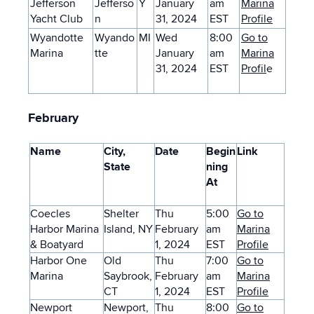
Jefferson
Jefferso
Y
January
am
Marina
Yacht Club
n
31, 2024
EST
Profile
Wyandotte
Wyando
MI
Wed
8:00
Go to
Marina
tte
January
am
Marina
31, 2024
EST
Profil
e
February
Name
City,
Date
Begin
Link
State
ning
At
Coecles
Shelter
Thu
5:00
Go to
Harbor Marina
Island, NY
February
am
Marina
& Boatyard
1, 2024
EST
Profile
Harbor One
Old
Thu
7:00
Go to
Marina
Saybrook,
February
am
Marina
CT
1, 2024
EST
Profile
Newport
Newport,
Thu
8:00
Go to