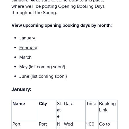
where we'll be posting Opening Booking Days
throughout the Spring.
View upcoming opening booking days by month:
January
February
March
May (list coming soon!)
June (list coming soon!)
January:
Name
City
St
Date
Time
Booking
at
Link
e
Port
Port
N
Wed
1:00
Go to