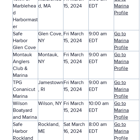
Marblehea
d, MA
15, 2024
EDT
Marina
d
Profile
Harbormast
er
Safe
Glen Cove,
Fri March
9:00 am
Go to
Harbor
NY
15, 2024
EDT
Marina
Glen Cove
Profile
Montauk
Montauk,
Fri March
9:00 am
Go to
Anglers
NY
15, 2024
EDT
Marina
Club &
Profile
Marina
TPG
Jamestown
Fri March
9:00 am
Go to
Conanicut
, RI
15, 2024
EDT
Marina
Marina
Profile
Wilson
Wilson, NY
Fri March
10:00 am
Go to
Boatyard
15, 2024
EDT
Marina
and Marina
Profile
Safe
Rockland,
Sat March
8:00 am
Go to
Harbor
ME
16, 2024
EDT
Marina
Rockland
Profile