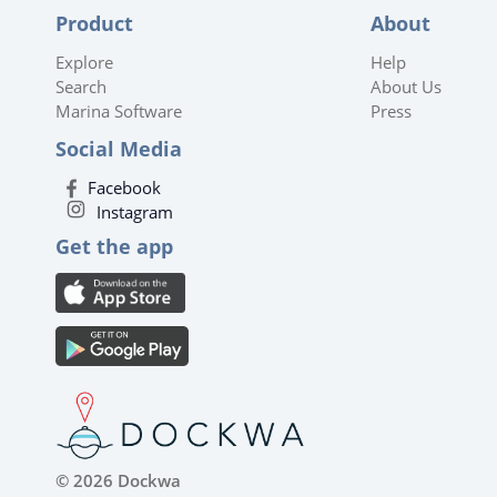
Product
About
Explore
Help
Search
About Us
Marina Software
Press
Social Media
Facebook
Instagram
Get the app
© 2026 Dockwa