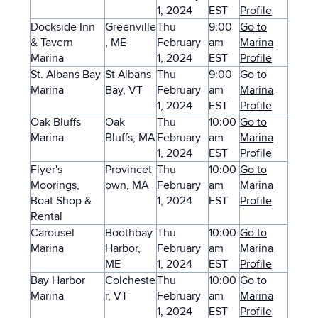
1, 2024
EST
Profile
Dockside Inn
Greenville
Thu
9:00
Go to
& Tavern
, ME
February
am
Marina
Marina
1, 2024
EST
Profile
St. Albans Bay
St Albans
Thu
9:00
Go to
Marina
Bay, VT
February
am
Marina
1, 2024
EST
Profile
Oak Bluffs
Oak
Thu
10:00
Go to
Marina
Bluffs, MA
February
am
Marina
1, 2024
EST
Profile
Flyer's
Provincet
Thu
10:00
Go to
Moorings,
own, MA
February
am
Marina
Boat Shop &
1, 2024
EST
Profile
Rental
Carousel
Boothbay
Thu
10:00
Go to
Marina
Harbor,
February
am
Marina
ME
1, 2024
EST
Profile
Bay Harbor
Colcheste
Thu
10:00
Go to
Marina
r, VT
February
am
Marina
1, 2024
EST
Profile