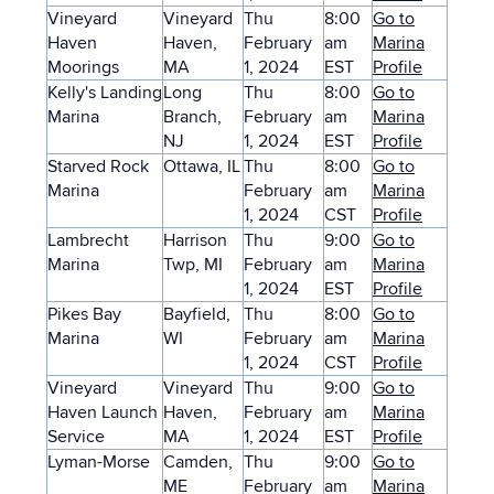
Vineyard
Vineyard
Thu
8:00
Go to
Haven
Haven,
February
am
Marina
Moorings
MA
1, 2024
EST
Profile
Kelly's Landing
Long
Thu
8:00
Go to
Marina
Branch,
February
am
Marina
NJ
1, 2024
EST
Profile
Starved Rock
Ottawa, IL
Thu
8:00
Go to
Marina
February
am
Marina
1, 2024
CST
Profile
Lambrecht
Harrison
Thu
9:00
Go to
Marina
Twp, MI
February
am
Marina
1, 2024
EST
Profile
Pikes Bay
Bayfield,
Thu
8:00
Go to
Marina
WI
February
am
Marina
1, 2024
CST
Profile
Vineyard
Vineyard
Thu
9:00
Go to
Haven Launch
Haven,
February
am
Marina
Service
MA
1, 2024
EST
Profile
Lyman-Morse
Camden,
Thu
9:00
Go to
ME
February
am
Marina