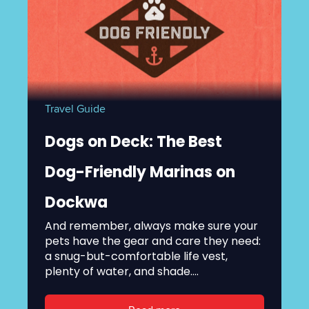
Travel Guide
Dogs on Deck: The Best
Dog-Friendly Marinas on
Dockwa
And remember, always make sure your
pets have the gear and care they need:
a snug-but-comfortable life vest,
plenty of water, and shade....