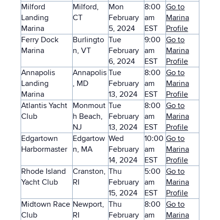
Milford
Milford,
Mon
8:00
Go to
Landing
CT
February
am
Marina
Marina
5, 2024
EST
Profile
Ferry Dock
Burlingto
Tue
9:00
Go to
Marina
n, VT
February
am
Marina
6, 2024
EST
Profile
Annapolis
Annapolis
Tue
8:00
Go to
Landing
, MD
February
am
Marina
Marina
13, 2024
EST
Profile
Atlantis Yacht
Monmout
Tue
8:00
Go to
Club
h Beach,
February
am
Marina
NJ
13, 2024
EST
Profile
Edgartown
Edgartow
Wed
10:00
Go to
Harbormaster
n, MA
February
am
Marina
14, 2024
EST
Profile
Rhode Island
Cranston,
Thu
5:00
Go to
Yacht Club
RI
February
am
Marina
15, 2024
EST
Profile
Midtown Race
Newport,
Thu
8:00
Go to
Club
RI
February
am
Marina