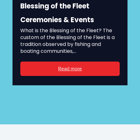
Blessing of the Fleet
Ceremonies & Events
What is the Blessing of the Fleet? The
custom of the Blessing of the Fleet is a
tradition observed by fishing and
boating communities,...
Read more