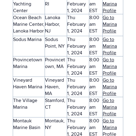
Yachting
RI
February
am
Marina
Center
1, 2024
EST
Profile
Ocean Beach
Lanoka
Thu
8:00
Go to
Marine Center,
Harbor,
February
am
Marina
Lanoka Harbor
NJ
1, 2024
EST
Profile
Sodus Marina
Sodus
Thu
8:00
Go to
Point, NY
February
am
Marina
1, 2024
EST
Profile
Provincetown
Provincet
Thu
8:00
Go to
Marina
own, MA
February
am
Marina
1, 2024
EST
Profile
Vineyard
Vineyard
Thu
8:00
Go to
Haven Marina
Haven,
February
am
Marina
MA
1, 2024
EST
Profile
The Village
Stamford,
Thu
8:00
Go to
Marina
CT
February
am
Marina
1, 2024
EST
Profile
Montauk
Montauk,
Thu
8:00
Go to
Marine Basin
NY
February
am
Marina
1, 2024
EST
Profile