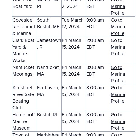
Boat Yard
RI
2, 2024
EST
Marina
Profile
Coveside
South
Tue March
9:00 am
Go to
Restaurant
Bristol, ME
12, 2024
EDT
Marina
& Marina
Profile
Clark Boat
Jamestown
Fri March
2:00 am
Go to
Yard &
, RI
15, 2024
EDT
Marina
Marine
Profile
Works
Nantucket
Nantucket,
Fri March
8:00 am
Go to
Moorings
MA
15, 2024
EDT
Marina
Profile
Acushnet
Fairhaven,
Fri March
8:00 am
Go to
River Safe
MA
15, 2024
EDT
Marina
Boating
Profile
Club
Herreshoff
Bristol, RI
Fri March
8:00 am
Go to
Marine
15, 2024
EDT
Marina
Museum
Profile
Town of
Marblehea
Fri March
9:00 am
Go to