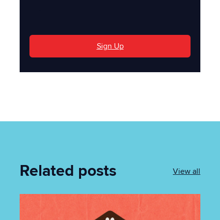
'
Sign Up
Related posts
View all