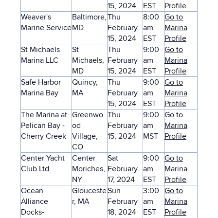
15, 2024
EST
Profile
Weaver's
Baltimore,
Thu
8:00
Go to
Marine Service
MD
February
am
Marina
15, 2024
EST
Profile
St Michaels
St
Thu
9:00
Go to
Marina LLC
Michaels,
February
am
Marina
MD
15, 2024
EST
Profile
Safe Harbor
Quincy,
Thu
9:00
Go to
Marina Bay
MA
February
am
Marina
15, 2024
EST
Profile
The Marina at
Greenwo
Thu
9:00
Go to
Pelican Bay -
od
February
am
Marina
Cherry Creek
Village,
15, 2024
MST
Profile
CO
Center Yacht
Center
Sat
9:00
Go to
Club Ltd
Moriches,
February
am
Marina
NY
17, 2024
EST
Profile
Ocean
Glouceste
Sun
3:00
Go to
Alliance
r, MA
February
am
Marina
Docks-
18, 2024
EST
Profile