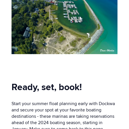
Ready, set, book!
Start your summer float planning early with Dockwa
and secure your spot at your favorite boating
destinations - these marinas are taking reservations
ahead of the 2024 boating season, starting in
January. Make sure to come back to this page,