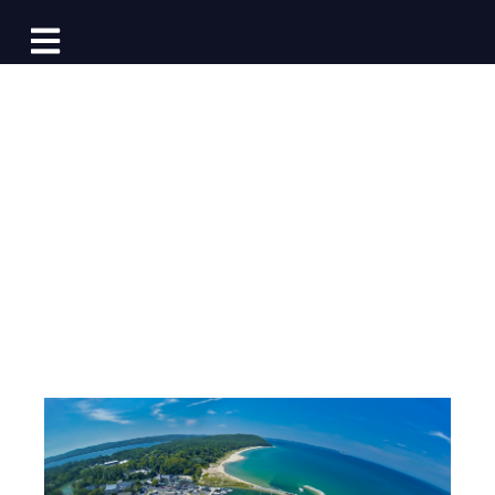
Log In
Open main navigation
Marinas with
Opening Booking
Days in 2024
Post by
Team Dockwa
- Published on 12/28/23 15:35
PM