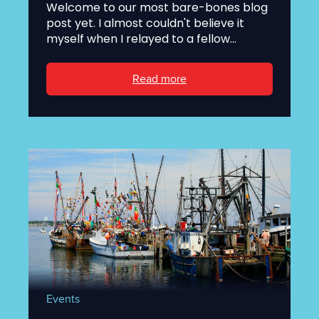
Welcome to our most bare-bones blog
post yet. I almost couldn't believe it
myself when I relayed to a fellow...
Read more
Events