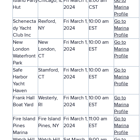
Island Party
Chicago, IL
Fri March 1,
8:00 am
Go to
Hut
2024
CST
Marina
Profile
Schenecta
Rexford,
Fri March 1,
10:00 am
Go to
dy Yacht
NY
2024
EST
Marina
Club Inc
Profile
New
New
Fri March 1,
10:00 am
Go to
London
London,
2024
EST
Marina
Waterfront
CT
Profile
Park
Safe
Stamford,
Fri March 1,
10:00 am
Go to
Harbor
CT
2024
EST
Marina
Yacht
Profile
Haven
Frank Hall
Westerly,
Fri March 1,
10:00 am
Go to
Boat Yard
RI
2024
EST
Marina
Profile
Fire Island
Fire Island
Fri March 1,
11:00 am
Go to
Pines
Pines, NY
2024
EST
Marina
Marina
Profile
Watch Hill
Watch Hill,
Sat March
9:00 am
Go to