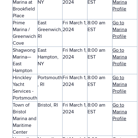
Marina at
NY
2024
EST
Marina
Brookfield
Profile
Place
Prime
East
Fri March 1,
8:00 am
Go to
Marina /
Greenwich,
2024
EST
Marina
Greenwich
RI
Profile
Cove
Shagwong
East
Fri March 1,
8:00 am
Go to
Marina—
Hampton,
2024
EST
Marina
East
NY
Profile
Hampton
Hinckley
Portsmouth
Fri March 1,
8:00 am
Go to
Yacht
, RI
2024
EST
Marina
Services -
Profile
Portsmouth
Town of
Bristol, RI
Fri March 1,
8:00 am
Go to
Bristol
2024
EST
Marina
Marina and
Profile
Maritime
Center