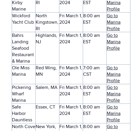
Kirby
RI
2024
EST
Marina
Marine
Profile
Wickford
North
Fri March 1,
8:00 am
Go to
Yacht Club
Kingstown,
2024
EST
Marina
RI
Profile
Bahrs
Highlands,
Fri March 1,
8:00 am
Go to
Landing
NJ
2024
EST
Marina
Seafood
Profile
Restaurant
& Marina
Ole Miss
Red Wing,
Fri March 1,
7:00 am
Go to
Marina
MN
2024
CST
Marina
Profile
Pickering
Salem, MA
Fri March 1,
8:00 am
Go to
Wharf
2024
EST
Marina
Marina
Profile
Safe
Essex, CT
Fri March 1,
8:00 am
Go to
Harbor
2024
EST
Marina
Dauntless
Profile
North Cove
New York,
Fri March 1,
8:00 am
Go to