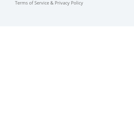
Terms of Service
&
Privacy Policy