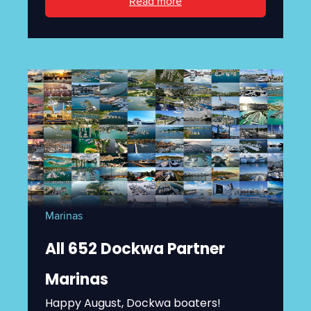
Read more
Marinas
All 652 Dockwa Partner
Marinas
Happy August, Dockwa boaters!