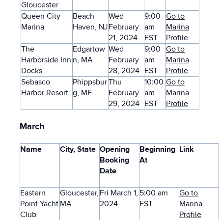
Gloucester
Queen City
Beach
Wed
9:00
Go to
Marina
Haven, NJ
February
am
Marina
21, 2024
EST
Profile
The
Edgartow
Wed
9:00
Go to
Harborside Inn
n, MA
February
am
Marina
Docks
28, 2024
EST
Profile
Sebasco
Phippsbur
Thu
10:00
Go to
Harbor Resort
g, ME
February
am
Marina
29, 2024
EST
Profile
March
Name
City, State
Opening
Beginning
Link
Booking
At
Date
Eastern
Gloucester,
Fri March 1,
5:00 am
Go to
Point Yacht
MA
2024
EST
Marina
Club
Profile