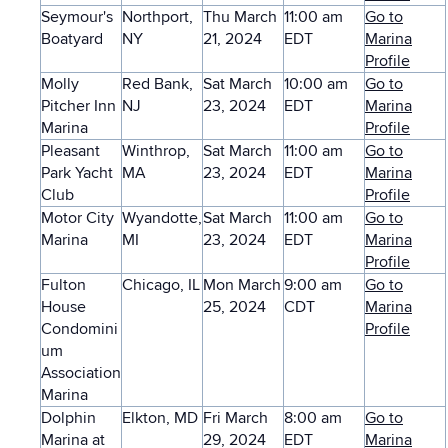
Seymour's
Northport,
Thu March
11:00 am
Go to
Boatyard
NY
21, 2024
EDT
Marina
Profile
Molly
Red Bank,
Sat March
10:00 am
Go to
Pitcher Inn
NJ
23, 2024
EDT
Marina
Marina
Profile
Pleasant
Winthrop,
Sat March
11:00 am
Go to
Park Yacht
MA
23, 2024
EDT
Marina
Club
Profile
Motor City
Wyandotte,
Sat March
11:00 am
Go to
Marina
MI
23, 2024
EDT
Marina
Profile
Fulton
Chicago, IL
Mon March
9:00 am
Go to
House
25, 2024
CDT
Marina
Condomini
Profile
um
Association
Marina
Dolphin
Elkton, MD
Fri March
8:00 am
Go to
Marina at
29, 2024
EDT
Marina