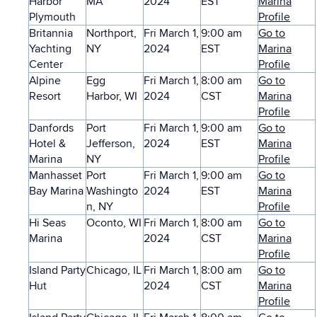
Harbor
MA
2024
EST
Marina
Plymouth
Profile
Britannia
Northport,
Fri March 1,
9:00 am
Go to
Yachting
NY
2024
EST
Marina
Center
Profile
Alpine
Egg
Fri March 1,
8:00 am
Go to
Resort
Harbor, WI
2024
CST
Marina
Profile
Danfords
Port
Fri March 1,
9:00 am
Go to
Hotel &
Jefferson,
2024
EST
Marina
Marina
NY
Profile
Manhasset
Port
Fri March 1,
9:00 am
Go to
Bay Marina
Washingto
2024
EST
Marina
n, NY
Profile
Hi Seas
Oconto, WI
Fri March 1,
8:00 am
Go to
Marina
2024
CST
Marina
Profile
Island Party
Chicago, IL
Fri March 1,
8:00 am
Go to
Hut
2024
CST
Marina
Profile