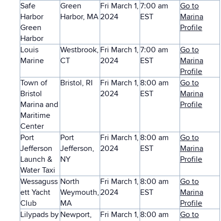
Safe
Green
Fri March 1,
7:00 am
Go to
Harbor
Harbor, MA
2024
EST
Marina
Green
Profile
Harbor
Louis
Westbrook,
Fri March 1,
7:00 am
Go to
Marine
CT
2024
EST
Marina
Profile
Town of
Bristol, RI
Fri March 1,
8:00 am
Go to
Bristol
2024
EST
Marina
Marina and
Profile
Maritime
Center
Port
Port
Fri March 1,
8:00 am
Go to
Jefferson
Jefferson,
2024
EST
Marina
Launch &
NY
Profile
Water Taxi
Wessaguss
North
Fri March 1,
8:00 am
Go to
ett Yacht
Weymouth,
2024
EST
Marina
Club
MA
Profile
Lilypads by
Newport,
Fri March 1,
8:00 am
Go to