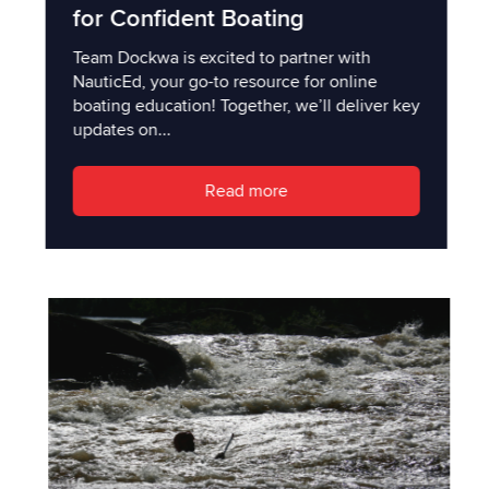
for Confident Boating
Team Dockwa is excited to partner with
NauticEd, your go-to resource for online
boating education! Together, we’ll deliver key
updates on...
Read more