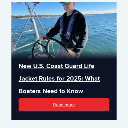
New U.S. Coast Guard Life
Jacket Rules for 2025: What
Boaters Need to Know
Read more