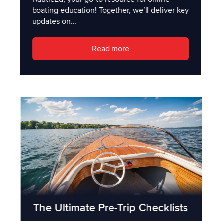
boating education! Together, we’ll deliver key
updates on...
Read more
The Ultimate Pre-Trip Checklists