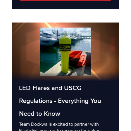
LED Flares and USCG
Regulations - Everything You
Need to Know
Team Dockwa is excited to partner with
NauticEd, your go-to resource for online