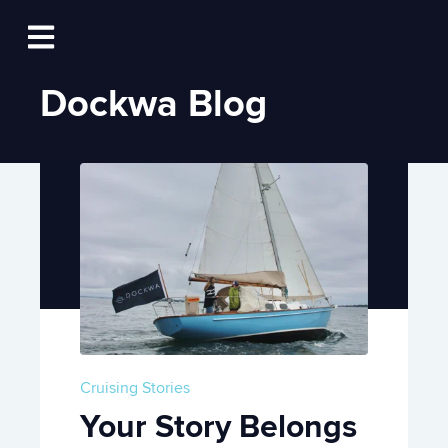
Log In
Open main navigation
Dockwa Blog
Cruising Stories
Your Story Belongs