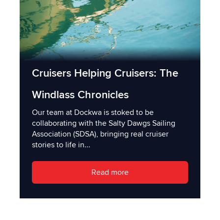
Cruisers Helping Cruisers: The
Windlass Chronicles
Our team at Dockwa is stoked to be
collaborating with the Salty Dawgs Sailing
Association (SDSA), bringing real cruiser
stories to life in...
Read more