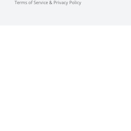
Terms of Service
&
Privacy Policy