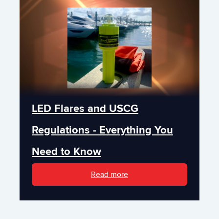
LED Flares and USCG
Regulations - Everything You
Need to Know
Read more