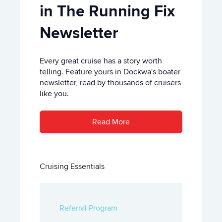
in The Running Fix
Newsletter
Every great cruise has a story worth
telling. Feature yours in Dockwa's boater
newsletter, read by thousands of cruisers
like you.
Read More
Cruising Essentials
Referral Program