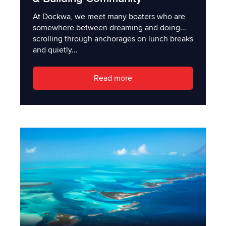
At Dockwa, we meet many boaters who are
somewhere between dreaming and doing...
scrolling through anchorages on lunch breaks
and quietly...
Read more