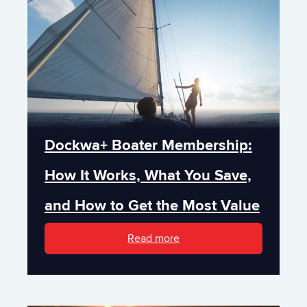
Dockwa+ Boater Membership:
How It Works, What You Save,
and How to Get the Most Value
Read more