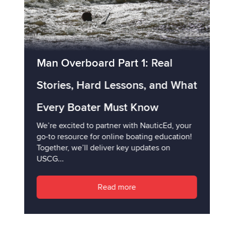
Man Overboard Part 1: Real
Stories, Hard Lessons, and What
Every Boater Must Know
We’re excited to partner with NauticEd, your
go-to resource for online boating education!
Together, we’ll deliver key updates on
USCG...
Read more