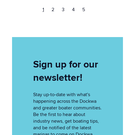
1
2
3
4
5
Sign up for our
newsletter!
Stay up-to-date with what's
happening across the Dockwa
and greater boater communities.
Be the first to hear about
industry news, get boating tips,
and be notified of the latest
marinas to come on Dockwa.