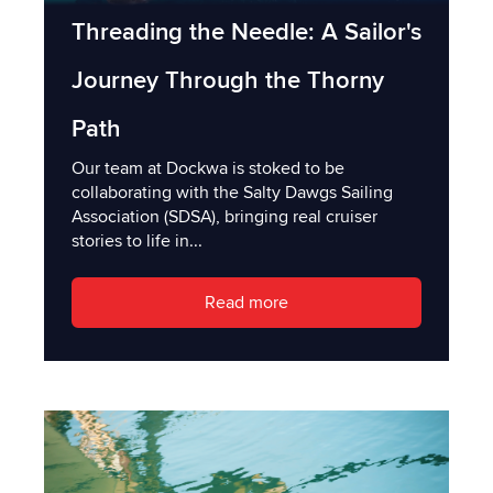
Threading the Needle: A Sailor's
Journey Through the Thorny
Path
Our team at Dockwa is stoked to be
collaborating with the Salty Dawgs Sailing
Association (SDSA), bringing real cruiser
stories to life in...
Read more