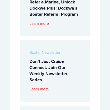
Refer a Marina, Unlock
Dockwa Plus: Dockwa’s
Boater Referral Program
Learn more
Boater Newsletter
Don’t Just Cruise -
Connect. Join Our
Weekly Newsletter
Series
Learn more