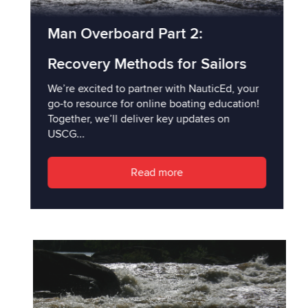
Man Overboard Part 2:
Recovery Methods for Sailors
We’re excited to partner with NauticEd, your
go-to resource for online boating education!
Together, we’ll deliver key updates on
USCG...
Read more