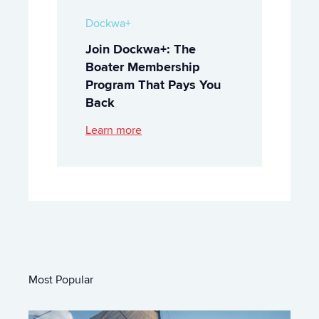
Dockwa+
Join Dockwa+: The
Boater Membership
Program That Pays You
Back
Learn more
Most Popular