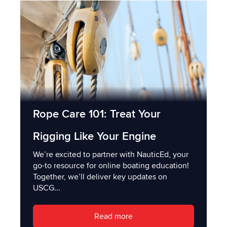
Rope Care 101: Treat Your
Rigging Like Your Engine
We’re excited to partner with NauticEd, your
go-to resource for online boating education!
Together, we’ll deliver key updates on
USCG...
Read more