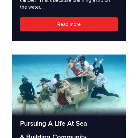
cancel?" That's because planning a trip on
the water...
Read more
Pursuing A Life At Sea
& Building Community