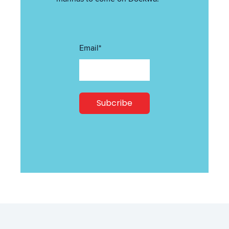
Email
*