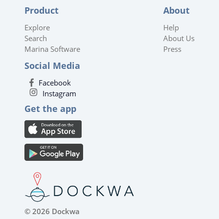
Product
About
Explore
Help
Search
About Us
Marina Software
Press
Social Media
Facebook
Instagram
Get the app
© 2026 Dockwa