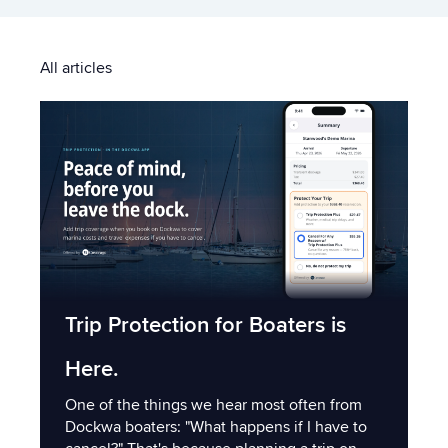
All articles
Trip Protection for Boaters is
Here.
One of the things we hear most often from
Dockwa boaters: "What happens if I have to