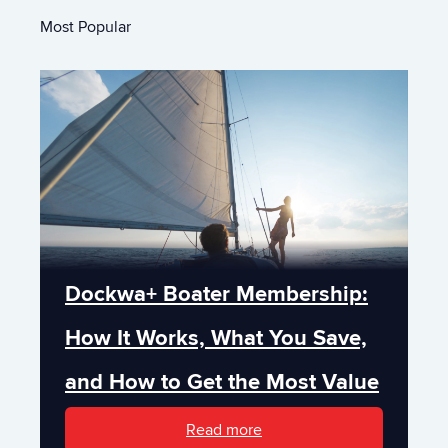
Most Popular
Dockwa+ Boater Membership:
How It Works, What You Save,
and How to Get the Most Value
Read more