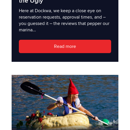
the Ugly
Here at Dockwa, we keep a close eye on
reservation requests, approval times, and –
you guessed it – the reviews that pepper our
marina...
Read more