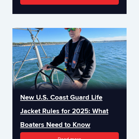
New U.S. Coast Guard Life
Jacket Rules for 2025: What
Boaters Need to Know