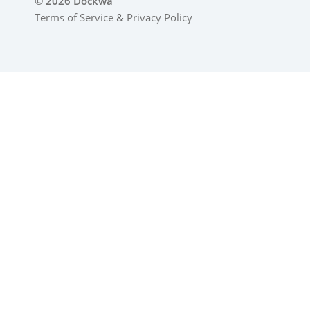
© 2026 Dockwa
Terms of Service
&
Privacy Policy