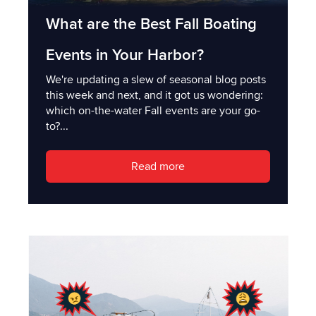
What are the Best Fall Boating
Events in Your Harbor?
We're updating a slew of seasonal blog posts
this week and next, and it got us wondering:
which on-the-water Fall events are your go-
to?...
Read more