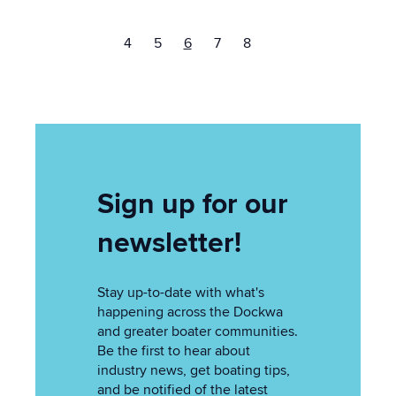
4
5
6
7
8
Sign up for our
newsletter!
Stay up-to-date with what's
happening across the Dockwa
and greater boater communities.
Be the first to hear about
industry news, get boating tips,
and be notified of the latest