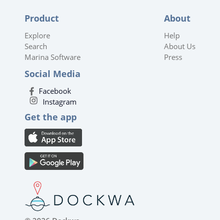
Product
About
Explore
Help
Search
About Us
Marina Software
Press
Social Media
Facebook
Instagram
Get the app