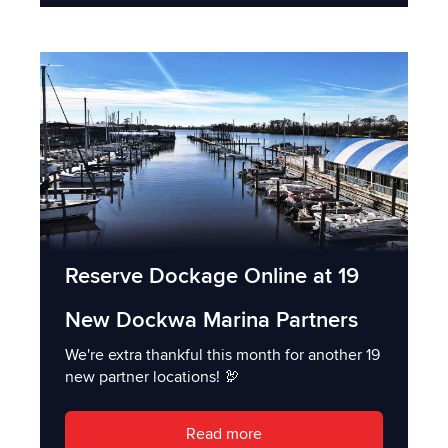
Reserve Dockage Online at 19
New Dockwa Marina Partners
We're extra thankful this month for another 19
new partner locations! 🦃
Read more