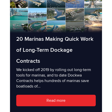
20 Marinas Making Quick Work
of Long-Term Dockage
Contracts
We kicked off 2019 by rolling out long-term
tools for marinas, and to date Dockwa
Contracts helps hundreds of marinas save
boatloads of...
Read more