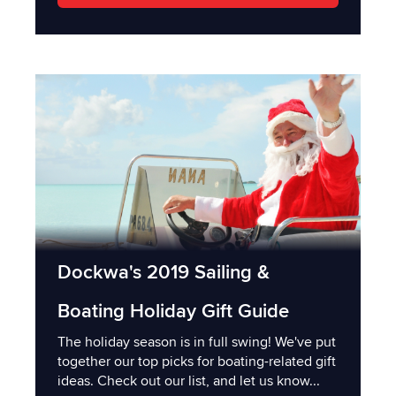
Dockwa's 2019 Sailing &
Boating Holiday Gift Guide
The holiday season is in full swing! We've put
together our top picks for boating-related gift
ideas. Check out our list, and let us know...