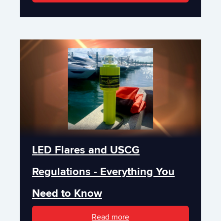
LED Flares and USCG
Regulations - Everything You
Need to Know
Read more