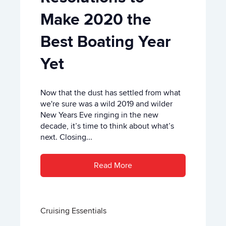
Make 2020 the
Best Boating Year
Yet
Now that the dust has settled from what
we're sure was a wild 2019 and wilder
New Years Eve ringing in the new
decade, it’s time to think about what’s
next. Closing...
Read More
Cruising Essentials