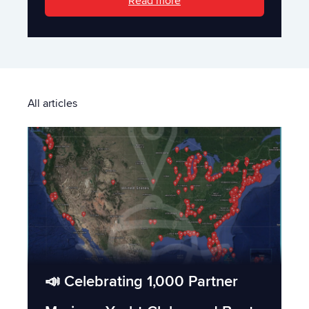
Read more
All articles
📣 Celebrating 1,000 Partner