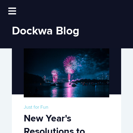
Log In
Open main navigation
Dockwa Blog
Just for Fun
New Year's
Resolutions to