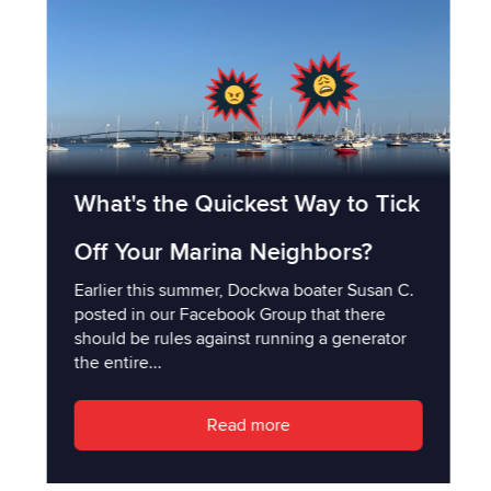
What's the Quickest Way to Tick
Off Your Marina Neighbors?
Earlier this summer, Dockwa boater Susan C.
posted in our Facebook Group that there
should be rules against running a generator
the entire...
Read more