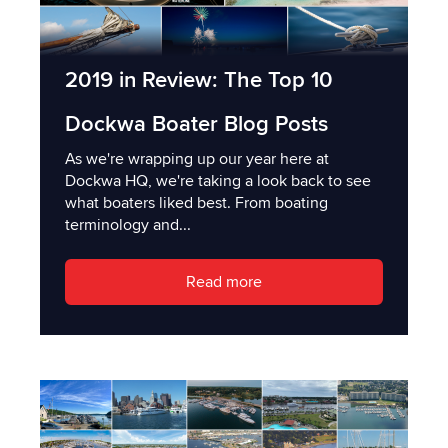
2019 in Review: The Top 10
Dockwa Boater Blog Posts
As we're wrapping up our year here at
Dockwa HQ, we're taking a look back to see
what boaters liked best. From boating
terminology and...
Read more