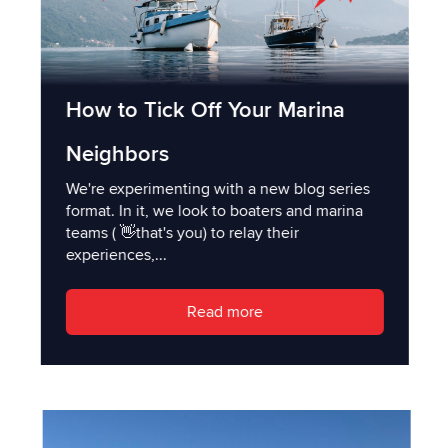
How to Tick Off Your Marina
Neighbors
We're experimenting with a new blog series
format. In it, we look to boaters and marina
teams ( 👋that's you) to relay their
experiences,...
Read more