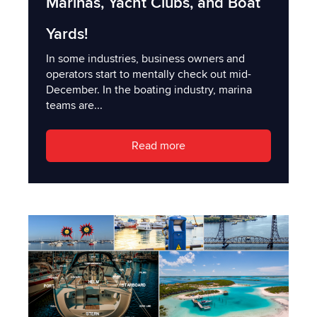
Marinas, Yacht Clubs, and Boat
Yards!
In some industries, business owners and
operators start to mentally check out mid-
December. In the boating industry, marina
teams are...
Read more