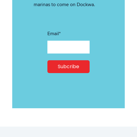
marinas to come on Dockwa.
Email
*