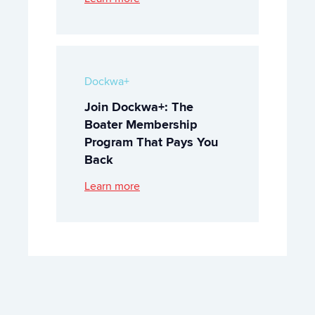
Dockwa+
Join Dockwa+: The
Boater Membership
Program That Pays You
Back
Learn more