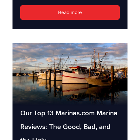
Read more
Our Top 13 Marinas.com Marina
Reviews: The Good, Bad, and