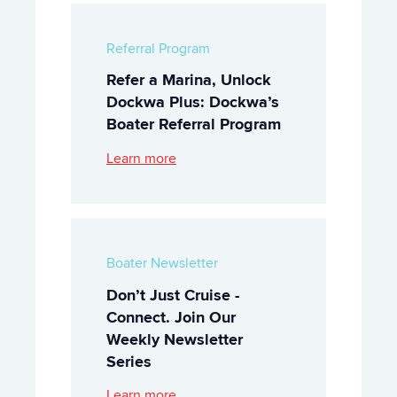
Referral Program
Refer a Marina, Unlock
Dockwa Plus: Dockwa’s
Boater Referral Program
Learn more
Boater Newsletter
Don’t Just Cruise -
Connect. Join Our
Weekly Newsletter
Series
Learn more