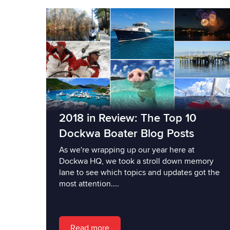
2018 in Review: The Top 10
Dockwa Boater Blog Posts
As we're wrapping up our year here at
Dockwa HQ, we took a stroll down memory
lane to see which topics and updates got the
most attention....
Read more