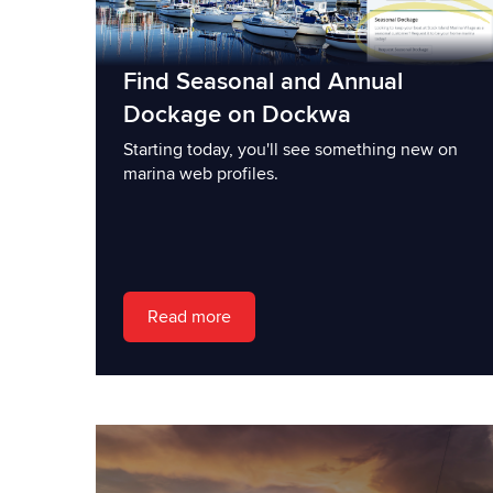
Find Seasonal and Annual
Dockage on Dockwa
Starting today, you'll see something new on
marina web profiles.
Read more