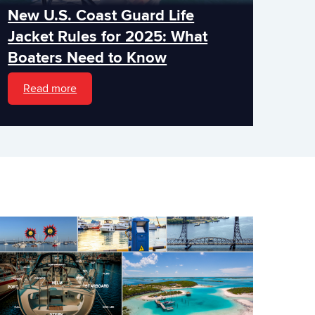
New U.S. Coast Guard Life
Jacket Rules for 2025: What
Boaters Need to Know
Read more