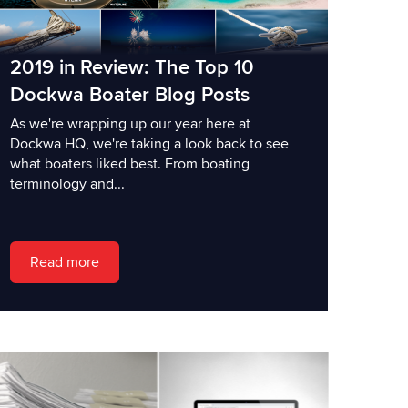
2019 in Review: The Top 10
Dockwa Boater Blog Posts
As we're wrapping up our year here at
Dockwa HQ, we're taking a look back to see
what boaters liked best. From boating
terminology and...
Read more