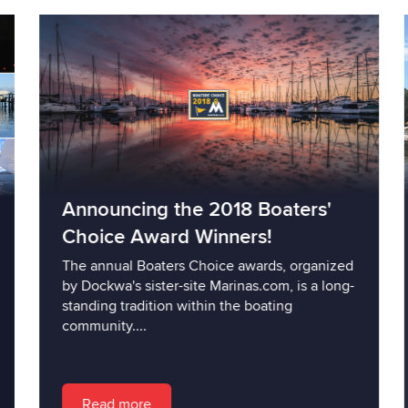
Announcing the 2018 Boaters'
Choice Award Winners!
The annual Boaters Choice awards, organized
by Dockwa's sister-site Marinas.com, is a long-
standing tradition within the boating
community....
Read more