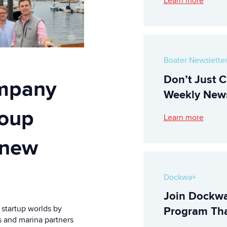
Learn more
Boater Newslette
Don’t Just C
mpany
Weekly News
roup
Learn more
 new
Dockwa+
Join Dockwa
startup worlds by
Program Tha
s and marina partners