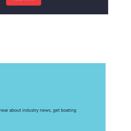
hear about industry news, get boating