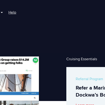
Help
r For Boaters
Show submenu for For Marinas
Cruising Essentials
Referral Program
Refer a Mar
Dockwa’s Bo