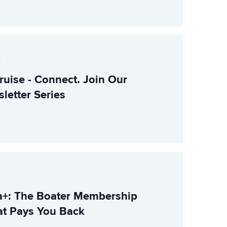
r
ruise - Connect. Join Our
letter Series
+: The Boater Membership
t Pays You Back