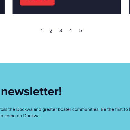
1
2
3
4
5
 newsletter!
oss the Dockwa and greater boater communities. Be the first to 
as to come on Dockwa.