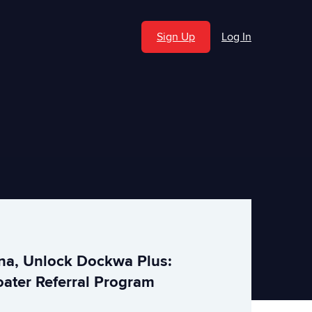
Sign Up
Log In
ina, Unlock Dockwa Plus:
ater Referral Program