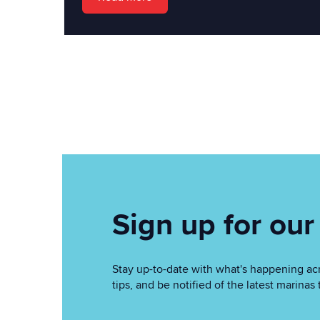
Sign up for our
Stay up-to-date with what's happening acr
tips, and be notified of the latest marin