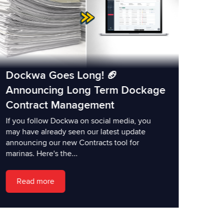
Dockwa Goes Long! 🏈
Announcing Long Term Dockage
Contract Management
If you follow Dockwa on social media, you
may have already seen our latest update
announcing our new Contracts tool for
marinas. Here's the...
Read more