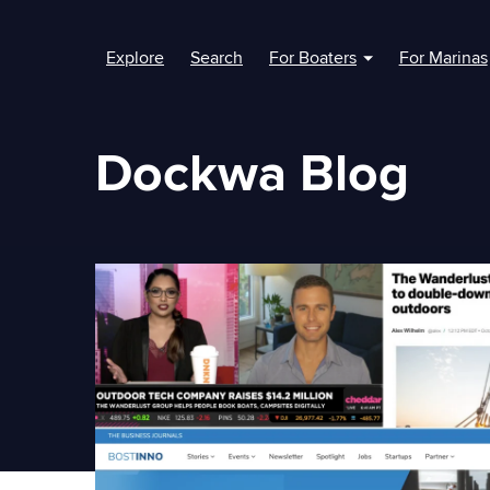
Explore
Search
For Boaters
For Marinas
Show submenu fo
Dockwa Blog