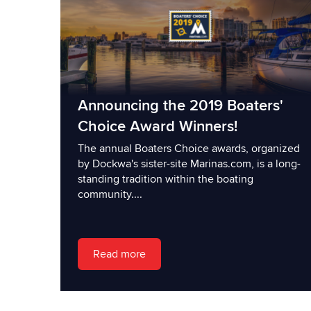
Announcing the 2019 Boaters'
Choice Award Winners!
The annual Boaters Choice awards, organized
by Dockwa's sister-site Marinas.com, is a long-
standing tradition within the boating
community....
Read more