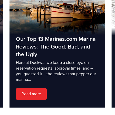
Our Top 13 Marinas.com Marina
Reviews: The Good, Bad, and
the Ugly
Here at Dockwa, we keep a close eye on
reservation requests, approval times, and –
you guessed it – the reviews that pepper our
marina...
Read more