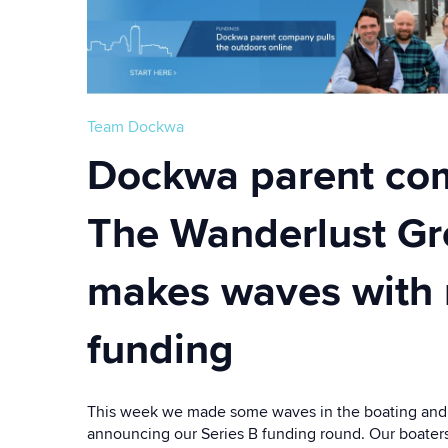
Team Dockwa
Dockwa parent co
The Wanderlust G
makes waves with
funding
This week we made some waves in the boating and 
announcing our Series B funding round. Our boater