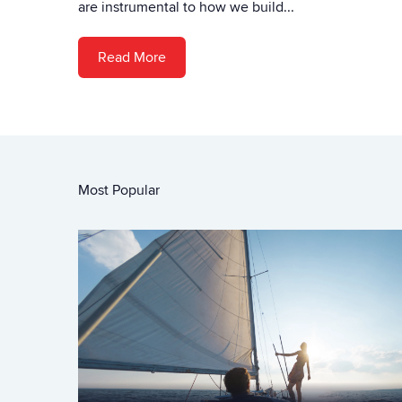
are instrumental to how we build...
Read More
Most Popular