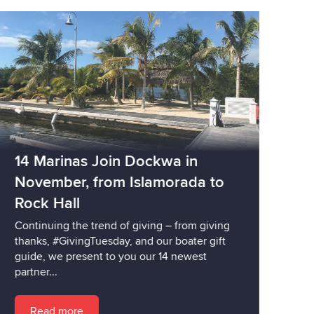
14 Marinas Join Dockwa in
November, from Islamorada to
Rock Hall
Continuing the trend of giving – from giving
thanks, #GivingTuesday, and our boater gift
guide, we present to you our 14 newest
partner...
Read more