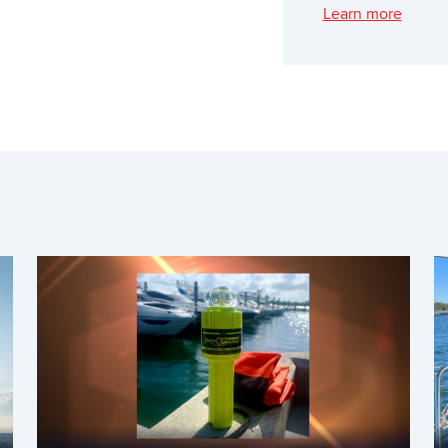
Learn more