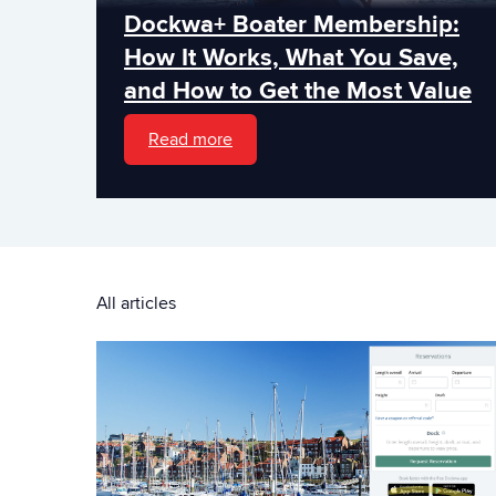
Dockwa+ Boater Membership:
How It Works, What You Save,
and How to Get the Most Value
Read more
All articles