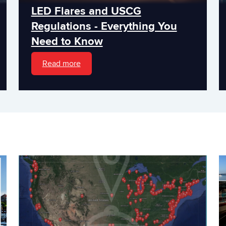
LED Flares and USCG
Regulations - Everything You
Need to Know
Read more