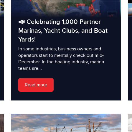
📣 Celebrating 1,000 Partner
Marinas, Yacht Clubs, and Boat
Yards!
In some industries, business owners and
operators start to mentally check out mid-
December. In the boating industry, marina
teams are...
Read more