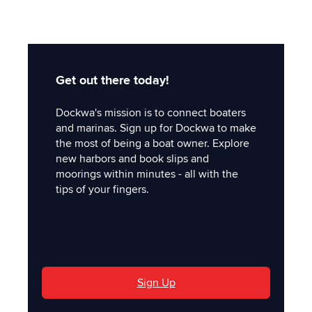
Get out there today!
Dockwa's mission is to connect boaters
and marinas. Sign up for Dockwa to make
the most of being a boat owner. Explore
new harbors and book slips and
moorings within minutes - all with the
tips of your fingers.
'
Sign Up