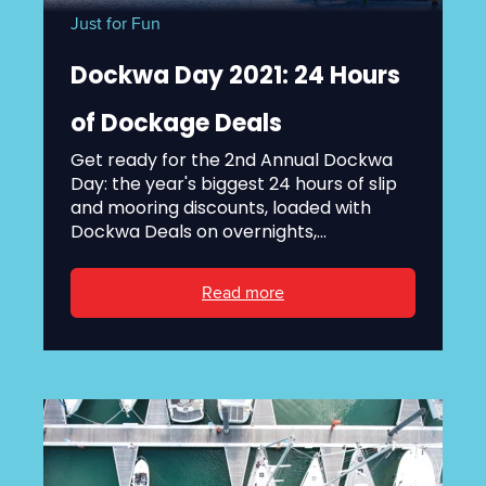
Just for Fun
Dockwa Day 2021: 24 Hours
of Dockage Deals
Get ready for the 2nd Annual Dockwa
Day: the year's biggest 24 hours of slip
and mooring discounts, loaded with
Dockwa Deals on overnights,...
Read more