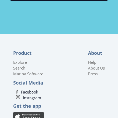
Product
About
Explore
Help
Search
About Us
Marina Software
Press
Social Media
Facebook
Instagram
Get the app