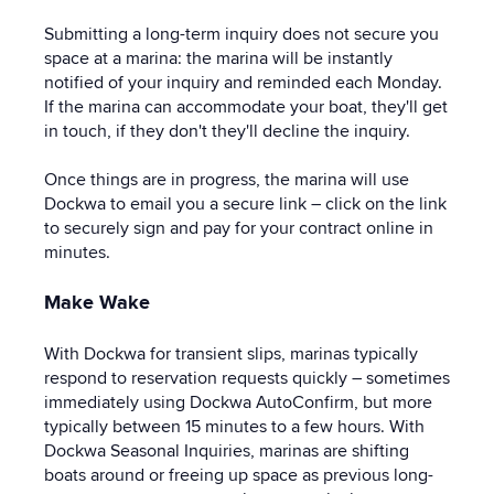
Submitting a long-term inquiry does
not secure you
space at a marina: the marina will be instantly
notified of your inquiry and reminded each Monday.
If the marina can accommodate your boat, they'll get
in touch, if they don't they'll decline the inquiry.
Once things are in progress, the marina will use
Dockwa to email you a secure link – click on the link
to securely sign and pay for your contract online in
minutes.
Make Wake
With Dockwa for transient slips, marinas typically
respond to reservation requests quickly – sometimes
immediately using Dockwa AutoConfirm, but more
typically between 15 minutes to a few hours. With
Dockwa Seasonal Inquiries, marinas are shifting
boats around or freeing up space as previous long-