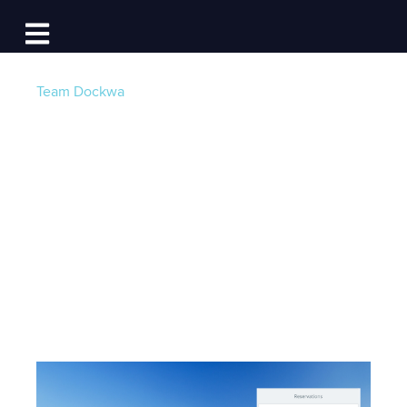
Log In
Open main navigation
Team Dockwa
Find Seasonal and
Annual Dockage on
Dockwa
Post by
Becky at Dockwa
- Published on 03/31/20
13:45 PM