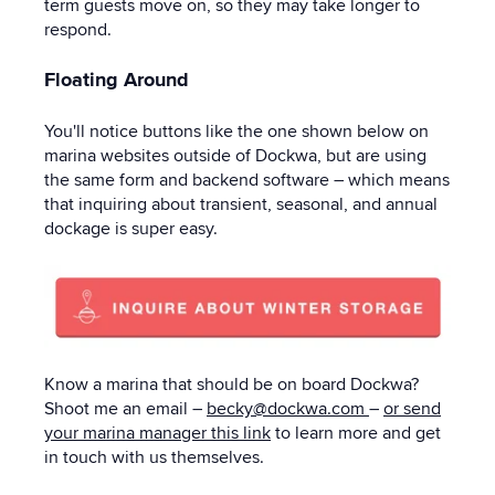
term guests move on, so they may take longer to
respond.
Floating Around
You'll notice buttons like the one shown below on
marina websites outside of Dockwa, but are using
the same form and backend software – which means
that inquiring about transient, seasonal, and annual
dockage is super easy.
Know a marina that should be on board Dockwa?
Shoot me an email –
becky@dockwa.com
–
or send
your marina manager this link
to learn more and get
in touch with us themselves.