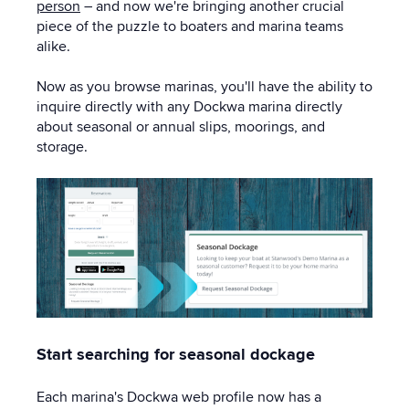
person
– and now we're bringing another crucial
piece of the puzzle to boaters and marina teams
alike.
Now as you browse marinas, you'll have the ability to
inquire directly with any Dockwa marina directly
about seasonal or annual slips, moorings, and
storage.
Start searching for seasonal dockage
Each marina's Dockwa web profile now has a