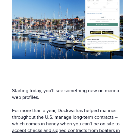
Starting today, you'll see something new on marina
web profiles.
For more than a year, Dockwa has helped marinas
throughout the U.S. manage
long-term contracts
–
which comes in handy
when you can't be on site to
accept checks and signed contracts from boaters in