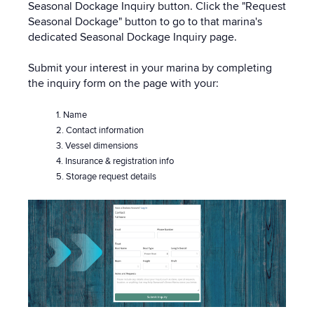
Seasonal Dockage Inquiry button. Click the "Request
Seasonal Dockage" button to go to that marina's
dedicated Seasonal Dockage Inquiry page.
Submit your interest in your marina by completing
the inquiry form on the page with your:
1. Name
2. Contact information
3. Vessel dimensions
4. Insurance & registration info
5. Storage request details