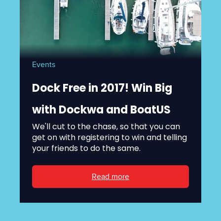
Events
Dock Free in 2017! Win Big
with Dockwa and BoatUS
We'll cut to the chase, so that you can
get on with registering to win and telling
your friends to do the same.
Read more