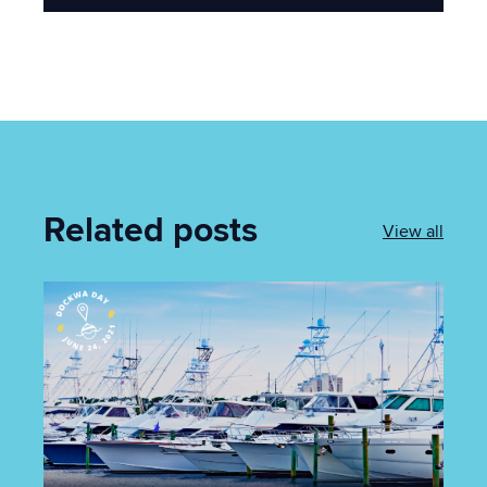
Related posts
View all