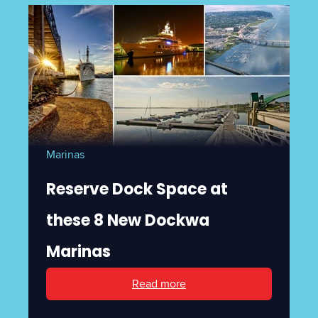
Marinas
Reserve Dock Space at
these 8 New Dockwa
Marinas
Read more