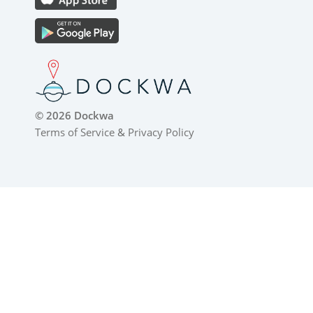
© 2026 Dockwa
Terms of Service
&
Privacy Policy