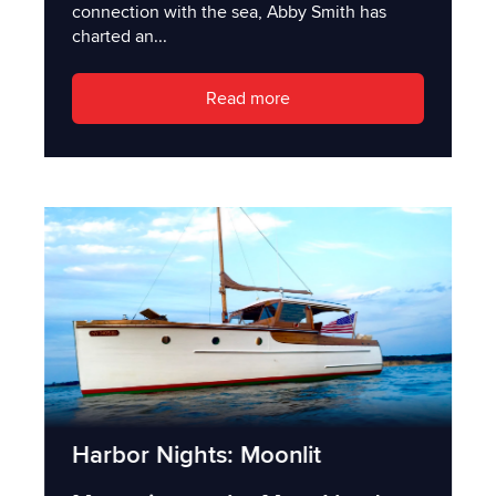
connection with the sea, Abby Smith has
charted an...
Read more
Harbor Nights: Moonlit