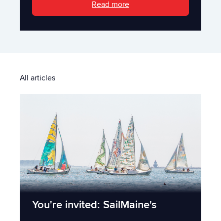
Read more
All articles
You're invited: SailMaine's