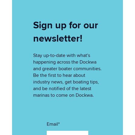
Sign up for our
newsletter!
Stay up-to-date with what's
happening across the Dockwa
and greater boater communities.
Be the first to hear about
industry news, get boating tips,
and be notified of the latest
marinas to come on Dockwa.
Email
*