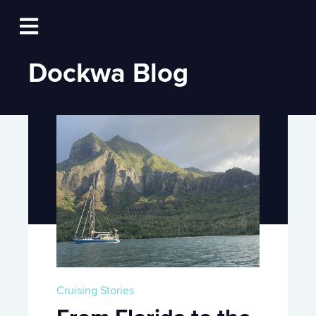
Log In
Open main navigation
Dockwa Blog
Cruising Stories