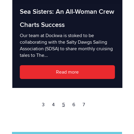
Sea Sisters: An All-Woman Crew
Charts Success
Our team at Dockwa is stoked to be
collaborating with the Salty Dawgs Sailing
Association (SDSA) to share monthly cruising
tales to The...
Read more
3
4
5
6
7