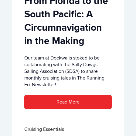
From Florida to the
South Pacific: A
Circumnavigation
in the Making
Our team at Dockwa is stoked to be
collaborating with the Salty Dawgs
Sailing Association (SDSA) to share
monthly cruising tales in The Running
Fix Newsletter!
Read More
Cruising Essentials