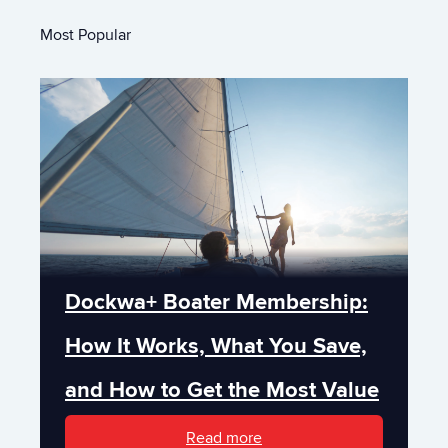
Most Popular
Dockwa+ Boater Membership:
How It Works, What You Save,
and How to Get the Most Value
Read more