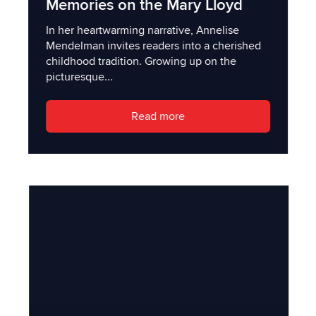
Memories on the Mary Lloyd
In her heartwarming narrative, Annelise
Mendelman invites readers into a cherished
childhood tradition. Growing up on the
picturesque...
Read more