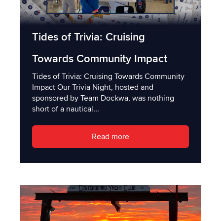
Tides of Trivia: Cruising
Towards Community Impact
Tides of Trivia: Cruising Towards Community
Impact Our Trivia Night, hosted and
sponsored by Team Dockwa, was nothing
short of a nautical...
Read more