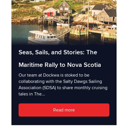
Seas, Sails, and Stories: The
Maritime Rally to Nova Scotia
Our team at Dockwa is stoked to be
collaborating with the Salty Dawgs Sailing
Association (SDSA) to share monthly cruising
tales in The...
Read more