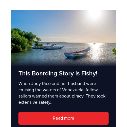
This Boarding Story is Fishy!
When Judy Rice and her husband were
cruising the waters of Venezuela, fellow
sailors warned them about piracy. They took
extensive safety...
Read more