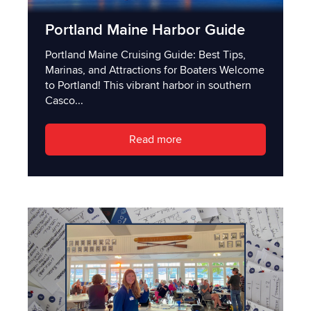
Portland Maine Harbor Guide
Portland Maine Cruising Guide: Best Tips,
Marinas, and Attractions for Boaters Welcome
to Portland! This vibrant harbor in southern
Casco...
Read more