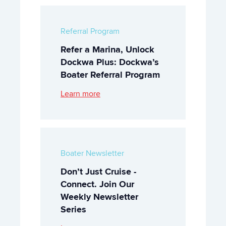
Referral Program
Refer a Marina, Unlock
Dockwa Plus: Dockwa’s
Boater Referral Program
Learn more
Boater Newsletter
Don’t Just Cruise -
Connect. Join Our
Weekly Newsletter
Series