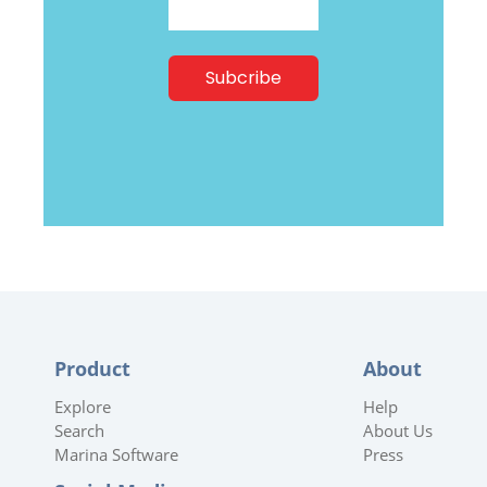
Product
About
Explore
Help
Search
About Us
Marina Software
Press