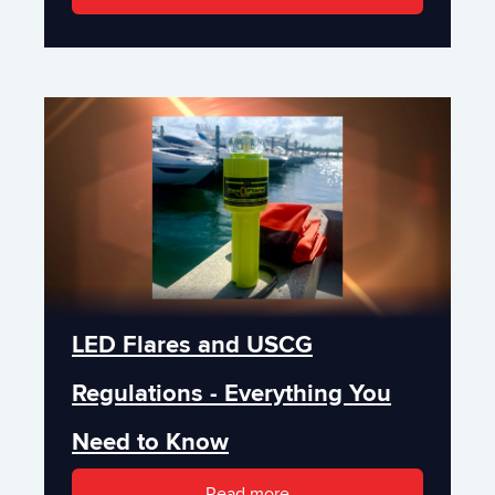
LED Flares and USCG
Regulations - Everything You
Need to Know
Read more