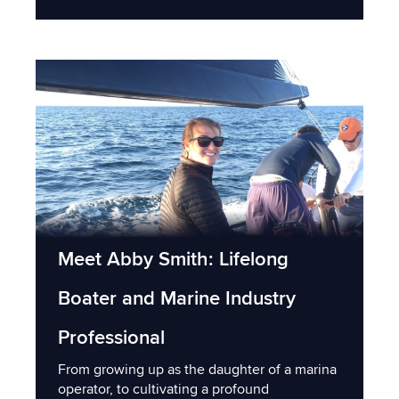
Meet Abby Smith: Lifelong
Boater and Marine Industry
Professional
From growing up as the daughter of a marina
operator, to cultivating a profound