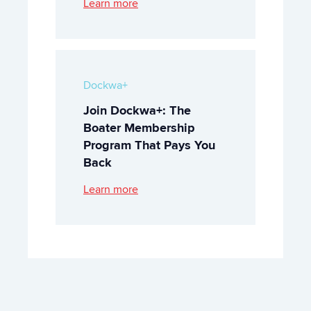
Learn more
Dockwa+
Join Dockwa+: The
Boater Membership
Program That Pays You
Back
Learn more