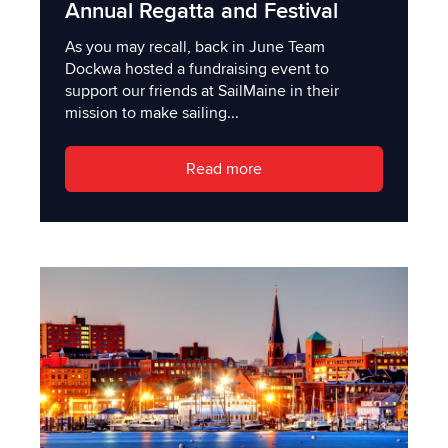
Annual Regatta and Festival
As you may recall, back in June Team
Dockwa hosted a fundraising event to
support our friends at SailMaine in their
mission to make sailing...
Read more