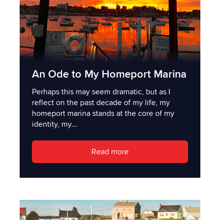
An Ode to My Homeport Marina
Perhaps this may seem dramatic, but as I
reflect on the past decade of my life, my
homeport marina stands at the core of my
identity, my...
Read more