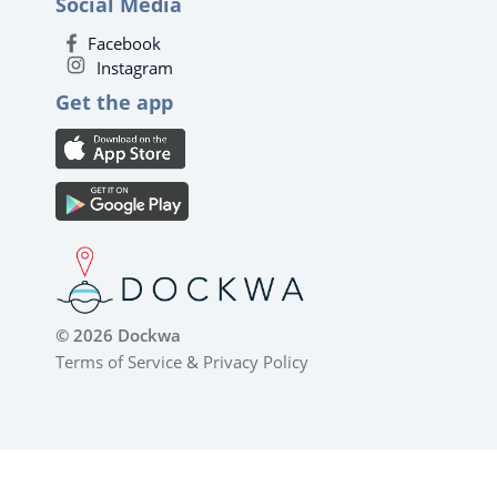
Social Media
Facebook
Instagram
Get the app
© 2026 Dockwa
Terms of Service
&
Privacy Policy