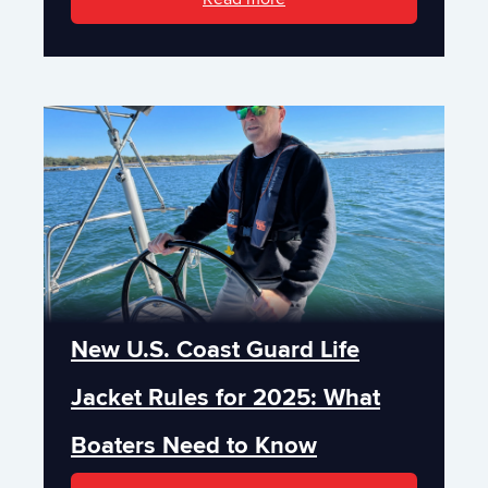
New U.S. Coast Guard Life
Jacket Rules for 2025: What
Boaters Need to Know