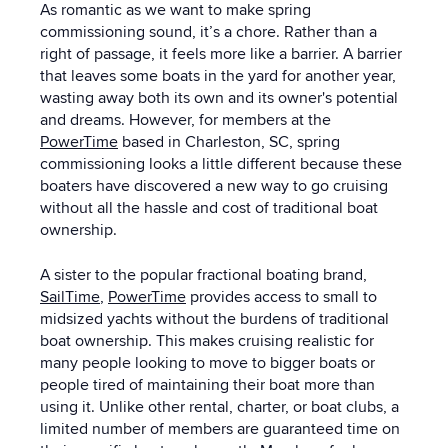
As romantic as we want to make spring
commissioning sound, it’s a chore. Rather than a
right of passage, it feels more like a barrier. A barrier
that leaves some boats in the yard for another year,
wasting away both its own and its owner's potential
and dreams. However, for members at the
PowerTime
based in Charleston, SC, spring
commissioning looks a little different because these
boaters have discovered a new way to go cruising
without all the hassle and cost of traditional boat
ownership.
A sister to the popular fractional boating brand,
SailTime
,
PowerTime
provides access to small to
midsized yachts without the burdens of traditional
boat ownership. This makes cruising realistic for
many people looking to move to bigger boats or
people tired of maintaining their boat more than
using it. Unlike other rental, charter, or boat clubs, a
limited number of members are guaranteed time on