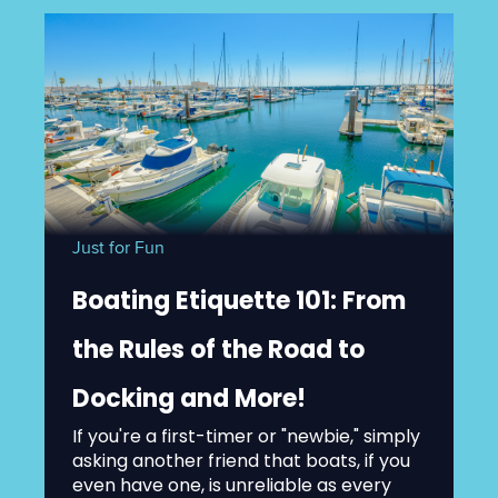
Just for Fun
Boating Etiquette 101: From
the Rules of the Road to
Docking and More!
If you're a first-timer or "newbie," simply
asking another friend that boats, if you
even have one, is unreliable as every