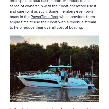
their specific boat each month.
Members feel a
sense of ownership with their boat, therefore use it
and care for it as such
. Some members even own
boats in the
PowerTime fleet
which provides them
ample time to use their boat with a revenue stream
to help reduce their overall cost of boating.