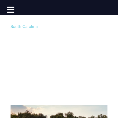
Log In
Open main navigation
South Carolina
Beyond Ownership:
A Modern Horizon in
Boating
Post by
Guest Writer - Will Tome
- Published on
03/27/24 4:00 AM