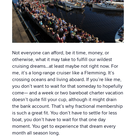
Not everyone can afford, be it time, money, or
otherwise, what it may take to fulfill our wildest
cruising dreams…at least maybe not right now. For
me, it’s a long-range cruiser like a Flemming. It’s
crossing oceans and living aboard.
If you’re like me,
you don’t want to wait for that someday to hopefully
come— and a week or two bareboat charter vacation
doesn’t quite fill your cup, although it might drain
the bank account.
That’s why fractional membership
is such a great fit. You don’t have to settle for less
boat, you don’t have to wait for that one day
moment. You get to experience that dream every
month all season long.