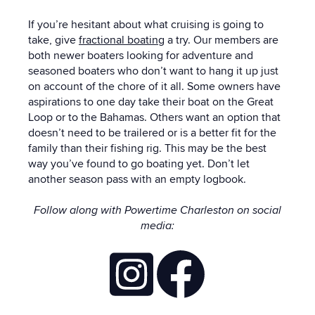
If you’re hesitant about what cruising is going to
take, give
fractional boating
a try.
Our members are
both newer boaters looking for adventure and
seasoned boaters who don’t want to hang it up just
on account of the chore of it all
.
Some owners have
aspirations to one day take their boat on the Great
Loop or to the Bahamas. Others want an option that
doesn’t need to be trailered or is a better fit for the
family than their fishing rig.
This may be the best
way you’ve found to go boating yet. Don’t let
another season pass with an empty logbook.
Follow along with Powertime Charleston on social
media: