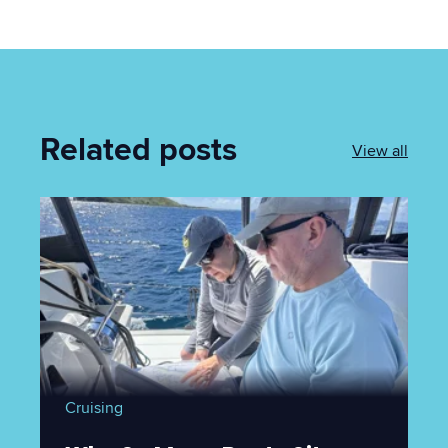
Related posts
View all
Cruising