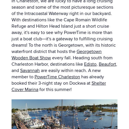
In Charleston, we are lucky to have a long cruising
season and some of the most picturesque sections
of the Intracoastal Waterway right in our backyard.
With destinations like the Cape Romain Wildlife
Refuge and Hilton Head Island just a short cruise
away, it's easy to see why PowerTime is more than
just a boat club—
it's a gateway to fulfilling cruising
dreams! To the north is Georgetown, with its historic
waterfront district that hosts the
Georgetown
Wooden Boat Show
every fall. Heading south from
Charleston Harbor, destinations like
Edisto
,
Beaufort
,
and
Savannah
are easily within reach. A new
member to
PowerTime Charleston
has already
booked their 3-night stay on Dockwa at
Shelter
Cover Marina
for this summer!