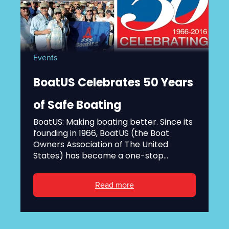
Events
BoatUS Celebrates 50 Years
of Safe Boating
BoatUS: Making boating better. Since its
founding in 1966, BoatUS (the Boat
Owners Association of The United
States) has become a one-stop...
Read more