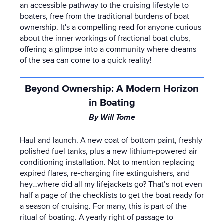
an accessible pathway to the cruising lifestyle to
boaters, free from the traditional burdens of boat
ownership. It's a compelling read for anyone curious
about the inner workings of fractional boat clubs,
offering a glimpse into a community where dreams
of the sea can come to a quick reality!
Beyond Ownership: A Modern Horizon
in Boating
By Will Tome
Haul and launch. A new coat of bottom paint, freshly
polished fuel tanks, plus a new lithium-powered air
conditioning installation. Not to mention replacing
expired flares, re-charging fire extinguishers, and
hey…where did all my lifejackets go
? That’s not even
half a page of the checklists to get the boat ready for
a season of cruising. For many, this is part of the
ritual of boating. A yearly right of passage to