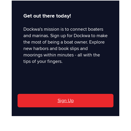
Get out there today!
Dockwa's mission is to connect boaters
and marinas. Sign up for Dockwa to make
the most of being a boat owner. Explore
new harbors and book slips and
moorings within minutes - all with the
tips of your fingers.
'
Sign Up