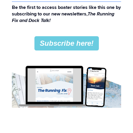
Be the first to access boater stories like this one by
subscribing to our new newsletters,
The Running
Fix and Dock Talk!
Subscribe here!