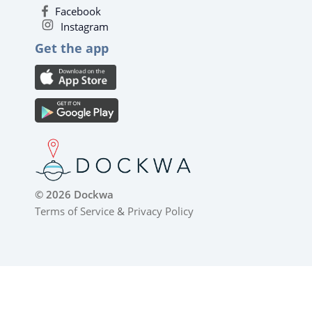
Facebook
Instagram
Get the app
© 2026 Dockwa
Terms of Service
&
Privacy Policy