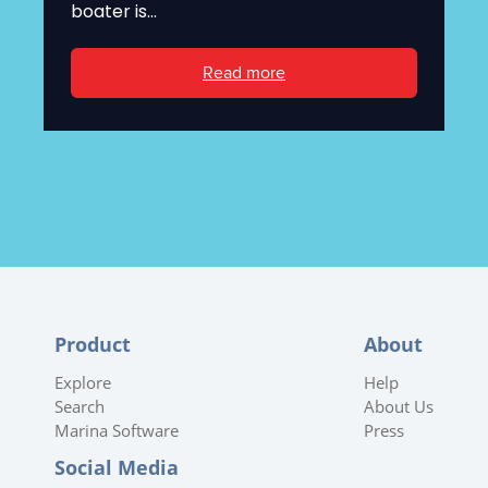
boater is...
Read more
Product
About
Explore
Help
Search
About Us
Marina Software
Press
Social Media