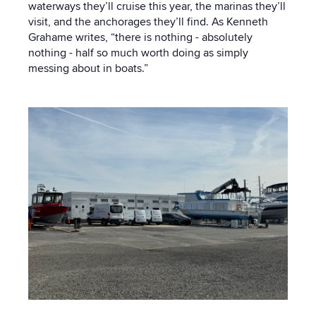
waterways they’ll cruise this year, the marinas they’ll
visit, and the anchorages they’ll find. As Kenneth
Grahame writes, “there is nothing - absolutely
nothing - half so much worth doing as simply
messing about in boats.”