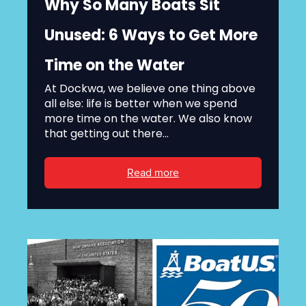
Why So Many Boats Sit
Unused: 6 Ways to Get More
Time on the Water
At Dockwa, we believe one thing above
all else: life is better when we spend
more time on the water. We also know
that getting out there...
Read more