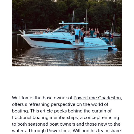
Will Tome, the base owner of
PowerTime Charleston
,
offers a refreshing perspective on the world of
boating. This article peeks behind the curtain of
fractional boating memberships, a concept enticing
to both seasoned boat owners and those new to the
waters. Through PowerTime, Will and his team share