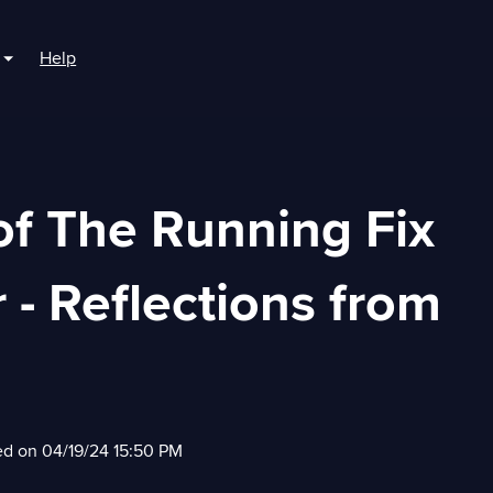
Help
r For Boaters
Show submenu for For Marinas
of The Running Fix
 - Reflections from
ed on 04/19/24 15:50 PM