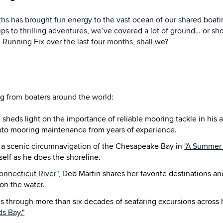
ths has brought fun energy to the vast ocean of our shared boati
ips to thrilling adventures, we’ve covered a lot of ground… or shoul
 Running Fix over the last four months, shall we?
ng from boaters around the world:
heds light on the importance of reliable mooring tackle in his ar
into mooring maintenance from years of experience.
 a scenic circumnavigation of the Chesapeake Bay in
"A Summer
elf as he does the shoreline.
onnecticut River",
Deb Martin shares her favorite destinations and
on the water.
 through more than six decades of seafaring excursions across h
s Bay."