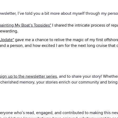
ewsletter, I’ve told you a bit more about myself through my pers
painting My Boat’s Topsides"
I shared the intricate process of rep
rewarding.
 Update"
gave me a chance to relive the magic of my first offsho
 and a person, and how excited I am for the next long cruise tha
sign up to the newsletter series
, and to share your story! Whether
 a cherished memory, your stories enrich our community and bring 
 everyone who’s read, engaged, and contributed to making this news