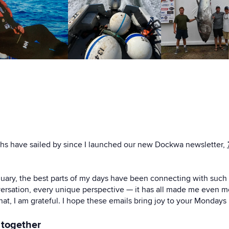
onths have sailed by since I launched our new Dockwa newsletter,
anuary, the best parts of my days have been connecting with such
ersation, every unique perspective — it has all made me even m
hat, I am grateful. I hope these emails bring joy to your Mondays 
 together