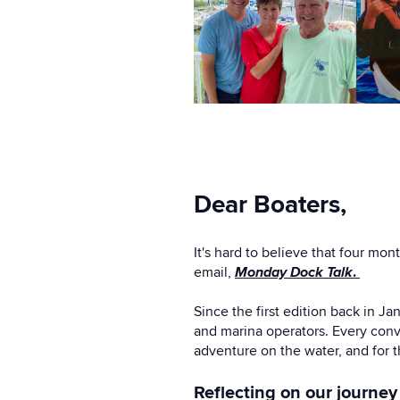
Dear Boaters,
It's hard to believe that four m
email,
Monday Dock Talk
.
Since the first edition back in J
and marina operators. Every conv
adventure on the water, and for t
Reflecting on our journey