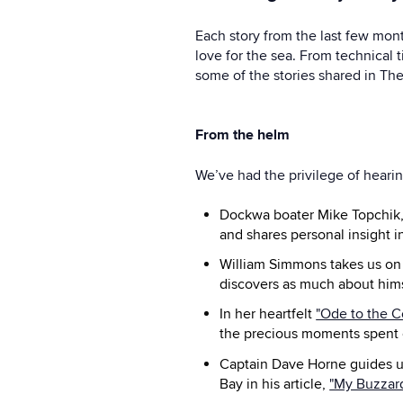
Each story from the last few mon
love for the sea. From technical t
some of the stories shared in The
From the helm
We’ve had the privilege of heari
Dockwa boater Mike Topchik, s
and shares personal insight 
William Simmons takes us on
discovers as much about hims
In her heartfelt
"Ode to the C
the precious moments spent 
Captain Dave Horne guides us
Bay in his article,
"My Buzzard