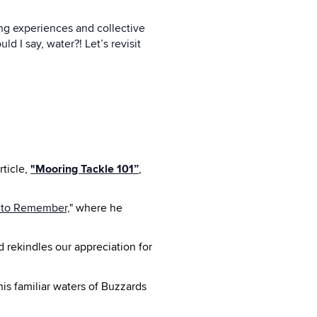
ng experiences and collective
d I say, water?! Let’s revisit
ticle,
"Mooring Tackle 101”
,
 to Remember,
" where he
 rekindles our appreciation for
is familiar waters of Buzzards