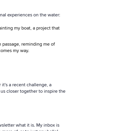
onal experiences on the water:
ainting my boat, a project that
re passage, reminding me of
t comes my way.
 it's a recent challenge, a
us closer together to inspire the
letter what it is. My inbox is