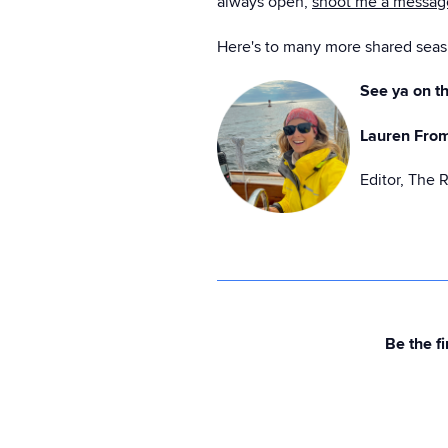
always open,
shoot me a messa
Here's to many more shared seas 
See ya on th
Lauren Fro
Editor, The 
Be the fi