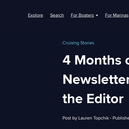
Explore
Search
For Boaters
For Marinas
Show submenu fo
Cruising Stories
4 Months 
Newsletter
the Editor
Post by
Lauren Topchik
- Publish