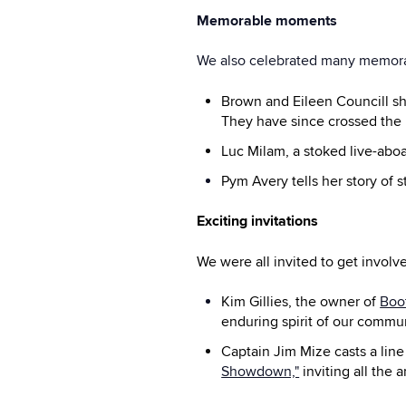
Memorable moments
We also celebrated many memor
Brown and Eileen Councill sh
They have since crossed the 
Luc Milam, a stoked live-aboa
Pym Avery tells her story of 
Exciting invitations
We were all invited to get invo
Kim Gillies, the owner of
Boo
enduring spirit of our commun
Captain Jim Mize casts a line
Showdown,"
inviting all the a