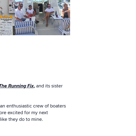
The Running Fix
,
and its sister
 an enthusiastic crew of boaters
ore excited for my next
like they do to mine.