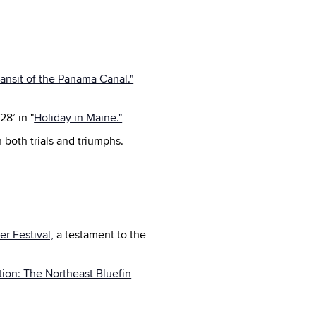
ransit of the Panama Canal."
28’ in "
Holiday in Maine."
h both trials and triumphs.
r Festival,
a testament to the
ition: The Northeast Bluefin