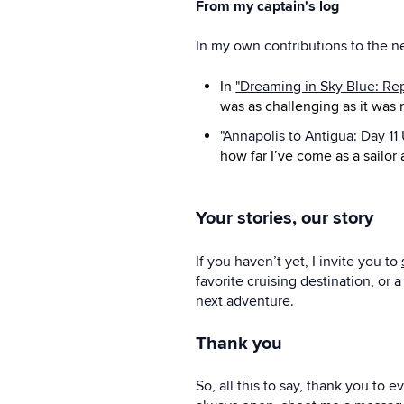
From my captain's log
In my own contributions to the n
In
"Dreaming in Sky Blue: Re
was as challenging as it was 
"Annapolis to Antigua: Day 11
how far I’ve come as a sailor
Your stories, our story
If you haven’t yet, I invite you to
favorite cruising destination, or
next adventure.
Thank you
So, all this to say, thank you to