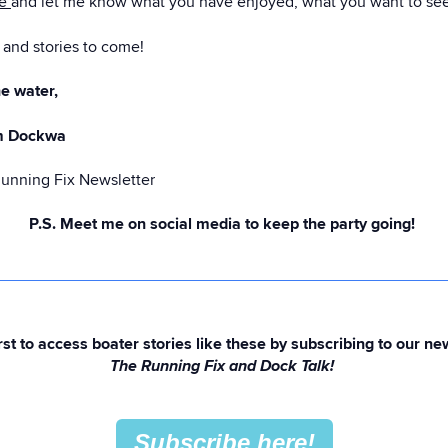
ge
and let me know what you have enjoyed, what you want to see m
and stories to come!
e water,
m Dockwa
Running Fix Newsletter
P.S. Meet me on social media to keep the party going!
rst to access boater stories like these by subscribing to our ne
The Running Fix and Dock Talk!
Subscribe here!