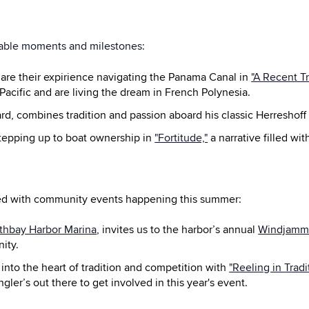
able moments and milestones:
are their expirience navigating the Panama Canal in
"A Recent T
Pacific and are living the dream in French Polynesia.
rd, combines tradition and passion aboard his classic Herreshoff 
stepping up to boat ownership in
"Fortitude,"
a narrative filled wit
lved with community events happening this summer:
thbay Harbor Marina
, invites us to the harbor’s annual
Windjamme
ity.
 into the heart of tradition and competition with
"Reeling in Trad
ngler’s out there to get involved in this year's event.