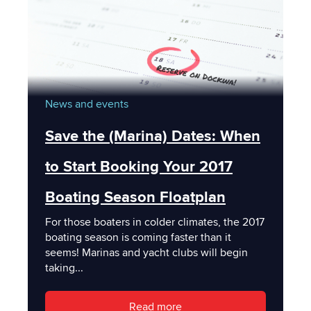
News and events
Save the (Marina) Dates: When
to Start Booking Your 2017
Boating Season Floatplan
For those boaters in colder climates, the 2017
boating season is coming faster than it
seems! Marinas and yacht clubs will begin
taking...
Read more