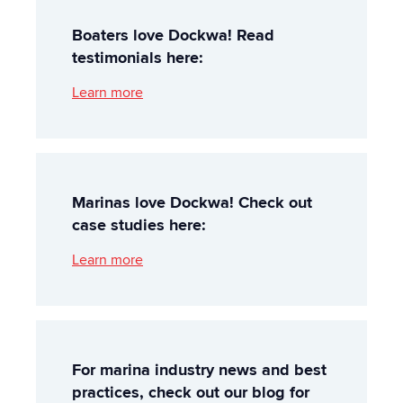
Boaters love Dockwa! Read
testimonials here:
Learn more
Marinas love Dockwa! Check out
case studies here:
Learn more
For marina industry news and best
practices, check out our blog for