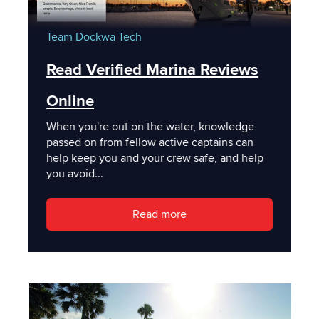
Team Dockwa
Tech
Read Verified Marina Reviews
Online
When you're out on the water, knowledge
passed on from fellow active captains can
help keep you and your crew safe, and help
you avoid...
Read more