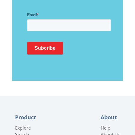
Product
About
Explore
Help
Search
About Us