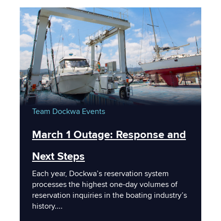
Team Dockwa
Events
March 1 Outage: Response and
Next Steps
Each year, Dockwa’s reservation system
processes the highest one-day volumes of
reservation inquiries in the boating industry’s
history....