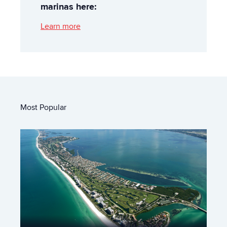
marinas here:
Learn more
Most Popular