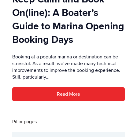
On(line): A Boater’s
Guide to Marina Opening
Booking Days
Booking at a popular marina or destination can be
stressful. As a result, we’ve made many technical
improvements to improve the booking experience.
Still, particularly...
Read More
Pillar pages