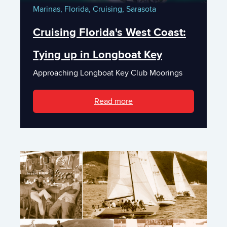
Marinas,
Florida,
Cruising,
Sarasota
Cruising Florida's West Coast:
Tying up in Longboat Key
Approaching Longboat Key Club Moorings
Read more