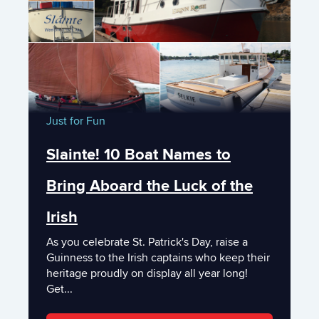
Just for Fun
Slainte! 10 Boat Names to
Bring Aboard the Luck of the
Irish
As you celebrate St. Patrick's Day, raise a
Guinness to the Irish captains who keep their
heritage proudly on display all year long!
Get...