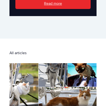
Read more
All articles