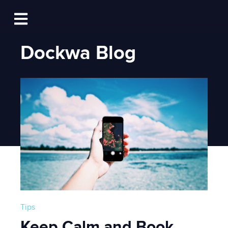
Log In
Open main navigation
Dockwa Blog
Tips
Keep Calm and Book