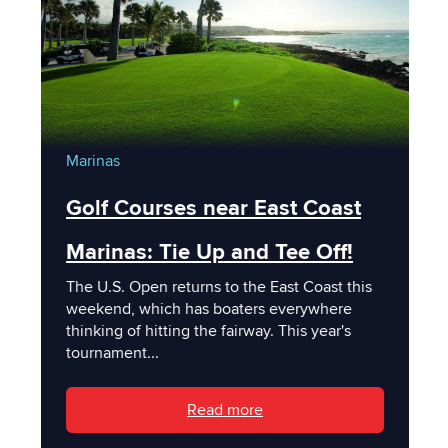
Marinas
Golf Courses near East Coast
Marinas: Tie Up and Tee Off!
The U.S. Open returns to the East Coast this
weekend, which has boaters everywhere
thinking of hitting the fairway. This year's
tournament...
Read more