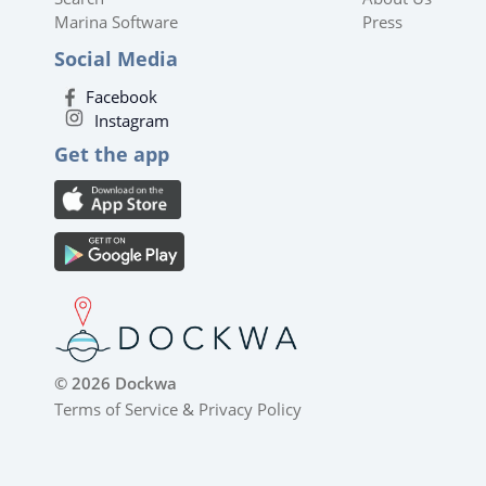
Marina Software
Press
Social Media
Facebook
Instagram
Get the app
© 2026 Dockwa
Terms of Service
&
Privacy Policy