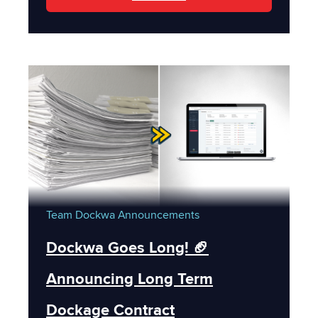
Team Dockwa
Announcements
Dockwa Goes Long! 🏈
Announcing Long Term
Dockage Contract