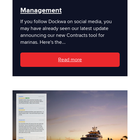
Management
If you follow Dockwa on social media, you
may have already seen our latest update
announcing our new Contracts tool for
marinas. Here's the...
Read more