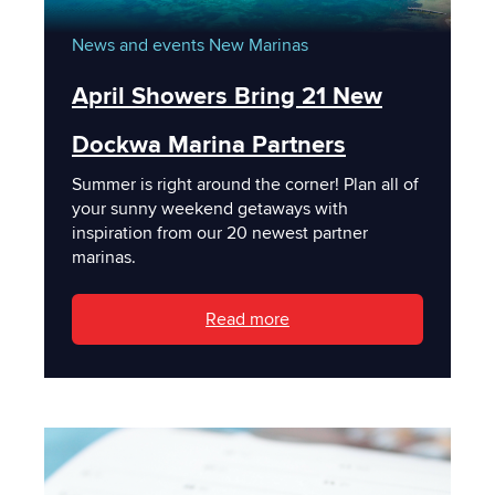
News and events
New Marinas
April Showers Bring 21 New
Dockwa Marina Partners
Summer is right around the corner! Plan all of
your sunny weekend getaways with
inspiration from our 20 newest partner
marinas.
Read more