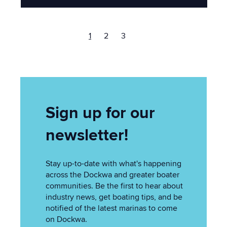
1
2
3
Sign up for our
newsletter!
Stay up-to-date with what's happening
across the Dockwa and greater boater
communities. Be the first to hear about
industry news, get boating tips, and be
notified of the latest marinas to come
on Dockwa.