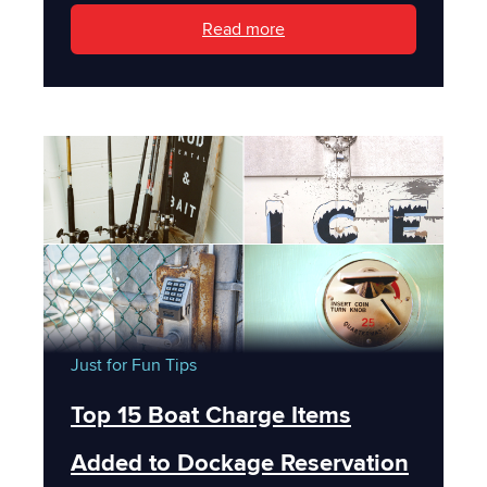
Read more
Just for Fun
Tips
Top 15 Boat Charge Items
Added to Dockage Reservation