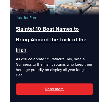
Just for Fun
Slainte! 10 Boat Names to
Bring Aboard the Luck of the
Irish
As you celebrate St. Patrick's Day, raise a
Guinness to the Irish captains who keep their
heritage proudly on display all year long!
Get...
Read more