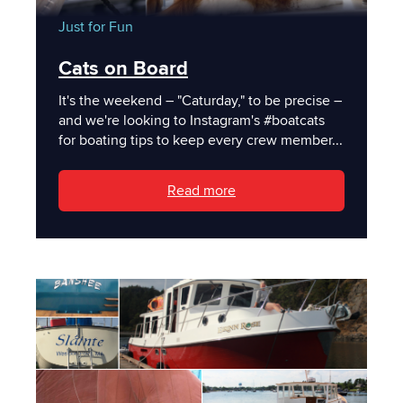
Just for Fun
Cats on Board
It's the weekend – "Caturday," to be precise –
and we're looking to Instagram's #boatcats
for boating tips to keep every crew member...
Read more