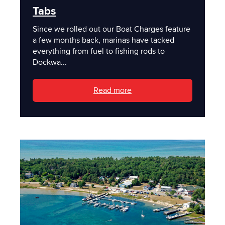
Tabs
Since we rolled out our Boat Charges feature
a few months back, marinas have tacked
everything from fuel to fishing rods to
Dockwa...
Read more