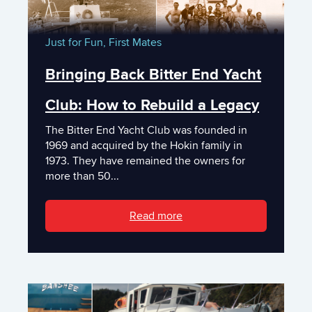
Just for Fun,
First Mates
Bringing Back Bitter End Yacht
Club: How to Rebuild a Legacy
The Bitter End Yacht Club was founded in
1969 and acquired by the Hokin family in
1973. They have remained the owners for
more than 50...
Read more