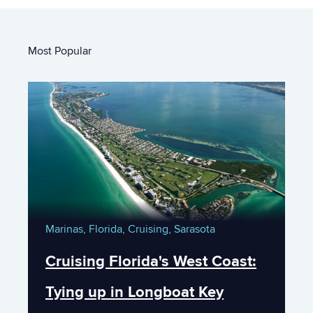
Most Popular
Marinas,
Florida,
Cruising,
Sarasota
Cruising Florida's West Coast:
Tying up in Longboat Key