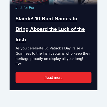
Just for Fun
Slainte! 10 Boat Names to
Bring Aboard the Luck of the
Irish
As you celebrate St. Patrick's Day, raise a
Guinness to the Irish captains who keep their
heritage proudly on display all year long!
Get...
Read more