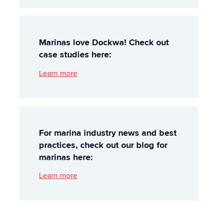
Marinas love Dockwa! Check out
case studies here:
Learn more
For marina industry news and best
practices, check out our blog for
marinas here:
Learn more