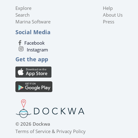
Explore
Help
Search
About Us
Marina Software
Press
Social Media
Facebook
Instagram
Get the app
© 2026 Dockwa
Terms of Service
&
Privacy Policy