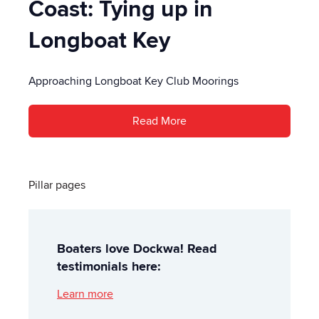
Coast: Tying up in
Longboat Key
Approaching Longboat Key Club Moorings
Read More
Pillar pages
Boaters love Dockwa! Read
testimonials here:
Learn more