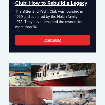
Club: How to Rebuild a Legacy
The Bitter End Yacht Club was founded in
1969 and acquired by the Hokin family in
1973. They have remained the owners for
more than 50...
Read more