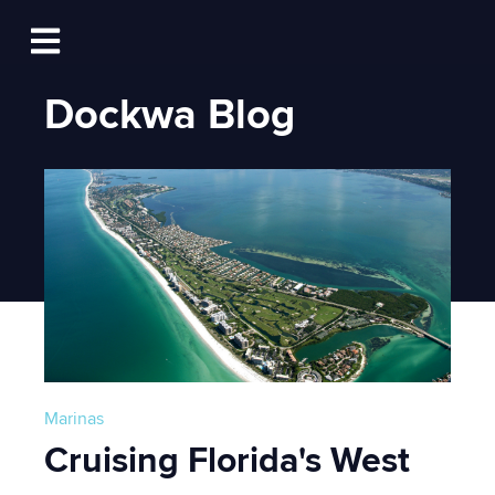
Log In
Open main navigation
Dockwa Blog
Marinas
Cruising Florida's West