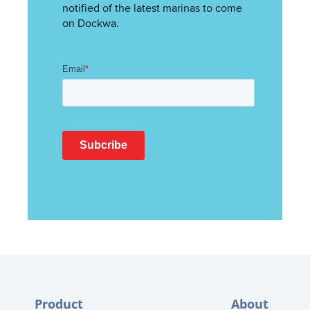
notified of the latest marinas to come
on Dockwa.
Product
About