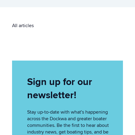
All articles
Sign up for our
newsletter!
Stay up-to-date with what's happening
across the Dockwa and greater boater
communities. Be the first to hear about
industry news, get boating tips, and be