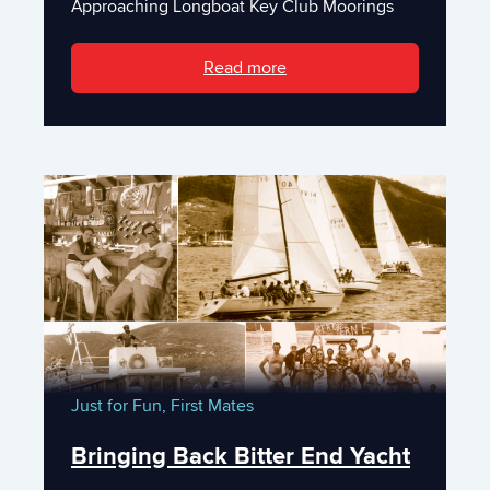
Approaching Longboat Key Club Moorings
Read more
Just for Fun,
First Mates
Bringing Back Bitter End Yacht