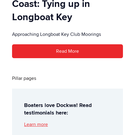
Coast: Tying up in
Longboat Key
Approaching Longboat Key Club Moorings
Read More
Pillar pages
Boaters love Dockwa! Read
testimonials here:
Learn more