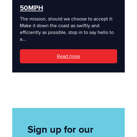
50MPH
The mission, should we choose to accept it:
Make it down the coast as swiftly and
efficiently as possible, stop in to say hello to
a...
Read more
Sign up for our