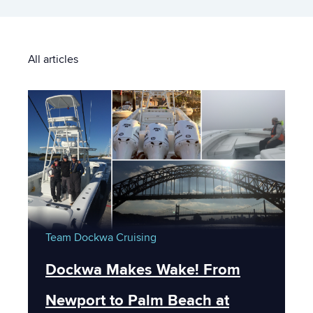
All articles
Team Dockwa
Cruising
Dockwa Makes Wake! From
Newport to Palm Beach at