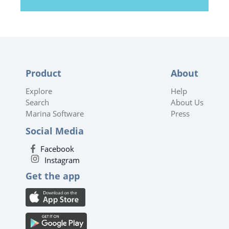
Product
About
Explore
Help
Search
About Us
Marina Software
Press
Social Media
Facebook
Instagram
Get the app