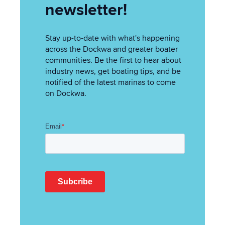
newsletter!
Stay up-to-date with what's happening
across the Dockwa and greater boater
communities. Be the first to hear about
industry news, get boating tips, and be
notified of the latest marinas to come
on Dockwa.