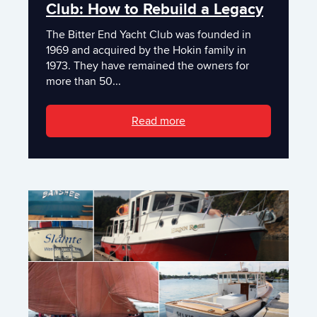
Club: How to Rebuild a Legacy
The Bitter End Yacht Club was founded in
1969 and acquired by the Hokin family in
1973. They have remained the owners for
more than 50...
Read more