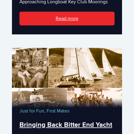
Approaching Longboat Key Club Moorings
Read more
Just for Fun,
First Mates
Bringing Back Bitter End Yacht