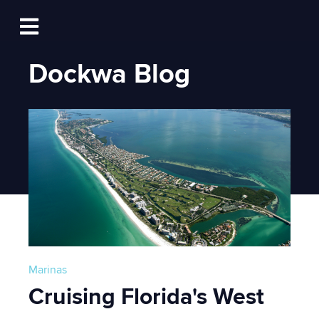
Log In
Open main navigation
Dockwa Blog
Marinas
Cruising Florida's West