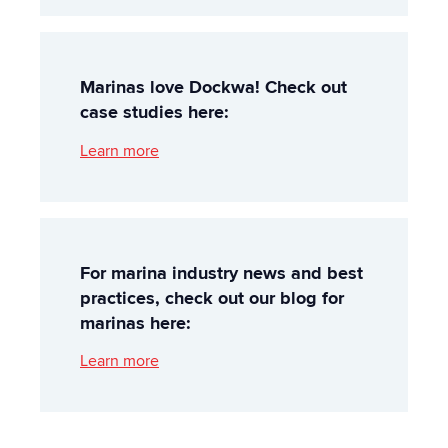
Marinas love Dockwa! Check out
case studies here:
Learn more
For marina industry news and best
practices, check out our blog for
marinas here:
Learn more