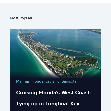
Most Popular
Marinas,
Florida,
Cruising,
Sarasota
Cruising Florida's West Coast:
Tying up in Longboat Key