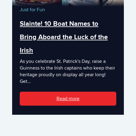
Just for Fun
Slainte! 10 Boat Names to
Bring Aboard the Luck of the
Irish
As you celebrate St. Patrick's Day, raise a
Guinness to the Irish captains who keep their
heritage proudly on display all year long!
Get...
Read more