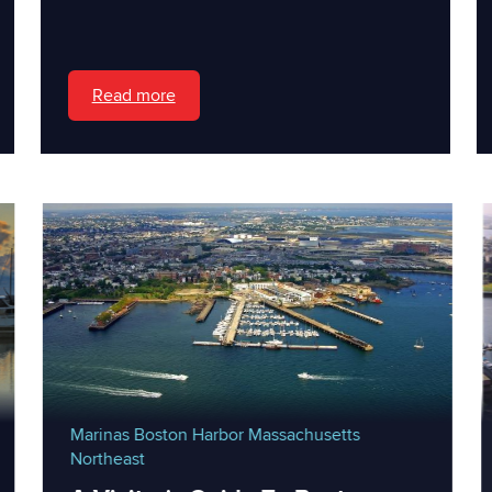
Read more
Marinas
Boston Harbor
Massachusetts
Northeast