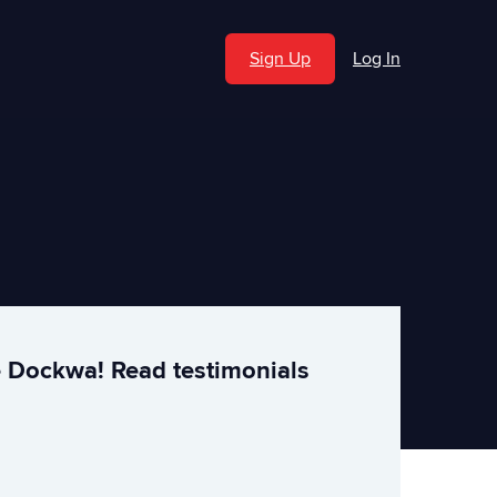
Sign Up
Log In
e Dockwa! Read testimonials