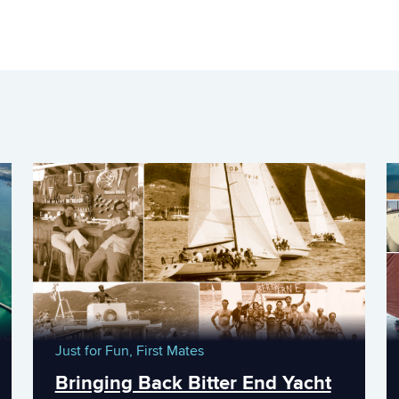
Just for Fun,
First Mates
Bringing Back Bitter End Yacht