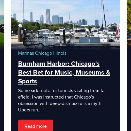
Marinas
Chicago
Illinois
Burnham Harbor: Chicago's
Best Bet for Music, Museums &
Sports
Some side-note for tourists visiting from far
afield: I was instructed that Chicago's
obsession with deep-dish pizza is a myth.
Ubers run...
Read more