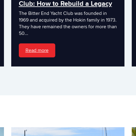
Club: How to Rebuild a Legacy
The Bitter End Yacht Club was founded in
1969 and acquired by the Hokin family in 1973.
They have remained the owners for more than
50...
Read more