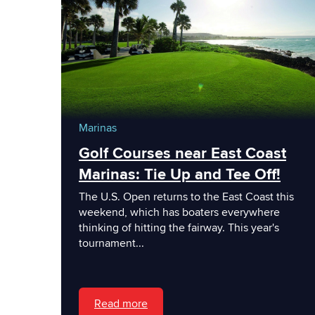
Marinas
Golf Courses near East Coast
Marinas: Tie Up and Tee Off!
The U.S. Open returns to the East Coast this
weekend, which has boaters everywhere
thinking of hitting the fairway. This year's
tournament...
Read more