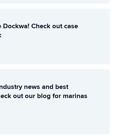
e Dockwa! Check out case
:
industry news and best
heck out our blog for marinas