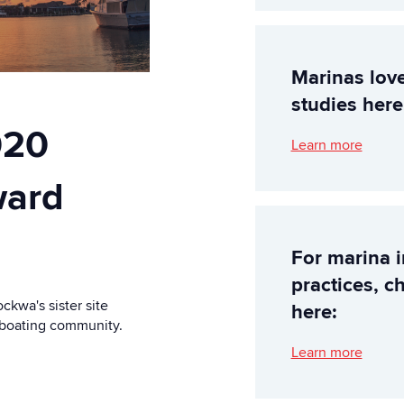
Marinas lov
studies here
020
Learn more
ward
For marina 
practices, c
kwa's sister site
here:
e boating community.
Learn more