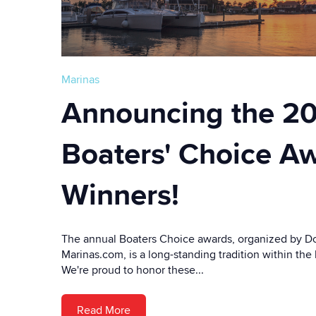
Marinas
Announcing the 2
Boaters' Choice A
Winners!
The annual Boaters Choice awards, organized by Doc
Marinas.com, is a long-standing tradition within th
We're proud to honor these...
Read More