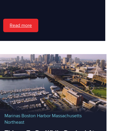
Read more
Marinas
Boston Harbor
Massachusetts
Northeast