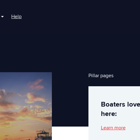
Help
r For Boaters
Show submenu for For Marinas
Pillar pages
Boaters lov
here:
Learn more