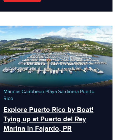
Marinas
Caribbean
Playa Sardinera
Puerto
Rico
Explore Puerto Rico by Boat!
Tying up at Puerto del Rey
Marina in Fajardo, PR