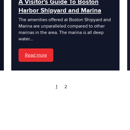
A Visitor's Guide To Boston
Harbor Shipyard and Marina
The amenities offered at Boston Shipyard and
Marina are unparalleled compared to other
marinas in the area. The marina is all deep
water...
Read more
1
2