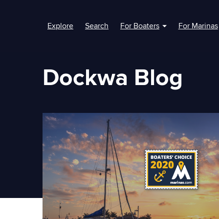
Explore
Search
For Boaters
For Marinas
Show submenu fo
Dockwa Blog