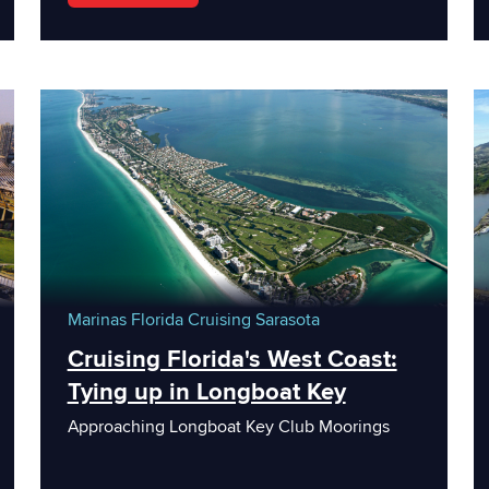
Marinas
Florida
Cruising
Sarasota
Cruising Florida's West Coast:
Tying up in Longboat Key
Approaching Longboat Key Club Moorings