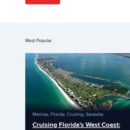
Most Popular
Marinas,
Florida,
Cruising,
Sarasota
Cruising Florida's West Coast: