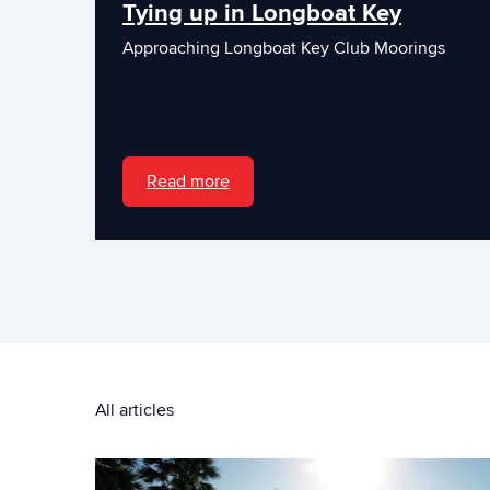
Tying up in Longboat Key
Approaching Longboat Key Club Moorings
Read more
All articles