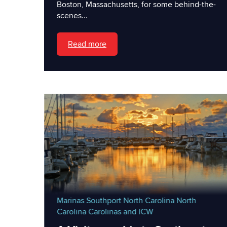
Boston, Massachusetts, for some behind-the-
scenes...
Read more
Marinas
Southport North Carolina
North
Carolina
Carolinas and ICW