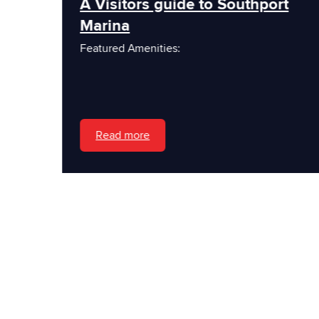
A Visitors guide to Southport
Marina
Featured Amenities:
Read more