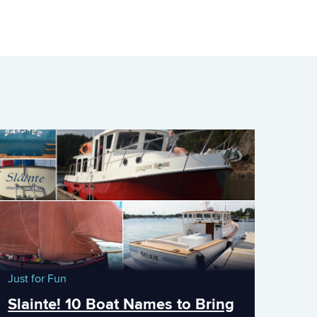
Just for Fun
Slainte! 10 Boat Names to Bring