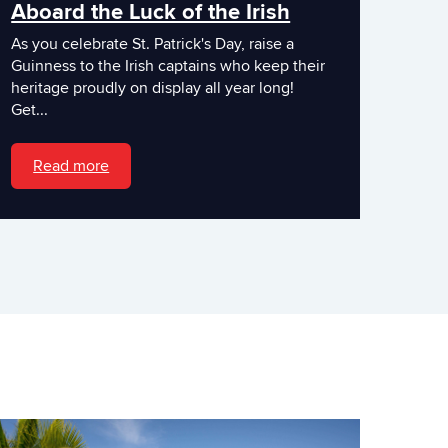
Aboard the Luck of the Irish
As you celebrate St. Patrick's Day, raise a
Guinness to the Irish captains who keep their
heritage proudly on display all year long!
Get...
Read more