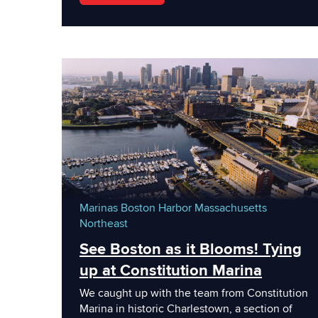
Marinas
Boston Harbor
Massachusetts
Northeast
See Boston as it Blooms! Tying
up at Constitution Marina
We caught up with the team from Constitution
Marina in historic Charlestown, a section of