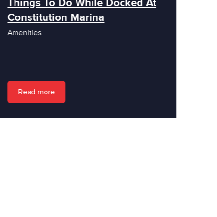
Things To Do While Docked At
Constitution Marina
Amenities
Read more