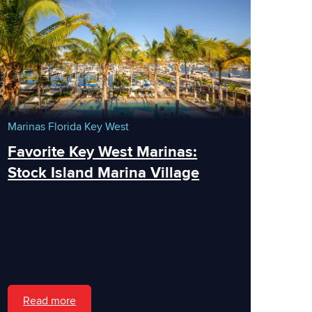
Marinas
Florida
Key West
Favorite Key West Marinas:
Stock Island Marina Village
Read more