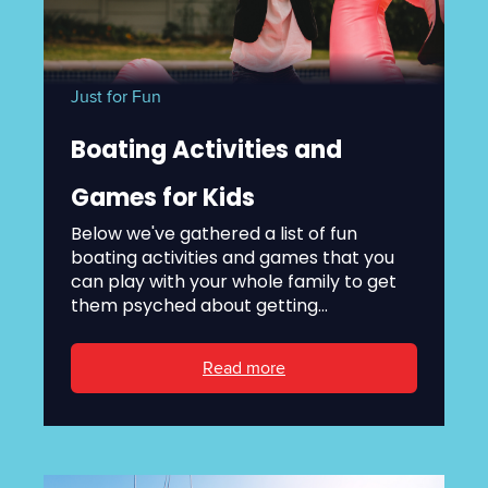
Just for Fun
Boating Activities and
Games for Kids
Below we've gathered a list of fun
boating activities and games that you
can play with your whole family to get
them psyched about getting...
Read more