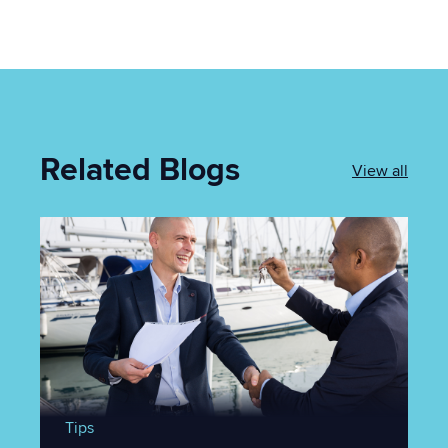
Related Blogs
View all
Tips