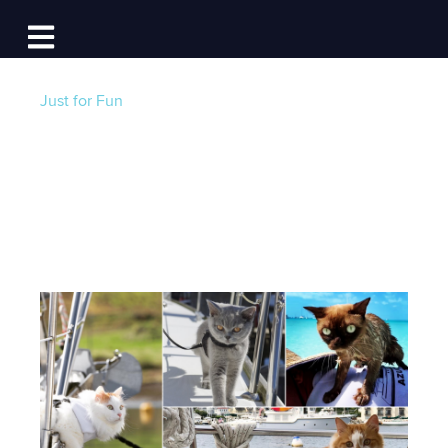
Log In
Open main navigation
Just for Fun
Cats on Board
Post by
Becky at Dockwa
- Published on 04/03/21
4:00 AM