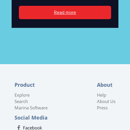
Read more
Product
About
Explore
Help
Search
About Us
Marina Software
Press
Social Media
Facebook