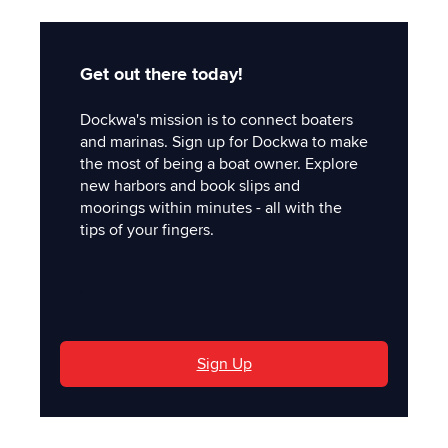
Get out there today!
Dockwa's mission is to connect boaters
and marinas. Sign up for Dockwa to make
the most of being a boat owner. Explore
new harbors and book slips and
moorings within minutes - all with the
tips of your fingers.
'
Sign Up