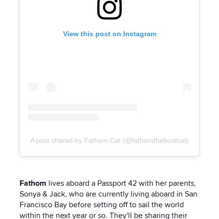
View this post on Instagram
A post shared by Fathom Cat (@fathomtheboatcat)
Fathom
lives aboard a Passport 42 with her parents,
Sonya & Jack, who are currently living aboard in San
Francisco Bay before setting off to sail the world
within the next year or so. They'll be sharing their