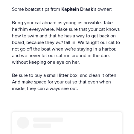
Some boatcat tips from
Kapitein Draak
's owner:
Bring your cat aboard as young as possible. Take
her/him everywhere. Make sure that your cat knows
how to swim and that he has a way to get back on
board, because they
will
fall in. We taught our cat to
not go off the boat when we're staying in a harbor,
and we never let our cat run around in the dark
without keeping one eye on her.
Be sure to buy a small litter box, and clean it often.
And make space for your cat so that even when
inside, they can always see out.