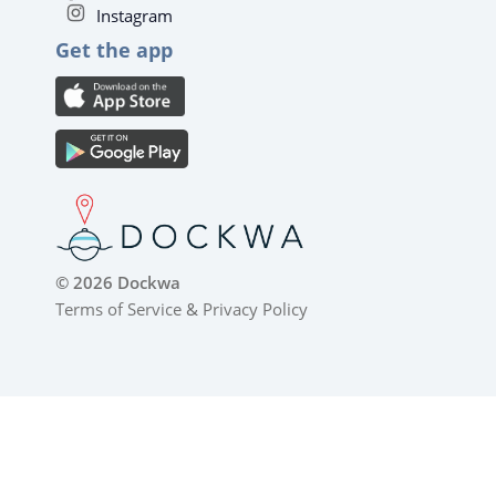
Instagram
Get the app
© 2026 Dockwa
Terms of Service
&
Privacy Policy