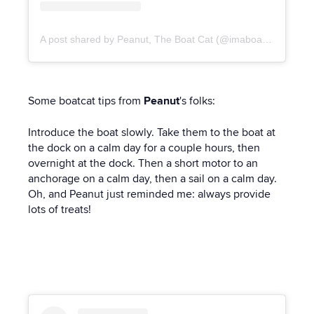
A post shared by Peanut, The Boat Cat (@imaboatcat)
Some boatcat tips from
Peanut
's folks:
Introduce the boat slowly. Take them to the boat at
the dock on a calm day for a couple hours, then
overnight at the dock. Then a short motor to an
anchorage on a calm day, then a sail on a calm day.
Oh, and Peanut just reminded me: always provide
lots of treats!