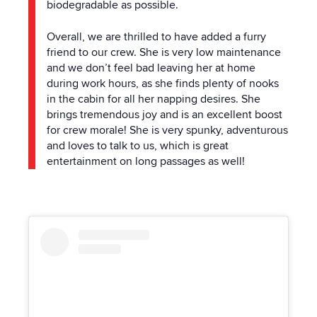
biodegradable as possible.
Overall, we are thrilled to have added a furry
friend to our crew. She is very low maintenance
and we don’t feel bad leaving her at home
during work hours, as she finds plenty of nooks
in
the
cabin for all her napping desires. She
brings tremendous joy and is an excellent boost
for crew morale! She is very spunky, adventurous
and loves to talk to us, which is great
entertainment on long passages as well!