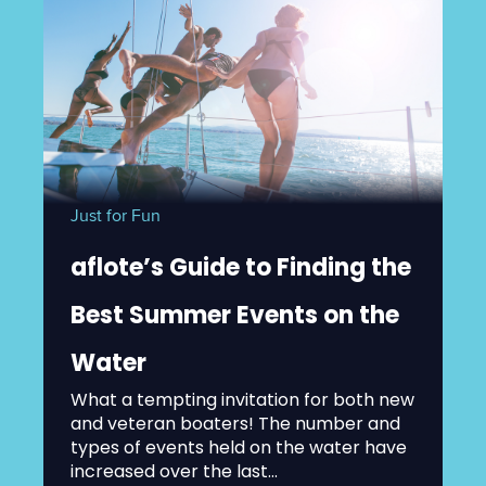
Just for Fun
aflote’s Guide to Finding the
Best Summer Events on the
Water
What a tempting invitation for both new
and veteran boaters! The number and
types of events held on the water have
increased over the last...