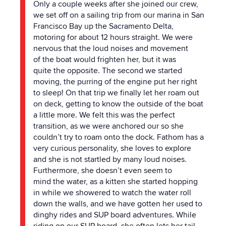
Only a couple weeks after she joined our crew,
we set off on a sailing trip from our marina in San
Francisco Bay up
the
Sacramento Delta,
motoring for about 12 hours straight. We were
nervous that
the
loud noises and movement
of
the
boat would frighten her, but it was
quite
the
opposite.
The
second we started
moving,
the
purring of
the
engine put her right
to sleep! On that trip we finally let her roam out
on deck, getting to know
the
outside of
the
boat
a little more. We felt this was
the
perfect
transition, as we were anchored our so she
couldn’t try to roam onto
the
dock. Fathom has a
very curious personality, she loves to explore
and she is not startled by many loud noises.
Furthermore, she doesn’t even seem to
mind
the
water, as a kitten she started hopping
in while we showered to watch
the
water roll
down
the
walls, and we have gotten her used to
dinghy rides and SUP board adventures. While