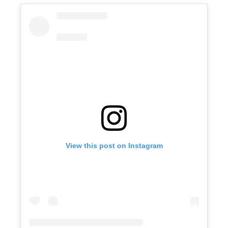
View this post on Instagram