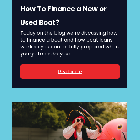
How To Finance a New or
Used Boat?
Today on the blog we’re discussing how
to finance a boat and how boat loans
work so you can be fully prepared when
you go to make your...
Read more