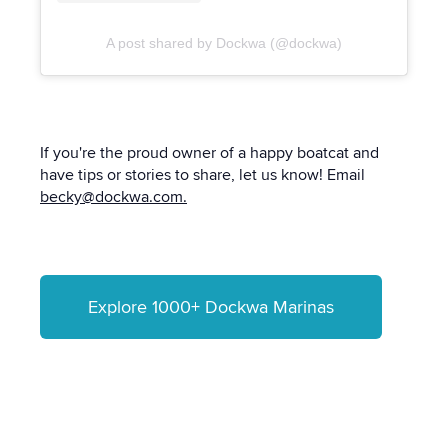
A post shared by Dockwa (@dockwa)
If you're the proud owner of a happy boatcat and
have tips or stories to share, let us know! Email
becky@dockwa.com.
Explore 1000+ Dockwa Marinas