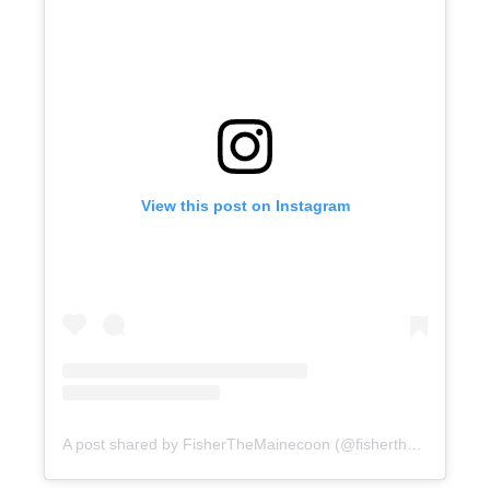
View this post on Instagram
A post shared by FisherTheMainecoon (@fisherthemainecoon)