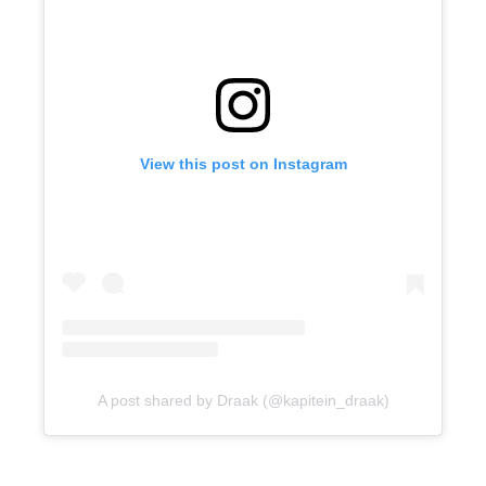
View this post on Instagram
A post shared by Draak (@kapitein_draak)