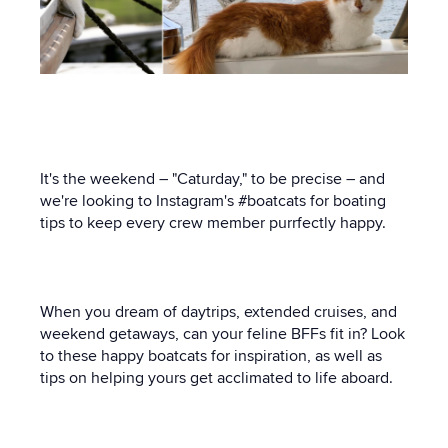
It's the weekend – "Caturday," to be precise – and
we're looking to Instagram's #boatcats for boating
tips to keep every crew member purrfectly happy.
When you dream of daytrips, extended cruises, and
weekend getaways, can your feline BFFs fit in? Look
to these happy boatcats for inspiration, as well as
tips on helping yours get acclimated to life aboard.