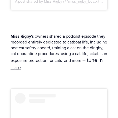
A post shared by Miss Rigby (@miss_rigby_boatkitty)
Miss Rigby
's owners shared a podcast episode they
recorded entirely dedicated to catboat life, including
boatcat safety aboard, training a cat on the dinghy,
cat quarantine procedures, using a cat lifejacket, sun
– tune in
exposure protection for cats, and more
here
.