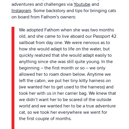
adventures and challenges via
Youtube
and
Instagram
.
Some backstory and tips for bringing cats
on board from Fathom's owners:
We adopted Fathom when she was two months
old, and she came to live aboard our Passport 42
sailboat from day one. We were nervous as to
how she would adapt to life on
the
water, but
quickly realized that she would adapt easily to
anything since she was still quite young. In
the
beginning – the first month or so – we only
allowed her to roam down below. Anytime we
left
the
cabin, we put her tiny kitty harness on
(we wanted her to get used to
the
harness) and
took her with us in her carrier bag. We knew that
we didn’t want her to be scared of
the
outside
world and we wanted her to be a true adventure
cat, so we took her everywhere we went for
the
first couple of months.