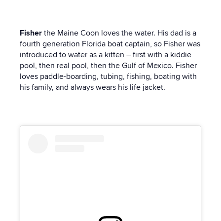
Fisher
the Maine Coon
loves the water. His dad is a
fourth generation Florida boat captain, so Fisher was
introduced to water as a kitten – first with a kiddie
pool, then real pool, then the Gulf of Mexico. Fisher
loves paddle-boarding, tubing, fishing, boating with
his family, and always wears his life jacket.