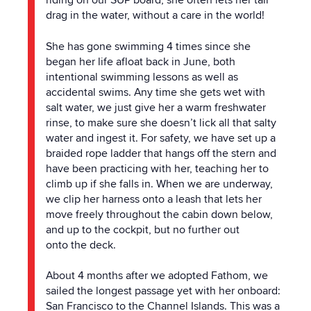
riding on our SUP board, she often lets her tail
drag in
the
water, without a care in
the
world!
She has gone swimming 4 times since she
began her life afloat back in June, both
intentional swimming lessons as well as
accidental swims. Any time she gets wet with
salt water, we just give her a warm freshwater
rinse, to make sure she doesn’t lick all that salty
water and ingest it. For safety, we have set up a
braided rope ladder that hangs off
the
stern and
have been practicing with her, teaching her to
climb up if she falls in. When we are underway,
we clip her harness onto a leash that lets her
move freely throughout
the
cabin down below,
and up to
the
cockpit, but no further out
onto
the
deck.
About 4 months after we adopted Fathom, we
sailed
the
longest passage yet with her onboard:
San Francisco to
the
Channel Islands. This was a