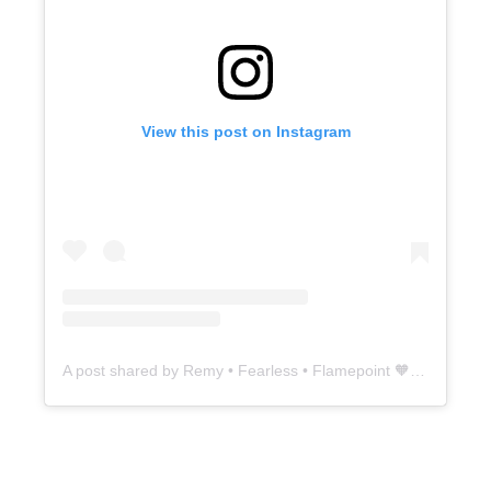
View this post on Instagram
A post shared by Remy • Fearless • Flamepoint 🧡 (@5thavesiamese)