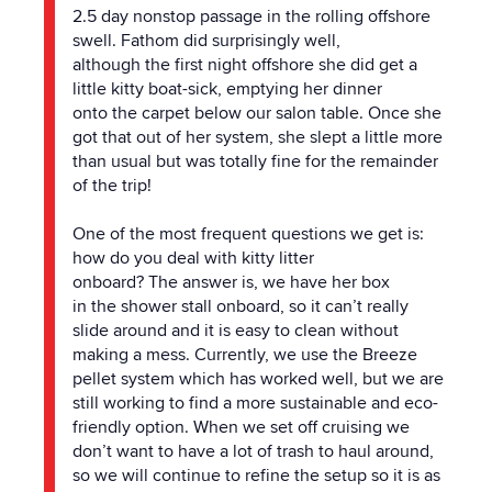
2.5 day nonstop passage in
the
rolling offshore
swell. Fathom did surprisingly well,
although
the
first night offshore she did get a
little kitty boat-sick, emptying her dinner
onto
the
carpet below our salon table. Once she
got that out of her system, she slept a little more
than usual but was totally fine for
the
remainder
of
the
trip!
One of
the
most frequent questions we get is:
how do you deal with kitty litter
onboard?
The
answer is, we have her box
in
the
shower stall onboard, so it can’t really
slide around and it is easy to clean without
making a mess. Currently, we use
the
Breeze
pellet system which has worked well, but we are
still working to find a more sustainable and eco-
friendly option. When we set off cruising we
don’t want to have a lot of trash to haul around,
so we will continue to refine
the
setup so it is as