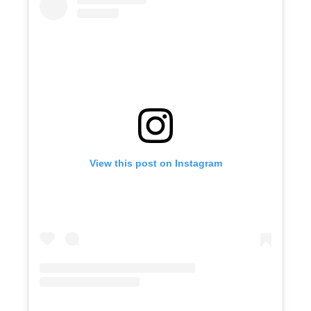
View this post on Instagram