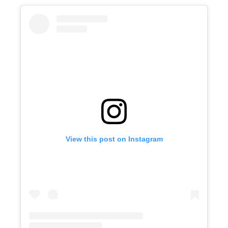
View this post on Instagram