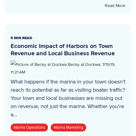
Read More
5 MIN READ
Economic Impact of Harbors on Town
Revenue and Local Business Revenue
Becky at Dockwa
:
7/15/19,
11:21 AM
What happens if the marina in your town doesn't
reach its potential as far as visiting boater traffic?
Your town and local businesses are missing out
on revenue, not just the marina. Whether you're
a...
Marina Operations
Marina Marketing