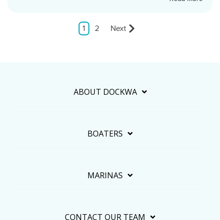
1
2
Next
ABOUT DOCKWA
BOATERS
MARINAS
CONTACT OUR TEAM