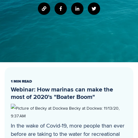
1 MIN READ
Webinar: How marinas can make the
most of 2020's "Boater Boom"
Becky at Dockwa
:
11/13/20,
9:37 AM
In the wake of Covid-19, more people than ever
before are taking to the water for recreational