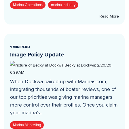
Marina Operations
marina industry
Read More
1 MIN READ
Image Policy Update
Becky at Dockwa
:
2/20/20,
6:39 AM
When Dockwa paired up with Marinas.com,
integrating thousands of boater reviews, one of
our top priorities was giving marina managers
more control over their profiles. Once you claim
your marina's...
Marina Marketing