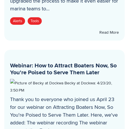
upgraded the process to make it even easier for
marina teams to...
Alerts
Tools
Read More
Webinar: How to Attract Boaters Now, So
You're Poised to Serve Them Later
Becky at Dockwa
:
4/23/20,
3:50 PM
Thank you to everyone who joined us April 23
for our webinar on Attracting Boaters Now, So
You're Poised to Serve Them Later. Here, we've
added: The webinar recording The webinar