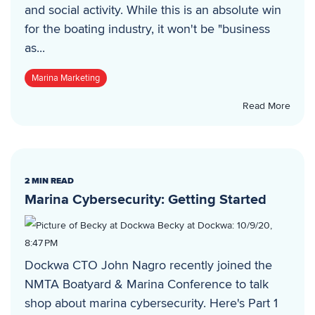
and social activity. While this is an absolute win
for the boating industry, it won't be "business
as...
Marina Marketing
Read More
2 MIN READ
Marina Cybersecurity: Getting Started
Becky at Dockwa
:
10/9/20,
8:47 PM
Dockwa CTO John Nagro recently joined the
NMTA Boatyard & Marina Conference to talk
shop about marina cybersecurity. Here's Part 1