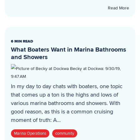
Read More
6 MIN READ
What Boaters Want in Marina Bathrooms
and Showers
Becky at Dockwa
:
9/30/19,
9:47 AM
In my day to day chats with boaters, one topic
that comes up a ton is the highs and lows of
various marina bathrooms and showers. With
good reason, as this is a common cruising
moment of truth: A...
Marina Operations
community