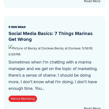
Read More
5 MIN READ
Social Media Basics: 7 Things Marinas
Get Wrong
Becky at Dockwa
:
5/16/18,
6:59 PM
Sometimes when I'm chatting with a marina
manager and we get on the topic of marketing,
there's a sense of shame: I should be doing
more, I don't know what I'm doing, I don't have
enough time. You...
Marina Marketing
Read More