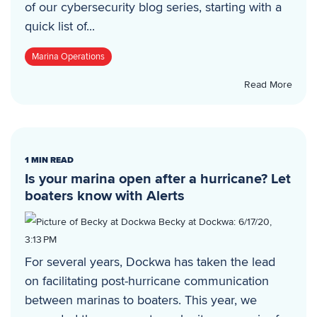
of our cybersecurity blog series, starting with a
quick list of...
Marina Operations
Read More
1 MIN READ
Is your marina open after a hurricane? Let
boaters know with Alerts
Becky at Dockwa
:
6/17/20,
3:13 PM
For several years, Dockwa has taken the lead
on facilitating post-hurricane communication
between marinas to boaters. This year, we