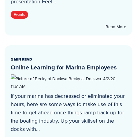
presentation Feel...
Events
Read More
2 MIN READ
Online Learning for Marina Employees
Becky at Dockwa
:
4/2/20,
11:51 AM
If your marina has decreased or eliminated your
hours, here are some ways to make use of this
time to get ahead once things ramp back up for
the boating industry. Up your skillset on the
docks with...