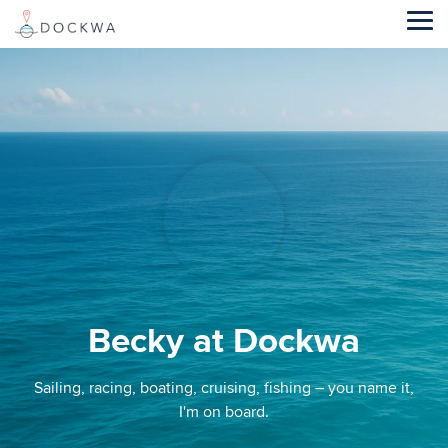
Skip
to
Tog
the
Me
main
content.
Becky at Dockwa
Sailing, racing, boating, cruising, fishing – you name it,
I'm on board.