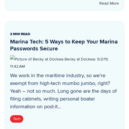
Read More
2 MIN READ
Marina Tech: 5 Ways to Keep Your Marina
Passwords Secure
Becky at Dockwa
:
5/2/19,
11:42 AM
We work in the maritime industry, so we're
exempt from high-tech mumbo jumbo, right?
Yeah – not so much. Long gone are the days of
filing cabinets, writing personal boater
information on post-it...
Tech