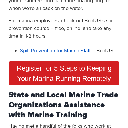
your customers and catch the boating bug for
when we're all back on the water.
For marina employees, check out BoatUS's spill
prevention course – free, online, and take any
time in 1-2 hours.
Spill Prevention for Marina Staff
– BoatUS
Register for 5 Steps to Keeping
Your Marina Running Remotely
State and Local Marine Trade
Organizations Assistance
with Marine Training
Having met a handful of the folks who work at