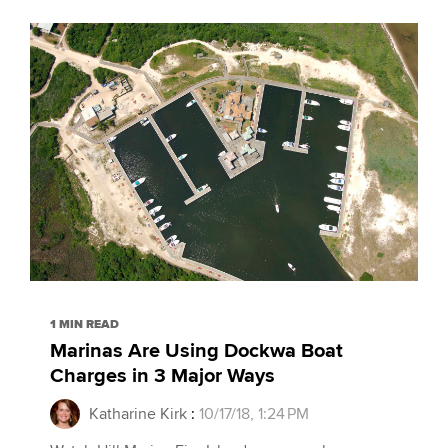
1 MIN READ
Marinas Are Using Dockwa Boat
Charges in 3 Major Ways
Katharine Kirk
:
10/17/18, 1:24 PM