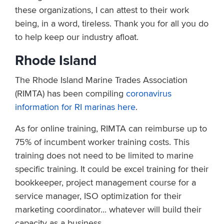
these organizations, I can attest to their work
being, in a word, tireless. Thank you for all you do
to help keep our industry afloat.
Rhode Island
The Rhode Island Marine Trades Association
(RIMTA) has been compiling
coronavirus
information for RI marinas here
.
As for online training, RIMTA can reimburse up to
75% of incumbent worker training costs. This
training does not need to be limited to marine
specific training. It could be excel training for their
bookkeeper, project management course for a
service manager, ISO optimization for their
marketing coordinator... whatever will build their
capacity as a business.