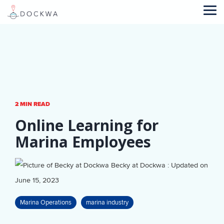
Skip
to
Tog
the
Me
main
content.
2 MIN READ
Online Learning for
Marina Employees
Becky at Dockwa
:
Updated on
June 15, 2023
Marina Operations
marina industry