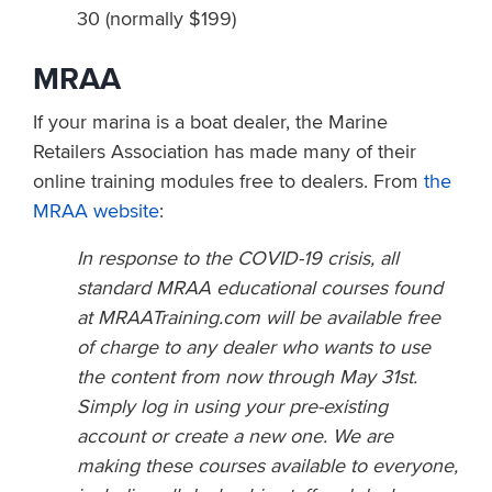
30 (normally $199)
MRAA
If your marina is a boat dealer, the Marine
Retailers Association has made many of their
online training modules free to dealers. From
the
MRAA website
:
In response to the COVID-19 crisis, all
standard MRAA educational courses found
at MRAATraining.com will be available free
of charge to any dealer who wants to use
the content from now through May 31st.
Simply log in using your pre-existing
account or create a new one. We are
making these courses available to everyone,