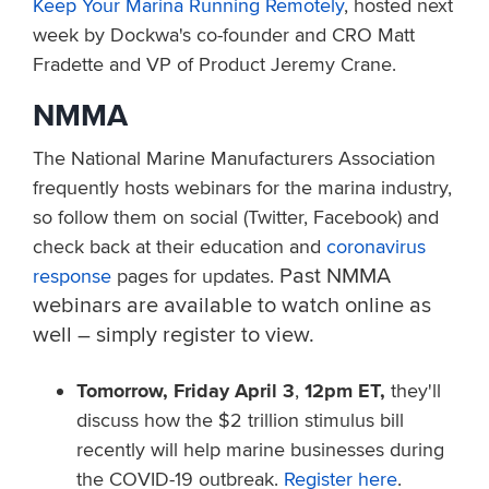
Keep Your Marina Running Remotely
, hosted next
week by Dockwa's co-founder and CRO Matt
Fradette and VP of Product Jeremy Crane.
NMMA
The National Marine Manufacturers Association
frequently hosts webinars for the marina industry,
so follow them on social (Twitter, Facebook) and
check back at their education and
coronavirus
Past NMMA
response
pages for updates.
webinars are available to watch online as
well – simply register to view.
Tomorrow, Friday April 3
,
12pm ET,
they'll
discuss how the $2 trillion stimulus bill
recently will help marine businesses during
the COVID-19 outbreak.
Register here
.