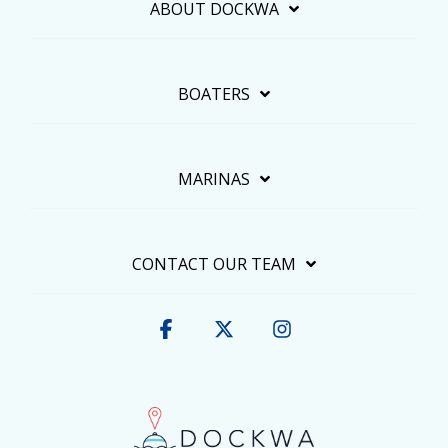
ABOUT DOCKWA
BOATERS
MARINAS
CONTACT OUR TEAM
Facebook
X
Instagram