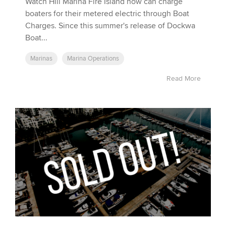
Watch Hill Marina Fire Island now can charge
boaters for their metered electric through Boat
Charges. Since this summer's release of Dockwa
Boat...
Marinas
Marina Operations
Read More