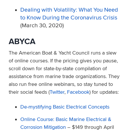
Dealing with Volatility: What You Need
to Know During the Coronavirus Crisis
(March 30, 2020)
ABYCA
The American Boat & Yacht Council runs a slew
of online courses. If the pricing gives you pause,
scroll down for state-by-state compilation of
assistance from marine trade organizations. They
also run free online webinars, so stay tuned to
their social feeds (
Twitter
,
Facebook
) for updates:
De-mystifying Basic Electrical Concepts
Online Course: Basic Marine Electrical &
Corrosion Mitigation
– $149 through April