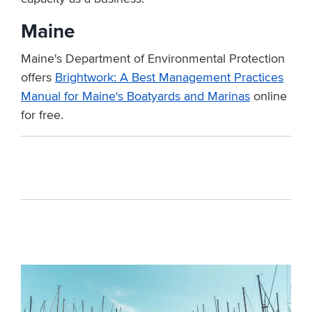
Maine
Maine's Department of Environmental Protection
offers
Brightwork: A Best Management Practices
Manual for Maine's Boatyards and Marinas
online
for free.