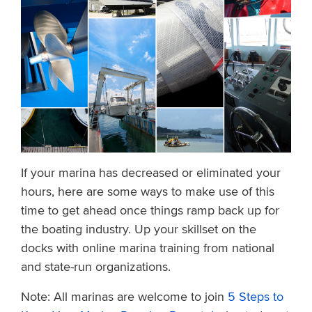
If your marina has decreased or eliminated your
hours, here are some ways to make use of this
time to get ahead once things ramp back up for
the boating industry. Up your skillset on the
docks with online marina training from national
and state-run organizations.
Note: All marinas are welcome to join
5 Steps to