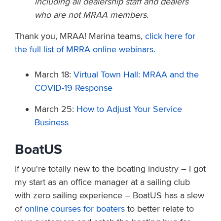
including all dealership staff and dealers
who are not MRAA members.
Thank you, MRAA! Marina teams,
click here for
the full list of MRRA online webinars.
March 18:
Virtual Town Hall: MRAA and the
COVID-19 Response
March 25:
How to Adjust Your Service
Business
BoatUS
If you're totally new to the boating industry – I got
my start as an office manager at a sailing club
with zero sailing experience – BoatUS has a slew
of
online courses for boaters
to better relate to