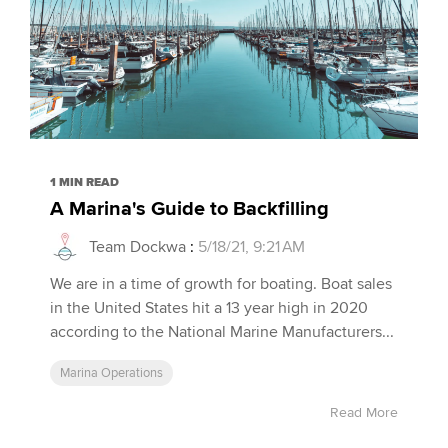
1 MIN READ
A Marina's Guide to Backfilling
Team Dockwa
:
5/18/21, 9:21 AM
We are in a time of growth for boating. Boat sales
in the United States hit a 13 year high in 2020
according to the National Marine Manufacturers...
Marina Operations
Read More