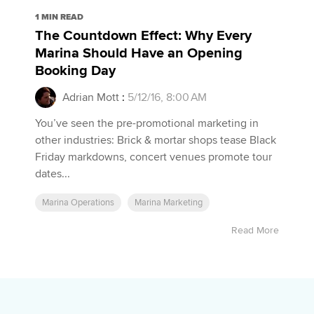
1 MIN READ
The Countdown Effect: Why Every
Marina Should Have an Opening
Booking Day
Adrian Mott
:
5/12/16, 8:00 AM
You’ve seen the pre-promotional marketing in
other industries: Brick & mortar shops tease Black
Friday markdowns, concert venues promote tour
dates...
Marina Operations
Marina Marketing
Read More