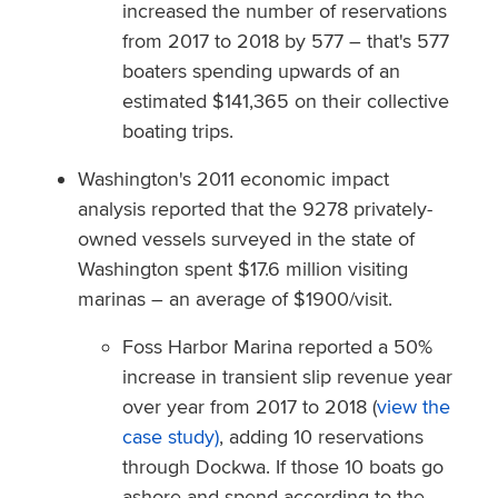
increased the number of reservations
from 2017 to 2018 by 577 – that's 577
boaters spending upwards of an
estimated $141,365 on their collective
boating trips.
Washington's 2011 economic impact
analysis
reported that the 9278 privately-
owned vessels surveyed in the state of
Washington spent $17.6 million visiting
marinas – an average of $1900/visit.
Foss Harbor Marina reported a 50%
increase in transient slip revenue year
over year from 2017 to 2018 (
view the
case study)
, adding 10 reservations
through Dockwa. If those 10 boats go
ashore and spend according to the