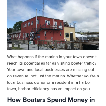
What happens if the marina in your town doesn't
reach its potential as far as visiting boater traffic?
Your town and local businesses are missing out
on revenue, not just the marina. Whether you're a
local business owner or a resident in a harbor
town, harbor efficiency has an impact on you.
How Boaters Spend Money in