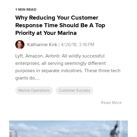
1 MIN READ
Why Reducing Your Customer
Response Time Should Be A Top
Priority at Your Marina
Katharine Kirk
:
4/26/18, 3:16 PM
Lyft, Amazon, Airbnb: All wildly successful
enterprises, all serving seemingly different
purposes in separate industries. These three tech
giants do,...
Marina Operations
Customer Success
Read More