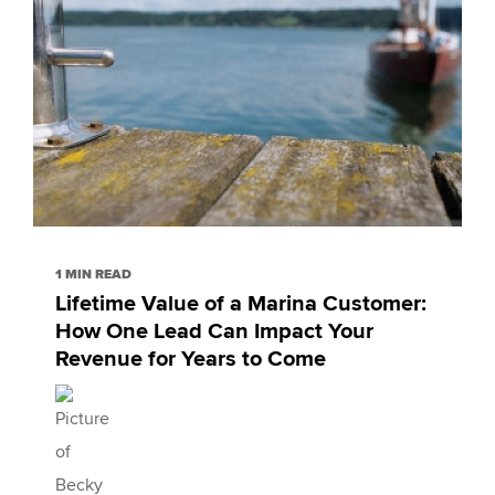
1 MIN READ
Lifetime Value of a Marina Customer:
How One Lead Can Impact Your
Revenue for Years to Come