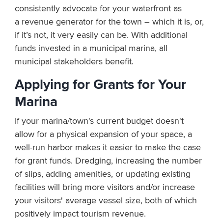
consistently advocate for your waterfront as
a revenue generator for the town – which it is, or,
if it’s not, it very easily can be. With additional
funds invested in a municipal marina, all
municipal stakeholders benefit.
Applying for Grants for Your
Marina
If your marina/town's current budget doesn't
allow for a physical expansion of your space, a
well-run harbor makes it easier to make the case
for grant funds. Dredging, increasing the number
of slips, adding amenities, or updating existing
facilities will bring more visitors and/or increase
your visitors' average vessel size, both of which
positively impact tourism revenue.