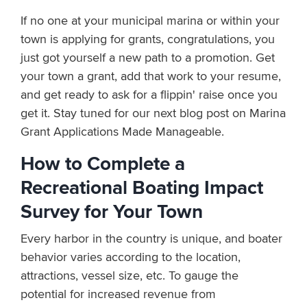
If no one at your municipal marina or within your
town is applying for grants, congratulations, you
just got yourself a new path to a promotion. Get
your town a grant, add that work to your resume,
and get ready to ask for a flippin' raise once you
get it. Stay tuned for our next blog post on Marina
Grant Applications Made Manageable.
How to Complete a
Recreational Boating Impact
Survey for Your Town
Every harbor in the country is unique, and boater
behavior varies according to the location,
attractions, vessel size, etc. To gauge the
potential for increased revenue from