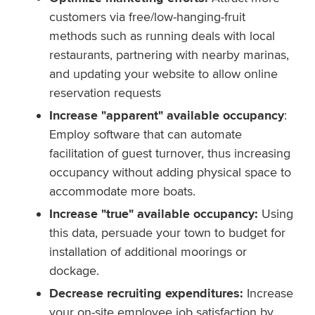
customers via free/low-hanging-fruit
methods such as running deals with local
restaurants, partnering with nearby marinas,
and updating your website to allow online
reservation requests
Increase "apparent" available occupancy
:
Employ software that can automate
facilitation of guest turnover, thus increasing
occupancy without adding physical space to
accommodate more boats.
Increase "true" available occupancy:
Using
this data, persuade your town to budget for
installation of additional moorings or
dockage.
Decrease recruiting expenditures:
Increase
your on-site employee job satisfaction by