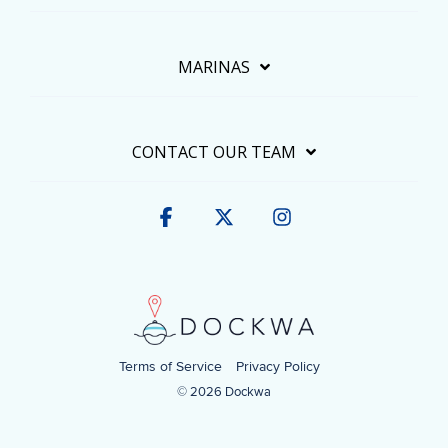
MARINAS
CONTACT OUR TEAM
Facebook
X
Instagram
Terms of Service
Privacy Policy
© 2026 Dockwa