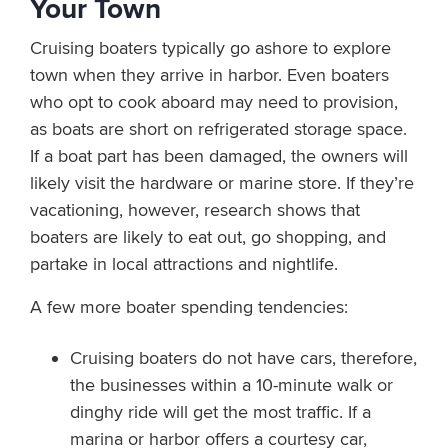
Your Town
Cruising boaters typically go ashore to explore
town when they arrive in harbor. Even boaters
who opt to cook aboard may need to provision,
as boats are short on refrigerated storage space.
If a boat part has been damaged, the owners will
likely visit the hardware or marine store. If they’re
vacationing, however, research shows that
boaters are likely to eat out, go shopping, and
partake in local attractions and nightlife.
A few more boater spending tendencies:
Cruising boaters do not have cars, therefore,
the businesses within a 10-minute walk or
dinghy ride will get the most traffic. If a
marina or harbor offers a courtesy car,