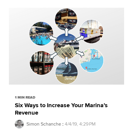
1 MIN READ
Six Ways to Increase Your Marina’s
Revenue
Simon Schanche
:
4/4/19, 4:29 PM