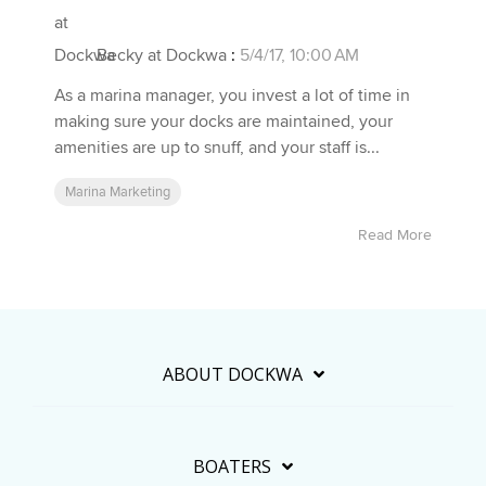
Becky at Dockwa
:
5/4/17, 10:00 AM
As a marina manager, you invest a lot of time in
making sure your docks are maintained, your
amenities are up to snuff, and your staff is...
Marina Marketing
Read More
ABOUT DOCKWA
BOATERS