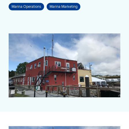
Marina Operations
Marina Marketing