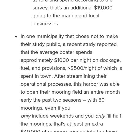
survey, that's an additional $19,000
going to the marina and local
businesses.
In one municipality that chose not to make
their study public, a recent study reported
that the average boater spends
approximately $1000 per night on dockage,
fuel, and provisions, ~$500/night of which is
spent in town. After streamlining their
operational processes, this harbor was able
to open their mooring field an entire month
early the past two seasons – with 80
moorings, even if you
only
include weekends and you
only
fill half
the moorings, that's at least an extra
$40,000 of revenue coming into the town