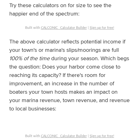
Try these calculators on for size to see the
happier end of the spectrum:
Built with
CALCONIC_ Calculator Builder
|
Sign up for free!
The above calculator reflects potential income if
your town's or marina's slips/moorings are full
100% of the time
during your season. Which begs
the question: Does your harbor come close to
reaching its capacity? If there's room for
improvement, an increase in the number of
boaters your town hosts makes an impact on
your marina revenue, town revenue, and revenue
to local businesses:
Built with
CALCONIC_ Calculator Builder
|
Sign up for free!