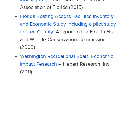
Association of Florida (2015)
Florida Boating Access Facilities Inventory
and Economic Study including a pilot study
for Lee County
: A report to the Florida Fish
and Wildlife Conservation Commission
(2009)
Washington Recreational Boats: Economic
Impact Research
– Hebert Research, Inc.
(2011)