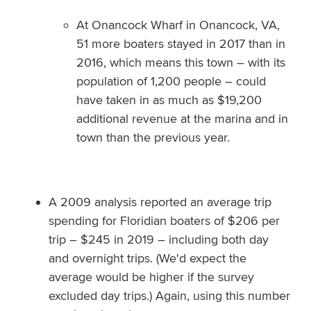
At Onancock Wharf in Onancock, VA,
51 more boaters stayed in 2017 than in
2016, which means this town – with its
population of 1,200 people – could
have taken in as much as $19,200
additional revenue at the marina and in
town than the previous year.
A 2009 analysis reported an average trip
spending for Floridian boaters of $206 per
trip – $245 in 2019 – including both day
and overnight trips. (We'd expect the
average would be higher if the survey
excluded day trips.) Again, using this number