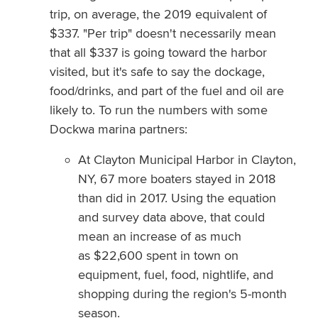
trip, on average, the 2019 equivalent of
$337. "Per trip" doesn't necessarily mean
that all $337 is going toward the harbor
visited, but it's safe to say the dockage,
food/drinks, and part of the fuel and oil are
likely to. To run the numbers with some
Dockwa marina partners:
At Clayton Municipal Harbor in Clayton,
NY, 67 more boaters stayed in 2018
than did in 2017. Using the equation
and survey data above, that could
mean an increase of as much
as $22,600 spent in town on
equipment, fuel, food, nightlife, and
shopping during the region's 5-month
season.