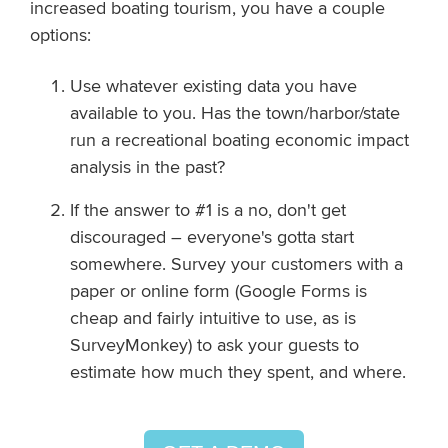
increased boating tourism, you have a couple
options:
Use whatever existing data you have
available to you. Has the town/harbor/state
run a recreational boating economic impact
analysis in the past?
If the answer to #1 is a no, don't get
discouraged – everyone's gotta start
somewhere. Survey your customers with a
paper or online form (Google Forms is
cheap and fairly intuitive to use, as is
SurveyMonkey) to ask your guests to
estimate how much they spent, and where.