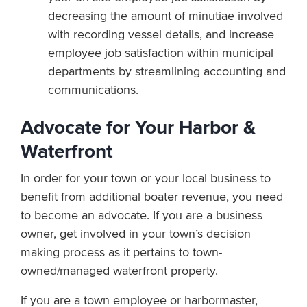
decreasing the amount of minutiae involved
with recording vessel details, and increase
employee job satisfaction within municipal
departments by streamlining accounting and
communications.
Advocate for Your Harbor &
Waterfront
In order for your town or your local business to
benefit from additional boater revenue, you need
to become an advocate. If you are a business
owner, get involved in your town’s decision
making process as it pertains to town-
owned/managed waterfront property.
If you are a town employee or harbormaster,