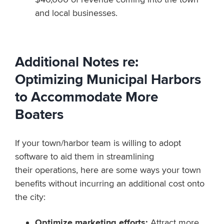
and local businesses.
Additional Notes re:
Optimizing Municipal Harbors
to Accommodate More
Boaters
If your town/harbor team is willing to adopt
software to aid them in streamlining
their operations, here are some ways your town
benefits without incurring an additional cost onto
the city:
Optimize marketing efforts:
Attract more