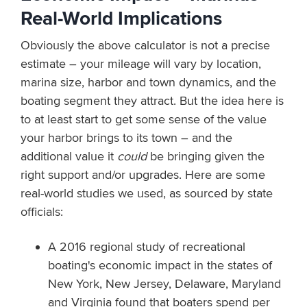
Real-World Implications
Obviously the above calculator is not a precise
estimate – your mileage will vary by location,
marina size, harbor and town dynamics, and the
boating segment they attract. But the idea here is
to at least start to get some sense of the value
your harbor brings to its town – and the
additional value it
could
be bringing given the
right support and/or upgrades. Here are some
real-world studies we used, as sourced by state
officials:
A 2016 regional study of recreational
boating's economic impact in the states of
New York, New Jersey, Delaware, Maryland
and Virginia found that
boaters spend per