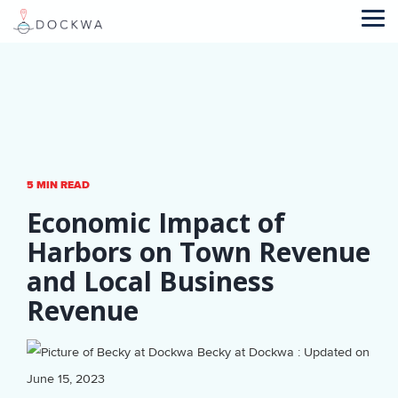
Skip
to
Tog
the
Me
main
content.
5 MIN READ
Economic Impact of
Harbors on Town Revenue
and Local Business
Revenue
Becky at Dockwa
:
Updated on
June 15, 2023