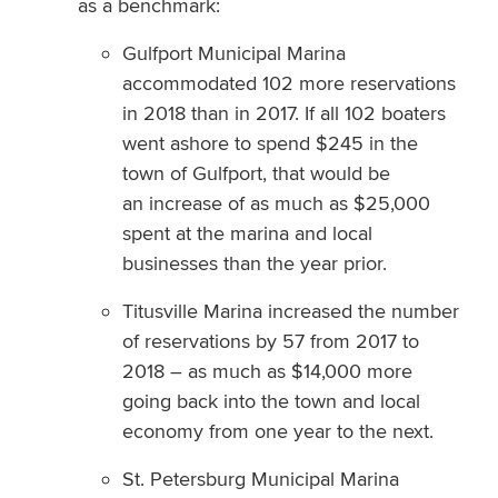
as a benchmark:
Gulfport Municipal Marina
accommodated 102 more reservations
in 2018 than in 2017. If all 102 boaters
went ashore to spend $245 in the
town of Gulfport, that would be
an increase of as much as $25,000
spent at the marina and local
businesses than the year prior.
Titusville Marina increased the number
of reservations by 57 from 2017 to
2018 – as much as $14,000 more
going back into the town and local
economy from one year to the next.
St. Petersburg Municipal Marina