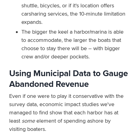
shuttle, bicycles, or if it's location offers
carsharing services, the 10-minute limitation
expands.
The bigger the keel a harbor/marina is able
to accommodate, the larger the boats that
choose to stay there will be – with bigger
crew and/or deeper pockets.
Using Municipal Data to Gauge
Abandoned Revenue
Even if one were to play it conservative with the
survey data, economic impact studies we've
managed to find show that each harbor has at
least
some
element of spending ashore by
visiting boaters.