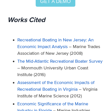
GET A DEMO
Works Cited
Recreational Boating in New Jersey: An
Economic Impact Analysis
– Marine Trades
Association of New Jersey (2008)
The Mid-Atlantic Recreational Boater Survey
– Monmouth University Urban Coast
Institute (2016)
Assessment of the Economic Impacts of
Recreational Boating in Virginia
– Virginia
Institute of Marine Science (2012)
Economic Significance of the Marine
Industry in Florida
– Marine Industries