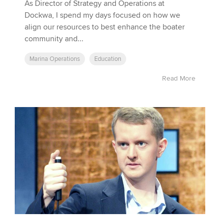
As Director of Strategy and Operations at
Dockwa, I spend my days focused on how we
align our resources to best enhance the boater
community and...
Marina Operations
Education
Read More