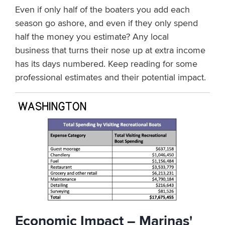
Even if only half of the boaters you add each
season go ashore, and even if they only spend
half the money you estimate? Any local
business that turns their nose up at extra income
has its days numbered. Keep reading for some
professional estimates and their potential impact.
Economic Impact – Marinas'