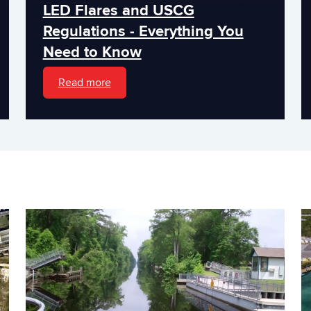
LED Flares and USCG
Regulations - Everything You
Need to Know
Read more