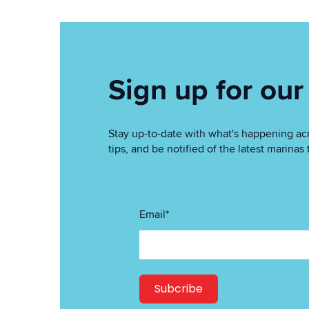
Sign up for our
Stay up-to-date with what's happening acr
tips, and be notified of the latest marin
Email
*