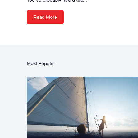
Read More
Most Popular