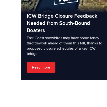
ICW Bridge Closure Feedback
Needed from South-Bound
Boaters
East Coast snowbirds may have some fancy
throttlework ahead of them this fall, thanks to
proposed closure schedules of a key ICW
bridge.
Read more