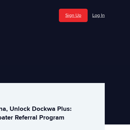
Sign Up
Log In
ina, Unlock Dockwa Plus:
ater Referral Program