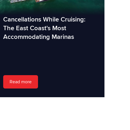
Cancellations While Cruising:
The East Coast's Most
Accommodating Marinas
Read more