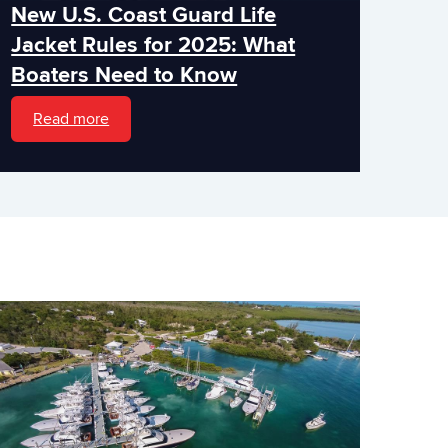
New U.S. Coast Guard Life
Jacket Rules for 2025: What
Boaters Need to Know
Read more