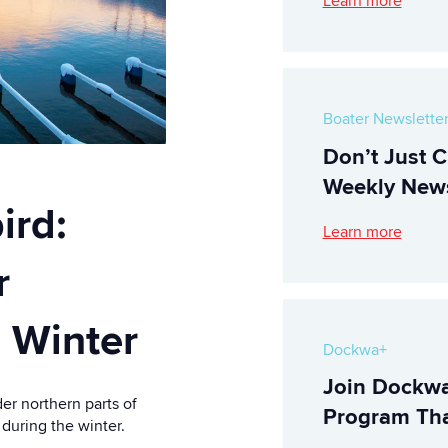
Learn more
Boater Newslette
Don’t Just C
Weekly News
ird:
Learn more
r
 Winter
Dockwa+
Join Dockwa
er northern parts of
Program Tha
 during the winter.