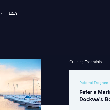
Help
r For Boaters
Show submenu for For Marinas
Cruising Essentials
Referral Program
Refer a Mar
Dockwa’s Bo