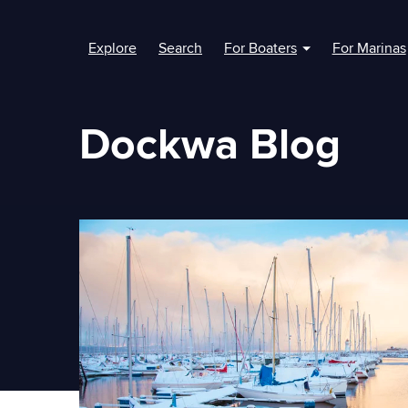
Explore
Search
For Boaters
For Marinas
Show submenu fo
Dockwa Blog