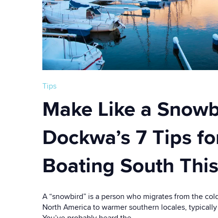
Tips
Make Like a Snowb
Dockwa’s 7 Tips fo
Boating South This
A “snowbird” is a person who migrates from the cold
North America to warmer southern locales, typically
You’ve probably heard the...