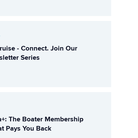
r
ruise - Connect. Join Our
letter Series
+: The Boater Membership
t Pays You Back