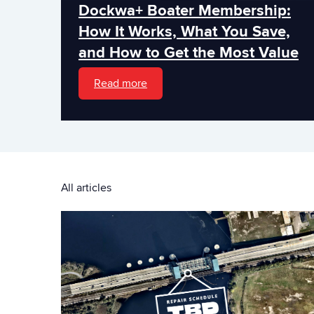
Dockwa+ Boater Membership:
How It Works, What You Save,
and How to Get the Most Value
Read more
All articles