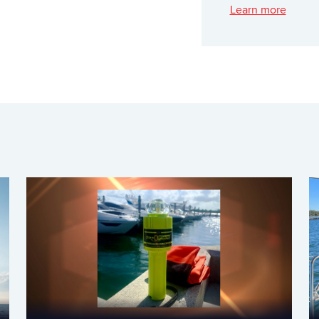
Learn more