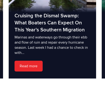
Cruising the Dismal Swamp:
What Boaters Can Expect On
This Year's Southern Migration
Marinas and waterways go through their ebb
and flow of ruin and repair every hurricane
season. Last week I had a chance to check in
with...
Read more