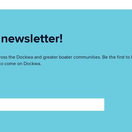
 newsletter!
oss the Dockwa and greater boater communities. Be the first to 
as to come on Dockwa.