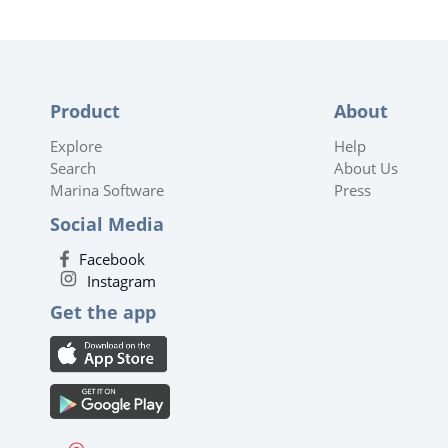
Product
About
Explore
Help
Search
About Us
Marina Software
Press
Social Media
Facebook
Instagram
Get the app