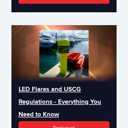
LED Flares and USCG
Regulations - Everything You
Need to Know
Read more