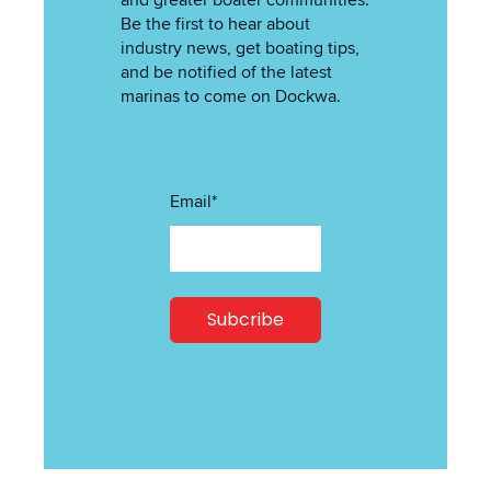
and greater boater communities.
Be the first to hear about
industry news, get boating tips,
and be notified of the latest
marinas to come on Dockwa.
Email
*