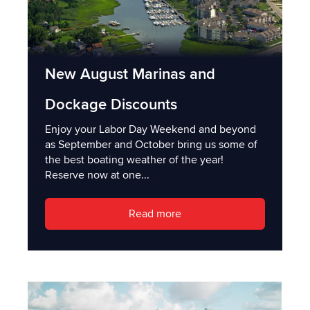
New August Marinas and
Dockage Discounts
Enjoy your Labor Day Weekend and beyond
as September and October bring us some of
the best boating weather of the year!
Reserve now at one...
Read more