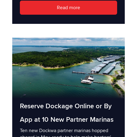
Read more
Reserve Dockage Online or By
App at 10 New Partner Marinas
Ten new Dockwa partner marinas hopped