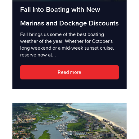
Fall into Boating with New
Marinas and Dockage Discounts
Fall brings us some of the best boating
weather of the year! Whether for October's
long weekend or a mid-week sunset cruise,
reserve now at...
Read more