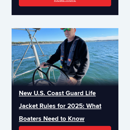
New U.S. Coast Guard Life
Jacket Rules for 2025: What
Boaters Need to Know