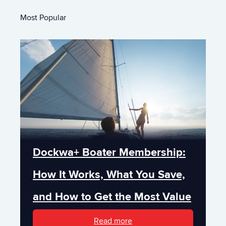
Most Popular
Dockwa+ Boater Membership:
How It Works, What You Save,
and How to Get the Most Value
Read more