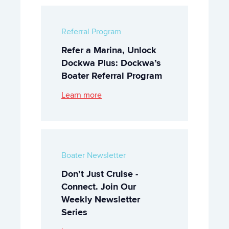
Referral Program
Refer a Marina, Unlock
Dockwa Plus: Dockwa’s
Boater Referral Program
Learn more
Boater Newsletter
Don’t Just Cruise -
Connect. Join Our
Weekly Newsletter
Series