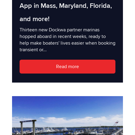
App in Mass, Maryland, Florida,
and more!
Thirteen new Dockwa partner marinas
hopped aboard in recent weeks, ready to
help make boaters' lives easier when booking
transient or...
Read more