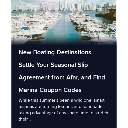
New Boating Destinations,
Settle Your Seasonal Slip
Agreement from Afar, and Find
Marina Coupon Codes
While this summer's been a wild one, smart
marinas are turning lemons into lemonade,
taking advantage of any spare time to stretch
their...