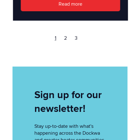
Read more
1
2
3
Sign up for our
newsletter!
Stay up-to-date with what's
happening across the Dockwa