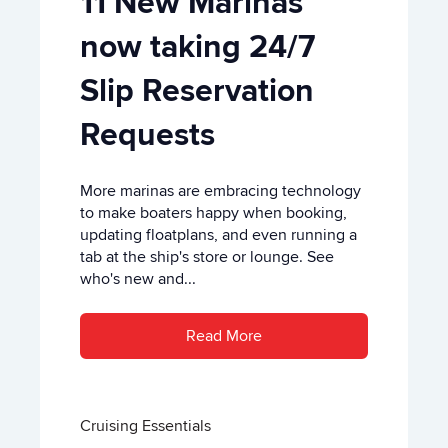
11 New Marinas
now taking 24/7
Slip Reservation
Requests
More marinas are embracing technology
to make boaters happy when booking,
updating floatplans, and even running a
tab at the ship's store or lounge. See
who's new and...
Read More
Cruising Essentials