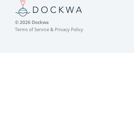
© 2026 Dockwa
Terms of Service
&
Privacy Policy