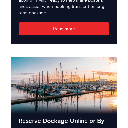
aboard in May, ready to help make boaters'
lives easier when booking transient or long-
term dockage....
Read more
Reserve Dockage Online or By