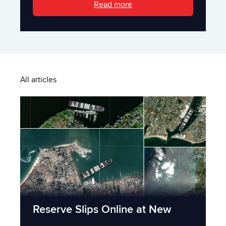
Read more
All articles
Reserve Slips Online at New