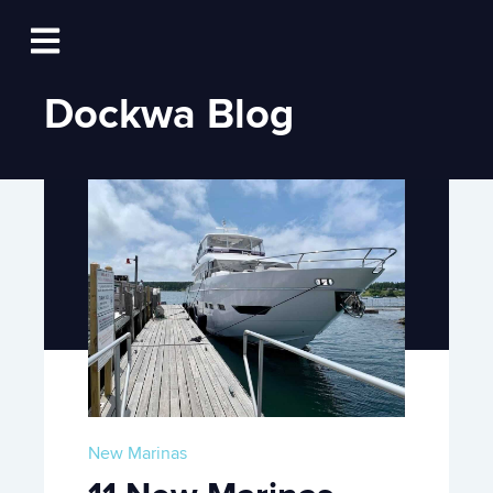
Log In
Open main navigation
Dockwa Blog
New Marinas