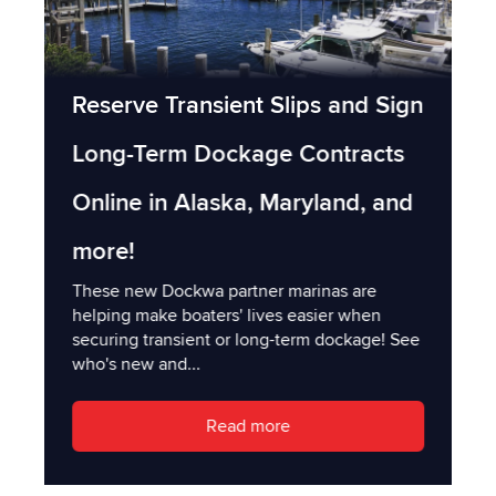
Reserve Transient Slips and Sign
Long-Term Dockage Contracts
Online in Alaska, Maryland, and
more!
These new Dockwa partner marinas are
helping make boaters' lives easier when
securing transient or long-term dockage! See
who's new and...
Read more