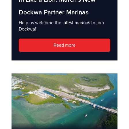
Dockwa Partner Marinas
Help us welcome the latest marinas to join
Dockwa!
Read more