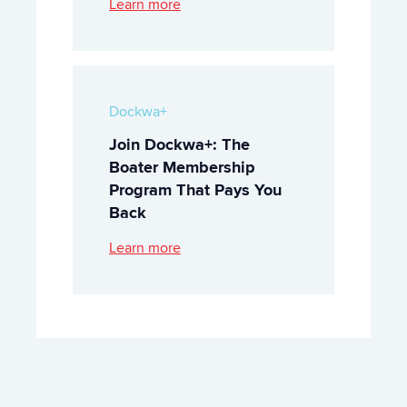
Learn more
Dockwa+
Join Dockwa+: The
Boater Membership
Program That Pays You
Back
Learn more