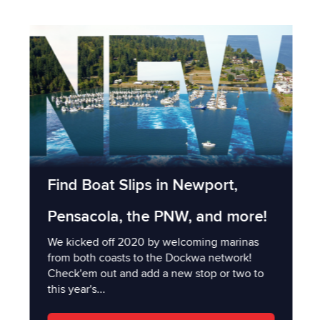
Find Boat Slips in Newport,
Pensacola, the PNW, and more!
We kicked off 2020 by welcoming marinas
from both coasts to the Dockwa network!
Check'em out and add a new stop or two to
this year's...