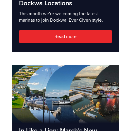
Dockwa Locations
This month we're welcoming the latest
marinas to join Dockwa, Ever Given style.
Read more
In Like a Lion: March's New