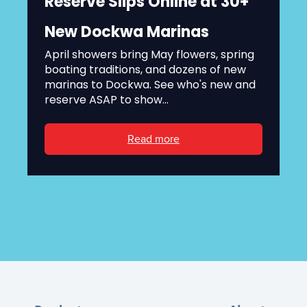
Reserve Slips Online at 30+
New Dockwa Marinas
April showers bring May flowers, spring
boating traditions, and dozens of new
marinas to Dockwa. See who's new and
reserve ASAP to show...
Read more