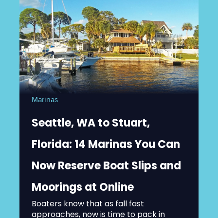
Marinas
Seattle, WA to Stuart,
Florida: 14 Marinas You Can
Now Reserve Boat Slips and
Moorings at Online
Boaters know that as fall fast
approaches, now is time to pack in