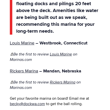
floating docks and pilings 20 feet
above the deck. Amenities like water
are being built out as we speak,
recommending this marina for your
long-term needs.
Louis Marine
– Westbrook, Connecticut
⚓
Be the first to review
Louis Marine
on
Marinas.com
Rickers Marina
– Mandan, Nebraska
⚓
Be the first to review
Rickers Marina
on
Marinas.com
Get your favorite marina on board! Email me at
becky@dockwa.com
to get the ball rolling.