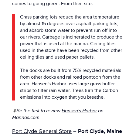
comes to going green. From their site:
Grass parking lots reduce the area temperature
by almost 15 degrees over asphalt parking lots,
and absorb storm water to prevent run off into
our rivers. Garbage is incinerated to produce the
power that is used at the marina. Ceiling tiles
used in the store have been recycled from other
ceiling tiles and used paper pallets.
The docks are built from 75% recycled materials
from other docks and railroad pontoon from the
area. Hansen's Harbor uses large grass buffer
strips to filter rain water. Trees turn the Carbon
emissions into oxygen that you breathe.
⚓
Be the first to review
Hansen's Harbor
on
Marinas.com
Port Clyde General Store
– Port Clyde, Maine