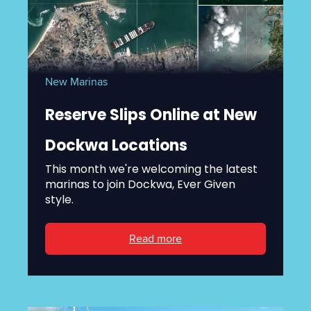
New Marinas
Reserve Slips Online at New
Dockwa Locations
This month we're welcoming the latest
marinas to join Dockwa, Ever Given
style.
Read more