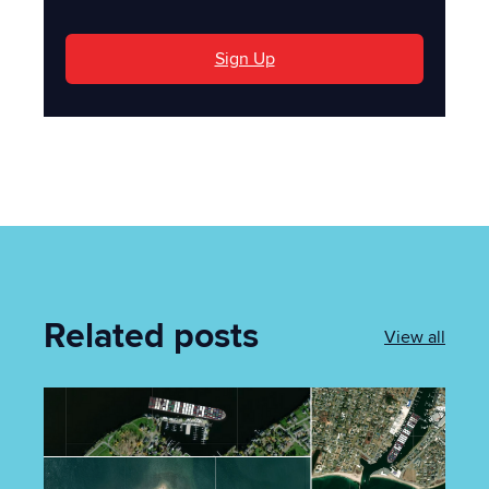
Sign Up
Related posts
View all