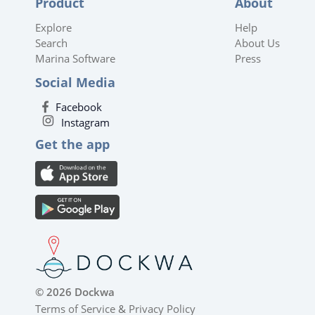
Product
About
Explore
Help
Search
About Us
Marina Software
Press
Social Media
Facebook
Instagram
Get the app
© 2026 Dockwa
Terms of Service
&
Privacy Policy