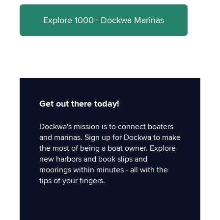
Explore 1000+ Dockwa Marinas
Get out there today!
Dockwa's mission is to connect boaters
and marinas. Sign up for Dockwa to make
the most of being a boat owner. Explore
new harbors and book slips and
moorings within minutes - all with the
tips of your fingers.
'