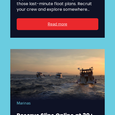
those last-minute float plans. Recruit
your crew and explore somewhere...
Read more
Marinas