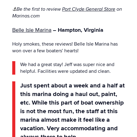
⚓
Be the first to review
Port Clyde General Store
on
Marinas.com
Belle Isle Marina
– Hampton, Virginia
Holy smokes, these reviews! Belle Isle Marina has
won over a few boaters' hearts!
We had a great stay! Jeff was super nice and
helpful. Facilities were updated and clean.
Just spent about a week and a half at
this marina doing a haul out, paint,
etc. While this part of boat ownership
is not the most fun, the staff at this
marina almost make it feel like a
vacation. Very accommodating and
always there to help.