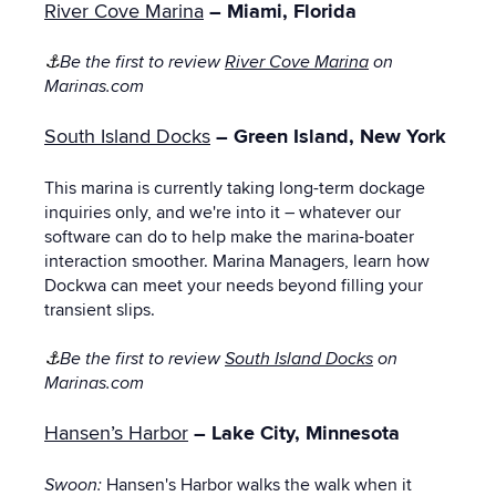
River Cove Marina
– Miami, Florida
⚓
Be the first to review
River Cove Marina
on
Marinas.com
South Island Docks
– Green Island, New York
This marina is currently taking long-term dockage
inquiries only, and we're into it – whatever our
software can do to help make the marina-boater
interaction smoother. Marina Managers, learn how
Dockwa can meet your needs beyond filling your
transient slips.
⚓
Be the first to review
South Island Docks
on
Marinas.com
Hansen’s Harbor
– Lake City, Minnesota
Swoon:
Hansen's Harbor walks the walk when it