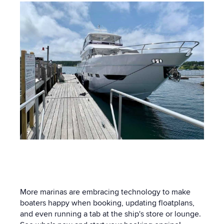
More marinas are embracing technology to make
boaters happy when booking, updating floatplans,
and even running a tab at the ship's store or lounge.