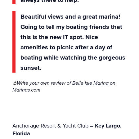
Beautiful views and a great marina!
Going to tell my boating friends that
this is the new IT spot. Nice
amenities to picnic after a day of
boating while watching the gorgeous
sunset.
⚓
Write your own review of
Belle Isle Marina
on
Marinas.com
Anchorage Resort & Yacht Club
– Key Largo,
Florida