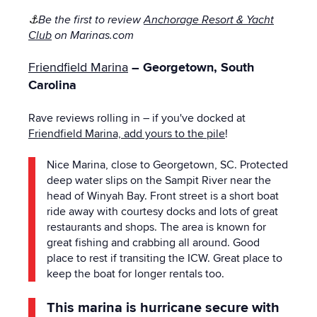
⚓
Be the first to review
Anchorage Resort & Yacht
Club
on Marinas.com
Friendfield Marina
– Georgetown, South
Carolina
Rave reviews rolling in – if you've docked at
Friendfield Marina, add yours to the pile
!
Nice Marina, close to Georgetown, SC. Protected
deep water slips on the Sampit River near the
head of Winyah Bay. Front street is a short boat
ride away with courtesy docks and lots of great
restaurants and shops. The area is known for
great fishing and crabbing all around. Good
place to rest if transiting the ICW. Great place to
keep the boat for longer rentals too.
This marina is hurricane secure with