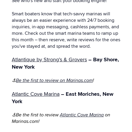
See who's new and start your booking engine!
Smart boaters know that tech-savvy marinas will
always be an easier experience with 24/7 booking
inquiries, in-app messaging, cashless payments, and
more. Check out the smart marina teams to ramp up
this month – then reserve, write reviews for the ones
you've stayed at, and spread the word.
Atlantique by Strong’s & Grovers
– Bay Shore,
New York
⚓
Be the first to review on Marinas.com
!
Atlantic Cove Marina
– East Moriches, New
York
⚓Be the first to review
Atlantic Cove Marina
on
Marinas.com!