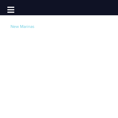
Log In
Open main navigation
New Marinas
11 New Marinas now
taking 24/7 Slip
Reservation
Requests
Post by
Becky at Dockwa
- Published on 04/29/21
15:41 PM