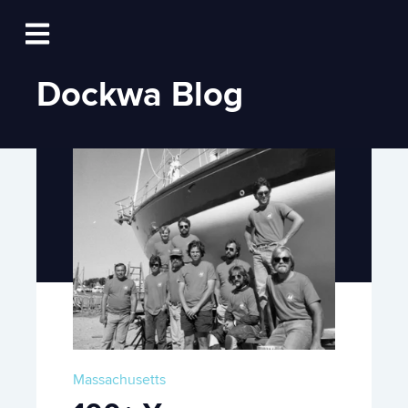
Log In
Open main navigation
Dockwa Blog
Massachusetts