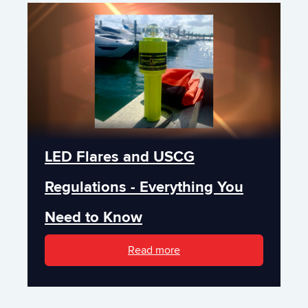
LED Flares and USCG
Regulations - Everything You
Need to Know
Read more