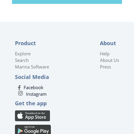
Product
About
Explore
Help
Search
About Us
Marina Software
Press
Social Media
Facebook
Instagram
Get the app