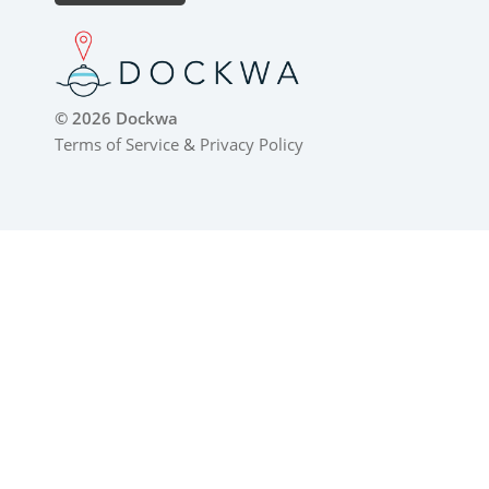
© 2026 Dockwa
Terms of Service
&
Privacy Policy