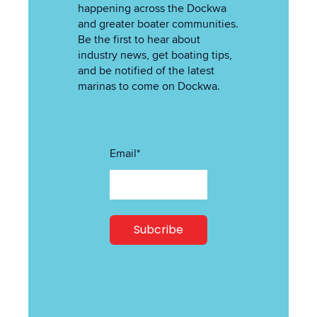
happening across the Dockwa
and greater boater communities.
Be the first to hear about
industry news, get boating tips,
and be notified of the latest
marinas to come on Dockwa.
Email
*