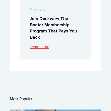
Dockwa+
Join Dockwa+: The
Boater Membership
Program That Pays You
Back
Learn more
Most Popular