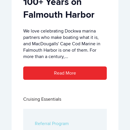
100+ Years on
Falmouth Harbor
We love celebrating Dockwa marina
partners who make boating what it is,
and MacDougalls' Cape Cod Marine in
Falmouth Harbor is one of them. For
more than a century,...
Read More
Cruising Essentials
Referral Program