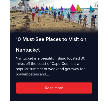
10 Must-See Places to Visit on
Nantucket
Nantucket is a beautiful island located 30
miles off the coast of Cape Cod. It is a
popular summer or weekend getaway for
powerboaters and...
Read more