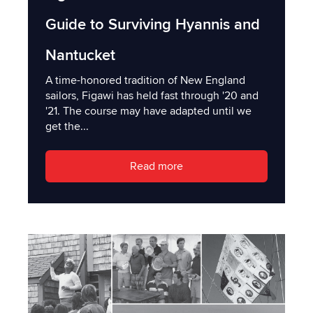
Guide to Surviving Hyannis and
Nantucket
A time-honored tradition of New England
sailors, Figawi has held fast through '20 and
'21. The course may have adapted until we
get the...
Read more