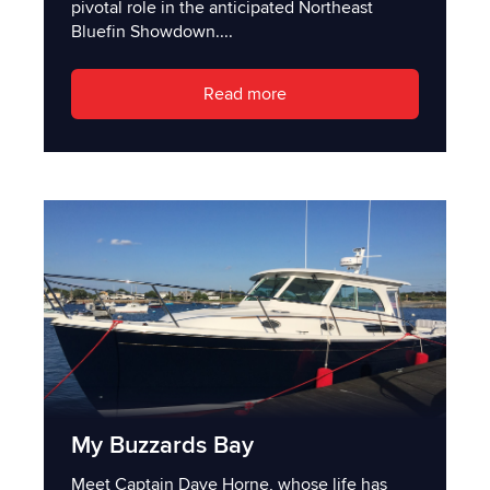
pivotal role in the anticipated Northeast
Bluefin Showdown....
Read more
My Buzzards Bay
Meet Captain Dave Horne, whose life has