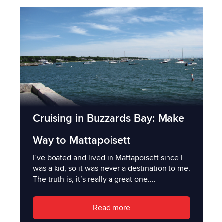
Cruising in Buzzards Bay: Make
Way to Mattapoisett
I’ve boated and lived in Mattapoisett since I
was a kid, so it was never a destination to me.
The truth is, it’s really a great one....
Read more