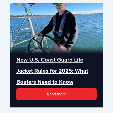
New U.S. Coast Guard Life
Jacket Rules for 2025: What
Boaters Need to Know
Read more