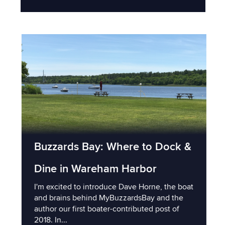
Buzzards Bay: Where to Dock &
Dine in Wareham Harbor
I'm excited to introduce Dave Horne, the boat
and brains behind MyBuzzardsBay and the
author our first boater-contributed post of
2018. In...