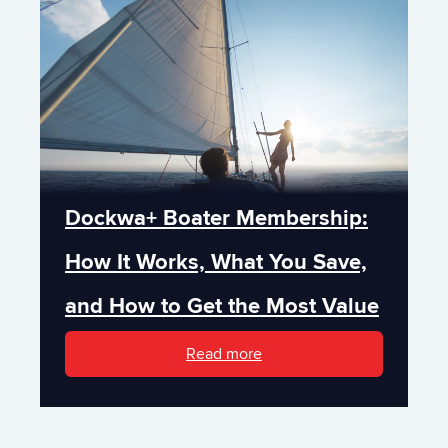
Dockwa+ Boater Membership:
How It Works, What You Save,
and How to Get the Most Value
Read more