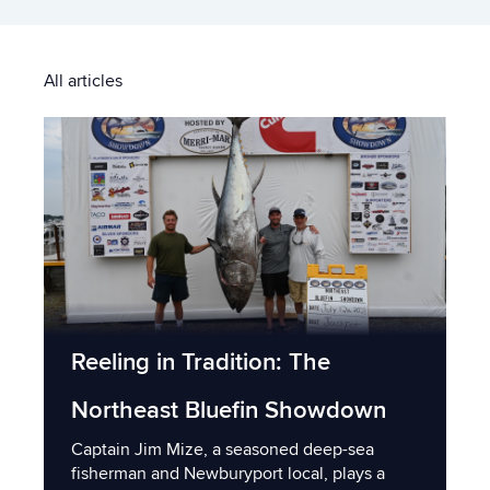
All articles
Reeling in Tradition: The
Northeast Bluefin Showdown
Captain Jim Mize, a seasoned deep-sea
fisherman and Newburyport local, plays a