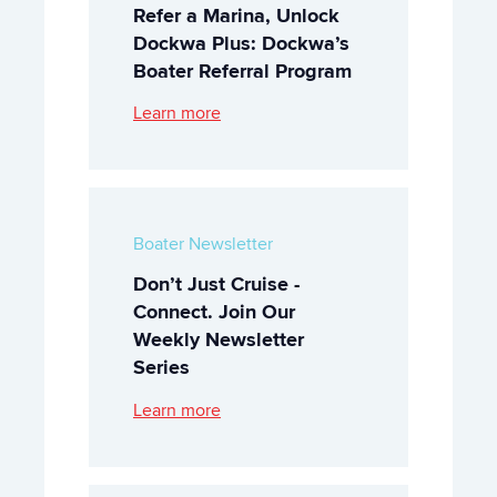
Refer a Marina, Unlock
Dockwa Plus: Dockwa’s
Boater Referral Program
Learn more
Boater Newsletter
Don’t Just Cruise -
Connect. Join Our
Weekly Newsletter
Series
Learn more