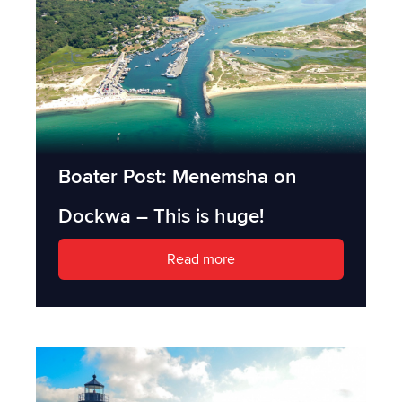
Boater Post: Menemsha on
Dockwa – This is huge!
Read more