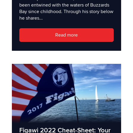
been entwined with the waters of Buzzards
Bay since childhood. Through his story below
he shares...
Read more
Figawi 2022 Cheat-Sheet: Your