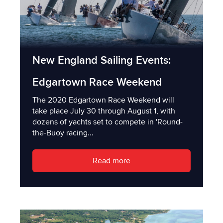
New England Sailing Events:
Edgartown Race Weekend
The 2020 Edgartown Race Weekend will
take place July 30 through August 1, with
dozens of yachts set to compete in 'Round-
the-Buoy racing...
Read more