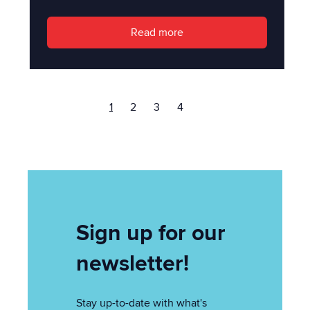
Read more
1
2
3
4
Sign up for our
newsletter!
Stay up-to-date with what's