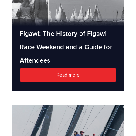
Figawi: The History of Figawi
Race Weekend and a Guide for
Attendees
Read more