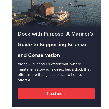
Dock with Purpose: A Mariner’s
Guide to Supporting Science
and Conservation
Along Gloucester’s waterfront, where
maritime history runs deep, lies a dock that
offers more than just a place to tie up. It
offers a...
Read more