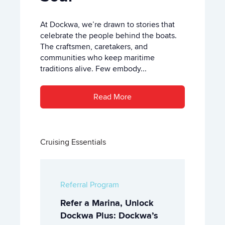
At Dockwa, we’re drawn to stories that
celebrate the people behind the boats.
The craftsmen, caretakers, and
communities who keep maritime
traditions alive. Few embody...
Read More
Cruising Essentials
Referral Program
Refer a Marina, Unlock
Dockwa Plus: Dockwa’s