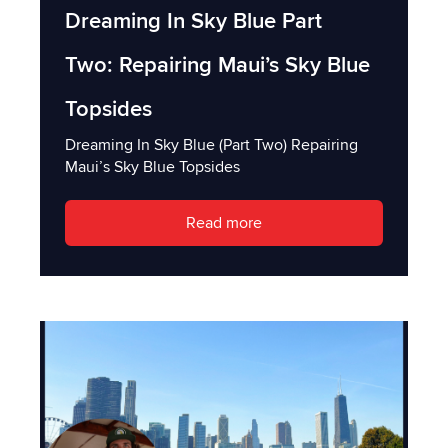
Dreaming In Sky Blue Part
Two: Repairing Maui’s Sky Blue
Topsides
Dreaming In Sky Blue (Part Two) Repairing
Maui’s Sky Blue Topsides
Read more