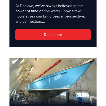
At Dockwa, we’ve always believed in the
power of time on the water... how a few
hours at sea can bring peace, perspective,
and connection....
Read more