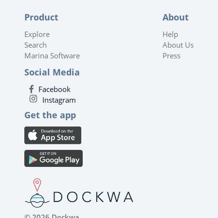
Product
About
Explore
Help
Search
About Us
Marina Software
Press
Social Media
Facebook
Instagram
Get the app
© 2026 Dockwa