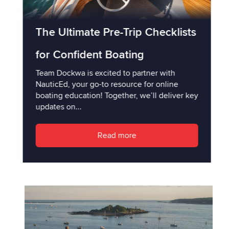
The Ultimate Pre-Trip Checklists
for Confident Boating
Team Dockwa is excited to partner with
NauticEd, your go-to resource for online
boating education! Together, we’ll deliver key
updates on...
Read more