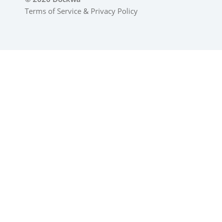
Terms of Service
&
Privacy Policy