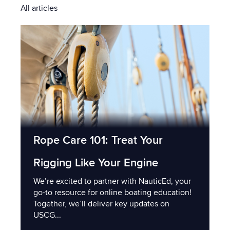
All articles
Rope Care 101: Treat Your
Rigging Like Your Engine
We’re excited to partner with NauticEd, your
go-to resource for online boating education!
Together, we’ll deliver key updates on
USCG...