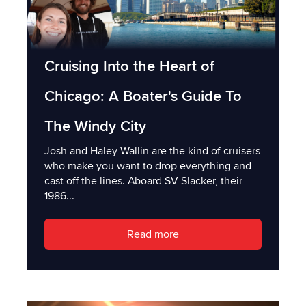
Cruising Into the Heart of
Chicago: A Boater's Guide To
The Windy City
Josh and Haley Wallin are the kind of cruisers
who make you want to drop everything and
cast off the lines. Aboard SV Slacker, their
1986...
Read more