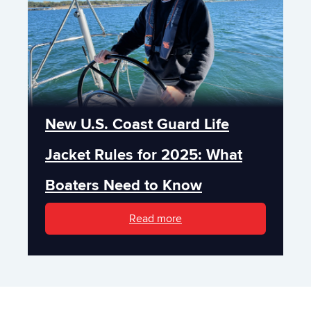
New U.S. Coast Guard Life
Jacket Rules for 2025: What
Boaters Need to Know
Read more