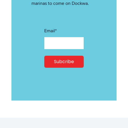
marinas to come on Dockwa.
Email
*