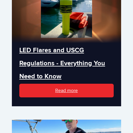
LED Flares and USCG
Regulations - Everything You
Need to Know
Read more