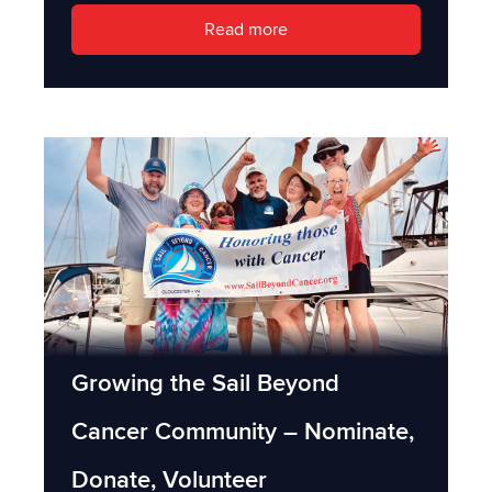
Read more
Growing the Sail Beyond
Cancer Community – Nominate,
Donate, Volunteer