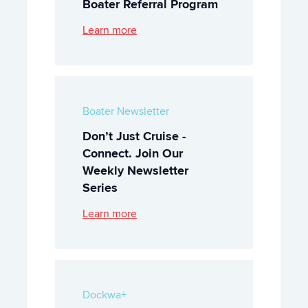
Boater Referral Program
Learn more
Boater Newsletter
Don’t Just Cruise -
Connect. Join Our
Weekly Newsletter
Series
Learn more
Dockwa+