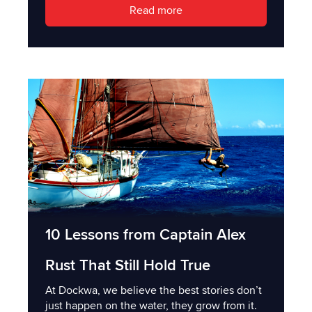
Read more
10 Lessons from Captain Alex
Rust That Still Hold True
At Dockwa, we believe the best stories don’t
just happen on the water, they grow from it.