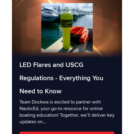
LED Flares and USCG
Regulations - Everything You
Need to Know
Team Dockwa is excited to partner with
NauticEd, your go-to resource for online
boating education! Together, we’ll deliver key
updates on...