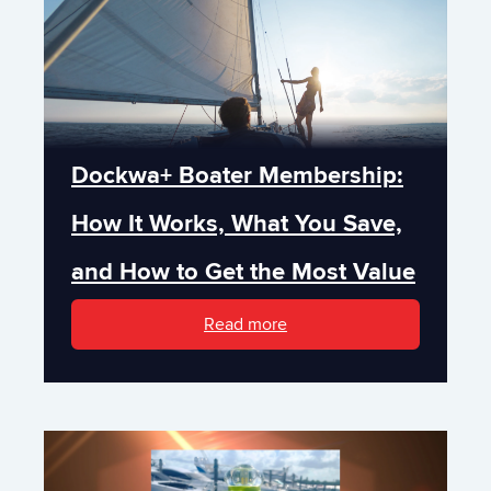
Dockwa+ Boater Membership:
How It Works, What You Save,
and How to Get the Most Value
Read more