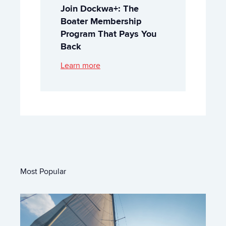
Join Dockwa+: The
Boater Membership
Program That Pays You
Back
Learn more
Most Popular