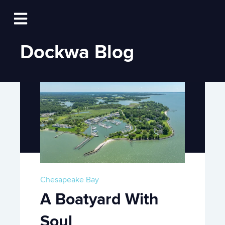
Log In
Open main navigation
Dockwa Blog
Chesapeake Bay
A Boatyard With
Soul