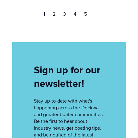
1
2
3
4
5
Sign up for our
newsletter!
Stay up-to-date with what's
happening across the Dockwa
and greater boater communities.
Be the first to hear about
industry news, get boating tips,
and be notified of the latest