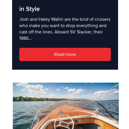
in Style
Josh and Haley Wallin are the kind of cruisers
who make you want to drop everything and
cast off the lines. Aboard SV Slacker, their
1986...
Read more