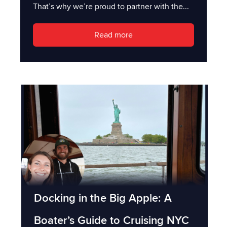
That’s why we’re proud to partner with the...
Read more
Docking in the Big Apple: A
Boater’s Guide to Cruising NYC