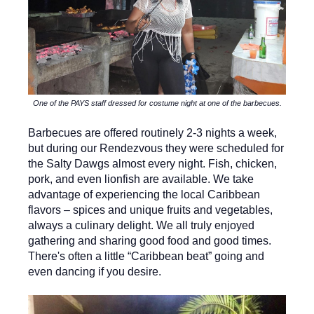
One of the PAYS staff dressed for costume night at one of the barbecues.
Barbecues are offered routinely 2-3 nights a week,
but during our Rendezvous they were scheduled for
the Salty Dawgs almost every night. Fish, chicken,
pork, and even lionfish are available. We take
advantage of experiencing the local Caribbean
flavors – spices and unique fruits and vegetables,
always a culinary delight. We all truly enjoyed
gathering and sharing good food and good times.
There's often a little “Caribbean beat” going and
even dancing if you desire.