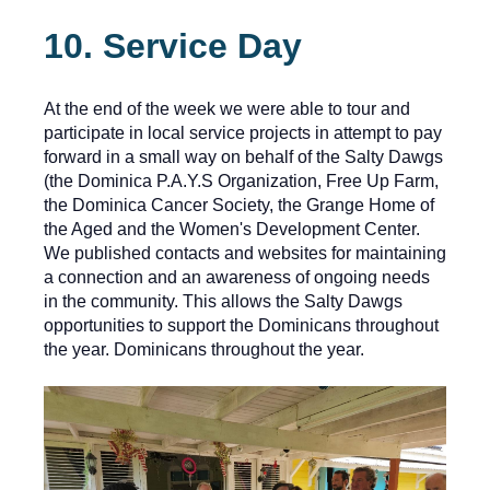
10. Service Day
At the end of the week we were able to tour and
participate in local service projects in attempt to pay
forward in a small way on behalf of the Salty Dawgs
(the Dominica P.A.Y.S Organization, Free Up Farm,
the Dominica Cancer Society, the Grange Home of
the Aged and the Women's Development Center.
We published contacts and websites for maintaining
a connection and an awareness of ongoing needs
in the community. This allows the Salty Dawgs
opportunities to support the Dominicans throughout
the year. Dominicans throughout the year.