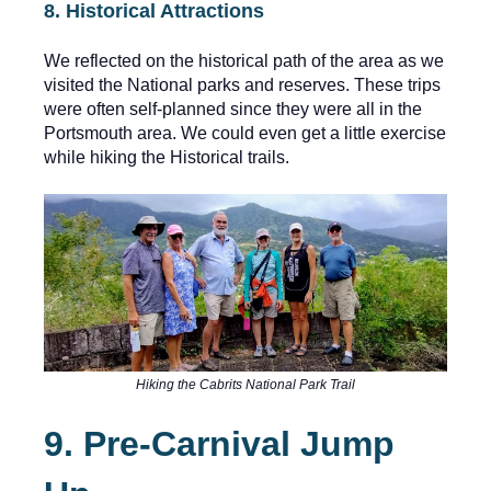
8. Historical Attractions
We reflected on the historical path of the area as we
visited the National parks and reserves. These trips
were often self-planned since they were all in the
Portsmouth area. We could even get a little exercise
while hiking the Historical trails.
Hiking the Cabrits National Park Trail
9. Pre-Carnival Jump