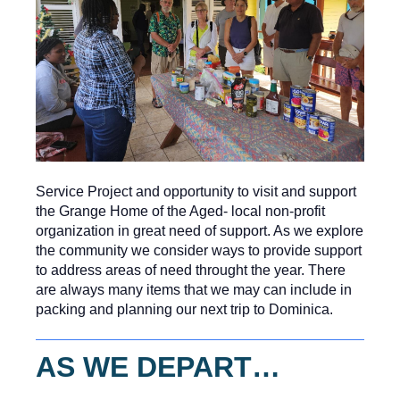
Service Project and opportunity to visit and support
the Grange Home of the Aged- local non-profit
organization in great need of support. As we explore
the community we consider ways to provide support
to address areas of need throught the year. There
are always many items that we may can include in
packing and planning our next trip to Dominica.
AS WE DEPART…