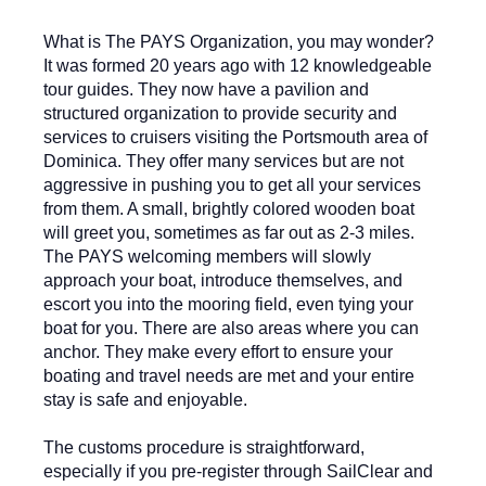
What is The PAYS Organization, you may wonder?
It was formed 20 years ago with 12 knowledgeable
tour guides. They now have a pavilion and
structured organization to provide security and
services to cruisers visiting the Portsmouth area of
Dominica. They offer many services but are not
aggressive in pushing you to get all your services
from them. A small, brightly colored wooden boat
will greet you, sometimes as far out as 2-3 miles.
The PAYS welcoming members will slowly
approach your boat, introduce themselves, and
escort you into the mooring field, even tying your
boat for you. There are also areas where you can
anchor. They make every effort to ensure your
boating and travel needs are met and your entire
stay is safe and enjoyable.
The customs procedure is straightforward,
especially if you pre-register through SailClear and