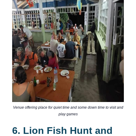
Venue offering place for quiet time and some down time to visit and
play games
6. Lion Fish Hunt and