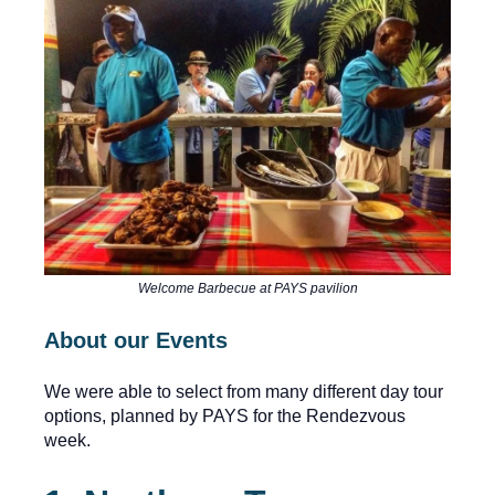
Welcome Barbecue at PAYS pavilion
About our Events
We were able to select from many different day tour
options, planned by PAYS for the Rendezvous
week.