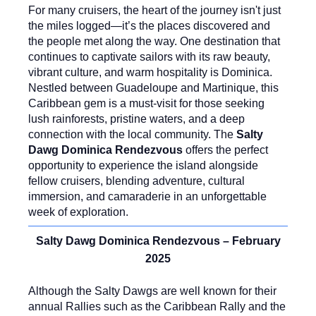
For many cruisers, the heart of the journey isn't just
the miles logged—it’s the places discovered and
the people met along the way. One destination that
continues to captivate sailors with its raw beauty,
vibrant culture, and warm hospitality is Dominica.
Nestled between Guadeloupe and Martinique, this
Caribbean gem is a must-visit for those seeking
lush rainforests, pristine waters, and a deep
connection with the local community. The
Salty
Dawg Dominica Rendezvous
offers the perfect
opportunity to experience the island alongside
fellow cruisers, blending adventure, cultural
immersion, and camaraderie in an unforgettable
week of exploration.
Salty Dawg Dominica Rendezvous – February
2025
Although the Salty Dawgs are well known for their
annual Rallies such as the Caribbean Rally and the