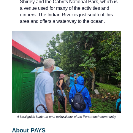
Shirley and the Cabrits National Park, which is
a venue used for many of the activities and
dinners. The Indian River is just south of this
area and offers a waterway to the ocean.
A local guide leads us on a cultural tour of the Portsmouth community
About PAYS