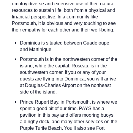
employ diverse and extensive use of their natural
resources to sustain life, both from a physical and
financial perspective. In a community like
Portsmouth, it is obvious and very touching to see
their empathy for each other and their well-being.
Dominica is situated between Guadeloupe
and Martinique.
Portsmouth is in the northwestern corner of the
island, while the capital, Roseau, is in the
southwestern corner. If you or any of your
guests are flying into Dominica, you will arrive
at Douglas-Charles Airport on the northeast
side of the island.
Prince Rupert Bay, in Portsmouth, is where we
spent a good bit of our time. PAYS has a
pavilion in this bay and offers mooring buoys,
a dinghy dock, and many other services on the
Purple Turtle Beach. You’ll also see Fort