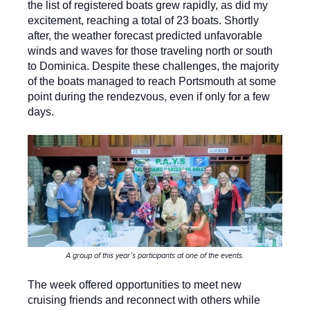
the list of registered boats grew rapidly, as did my
excitement, reaching a total of 23 boats. Shortly
after, the weather forecast predicted unfavorable
winds and waves for those traveling north or south
to Dominica. Despite these challenges, the majority
of the boats managed to reach Portsmouth at some
point during the rendezvous, even if only for a few
days.
A group of this year’s participants at one of the events.
The week offered opportunities to meet new
cruising friends and reconnect with others while