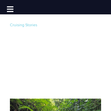
Log In
Open main navigation
Cruising Stories
Cruising Dominica
with the Salty Dawg
Sailing Association
Post by
Salty Dawg Sailing Association
- Published
on 02/27/25 5:00 AM