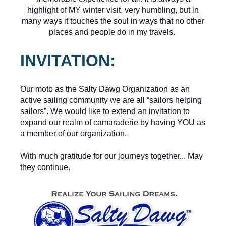
highlight of MY winter visit, very humbling, but in
many ways it touches the soul in ways that no other
places and people do in my travels.
INVITATION:
Our moto as the Salty Dawg Organization as an
active sailing community we are all “sailors helping
sailors”. We would like to extend an invitation to
expand our realm of camaraderie by having YOU as
a member of our organization.
With much gratitude for our journeys together... May
they continue.