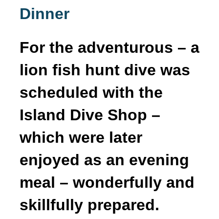
Dinner
For the adventurous – a
lion fish hunt dive was
scheduled with the
Island Dive Shop –
which were later
enjoyed as an evening
meal – wonderfully and
skillfully prepared.