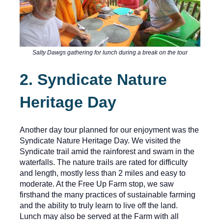
Salty Dawgs gathering for lunch during a break on the tour
2. Syndicate Nature
Heritage Day
Another day tour planned for our enjoyment was the
Syndicate Nature Heritage Day. We visited the
Syndicate trail amid the rainforest and swam in the
waterfalls. The nature trails are rated for difficulty
and length, mostly less than 2 miles and easy to
moderate. At the Free Up Farm stop, we saw
firsthand the many practices of sustainable farming
and the ability to truly learn to live off the land.
Lunch may also be served at the Farm with all