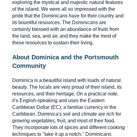
exploring the mystical and majestic natural features
of the island. We were all so impressed with the
pride that the Dominicans have for their country and
its bountiful resources. The Dominicans are
certainly blessed with an abundance of fruits from
the land, sea, and air, and they make the most of
these resources to sustain their living.
About Dominica and the Portsmouth
Community
Dominica is a beautiful island with loads of natural
beauty. The locals are very proud of their island, its
resources, and their heritage. On a practical note,
it’s English-speaking and uses the Eastern
Caribbean Dollar (EC), a familiar currency in the
Caribbean. Dominica's soil and climate are rich for
growing vegetables, fruit, and most of their food.
They incorporate lots of spices and different cooking
techniques to "take it up a notch." Dominicans