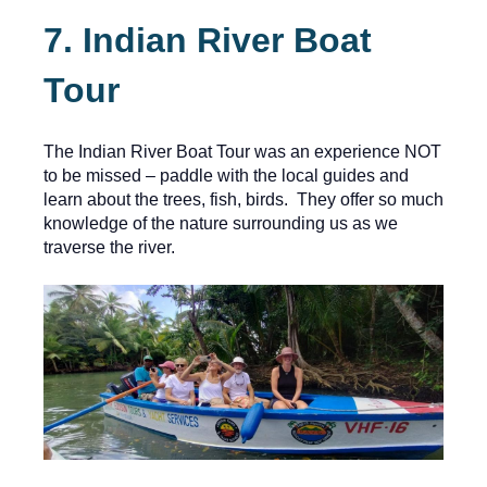
7. Indian River Boat
Tour
The Indian River Boat Tour was an experience NOT
to be missed – paddle with the local guides and
learn about the trees, fish, birds. They offer so much
knowledge of the nature surrounding us as we
traverse the river.