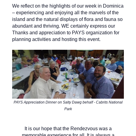
W
e reflect on the highlights of our week in Dominica
– experiencing and enjoying all the marvels of the
island and the natural displays of flora and fauna so
abundant and thriving. WE certainly express our
Thanks and appreciation to PAYS organization for
planning activities and hosting this event.
PAYS Appreciation Dinner on Salty Dawg behalf - Cabrits National
Park
It is our hope that the Rendezvous was a
memorable experience for all. It is always a