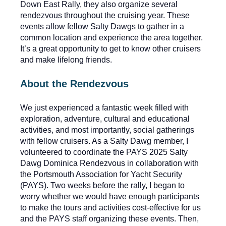
Down East Rally, they also organize several
rendezvous throughout the cruising year. These
events allow fellow Salty Dawgs to gather in a
common location and experience the area together.
It’s a great opportunity to get to know other cruisers
and make lifelong friends.
About the Rendezvous
We just experienced a fantastic week filled with
exploration, adventure, cultural and educational
activities, and most importantly, social gatherings
with fellow cruisers. As a Salty Dawg member, I
volunteered to coordinate the PAYS 2025 Salty
Dawg Dominica Rendezvous in collaboration with
the Portsmouth Association for Yacht Security
(PAYS). Two weeks before the rally, I began to
worry whether we would have enough participants
to make the tours and activities cost-effective for us
and the PAYS staff organizing these events. Then,