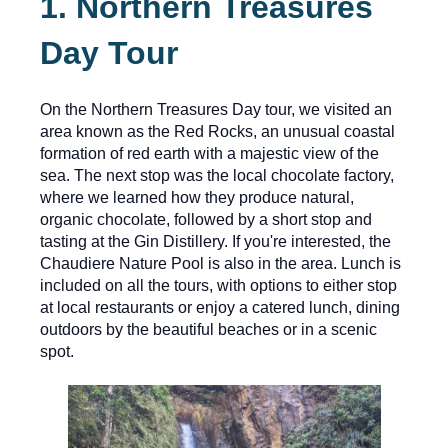
1. Northern Treasures
Day Tour
On the Northern Treasures Day tour, we visited an
area known as the Red Rocks, an unusual coastal
formation of red earth with a majestic view of the
sea. The next stop was the local chocolate factory,
where we learned how they produce natural,
organic chocolate, followed by a short stop and
tasting at the Gin Distillery. If you're interested, the
Chaudiere Nature Pool is also in the area. Lunch is
included on all the tours, with options to either stop
at local restaurants or enjoy a catered lunch, dining
outdoors by the beautiful beaches or in a scenic
spot.