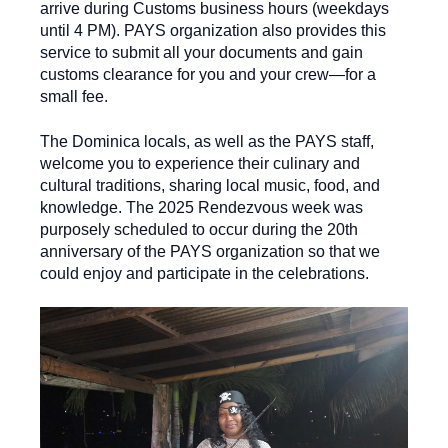
arrive during Customs business hours (weekdays
until 4 PM). PAYS organization also provides this
service to submit all your documents and gain
customs clearance for you and your crew—for a
small fee.
The Dominica locals, as well as the PAYS staff,
welcome you to experience their culinary and
cultural traditions, sharing local music, food, and
knowledge. The 2025 Rendezvous week was
purposely scheduled to occur during the 20th
anniversary of the PAYS organization so that we
could enjoy and participate in the celebrations.