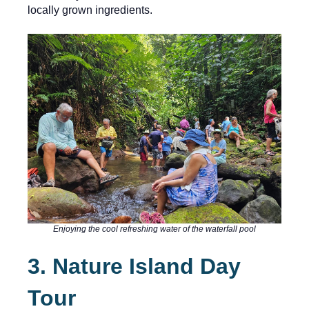
locally grown ingredients.
Enjoying the cool refreshing water of the waterfall pool
3. Nature Island Day
Tour