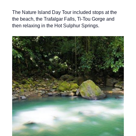
The Nature Island Day Tour included stops at the
the beach, the Trafalgar Falls, Ti-Tou Gorge and
then relaxing in the Hot Sulphur Springs.