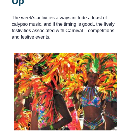
Up
The week's activities always include a feast of
calypso music, and if the timing is good.. the lively
festivities associated with Carnival – competitions
and festive events.