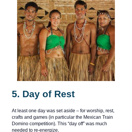
5. Day of Rest
At least one day was set aside – for worship, rest,
crafts and games (in particular the Mexican Train
Domino competition). This “day off” was much
needed to re-energize.