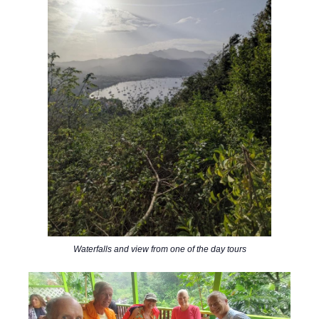
Waterfalls and view from one of the day tours