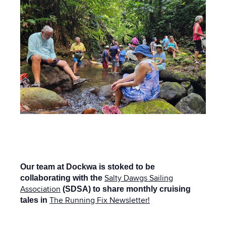
Our team at Dockwa is stoked to be
Salty Dawgs Sailing
collaborating with the
Association
(SDSA) to share monthly cruising
The Running Fix Newsletter!
tales in