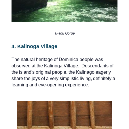
Ti-Tou Gorge
4. Kalinoga Village
The natural heritage of Dominica people was
observed at the Kalinoga Village. Descendants of
the island's original people, the Kalinago,eagerly
share the joys of a very simplistic living, definitely a
learning and eye-opening experience.