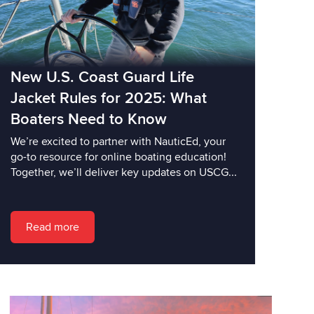
New U.S. Coast Guard Life
Jacket Rules for 2025: What
Boaters Need to Know
We’re excited to partner with NauticEd, your
go-to resource for online boating education!
Together, we’ll deliver key updates on USCG...
Read more