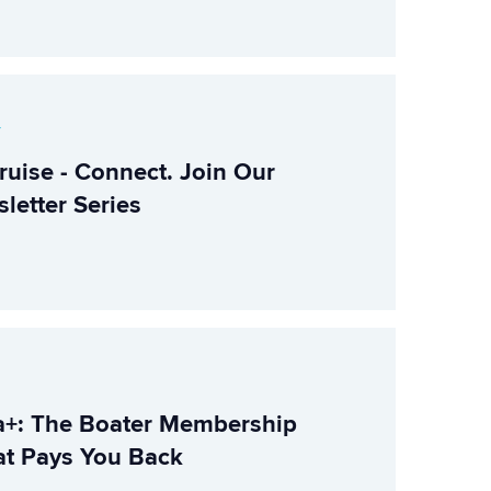
r
ruise - Connect. Join Our
letter Series
+: The Boater Membership
t Pays You Back