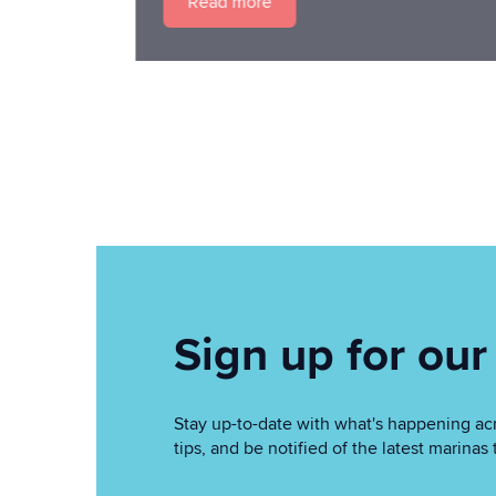
Read more
Sign up for our
Stay up-to-date with what's happening acr
tips, and be notified of the latest marin