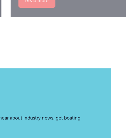
Read more
hear about industry news, get boating