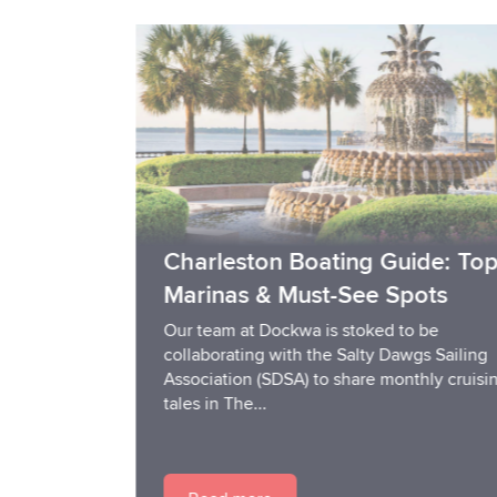
Charleston Boating Guide: Top
Marinas & Must-See Spots
Our team at Dockwa is stoked to be
collaborating with the Salty Dawgs Sailing
Association (SDSA) to share monthly cruising
tales in The...