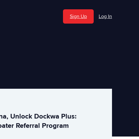
Sign Up
Log In
ina, Unlock Dockwa Plus:
ater Referral Program