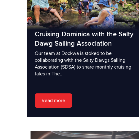
Cruising Dominica with the Salty
Dawg Sailing Association
Our team at Dockwa is stoked to be
collaborating with the Salty Dawgs Sailing
Association (SDSA) to share monthly cruising
tales in The...
Read more