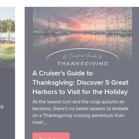
A Cruiser's Guide to
Thanksgiving: Discover 5 Great
Harbors to Visit for the Holiday
As the leaves turn and the crisp autumn air
beckons, there's no better season to embark
on a Thanksgiving cruising adventure than
now!...