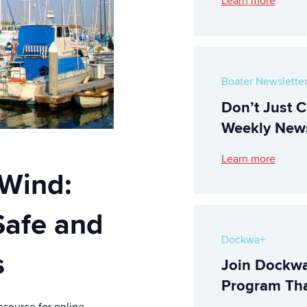
Learn more
Boater Newslette
Don’t Just C
Weekly News
Learn more
 Wind:
Safe and
Dockwa+
s
Join Dockwa
Program Tha