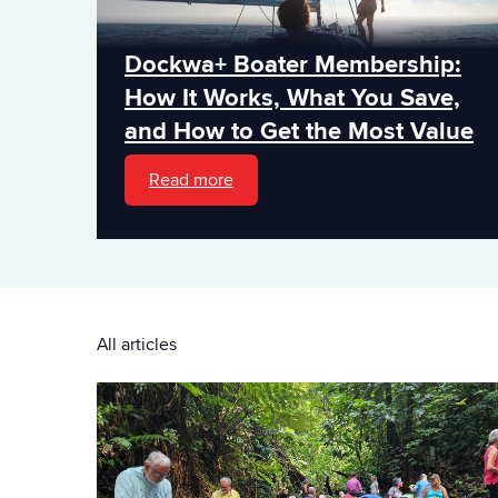
Dockwa+ Boater Membership:
How It Works, What You Save,
and How to Get the Most Value
Read more
All articles