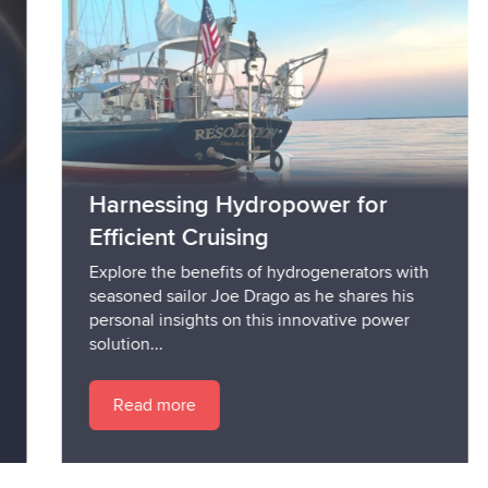
Harnessing Hydropower for
Efficient Cruising
Explore the benefits of hydrogenerators with
seasoned sailor Joe Drago as he shares his
personal insights on this innovative power
solution...
Read more