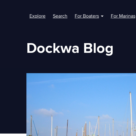
Explore
Search
For Boaters
For Marinas
Show submenu fo
Dockwa Blog