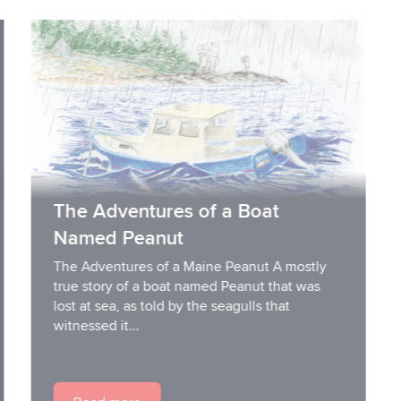
The Adventures of a Boat
Named Peanut
The Adventures of a Maine Peanut A mostly
true story of a boat named Peanut that was
lost at sea, as told by the seagulls that
witnessed it...