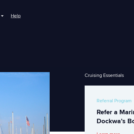
Help
r For Boaters
Show submenu for For Marinas
Cruising Essentials
Referral Program
Refer a Mar
Dockwa’s Bo