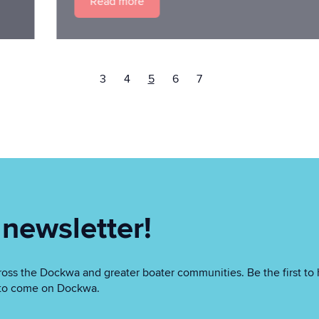
Read more
3
4
5
6
7
 newsletter!
oss the Dockwa and greater boater communities. Be the first to 
as to come on Dockwa.