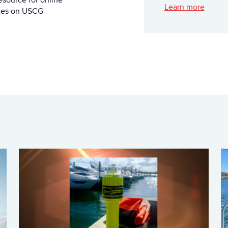
esource for online
Learn more
ates on USCG