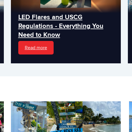
LED Flares and USCG
Regulations - Everything You
Need to Know
Read more