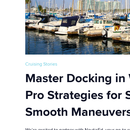
Cruising Stories
Master Docking in
Pro Strategies for 
Smooth Maneuver