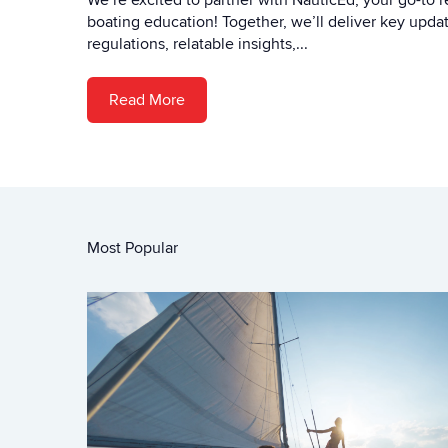
We’re excited to partner with NauticEd, your go-to r
boating education! Together, we’ll deliver key upd
regulations, relatable insights,...
Read More
Most Popular