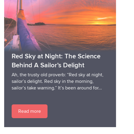
Red Sky at Night: The Science
Behind A Sailor’s Delight
Ah, the trusty old proverb: “Red sky at night,
sailor’s delight. Red sky in the morning,
sailor’s take warning.” It’s been around for...
Read more