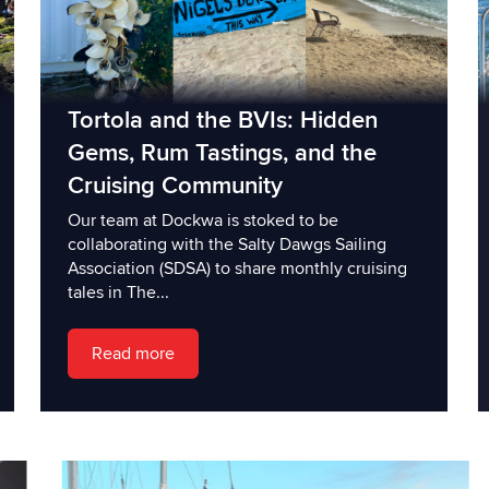
Tortola and the BVIs: Hidden
Gems, Rum Tastings, and the
Cruising Community
Our team at Dockwa is stoked to be
collaborating with the Salty Dawgs Sailing
Association (SDSA) to share monthly cruising
tales in The...
Read more