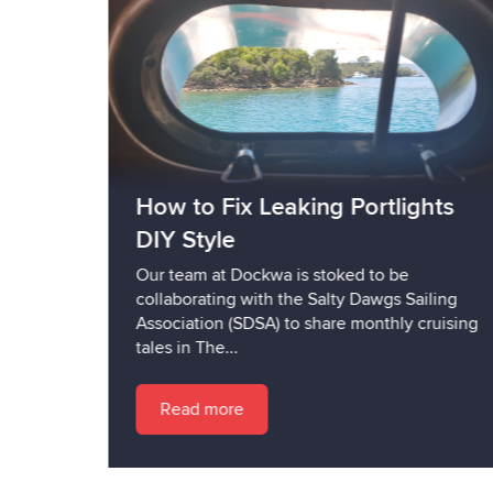
How to Fix Leaking Portlights
DIY Style
Our team at Dockwa is stoked to be
collaborating with the Salty Dawgs Sailing
Association (SDSA) to share monthly cruising
tales in The...
Read more