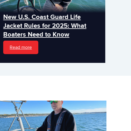
New U.S. Coast Guard Life
Jacket Rules for 2025: What
Boaters Need to Know
Read more