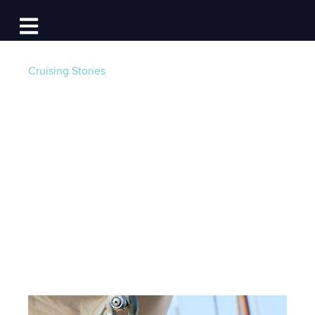
Log In
Open main navigation
Cruising Stories
Rope Care 101: Treat
Your Rigging Like
Your Engine
Post by
Grant Headifen | Global Director of
Education at NauticEd
- Published on 11/02/25 4:00
AM