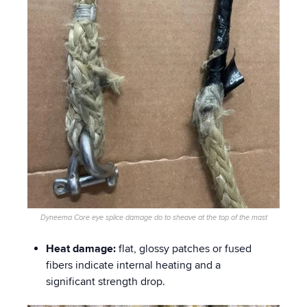
Dyneema Core eye splice damage do to sheave at the top of the mast
Heat damage:
flat, glossy patches or fused
fibers indicate internal heating and a
significant strength drop.