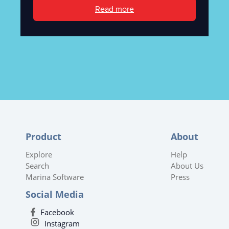
Read more
Product
About
Explore
Help
Search
About Us
Marina Software
Press
Social Media
Facebook
Instagram