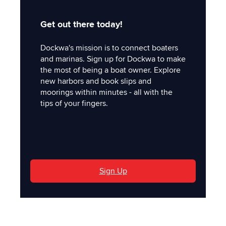
Get out there today!
Dockwa's mission is to connect boaters
and marinas. Sign up for Dockwa to make
the most of being a boat owner. Explore
new harbors and book slips and
moorings within minutes - all with the
tips of your fingers.
'
Sign Up