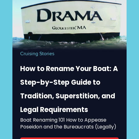
Cruising Stories
How to Rename Your Boat: A
Step-by-Step Guide to
Tradition, Superstition, and
Legal Requirements
Boat Renaming 101 How to Appease
Poseidon and the Bureaucrats (Legally)