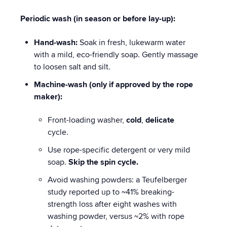
Periodic wash (in season or before lay-up):
Hand-wash:
Soak in fresh, lukewarm water
with a mild, eco-friendly soap. Gently massage
to loosen salt and silt.
Machine-wash (only if approved by the rope
maker):
Front-loading washer,
cold
,
delicate
cycle.
Use rope-specific detergent or very mild
soap.
Skip the spin cycle.
Avoid washing powders: a Teufelberger
study reported up to ~41% breaking-
strength loss after eight washes with
washing powder, versus ~2% with rope