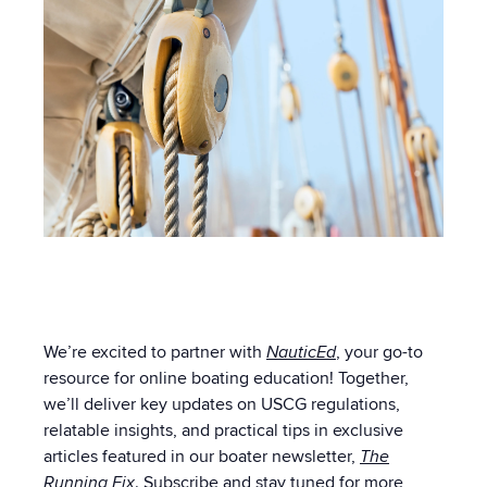
We’re excited to partner with
NauticEd
, your go-to
resource for online boating education! Together,
we’ll deliver key updates on USCG regulations,
relatable insights, and practical tips in exclusive
articles featured in our boater newsletter,
The
Running Fix
. Subscribe and stay tuned for more