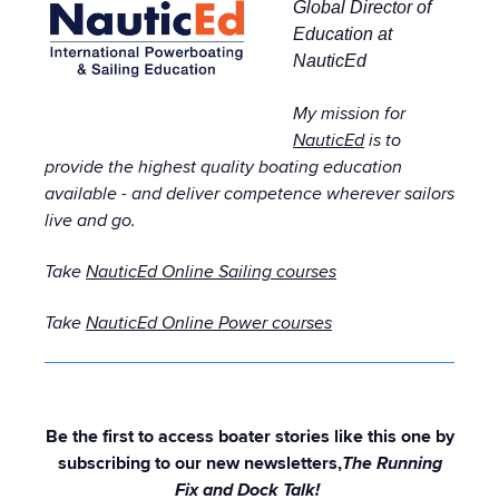
Global Director of
Education at
NauticEd
My mission for
NauticEd
is to
provide the highest quality boating education
available - and deliver competence wherever sailors
live and go.
Take
NauticEd Online Sailing courses
Take
NauticEd Online Power courses
Be the first to access boater stories like this one by
subscribing to our new newsletters,
The Running
Fix and Dock Talk!