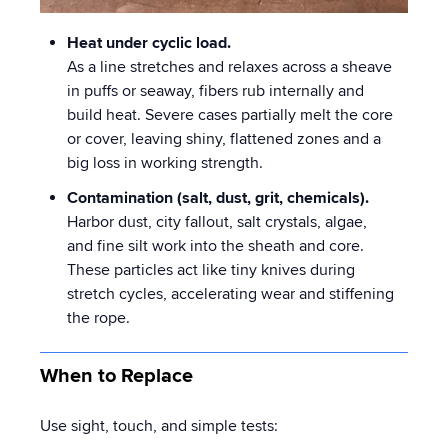
Heat under cyclic load.
As a line stretches and relaxes across a sheave
in puffs or seaway, fibers rub internally and
build heat. Severe cases partially melt the core
or cover, leaving shiny, flattened zones and a
big loss in working strength.
Contamination (salt, dust, grit, chemicals).
Harbor dust, city fallout, salt crystals, algae,
and fine silt work into the sheath and core.
These particles act like tiny knives during
stretch cycles, accelerating wear and stiffening
the rope.
When to Replace
Use sight, touch, and simple tests: