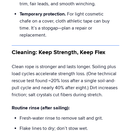
trim, fair leads, and smooth winching.
Temporary protection.
For light cosmetic
chafe on a cover, cloth athletic tape can buy
time. It’s a stopgap—plan a repair or
replacement.
Cleaning: Keep Strength, Keep Flex
Clean rope is stronger and lasts longer. Soiling plus
load cycles accelerate strength loss. (One technical
rescue test found ~20% loss after a single soil-and-
pull cycle and nearly 40% after eight.) Dirt increases
friction; salt crystals cut fibers during stretch.
Routine rinse (after sailing):
Fresh-water rinse to remove salt and grit.
Flake lines to dry; don’t stow wet.