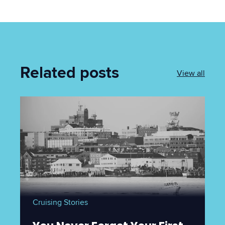
Related posts
View all
Cruising Stories