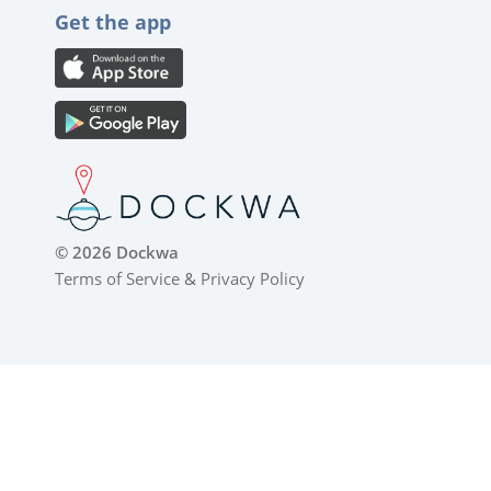
Get the app
© 2026 Dockwa
Terms of Service
&
Privacy Policy