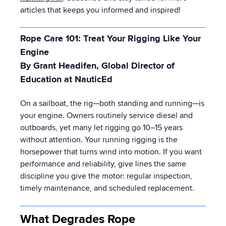
articles that keeps you informed and inspired!
Rope Care 101: Treat Your Rigging Like Your
Engine
By Grant Headifen, Global Director of
Education at NauticEd
On a sailboat, the rig—both standing and running—is
your engine. Owners routinely service diesel and
outboards, yet many let rigging go 10–15 years
without attention. Your running rigging is the
horsepower that turns wind into motion. If you want
performance and reliability, give lines the same
discipline you give the motor: regular inspection,
timely maintenance, and scheduled replacement.
What Degrades Rope