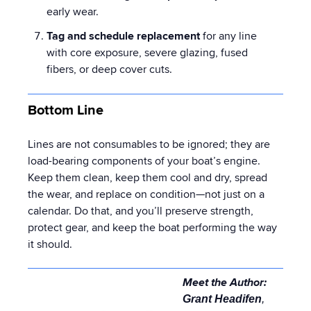
early wear.
Tag and schedule replacement
for any line
with core exposure, severe glazing, fused
fibers, or deep cover cuts.
Bottom Line
Lines are not consumables to be ignored; they are
load-bearing components of your boat’s engine.
Keep them clean, keep them cool and dry, spread
the wear, and replace on condition—not just on a
calendar. Do that, and you’ll preserve strength,
protect gear, and keep the boat performing the way
it should.
Meet the Author:
Grant Headifen
,