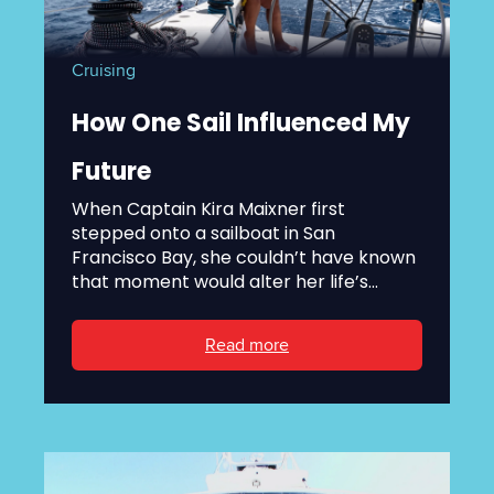
Cruising
How One Sail Influenced My
Future
When Captain Kira Maixner first
stepped onto a sailboat in San
Francisco Bay, she couldn’t have known
that moment would alter her life’s...
Read more