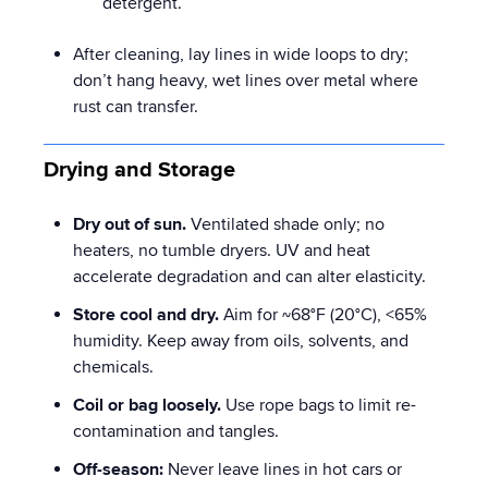
detergent.
After cleaning, lay lines in wide loops to dry;
don’t hang heavy, wet lines over metal where
rust can transfer.
Drying and Storage
Dry out of sun.
Ventilated shade only; no
heaters, no tumble dryers. UV and heat
accelerate degradation and can alter elasticity.
Store cool and dry.
Aim for ~68°F (20°C), <65%
humidity. Keep away from oils, solvents, and
chemicals.
Coil or bag loosely.
Use rope bags to limit re-
contamination and tangles.
Off-season:
Never leave lines in hot cars or