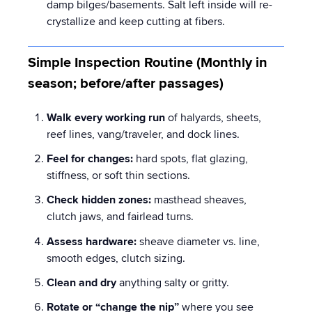
damp bilges/basements. Salt left inside will re-
crystallize and keep cutting at fibers.
Simple Inspection Routine (Monthly in
season; before/after passages)
Walk every working run
of halyards, sheets,
reef lines, vang/traveler, and dock lines.
Feel for changes:
hard spots, flat glazing,
stiffness, or soft thin sections.
Check hidden zones:
masthead sheaves,
clutch jaws, and fairlead turns.
Assess hardware:
sheave diameter vs. line,
smooth edges, clutch sizing.
Clean and dry
anything salty or gritty.
Rotate or “change the nip”
where you see