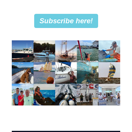
Subscribe here!