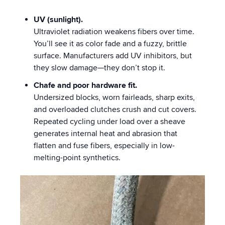
UV (sunlight).
Ultraviolet radiation weakens fibers over time.
You’ll see it as color fade and a fuzzy, brittle
surface. Manufacturers add UV inhibitors, but
they slow damage—they don’t stop it.
Chafe and poor hardware fit.
Undersized blocks, worn fairleads, sharp exits,
and overloaded clutches crush and cut covers.
Repeated cycling under load over a sheave
generates internal heat and abrasion that
flatten and fuse fibers, especially in low-
melting-point synthetics.