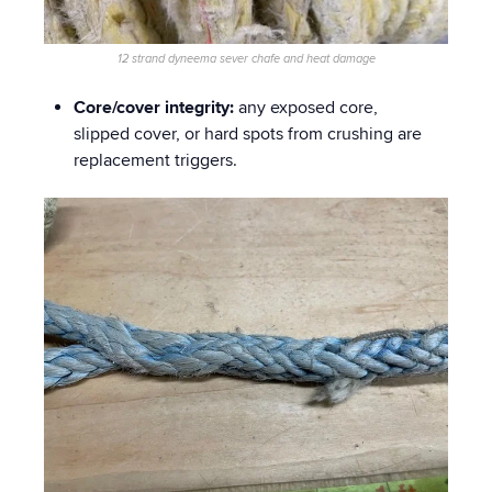
12 strand dyneema sever chafe and heat damage
Core/cover integrity:
any exposed core,
slipped cover, or hard spots from crushing are
replacement triggers.