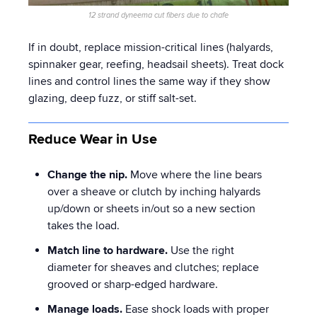
12 strand dyneema cut fibers due to chafe
If in doubt, replace mission-critical lines (halyards,
spinnaker gear, reefing, headsail sheets). Treat dock
lines and control lines the same way if they show
glazing, deep fuzz, or stiff salt-set.
Reduce Wear in Use
Change the nip.
Move where the line bears
over a sheave or clutch by inching halyards
up/down or sheets in/out so a new section
takes the load.
Match line to hardware.
Use the right
diameter for sheaves and clutches; replace
grooved or sharp-edged hardware.
Manage loads.
Ease shock loads with proper