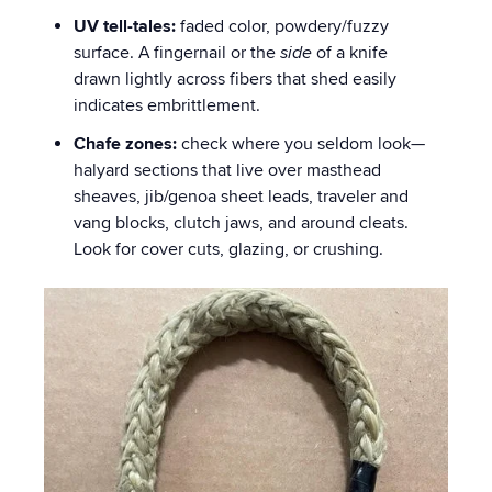
UV tell-tales:
faded color, powdery/fuzzy
surface. A fingernail or the
side
of a knife
drawn lightly across fibers that shed easily
indicates embrittlement.
Chafe zones:
check where you seldom look—
halyard sections that live over masthead
sheaves, jib/genoa sheet leads, traveler and
vang blocks, clutch jaws, and around cleats.
Look for cover cuts, glazing, or crushing.