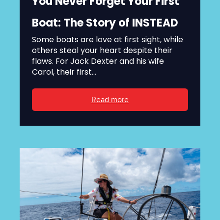
You Never Forget Your First
Boat: The Story of INSTEAD
Some boats are love at first sight, while
others steal your heart despite their
flaws. For Jack Dexter and his wife
Carol, their first...
Read more