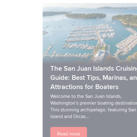
The San Juan Islands Cruising
Guide: Best Tips, Marinas, and
Attractions for Boaters
Welcome to the San Juan Islands,
Washington's premier boating destination!
This stunning archipelago, featuring San Juan
Island and Orcas...
Read more