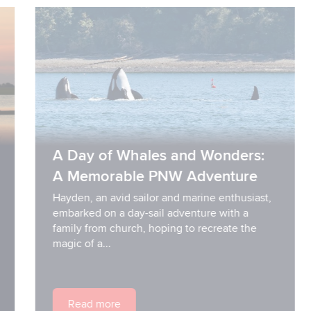
A Day of Whales and Wonders:
A Memorable PNW Adventure
Hayden, an avid sailor and marine enthusiast,
embarked on a day-sail adventure with a
family from church, hoping to recreate the
magic of a...
Read more