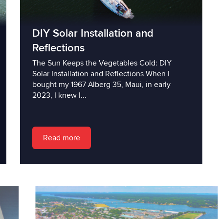
DIY Solar Installation and
Reflections
The Sun Keeps the Vegetables Cold: DIY
Solar Installation and Reflections When I
bought my 1967 Alberg 35, Maui, in early
2023, I knew I...
Read more