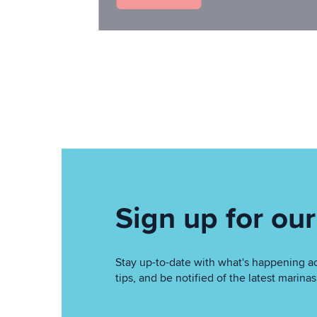
Sign up for our
Stay up-to-date with what's happening acr
tips, and be notified of the latest marin