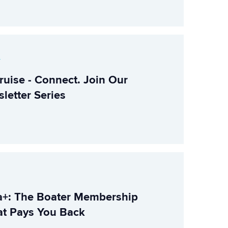
r
ruise - Connect. Join Our
letter Series
+: The Boater Membership
t Pays You Back