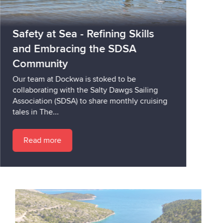
Safety at Sea - Refining Skills
and Embracing the SDSA
Community
Our team at Dockwa is stoked to be
collaborating with the Salty Dawgs Sailing
Association (SDSA) to share monthly cruising
tales in The...
Read more