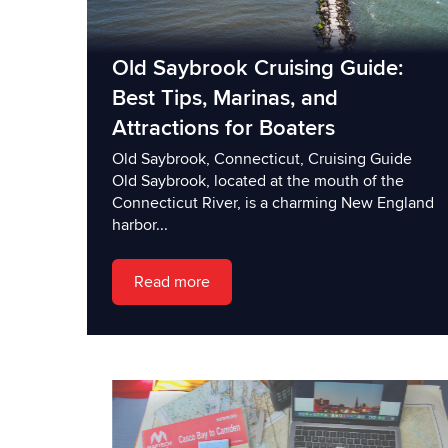
Old Saybrook Cruising Guide:
Best Tips, Marinas, and
Attractions for Boaters
Old Saybrook, Connecticut, Cruising Guide
Old Saybrook, located at the mouth of the
Connecticut River, is a charming New England
harbor...
Read more