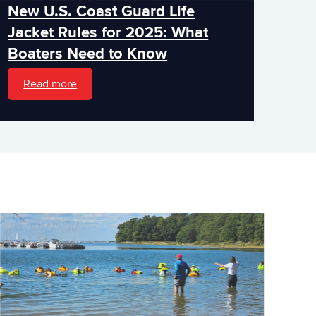
New U.S. Coast Guard Life
Jacket Rules for 2025: What
Boaters Need to Know
Read more