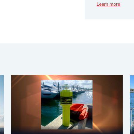
Learn more