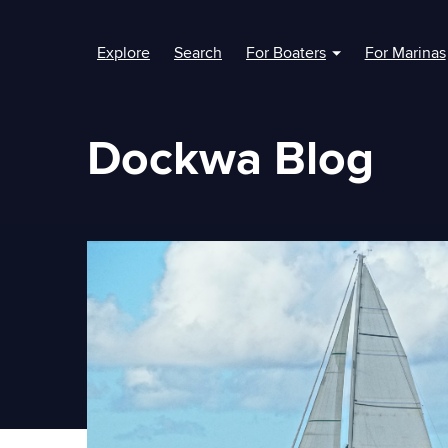
Explore
Search
For Boaters
For Marinas
Show submenu fo
Dockwa Blog