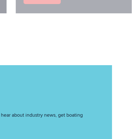
hear about industry news, get boating