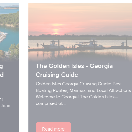
The Golden Isles - Georgia
Cruising Guide
Golden Isles Georgia Cruising Guide: Best
Boating Routes, Marinas, and Local Attractions
Welcome to Georgia! The Golden Isles—
comprised of...
Read more