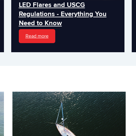
LED Flares and USCG
Regulations - Everything You
Need to Know
Read more