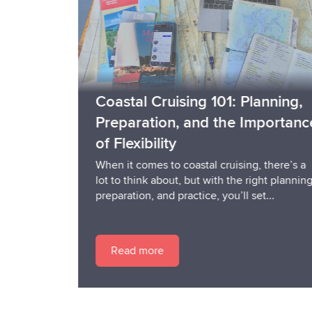
Coastal Cruising 101: Planning,
Preparation, and the Importance
of Flexibility
When it comes to coastal cruising, there’s a
lot to think about, but with the right planning,
preparation, and practice, you’ll set...
Read more