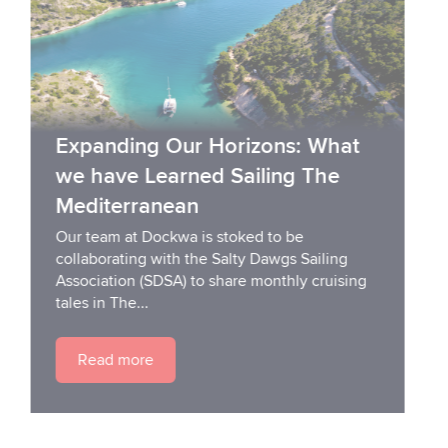
Expanding Our Horizons: What
we have Learned Sailing The
Mediterranean
Our team at Dockwa is stoked to be
collaborating with the Salty Dawgs Sailing
Association (SDSA) to share monthly cruising
tales in The...
Read more