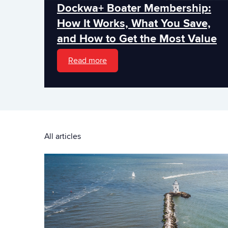
Dockwa+ Boater Membership:
How It Works, What You Save,
and How to Get the Most Value
Read more
All articles