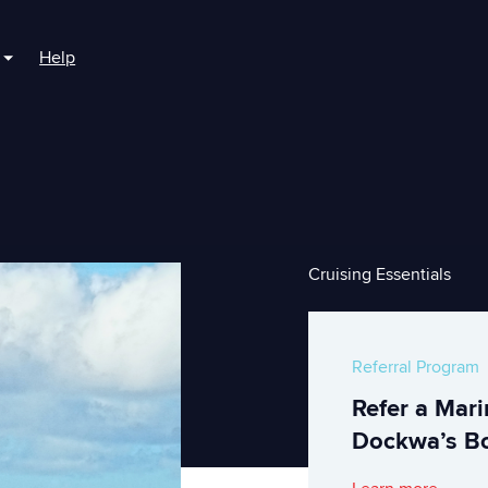
Help
r For Boaters
Show submenu for For Marinas
Cruising Essentials
Referral Program
Refer a Mar
Dockwa’s Bo