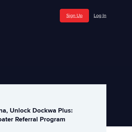
Sign Up
Log In
ina, Unlock Dockwa Plus:
ater Referral Program