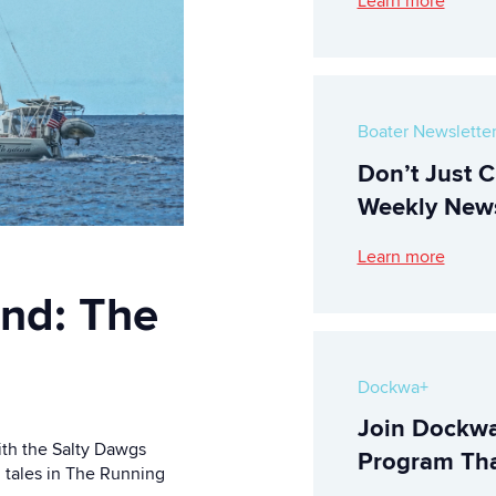
Learn more
Boater Newslette
Don’t Just C
Weekly News
Learn more
ind: The
Dockwa+
Join Dockwa
ith the Salty Dawgs
Program Tha
g tales in The Running