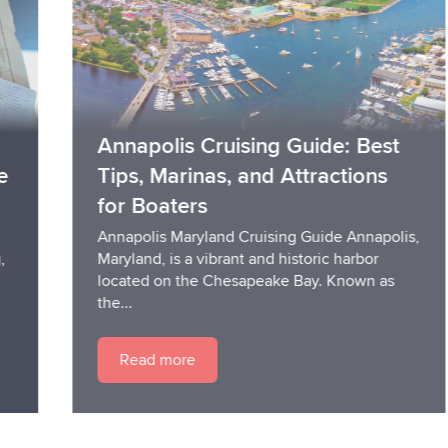
Annapolis Cruising Guide: Best
Tips, Marinas, and Attractions
for Boaters
Annapolis Maryland Cruising Guide Annapolis,
Maryland, is a vibrant and historic harbor
located on the Chesapeake Bay. Known as
the...
Read more