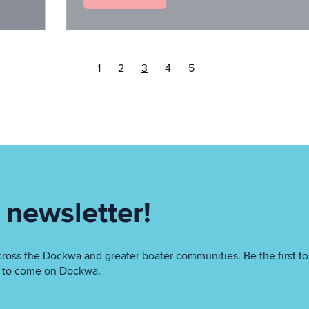
1
2
3
4
5
 newsletter!
oss the Dockwa and greater boater communities. Be the first to 
as to come on Dockwa.