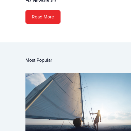
Fix Newsletter!
Read More
Most Popular