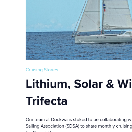
Cruising Stories
Lithium, Solar & W
Trifecta
Our team at Dockwa is stoked to be collaborating w
Sailing Association (SDSA) to share monthly cruisin