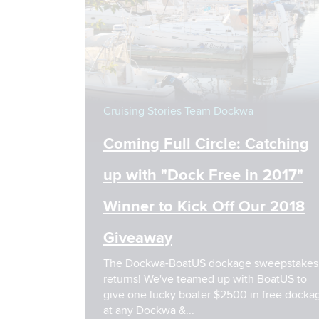
Cruising Stories
Team Dockwa
Coming Full Circle: Catching
up with "Dock Free in 2017"
Winner to Kick Off Our 2018
Giveaway
The Dockwa-BoatUS dockage sweepstakes
returns! We've teamed up with BoatUS to
give one lucky boater $2500 in free dockage
at any Dockwa &...