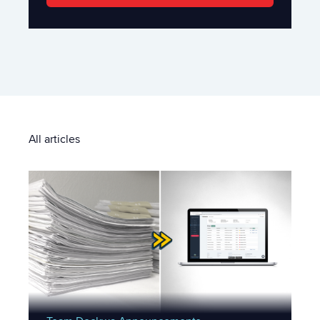
All articles