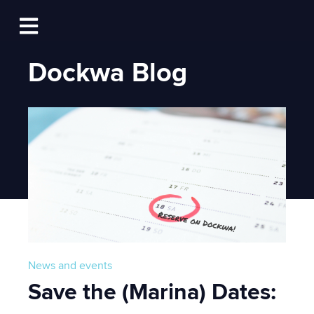
Log In
Open main navigation
Dockwa Blog
News and events
Save the (Marina) Dates: