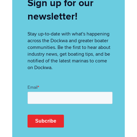
Sign up for our
newsletter!
Stay up-to-date with what's happening
across the Dockwa and greater boater
communities. Be the first to hear about
industry news, get boating tips, and be
notified of the latest marinas to come
on Dockwa.