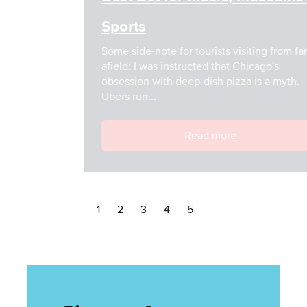
Sports
Some side-note for tourists visiting from far
afield: I was instructed that Chicago's
obsession with deep-dish pizza is a myth.
Ubers run...
Read more
1
2
3
4
5