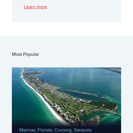
Learn more
Most Popular
Marinas,
Florida,
Cruising,
Sarasota