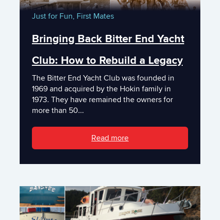
Just for Fun,
First Mates
Bringing Back Bitter End Yacht
Club: How to Rebuild a Legacy
The Bitter End Yacht Club was founded in
1969 and acquired by the Hokin family in
1973. They have remained the owners for
more than 50...
Read more