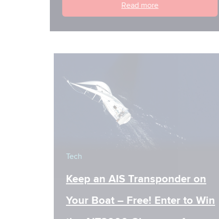
Read more
Tech
Keep an AIS Transponder on
Your Boat – Free! Enter to Win