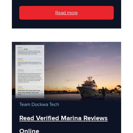
Read more
Team Dockwa
Tech
Read Verified Marina Reviews
Online