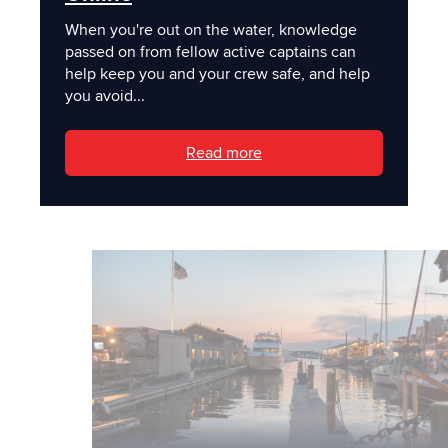
When you're out on the water, knowledge
passed on from fellow active captains can
help keep you and your crew safe, and help
you avoid...
Read more