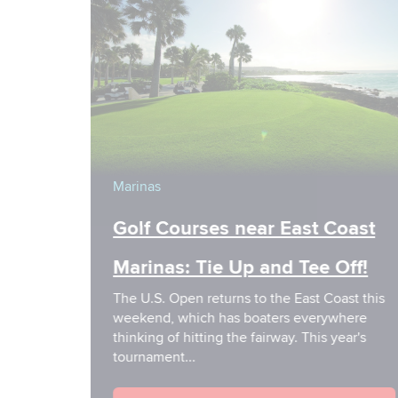
Marinas
Golf Courses near East Coast
Marinas: Tie Up and Tee Off!
The U.S. Open returns to the East Coast this
weekend, which has boaters everywhere
thinking of hitting the fairway. This year's
tournament...