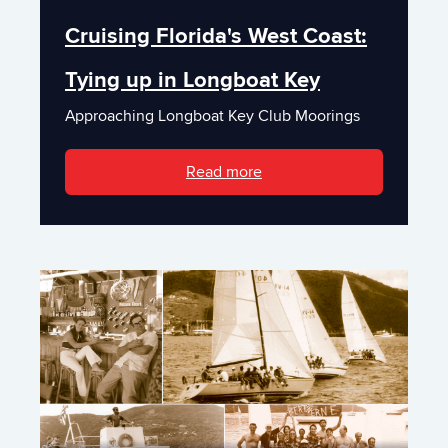
Cruising Florida's West Coast:
Tying up in Longboat Key
Approaching Longboat Key Club Moorings
Read more