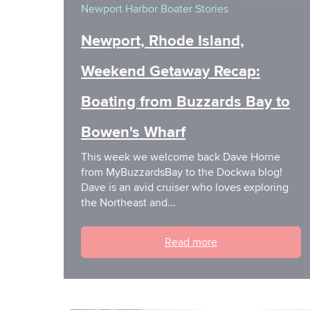
Newport Harbor
Boater Stories
Newport, Rhode Island,
Weekend Getaway Recap:
Boating from Buzzards Bay to
Bowen's Wharf
This week we welcome back Dave Horne
from MyBuzzardsBay to the Dockwa blog!
Dave is an avid cruiser who loves exploring
the Northeast and...
Read more