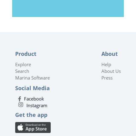
Product
About
Explore
Help
Search
About Us
Marina Software
Press
Social Media
Facebook
Instagram
Get the app