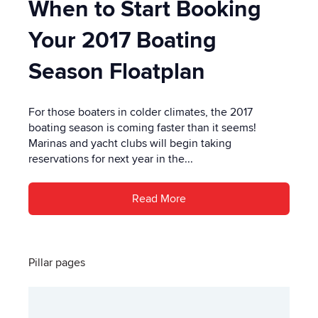
When to Start Booking
Your 2017 Boating
Season Floatplan
For those boaters in colder climates, the 2017
boating season is coming faster than it seems!
Marinas and yacht clubs will begin taking
reservations for next year in the...
Read More
Pillar pages