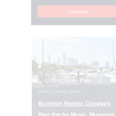
Read more
Marinas
Chicago
Illinois
Burnham Harbor: Chicago's
Best Bet for Music, Museums &