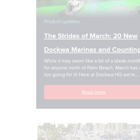
Product updates
The Strides of March: 20 New
Dockwa Marinas and Counting
While it may seem like a bit of a bleak month
for anyone north of Palm Beach, March has a
ton going for it! Here at Dockwa HQ we're...
Read more