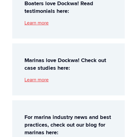
Boaters love Dockwa! Read
testimonials here:
Learn more
Marinas love Dockwa! Check out
case studies here:
Learn more
For marina industry news and best
practices, check out our blog for
marinas here: