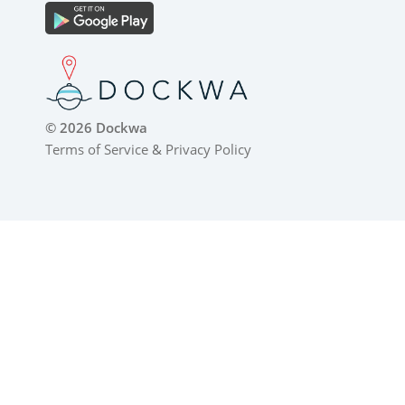
© 2026 Dockwa
Terms of Service
&
Privacy Policy