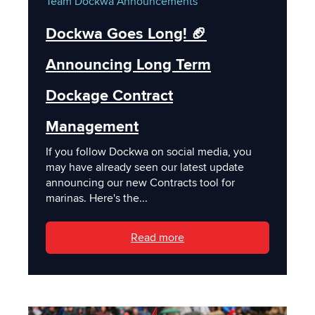
Team Dockwa
Announcements
Dockwa Goes Long! 🏈
Announcing Long Term
Dockage Contract
Management
If you follow Dockwa on social media, you
may have already seen our latest update
announcing our new Contracts tool for
marinas. Here's the...
Read more