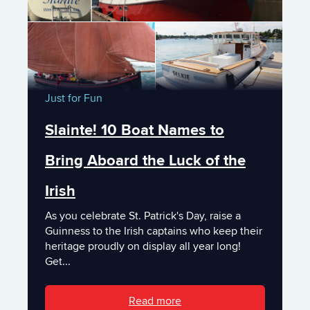
Just for Fun
Slainte! 10 Boat Names to
Bring Aboard the Luck of the
Irish
As you celebrate St. Patrick's Day, raise a
Guinness to the Irish captains who keep their
heritage proudly on display all year long!
Get...
Read more