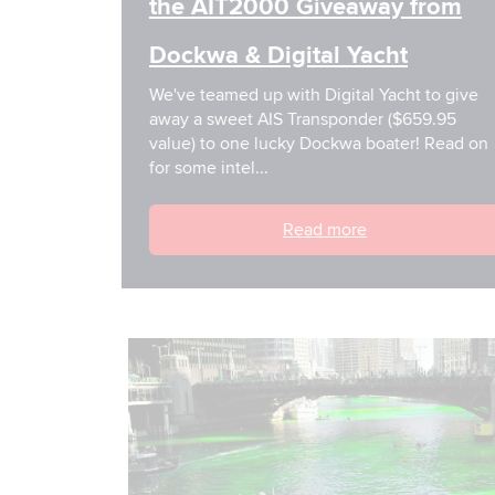
the AIT2000 Giveaway from
Dockwa & Digital Yacht
We've teamed up with Digital Yacht to give
away a sweet AIS Transponder ($659.95
value) to one lucky Dockwa boater! Read on
for some intel...
Read more