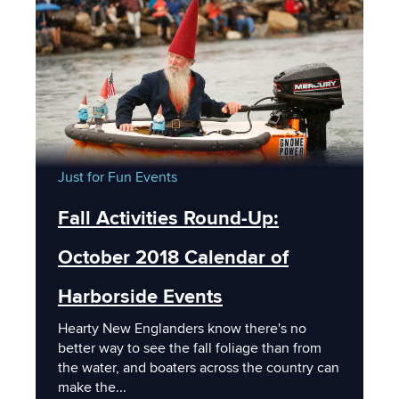
Just for Fun
Events
Fall Activities Round-Up:
October 2018 Calendar of
Harborside Events
Hearty New Englanders know there's no
better way to see the fall foliage than from
the water, and boaters across the country can
make the...