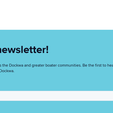
newsletter!
 the Dockwa and greater boater communities. Be the first to hea
n Dockwa.