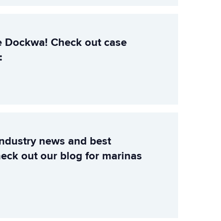
e Dockwa! Check out case
:
industry news and best
heck out our blog for marinas