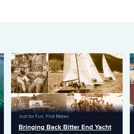
Just for Fun,
First Mates
Bringing Back Bitter End Yacht