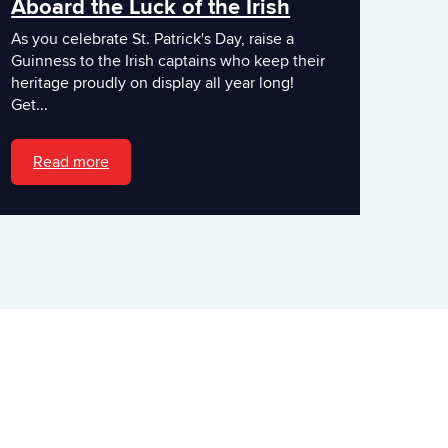
Aboard the Luck of the Irish
As you celebrate St. Patrick's Day, raise a
Guinness to the Irish captains who keep their
heritage proudly on display all year long!
Get...
Read more