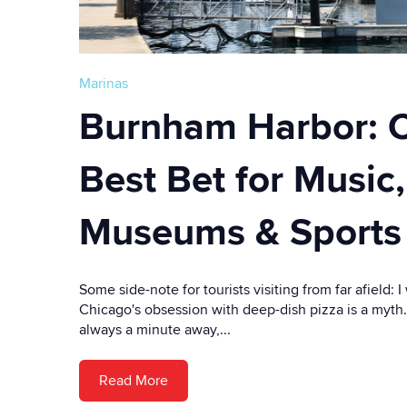
Marinas
Burnham Harbor: C
Best Bet for Music,
Museums & Sports
Some side-note for tourists visiting from far afield: I
Chicago's obsession with deep-dish pizza is a myth
always a minute away,...
Read More