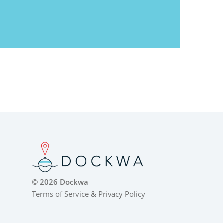
© 2026 Dockwa
Terms of Service
&
Privacy Policy