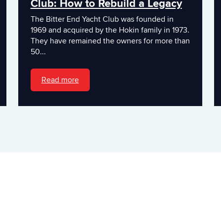
Club: How to Rebuild a Legacy
The Bitter End Yacht Club was founded in
1969 and acquired by the Hokin family in 1973.
They have remained the owners for more than
50...
Read more