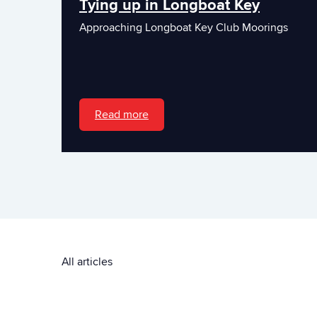
Tying up in Longboat Key
Approaching Longboat Key Club Moorings
Read more
All articles