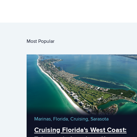
Most Popular
Marinas,
Florida,
Cruising,
Sarasota
Cruising Florida's West Coast: