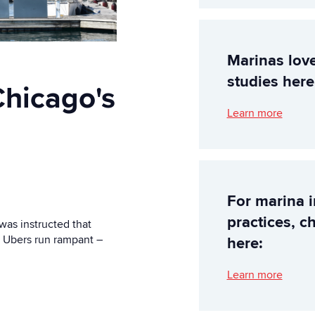
Marinas lov
studies here
hicago's
Learn more
For marina 
practices, c
 was instructed that
. Ubers run rampant –
here:
Learn more