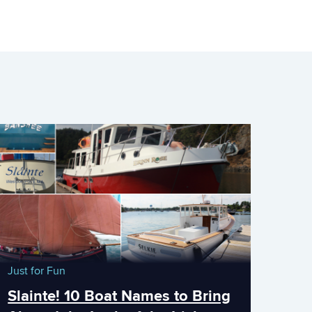
Just for Fun
Slainte! 10 Boat Names to Bring