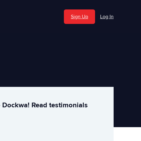
Sign Up
Log In
e Dockwa! Read testimonials