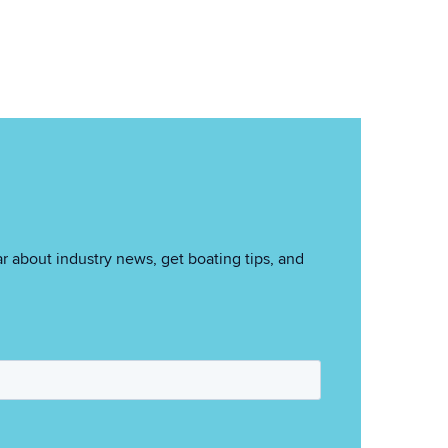
r about industry news, get boating tips, and