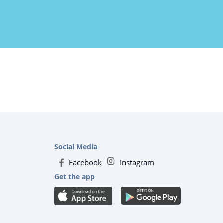
Social Media
Facebook
Instagram
Get the app