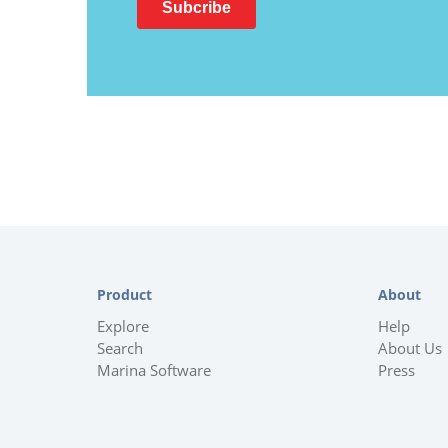
Product
About
Explore
Help
Search
About Us
Marina Software
Press