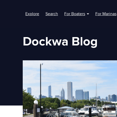
Explore
Search
For Boaters
For Marinas
Show submenu fo
Dockwa Blog