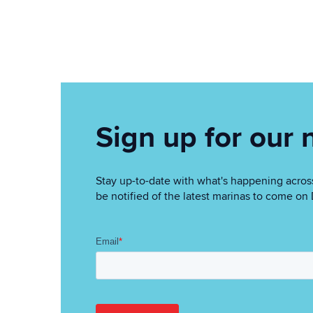
Sign up for our 
Stay up-to-date with what's happening across
be notified of the latest marinas to come o