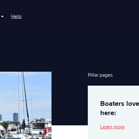
Help
r For Boaters
Show submenu for For Marinas
Pillar pages
Boaters lov
here:
Learn more