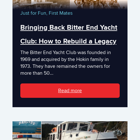
Just for Fun,
First Mates
Bringing Back Bitter End Yacht
Club: How to Rebuild a Legacy
The Bitter End Yacht Club was founded in
1969 and acquired by the Hokin family in
1973. They have remained the owners for
more than 50...
Read more