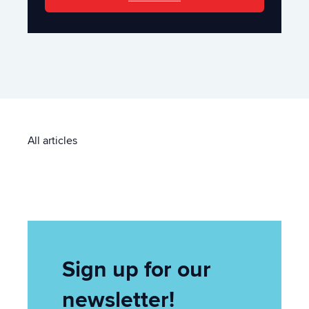
All articles
Sign up for our
newsletter!