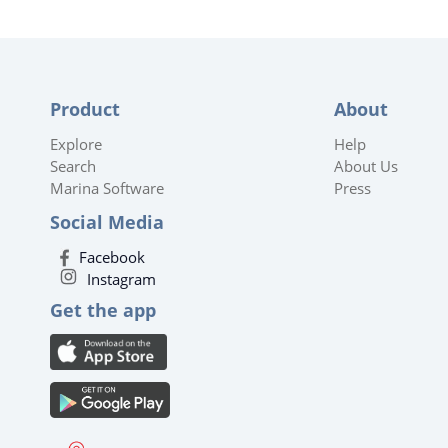
Product
About
Explore
Help
Search
About Us
Marina Software
Press
Social Media
Facebook
Instagram
Get the app