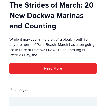
The Strides of March: 20
New Dockwa Marinas
and Counting
While it may seem like a bit of a bleak month for
anyone north of Palm Beach, March has a ton going
for it! Here at Dockwa HQ we're celebrating St.
Patrick's Day, the...
Read More
Pillar pages