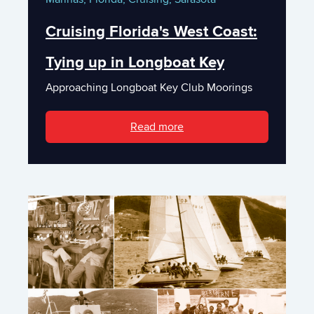
Cruising Florida's West Coast:
Tying up in Longboat Key
Approaching Longboat Key Club Moorings
Read more