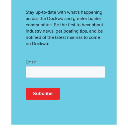
Stay up-to-date with what's happening
across the Dockwa and greater boater
communities. Be the first to hear about
industry news, get boating tips, and be
notified of the latest marinas to come
on Dockwa.