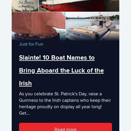
Just for Fun
Slainte! 10 Boat Names to
Bring Aboard the Luck of the
Irish
As you celebrate St. Patrick's Day, raise a
Guinness to the Irish captains who keep their
heritage proudly on display all year long!
Get...
Read more