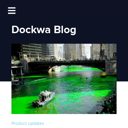
Log In
Open main navigation
Dockwa Blog
Product updates