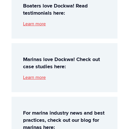
Boaters love Dockwa! Read
testimonials here:
Learn more
Marinas love Dockwa! Check out
case studies here:
Learn more
For marina industry news and best
practices, check out our blog for
marinas here: