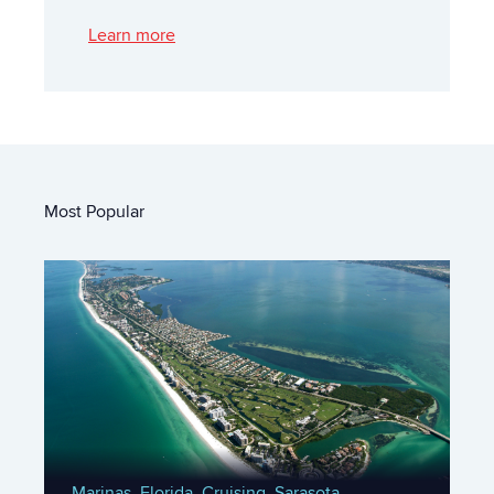
Learn more
Most Popular
Marinas,
Florida,
Cruising,
Sarasota