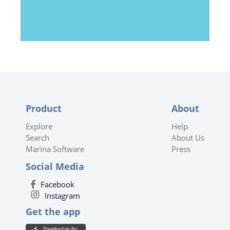
Product
About
Explore
Help
Search
About Us
Marina Software
Press
Social Media
Facebook
Instagram
Get the app