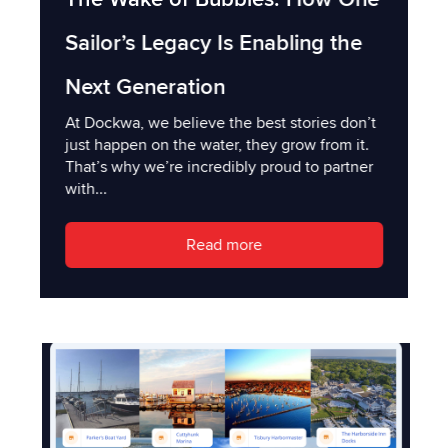
Sailor’s Legacy Is Enabling the
Next Generation
At Dockwa, we believe the best stories don’t
just happen on the water, they grow from it.
That’s why we’re incredibly proud to partner
with...
Read more