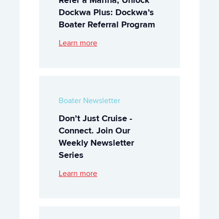
Dockwa Plus: Dockwa’s
Boater Referral Program
Learn more
Boater Newsletter
Don’t Just Cruise -
Connect. Join Our
Weekly Newsletter
Series
Learn more