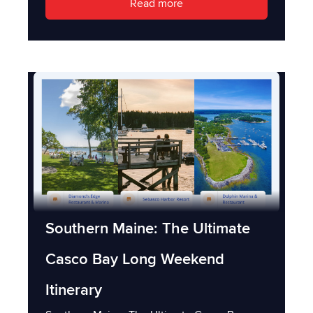
Read more
Southern Maine: The Ultimate
Casco Bay Long Weekend
Itinerary