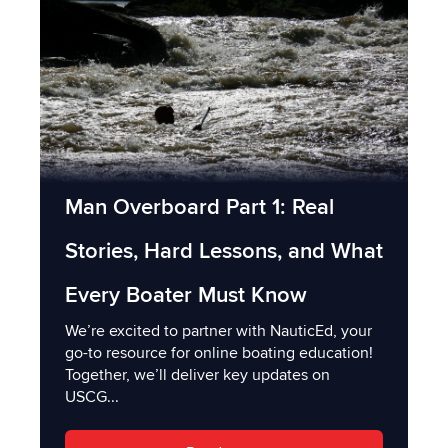
Man Overboard Part 1: Real
Stories, Hard Lessons, and What
Every Boater Must Know
We’re excited to partner with NauticEd, your
go-to resource for online boating education!
Together, we’ll deliver key updates on
USCG...