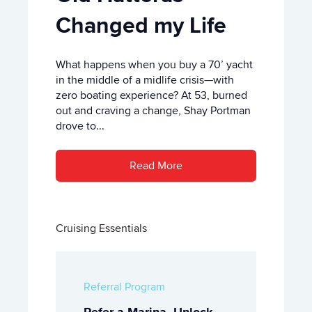
Changed my Life
What happens when you buy a 70’ yacht
in the middle of a midlife crisis—with
zero boating experience? At 53, burned
out and craving a change, Shay Portman
drove to...
Read More
Cruising Essentials
Referral Program
Refer a Marina, Unlock