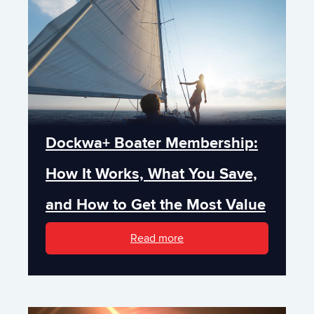
Dockwa+ Boater Membership:
How It Works, What You Save,
and How to Get the Most Value
Read more