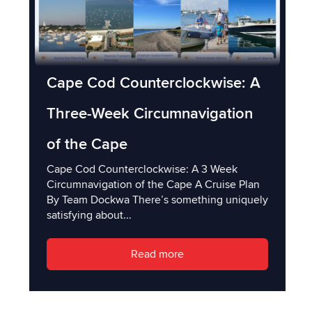
Cape Cod Counterclockwise: A
Three-Week Circumnavigation
of the Cape
Cape Cod Counterclockwise: A 3 Week
Circumnavigation of the Cape A Cruise Plan
By Team Dockwa There’s something uniquely
satisfying about...
Read more