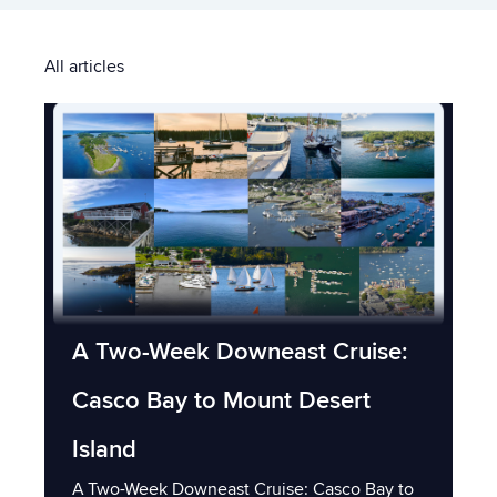
All articles
A Two-Week Downeast Cruise:
Casco Bay to Mount Desert
Island
A Two-Week Downeast Cruise: Casco Bay to