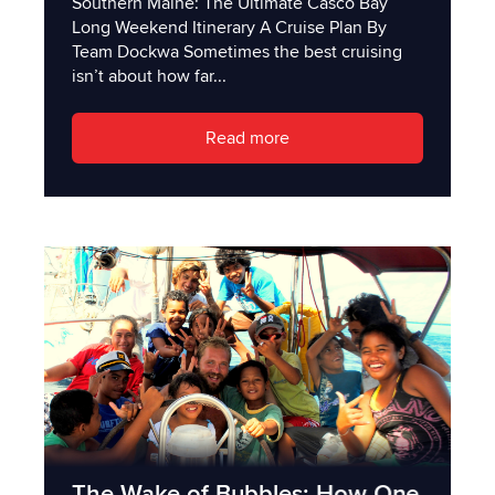
Southern Maine: The Ultimate Casco Bay
Long Weekend Itinerary A Cruise Plan By
Team Dockwa Sometimes the best cruising
isn’t about how far...
Read more
The Wake of Bubbles: How One