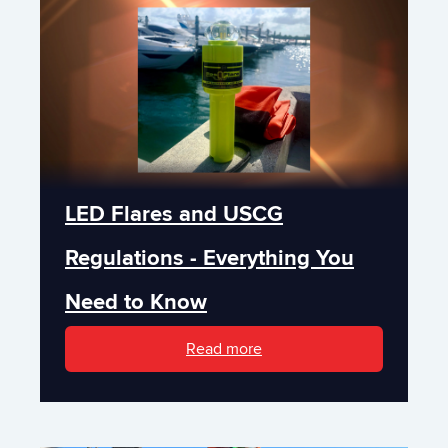
LED Flares and USCG
Regulations - Everything You
Need to Know
Read more