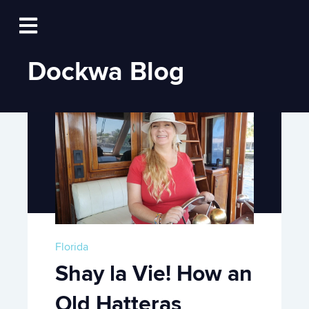
Log In
Open main navigation
Dockwa Blog
Florida
Shay la Vie! How an
Old Hatteras