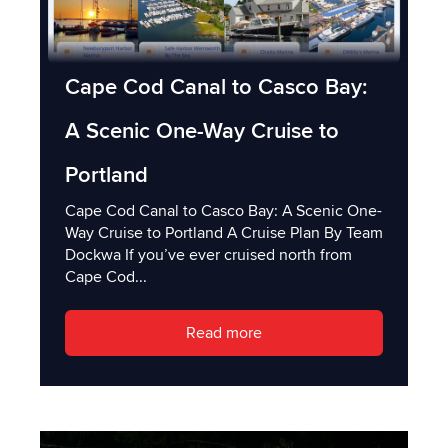
Cape Cod Canal to Casco Bay:
A Scenic One-Way Cruise to
Portland
Cape Cod Canal to Casco Bay: A Scenic One-
Way Cruise to Portland A Cruise Plan By Team
Dockwa If you’ve ever cruised north from
Cape Cod...
Read more