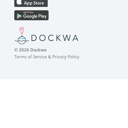
© 2026 Dockwa
Terms of Service
&
Privacy Policy