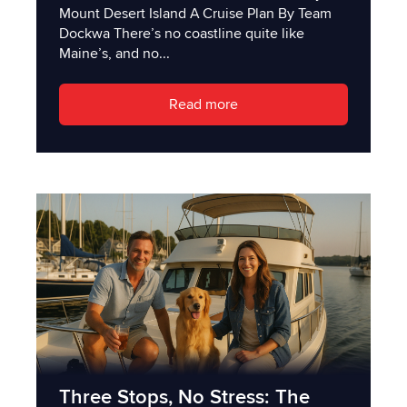
Mount Desert Island A Cruise Plan By Team
Dockwa There’s no coastline quite like
Maine’s, and no...
Read more
Three Stops, No Stress: The