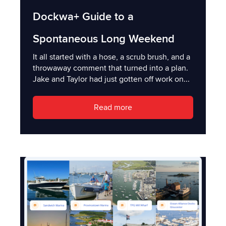
Dockwa+ Guide to a
Spontaneous Long Weekend
It all started with a hose, a scrub brush, and a
throwaway comment that turned into a plan.
Jake and Taylor had just gotten off work on...
Read more