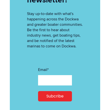
newsletter!
Stay up-to-date with what's
happening across the Dockwa
and greater boater communities.
Be the first to hear about
industry news, get boating tips,
and be notified of the latest
marinas to come on Dockwa.
Email
*