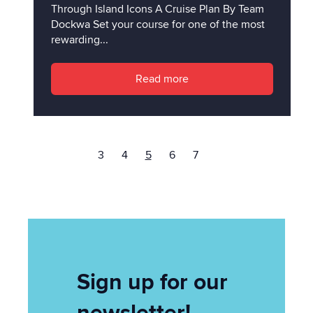
Through Island Icons A Cruise Plan By Team
Dockwa Set your course for one of the most
rewarding...
Read more
3
4
5
6
7
Sign up for our