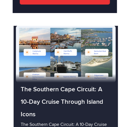
The Southern Cape Circuit: A
10-Day Cruise Through Island
Icons
The Southern Cape Circuit: A 10-Day Cruise