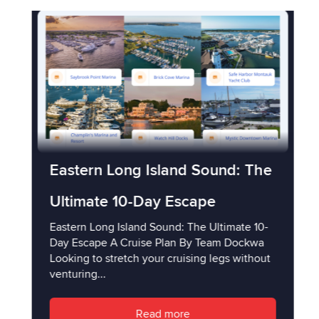
Eastern Long Island Sound: The
Ultimate 10-Day Escape
Eastern Long Island Sound: The Ultimate 10-
Day Escape A Cruise Plan By Team Dockwa
Looking to stretch your cruising legs without
venturing...
Read more