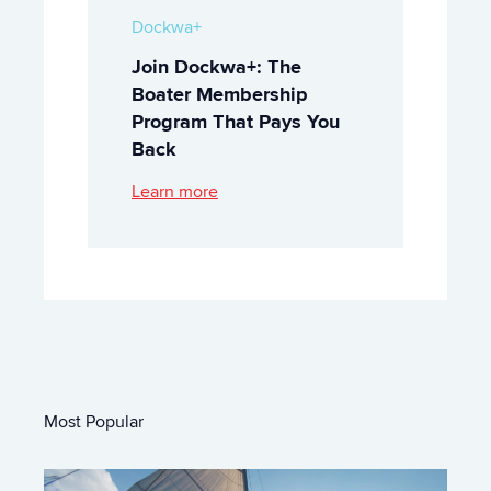
Dockwa+
Join Dockwa+: The
Boater Membership
Program That Pays You
Back
Learn more
Most Popular