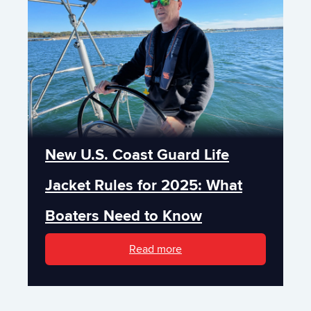
New U.S. Coast Guard Life
Jacket Rules for 2025: What
Boaters Need to Know
Read more