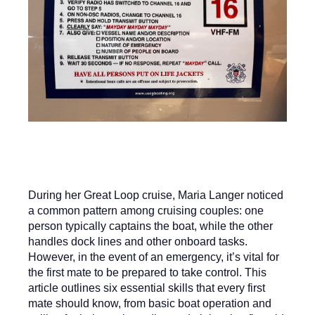
During her Great Loop cruise, Maria Langer noticed
a common pattern among cruising couples: one
person typically captains the boat, while the other
handles dock lines and other onboard tasks.
However, in the event of an emergency, it’s vital for
the first mate to be prepared to take control. This
article outlines six essential skills that every first
mate should know, from basic boat operation and