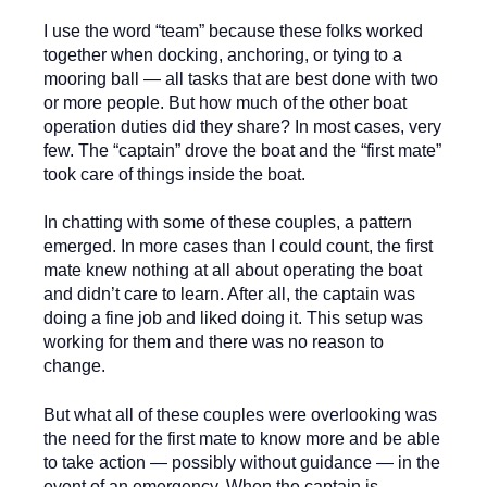
I use the word “team” because these folks worked
together when docking, anchoring, or tying to a
mooring ball — all tasks that are best done with two
or more people. But how much of the other boat
operation duties did they share? In most cases, very
few. The “captain” drove the boat and the “first mate”
took care of things inside the boat.
In chatting with some of these couples, a pattern
emerged. In more cases than I could count, the first
mate knew nothing at all about operating the boat
and didn’t care to learn. After all, the captain was
doing a fine job and liked doing it. This setup was
working for them and there was no reason to
change.
But what all of these couples were overlooking was
the need for the first mate to know more and be able
to take action — possibly without guidance — in the
event of an emergency. When the captain is