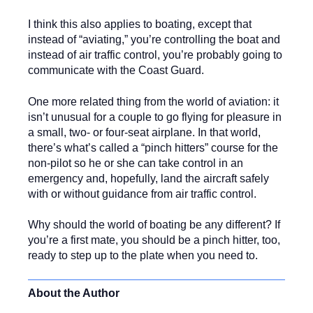
I think this also applies to boating, except that
instead of “aviating,” you’re controlling the boat and
instead of air traffic control, you’re probably going to
communicate with the Coast Guard.
One more related thing from the world of aviation: it
isn’t unusual for a couple to go flying for pleasure in
a small, two- or four-seat airplane. In that world,
there’s what’s called a “pinch hitters” course for the
non-pilot so he or she can take control in an
emergency and, hopefully, land the aircraft safely
with or without guidance from air traffic control.
Why should the world of boating be any different? If
you’re a first mate, you should be a pinch hitter, too,
ready to step up to the plate when you need to.
About the Author