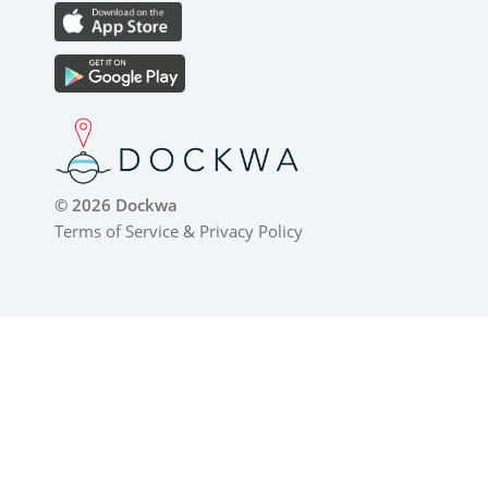
© 2026 Dockwa
Terms of Service
&
Privacy Policy