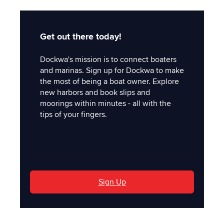
Get out there today!
Dockwa's mission is to connect boaters
and marinas. Sign up for Dockwa to make
the most of being a boat owner. Explore
new harbors and book slips and
moorings within minutes - all with the
tips of your fingers.
'
Sign Up