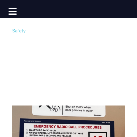
Log In
Open main navigation
Safety
6 Things Every First
Mate Should Know
Post by
Maria Langer
- Published on 10/01/24 4:00
AM