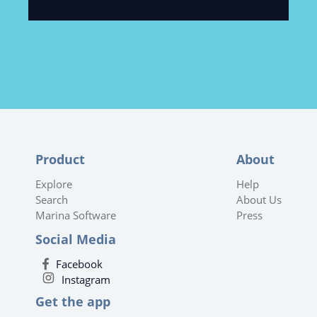
Product
About
Explore
Help
Search
About Us
Marina Software
Press
Social Media
Facebook
Instagram
Get the app