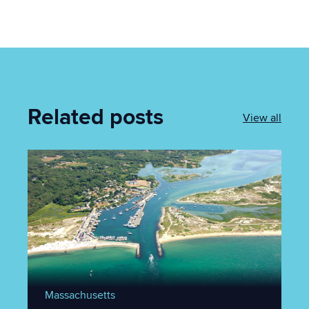
Related posts
View all
Massachusetts