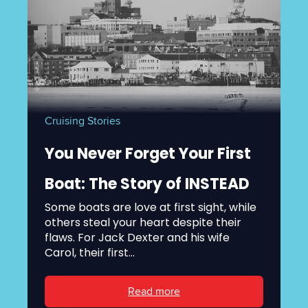
Cruising Stories
You Never Forget Your First
Boat: The Story of INSTEAD
Some boats are love at first sight, while
others steal your heart despite their
flaws. For Jack Dexter and his wife
Carol, their first...
Read more