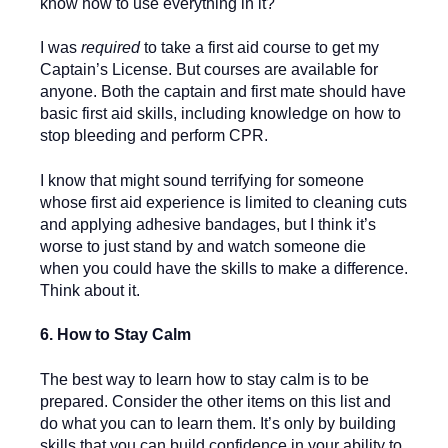
know how to use everything in it?
I was
required
to take a first aid course to get my
Captain’s License. But courses are available for
anyone. Both the captain and first mate should have
basic first aid skills, including knowledge on how to
stop bleeding and perform CPR.
I know that might sound terrifying for someone
whose first aid experience is limited to cleaning cuts
and applying adhesive bandages, but I think it’s
worse to just stand by and watch someone die
when you could have the skills to make a difference.
Think about it.
6. How to Stay Calm
The best way to learn how to stay calm is to be
prepared. Consider the other items on this list and
do what you can to learn them. It’s only by building
skills that you can build confidence in your ability to