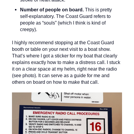
Number of people on board.
This is pretty
self-explanatory. The Coast Guard refers to
people as “souls” (which I think is kind of
creepy).
I highly recommend stopping at the Coast Guard
booth or table on your next visit to a boat show.
That’s where I got a sticker for my boat that clearly
explains exactly how to make a distress call. I stuck
it on a clear space at my helm, right near the radio
(see photo). It can serve as a guide for me and
others on board on how to make that call.