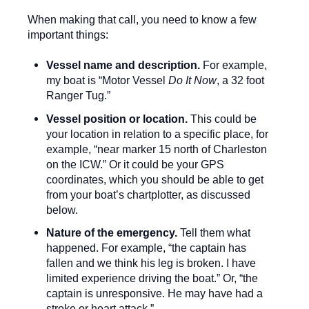
When making that call, you need to know a few
important things:
Vessel name and description.
For example,
my boat is “Motor Vessel
Do It Now
, a 32 foot
Ranger Tug.”
Vessel position or location.
This could be
your location in relation to a specific place, for
example, “near marker 15 north of Charleston
on the ICW.” Or it could be your GPS
coordinates, which you should be able to get
from your boat’s chartplotter, as discussed
below.
Nature of the emergency.
Tell them what
happened. For example, “the captain has
fallen and we think his leg is broken. I have
limited experience driving the boat.” Or, “the
captain is unresponsive. He may have had a
stroke or heart attack.”