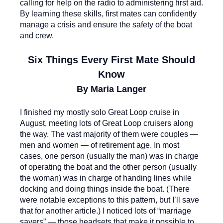
calling for help on the radio to administering first aid.
By learning these skills, first mates can confidently
manage a crisis and ensure the safety of the boat
and crew.
Six Things Every First Mate Should
Know
By Maria Langer
I finished my mostly solo Great Loop cruise in
August, meeting lots of Great Loop cruisers along
the way. The vast majority of them were couples —
men and women — of retirement age. In most
cases, one person (usually the man) was in charge
of operating the boat and the other person (usually
the woman) was in charge of handing lines while
docking and doing things inside the boat. (There
were notable exceptions to this pattern, but I’ll save
that for another article.) I noticed lots of “marriage
savers” — those headsets that make it possible to