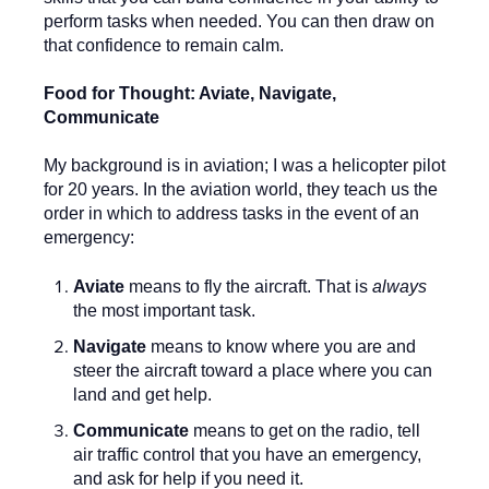
perform tasks when needed. You can then draw on
that confidence to remain calm.
Food for Thought: Aviate, Navigate,
Communicate
My background is in aviation; I was a helicopter pilot
for 20 years. In the aviation world, they teach us the
order in which to address tasks in the event of an
emergency:
Aviate
means to fly the aircraft. That is
always
the most important task.
Navigate
means to know where you are and
steer the aircraft toward a place where you can
land and get help.
Communicate
means to get on the radio, tell
air traffic control that you have an emergency,
and ask for help if you need it.