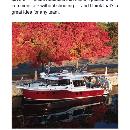
communicate without shouting — and I think that’s a
great idea for any team.