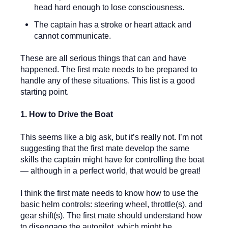
head hard enough to lose consciousness.
The captain has a stroke or heart attack and
cannot communicate.
These are all serious things that can and have
happened. The first mate needs to be prepared to
handle any of these situations. This list is a good
starting point.
1. How to Drive the Boat
This seems like a big ask, but it’s really not. I’m not
suggesting that the first mate develop the same
skills the captain might have for controlling the boat
— although in a perfect world, that would be great!
I think the first mate needs to know how to use the
basic helm controls: steering wheel, throttle(s), and
gear shift(s). The first mate should understand how
to disengage the autopilot, which might be