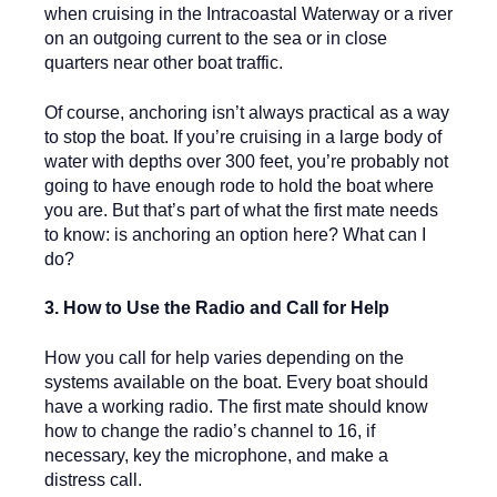
when cruising in the Intracoastal Waterway or a river
on an outgoing current to the sea or in close
quarters near other boat traffic.
Of course, anchoring isn’t always practical as a way
to stop the boat. If you’re cruising in a large body of
water with depths over 300 feet, you’re probably not
going to have enough rode to hold the boat where
you are. But that’s part of what the first mate needs
to know: is anchoring an option here? What can I
do?
3. How to Use the Radio and Call for Help
How you call for help varies depending on the
systems available on the boat. Every boat should
have a working radio. The first mate should know
how to change the radio’s channel to 16, if
necessary, key the microphone, and make a
distress call.