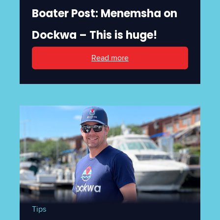
Boater Post: Menemsha on
Dockwa – This is huge!
Read more
Tips