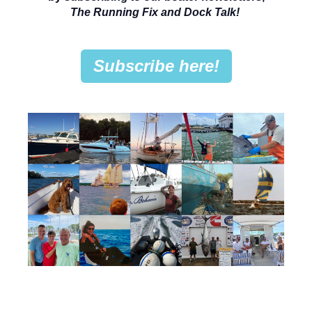
The Running Fix and Dock Talk!
Subscribe here!