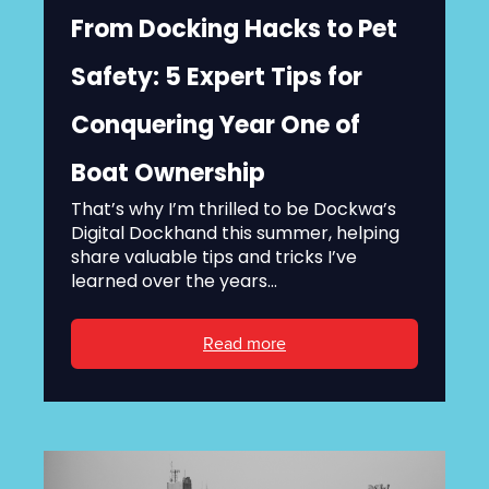
From Docking Hacks to Pet
Safety: 5 Expert Tips for
Conquering Year One of
Boat Ownership
That’s why I’m thrilled to be Dockwa’s
Digital Dockhand this summer, helping
share valuable tips and tricks I’ve
learned over the years...
Read more