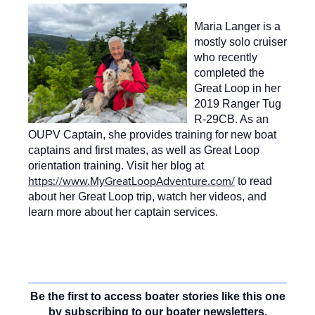
Maria Langer is a
mostly solo cruiser
who recently
completed the
Great Loop in her
2019 Ranger Tug
R-29CB. As an
OUPV Captain, she provides training for new boat
captains and first mates, as well as Great Loop
orientation training. Visit her blog at
https://www.MyGreatLoopAdventure.com/
to read
about her Great Loop trip, watch her videos, and
learn more about her captain services.
Be the first to access boater stories like this one
by subscribing to our boater newsletters,