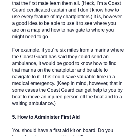
that the first mate learn them all. (Heck, I’m a Coast
Guard certificated captain and I don’t know how to
use every feature of my chartplotters.) It is, however,
a good idea to be able to use it to see where you
are on a map and how to navigate to where you
might need to go.
For example, if you’re six miles from a marina where
the Coast Guard has said they could send an
ambulance, it would be good to know how to find
that marina on the chartplotter and be able to
navigate to it. This could save valuable time in a
medical emergency. (Keep in mind, however, that in
some cases the Coast Guard can get help to you by
boat to move an injured person off the boat and to a
waiting ambulance.)
5. How to Administer First Aid
You should have a first aid kit on board. Do you