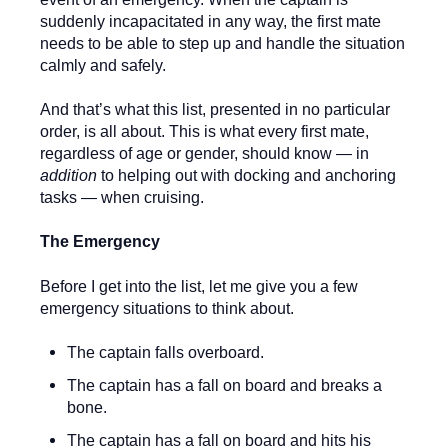
suddenly incapacitated in any way, the first mate
needs to be able to step up and handle the situation
calmly and safely.
And that’s what this list, presented in no particular
order, is all about. This is what every first mate,
regardless of age or gender, should know — in
addition
to helping out with docking and anchoring
tasks — when cruising.
The Emergency
Before I get into the list, let me give you a few
emergency situations to think about.
The captain falls overboard.
The captain has a fall on board and breaks a
bone.
The captain has a fall on board and hits his