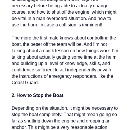
necessary before being able to actually change
course, and how to shut off the engine, which might
be vital in a man overboard situation. And how to
use the horn, in case a collision is imminent!
The more the first mate knows about controlling the
boat, the better off the team will be. And I’m not
talking about a quick lesson on how things work. I’m
talking about actually getting some time at the helm
and building up a level of knowledge, skills, and
confidence sufficient to act independently or with
the instructions of emergency responders, like the
Coast Guard.
2. How to Stop the Boat
Depending on the situation, it might be necessary to
stop the boat completely. That might mean going so
far as shutting down the engine and dropping an
anchor. This might be a very reasonable action