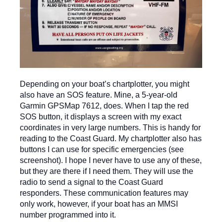
Depending on your boat’s chartplotter, you might
also have an SOS feature. Mine, a 5-year-old
Garmin GPSMap 7612, does. When I tap the red
SOS button, it displays a screen with my exact
coordinates in very large numbers. This is handy for
reading to the Coast Guard. My chartplotter also has
buttons I can use for specific emergencies (see
screenshot). I hope I never have to use any of these,
but they are there if I need them. They will use the
radio to send a signal to the Coast Guard
responders. These communication features may
only work, however, if your boat has an MMSI
number programmed into it.