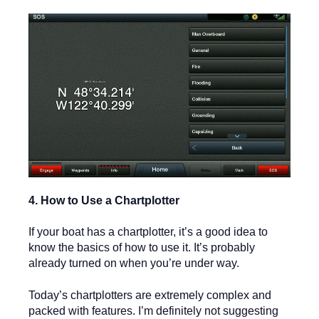
4. How to Use a Chartplotter
If your boat has a chartplotter, it’s a good idea to
know the basics of how to use it. It’s probably
already turned on when you’re under way.
Today’s chartplotters are extremely complex and
packed with features. I’m definitely not suggesting