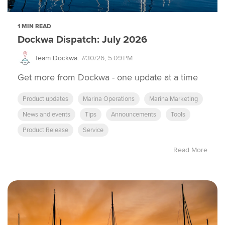
1 MIN READ
Dockwa Dispatch: July 2026
Team Dockwa
:
7/30/26, 5:09 PM
Get more from Dockwa - one update at a time
Product updates
Marina Operations
Marina Marketing
News and events
Tips
Announcements
Tools
Product Release
Service
Read More