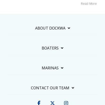
Read More
ABOUT DOCKWA
BOATERS
MARINAS
CONTACT OUR TEAM
Facebook
X
Instagram