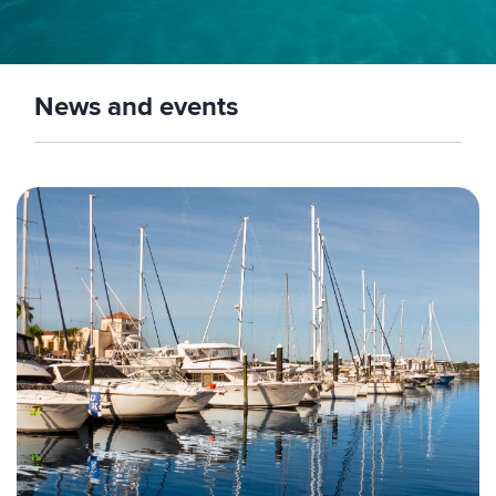
News and events