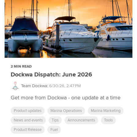
2 MIN READ
Dockwa Dispatch: June 2026
Team Dockwa
:
6/30/26, 2:47 PM
Get more from Dockwa - one update at a time
Product updates
Marina Operations
Marina Marketing
News and events
Tips
Announcements
Tools
Product Release
Fuel