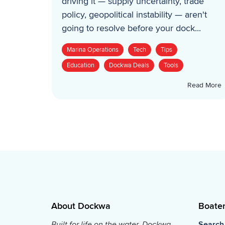
driving it — supply uncertainty, trade
policy, geopolitical instability — aren't
going to resolve before your dock...
Marina Operations
Tech
Tips
Education
Dockwa Deals
Tools
Read More
About Dockwa
Boate
Built for life on the water, Dockwa
Search