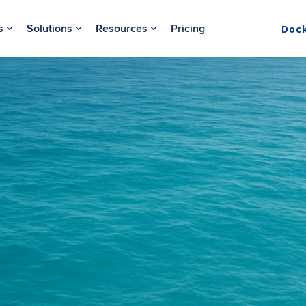
s
Solutions
Resources
Pricing
Doc