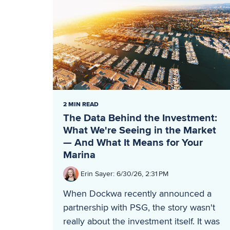
2 MIN READ
The Data Behind the Investment:
What We're Seeing in the Market
— And What It Means for Your
Marina
Erin Sayer
:
6/30/26, 2:31 PM
When Dockwa recently announced a
partnership with PSG, the story wasn't
really about the investment itself. It was