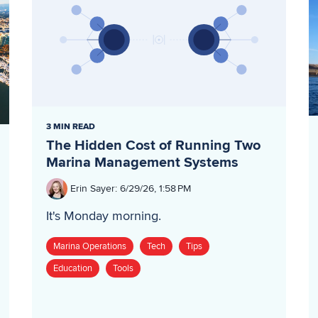
3 MIN READ
The Hidden Cost of Running Two
Marina Management Systems
Erin Sayer
:
6/29/26, 1:58 PM
It's Monday morning.
Marina Operations
Tech
Tips
Education
Tools