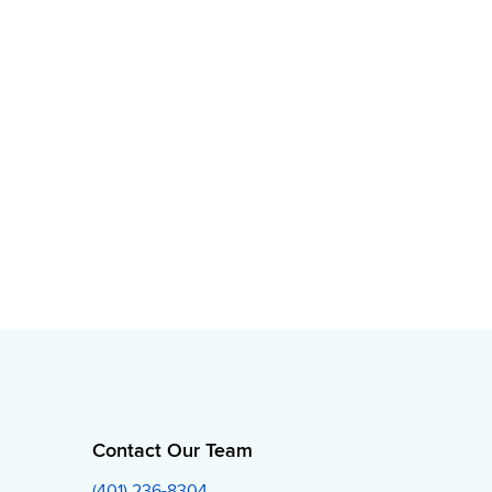
Contact Our Team
(401) 236-8304