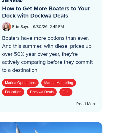
2 MIN READ
How to Get More Boaters to Your
Dock with Dockwa Deals
Erin Sayer
:
6/30/26, 2:45 PM
Boaters have more options than ever.
And this summer, with diesel prices up
over 50% year over year, they're
actively comparing before they commit
to a destination.
Marina Operations
Marina Marketing
Education
Dockwa Deals
Fuel
Read More