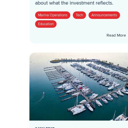
about what the investment reflects.
Marina Operations
Tech
Announcements
Education
Read More