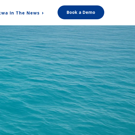
Book a Demo
kwa In The News