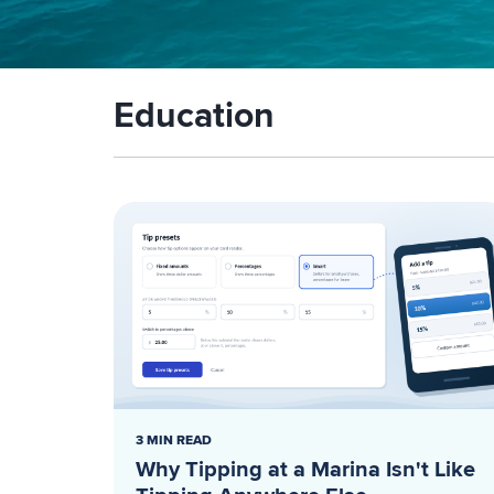
Education
3 MIN READ
Why Tipping at a Marina Isn't Like