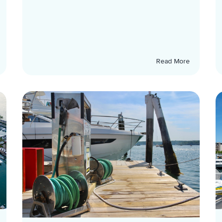
Read More