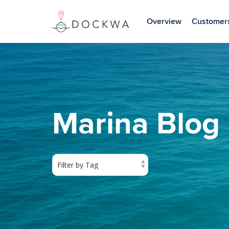
Skip
to
Overview
Customer
the
main
content.
Marina Blog