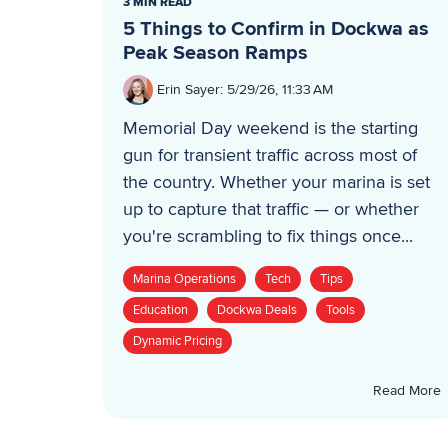
3 MIN READ
5 Things to Confirm in Dockwa as
Peak Season Ramps
Erin Sayer
:
5/29/26, 11:33 AM
Memorial Day weekend is the starting
gun for transient traffic across most of
the country. Whether your marina is set
up to capture that traffic — or whether
you're scrambling to fix things once...
Marina Operations
Tech
Tips
Education
Dockwa Deals
Tools
Dynamic Pricing
Read More