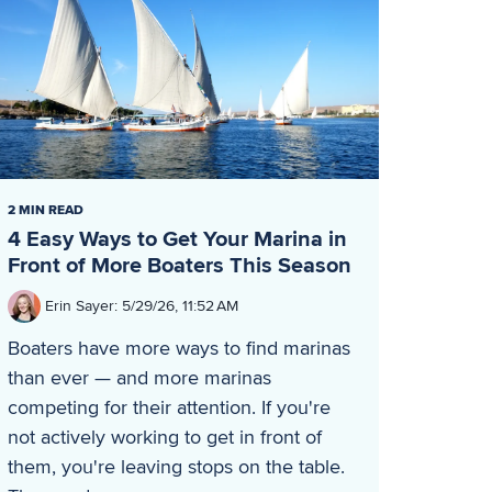
2 MIN READ
4 Easy Ways to Get Your Marina in
Front of More Boaters This Season
Erin Sayer
:
5/29/26, 11:52 AM
Boaters have more ways to find marinas
than ever — and more marinas
competing for their attention. If you're
not actively working to get in front of
them, you're leaving stops on the table.