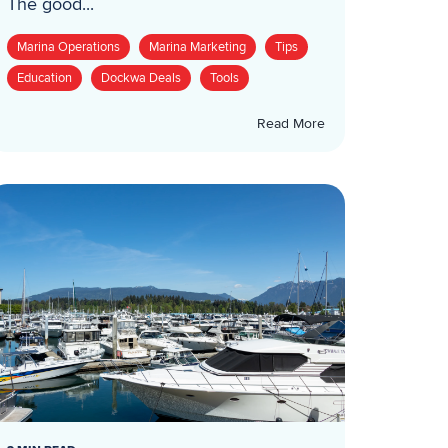
The good...
Marina Operations
Marina Marketing
Tips
Education
Dockwa Deals
Tools
Read More