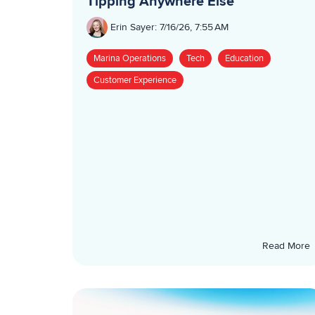
Tipping Anywhere Else
Erin Sayer
:
7/16/26, 7:55 AM
Marina Operations
Tech
Education
Customer Experience
Read More