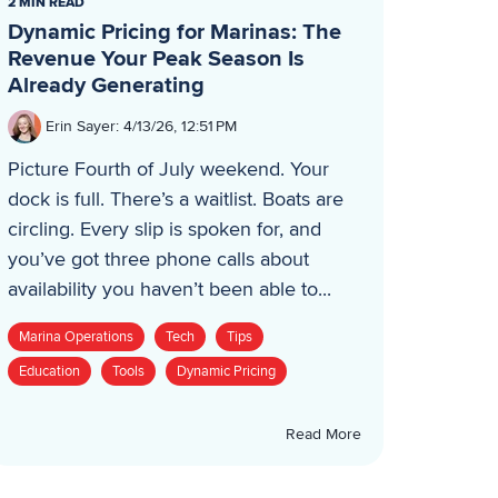
2 MIN READ
Dynamic Pricing for Marinas: The
Revenue Your Peak Season Is
Already Generating
Erin Sayer
:
4/13/26, 12:51 PM
Picture Fourth of July weekend. Your
dock is full. There’s a waitlist. Boats are
circling. Every slip is spoken for, and
you’ve got three phone calls about
availability you haven’t been able to...
Marina Operations
Tech
Tips
Education
Tools
Dynamic Pricing
Read More