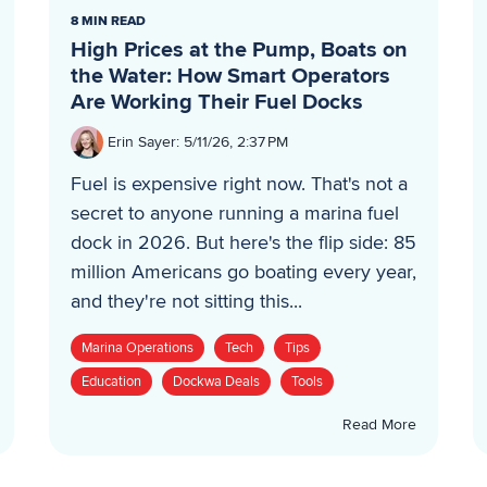
8 MIN READ
High Prices at the Pump, Boats on
the Water: How Smart Operators
Are Working Their Fuel Docks
Erin Sayer
:
5/11/26, 2:37 PM
Fuel is expensive right now. That's not a
secret to anyone running a marina fuel
dock in 2026. But here's the flip side: 85
million Americans go boating every year,
and they're not sitting this...
Marina Operations
Tech
Tips
Education
Dockwa Deals
Tools
Read More