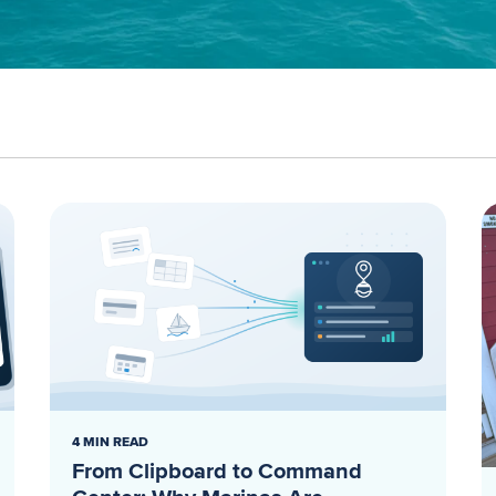
4 MIN READ
From Clipboard to Command