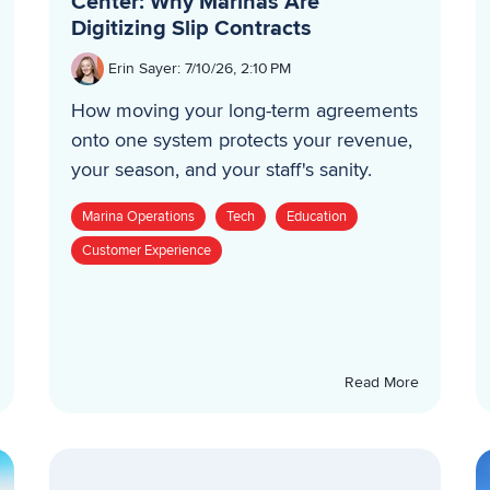
Center: Why Marinas Are
Digitizing Slip Contracts
Erin Sayer
:
7/10/26, 2:10 PM
How moving your long-term agreements
onto one system protects your revenue,
your season, and your staff's sanity.
Marina Operations
Tech
Education
Customer Experience
Read More