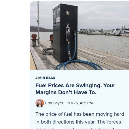
2 MIN READ
Fuel Prices Are Swinging. Your
Margins Don't Have To.
Erin Sayer
:
3/17/26, 4:31 PM
The price of fuel has been moving hard
in both directions this year. The forces