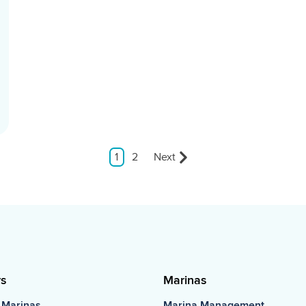
1
2
Next
rs
Marinas
 Marinas
Marina Management