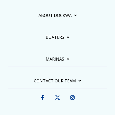
ABOUT DOCKWA
BOATERS
MARINAS
CONTACT OUR TEAM
Facebook
X
Instagram