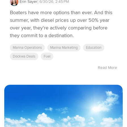
Erin Sayer
:
6/30/26, 2:45 PM
Boaters have more options than ever. And this
summer, with diesel prices up over 50% year
over year, they're actively comparing before
they commit to a destination.
Marina Operations
Marina Marketing
Education
Dockwa Deals
Fuel
Read More