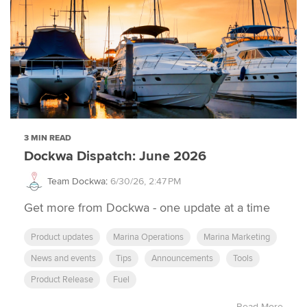
3 MIN READ
Dockwa Dispatch: June 2026
Team Dockwa
:
6/30/26, 2:47 PM
Get more from Dockwa - one update at a time
Product updates
Marina Operations
Marina Marketing
News and events
Tips
Announcements
Tools
Product Release
Fuel
Read More