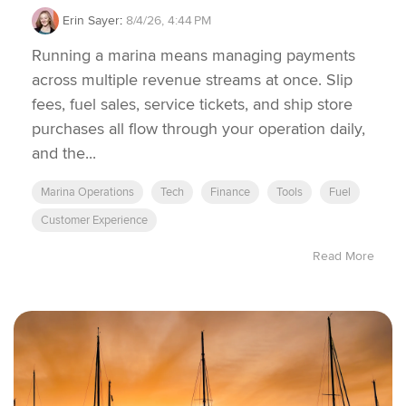
Erin Sayer
:
8/4/26, 4:44 PM
Running a marina means managing payments
across multiple revenue streams at once. Slip
fees, fuel sales, service tickets, and ship store
purchases all flow through your operation daily,
and the...
Marina Operations
Tech
Finance
Tools
Fuel
Customer Experience
Read More