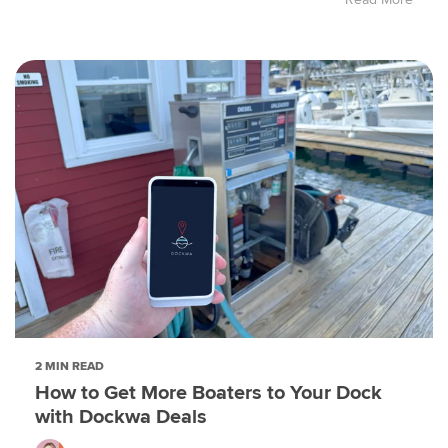
2 MIN READ
How to Get More Boaters to Your Dock
with Dockwa Deals