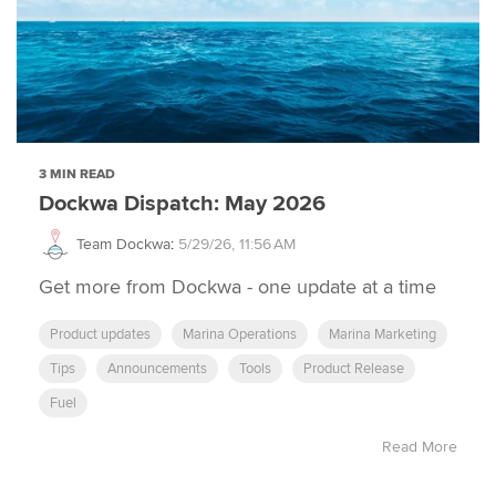
3 MIN READ
Dockwa Dispatch: May 2026
Team Dockwa
:
5/29/26, 11:56 AM
Get more from Dockwa - one update at a time
Product updates
Marina Operations
Marina Marketing
Tips
Announcements
Tools
Product Release
Fuel
Read More