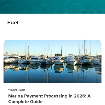
Fuel
11 MIN READ
Marina Payment Processing in 2026: A
Complete Guide