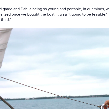
 grade and Dahlia being so young and portable, in our minds, we
lized once we bought the boat, it wasn’t going to be feasible,” 
third.”