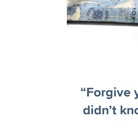
“Forgive 
didn’t kn