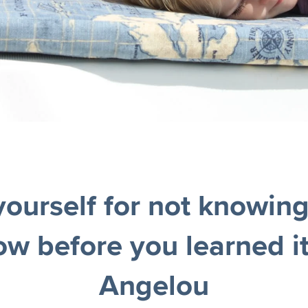
yourself for not knowin
ow before you learned i
Angelou