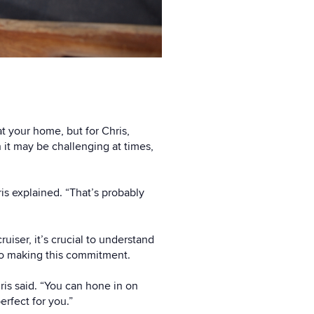
t your home, but for Chris,
h it may be challenging at times,
ris explained. “That’s probably
ruiser, it’s crucial to understand
 to making this commitment.
ris said. “You can hone in on
erfect for you.”