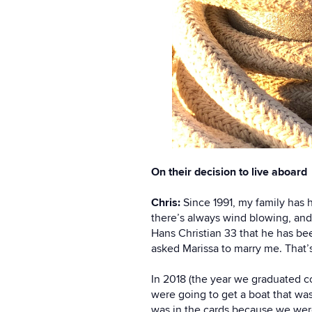
On their decision to live aboard
Chris:
Since 1991, my family has 
there’s always wind blowing, and
Hans Christian 33 that he has bee
asked Marissa to marry me. That’s
In 2018 (the year we graduated co
were going to get a boat that was
was in the cards because we were