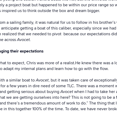
itely a project boat but happened to be within our price range s
s inspired us to think outside the box and dream bigger.
 a sailing family, it was natural for us to follow in his brother
 anticipate getting a boat of this caliber, especially since we ha
 realized that we needed to pivot because our expectations didn’
me across
Avocet.
ing their expectations
what to expect, Chris was more of a realist.He knew there was a 
 to adapt my internal plans and learn how to go with the flow.
th a similar boat to
Avocet
, but it was taken care of exceptional
g for a few years in dire need of some TLC. There was a moment
and getting serious about buying
Avocet
when I had to take her 
t we are getting ourselves into here? This is not going to be a fa
and there’s a tremendous amount of work to do.” The thing that 
be in this together 100% of the time. To date, we have never bro