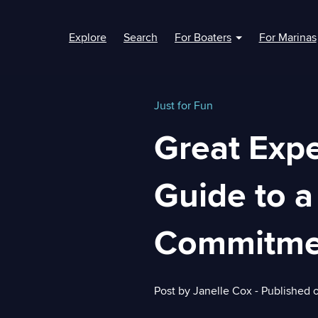
Explore
Search
For Boaters
For Marinas
Show submenu fo
Just for Fun
Great Expe
Guide to a
Commitme
Post by
Janelle Cox
- Published 