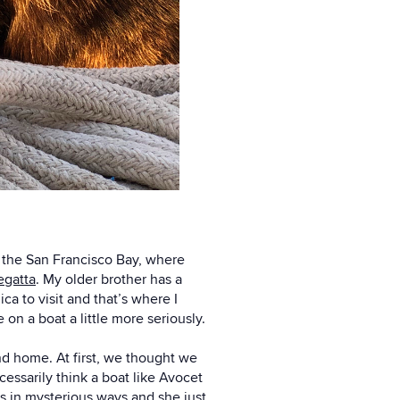
in the San Francisco Bay, where
egatta
. My older brother has a
a to visit and that’s where I
on a boat a little more seriously.
nd home. At first, we thought we
essarily think a boat like Avocet
s in mysterious ways and she just