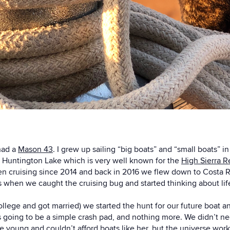
had a
Mason 43
. I grew up sailing “big boats” and “small boats” 
 Huntington Lake which is very well known for the
High Sierra R
n cruising since 2014 and back in 2016 we flew down to Costa Ric
 when we caught the cruising bug and started thinking about life 
llege and got married) we started the hunt for our future boat a
 going to be a simple crash pad, and nothing more. We didn’t nec
 young and couldn’t afford boats like her, but the universe work