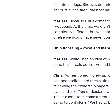
fell into our laps. She was defin
her ours. Since then, the boat ha
Marissa:
Because Chris comes from
liveaboard. At the time, we didn’t
completely different, but we soon
or else we would have never co
On purchasing Avocet and manag
Marissa:
While I had an idea of 
done than I realized, so I’ve had
Chris:
As mentioned, I grew up wi
had been sailed hard then sittin
reviewing the ownership papers 
eyes and ask, “You understand wha
This is a long-term commitment, 
going to do it alone.” We had to 