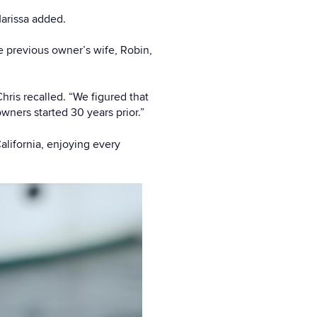
Marissa added.
 previous owner’s wife, Robin,
hris recalled. “We figured that
ners started 30 years prior.”
alifornia, enjoying every