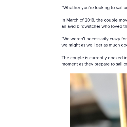
“Whether you’re looking to sail 
In March of 2018, the couple mo
an avid birdwatcher who loved t
“We weren't necessarily crazy for 
we might as well get as much goo
The couple is currently docked in
moment as they prepare to sail of