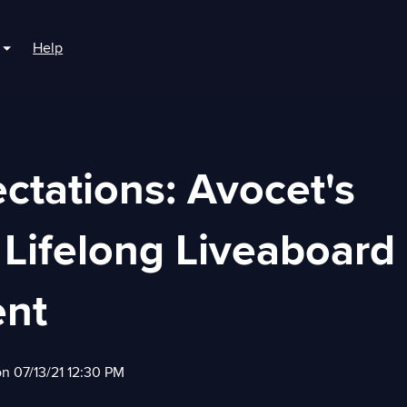
Help
r For Boaters
Show submenu for For Marinas
ctations: Avocet's
 Lifelong Liveaboard
nt
on 07/13/21 12:30 PM