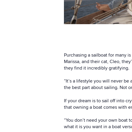
Purchasing a sailboat for many is
Marissa, and their cat, Cleo, they
they find it incredibly gratifying.
“It’s a lifestyle you will never 
the best part about sailing. Not 
If your dream is to sail off into 
that owning a boat comes with en
“You don’t need your own boat to 
what it is you want in a boat vers