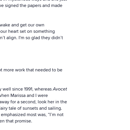
o we signed the papers and made
’s wake and get our own
d our heart set on something
t align. I'm so glad they didn’t
lot more work that needed to be
ly well since 1991, whereas
Avocet
 when Marissa and I were
away for a second, look her in the
iry tale of sunsets and sailing.
I emphasized most was, “I’m not
ken that promise.