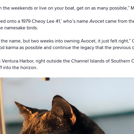
on the weekends or live on your boat, get on as many possible,” 
ved onto a 1979 Cheoy Lee 41,’ who’s name
Avocet
came from the
he namesake birds.
the name, but two weeks into owning Avocet, it just felt right,” C
d karma as possible and continue the legacy that the previous ow
 Ventura Harbor, right outside the Channel Islands of Southern C
f into the horizon.