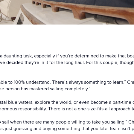
 a daunting task, especially if you’re determined to make that boa
’ve decided they’re in it for the long haul. For this couple, thoug
be able to 100% understand. There’s always something to learn,” Ch
one person has mastered sailing completely.”
crystal blue waters, explore the world, or even become a part-time c
ormous responsibility. There is not a one-size-fits-all approach
sail when there are many people willing to take you sailing,” Ch
us just guessing and buying something that you later learn isn’t p