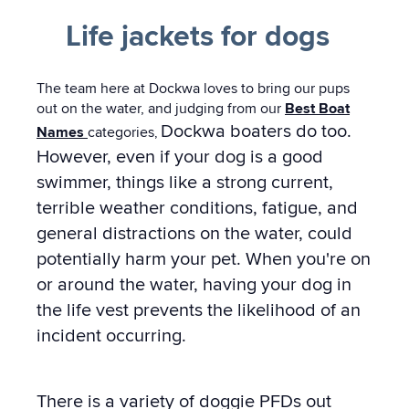
Life jackets for dogs
The team here at Dockwa loves to bring our pups
out on the water, and judging from our
Best Boat
Dockwa boaters do too.
Names
categories
,
However, even if your dog is a good
swimmer, things like a strong current,
terrible weather conditions, fatigue, and
general distractions on the water, could
potentially harm your pet. When you're on
or around the water, having your dog in
the life vest prevents the likelihood of an
incident occurring.
There is a variety of doggie PFDs out