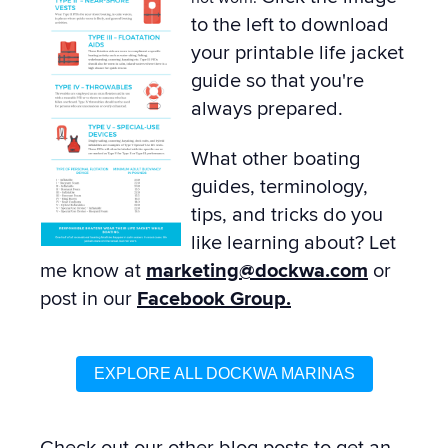
to the left to download
your printable life jacket
guide so that you're
always prepared.
What other boating
guides, terminology,
tips, and tricks do you
like learning about? Let
me know at
marketing@dockwa.com
or
post in our
Facebook Group.
EXPLORE ALL DOCKWA MARINAS
Check out our other
blog posts
to get an