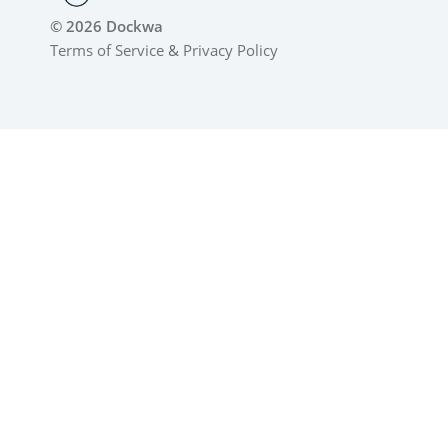
© 2026 Dockwa
Terms of Service
&
Privacy Policy