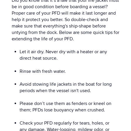
Did you know that it’s a law that your life jacket must
be in good condition before boarding a vessel?
Proper care of your PFD will make it last longer and
help it protect you better. So double-check and
make sure that everything's ship-shape before
untying from the dock. Below are some quick tips for
extending the life of your PFD.
Let it air dry. Never dry with a heater or any
direct heat source.
Rinse with fresh water.
Avoid stowing life jackets in the boat for long
periods when the vessel isn't used.
Please don’t use them as fenders or kneel on
them; PFDs lose buoyancy when crushed.
Check your PFD regularly for tears, holes, or
any damage. Water-logging, mildew odor, or