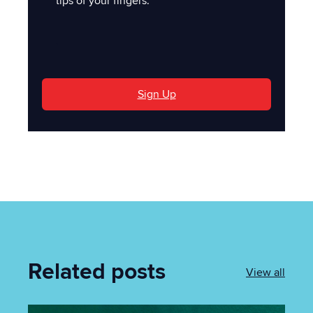
tips of your fingers.
'
Sign Up
Related posts
View all