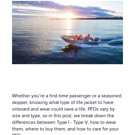
Whether you’re a first-time passenger or a seasoned
skipper, knowing what type of life jacket to have
onboard and wear could save a life. PFDs vary by
size and type, so in this post, we break down the
differences between Type I - Type V, how to wear
them, where to buy them, and how to care for your