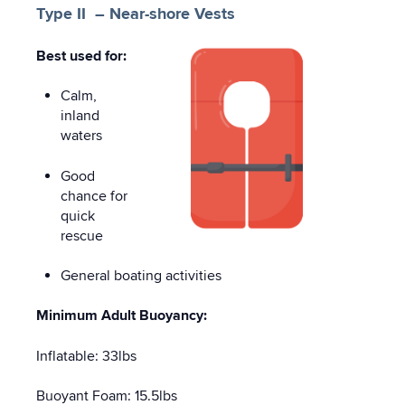
Type II – Near-shore Vests
Best used for:
Calm,
inland
waters
Good
chance for
quick
rescue
General boating activities
Minimum Adult Buoyancy:
Inflatable: 33lbs
Buoyant Foam: 15.5lbs