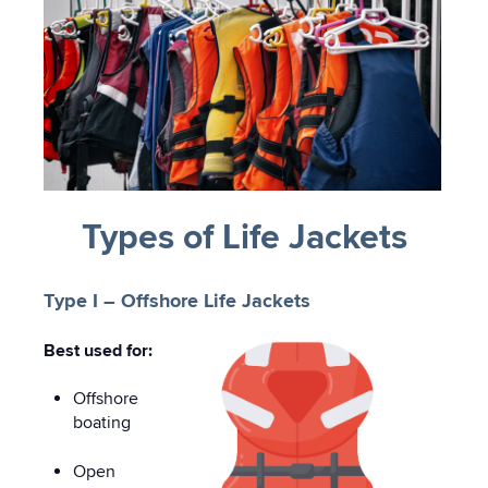
Types of Life Jackets
Type I – Offshore Life Jackets
Best used for:
Offshore
boating
Open