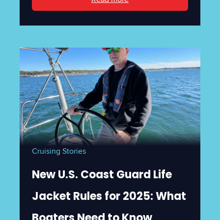
Cruising Stories
New U.S. Coast Guard Life
Jacket Rules for 2025: What
Boaters Need to Know