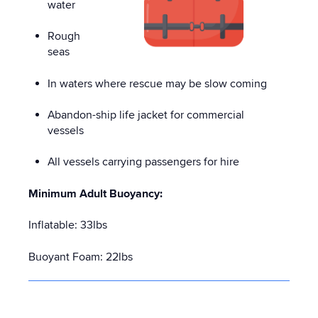
water
Rough
seas
In waters where rescue may be slow coming
Abandon-ship life jacket for commercial
vessels
All vessels carrying passengers for hire
Minimum Adult Buoyancy:
Inflatable: 33lbs
Buoyant Foam: 22lbs