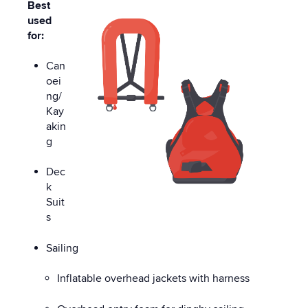
Best
used
for:
Can
oei
ng/
Kay
akin
g
Dec
k
Suit
s
Sailing
Inflatable overhead jackets with harness