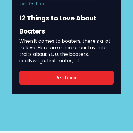
Just for Fun
12 Things to Love About
Boaters
When it comes to boaters, there's a lot
to love. Here are some of our favorite
traits about YOU, the boaters,
scallywags, first mates, etc....
Read more