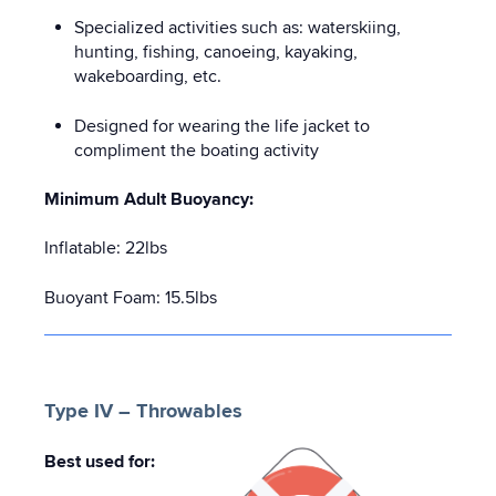
Specialized activities such as: waterskiing,
hunting, fishing, canoeing, kayaking,
wakeboarding, etc.
Designed for wearing the life jacket to
compliment the boating activity
Minimum Adult Buoyancy:
Inflatable: 22lbs
Buoyant Foam: 15.5lbs
Type IV – Throwables
Best used for: