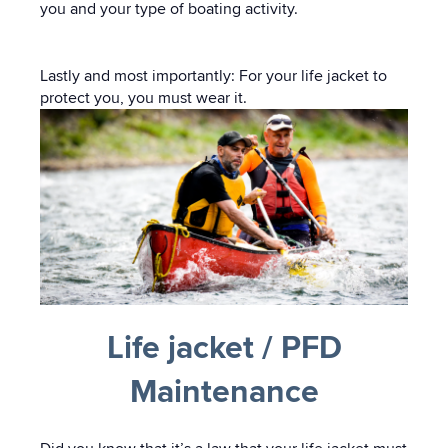
you and your type of boating activity.
Lastly and most importantly: For your life jacket to
protect you, you must wear it.
Life jacket / PFD
Maintenance