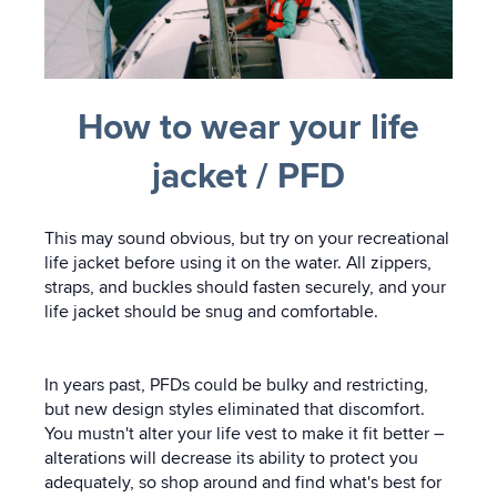
How to wear your life
jacket / PFD
This may sound obvious, but try on your recreational
life jacket before using it on the water. All zippers,
straps, and buckles should fasten securely, and your
life jacket should be snug and comfortable.
In years past, PFDs could be bulky and restricting,
but new design styles eliminated that discomfort.
You mustn't alter your life vest to make it fit better –
alterations will decrease its ability to protect you
adequately, so shop around and find what's best for