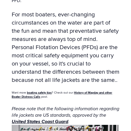
PFD.
For most boaters, ever-changing
circumstances on the water are part of
the fun and mean that preventative safety
measures are always top of mind.
Personal Flotation Devices (PFDs) are the
most critical safety equipment you carry
on your vessel, so it's crucial to
understand the differences between them
because not all life jackets are the same..
Want more
boating safety tips
? Check out our
History of Mayday and other
Boater Distress Calls
post.
Please note that the following information regarding
life jackets are US standards, approved by the
United States Coast Guard
.