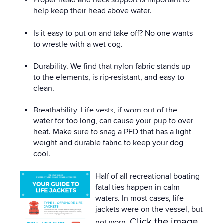
Proper head and neck support is important to
help keep their head above water.
Is it easy to put on and take off? No one wants
to wrestle with a wet dog.
Durability. We find that nylon fabric stands up
to the elements, is rip-resistant, and easy to
clean.
Breathability. Life vests, if worn out of the
water for too long, can cause your pup to over
heat. Make sure to snag a PFD that has a light
weight and durable fabric to keep your dog
cool.
Half of all recreational boating
fatalities happen in calm
waters. In most cases, life
jackets were on the vessel, but
Click the image
not worn.