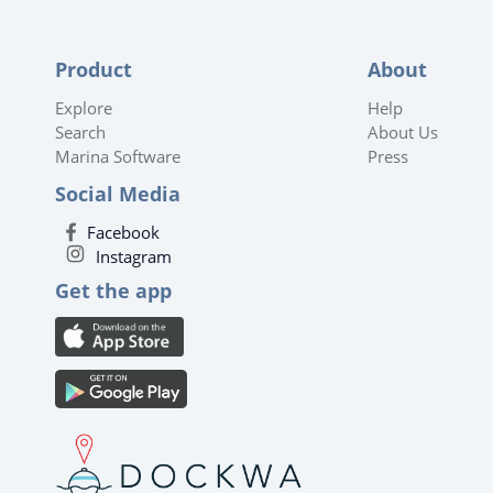
Product
About
Explore
Help
Search
About Us
Marina Software
Press
Social Media
Facebook
Instagram
Get the app