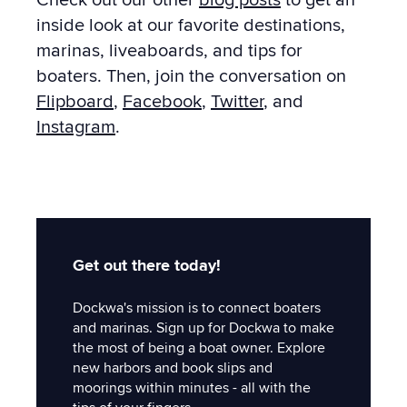
inside look at our favorite destinations,
marinas, liveaboards, and tips for
boaters. Then, join the conversation on
Flipboard
,
Facebook
,
Twitter
, and
Instagram
.
Get out there today!
Dockwa's mission is to connect boaters
and marinas. Sign up for Dockwa to make
the most of being a boat owner. Explore
new harbors and book slips and
moorings within minutes - all with the