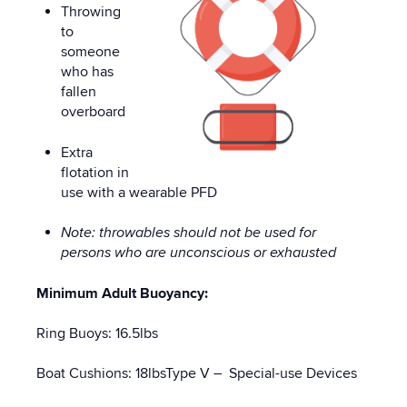
Throwing
to
someone
who has
fallen
overboard
Extra
flotation in
use with a wearable PFD
Note: throwables should not be used for
persons who are unconscious or exhausted
Minimum Adult Buoyancy:
Ring Buoys: 16.5lbs
Boat Cushions: 18lbsType V – Special-use Devices