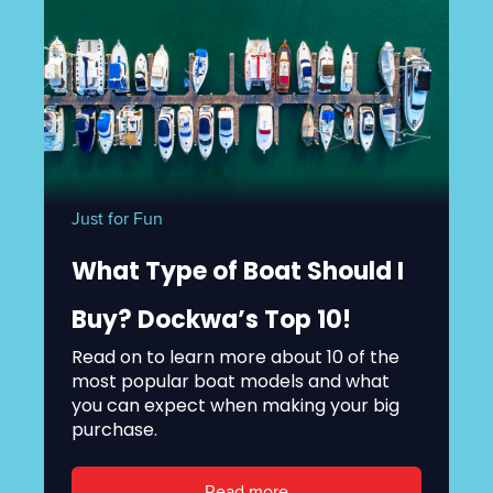
Just for Fun
What Type of Boat Should I
Buy? Dockwa’s Top 10!
Read on to learn more about 10 of the
most popular boat models and what
you can expect when making your big
purchase.
Read more