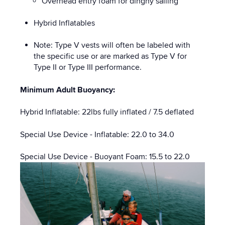
Overhead entry foam for dinghy sailing
Hybrid Inflatables
Note: Type V vests will often be labeled with
the specific use or are marked as Type V for
Type II or Type III performance.
Minimum Adult Buoyancy:
Hybrid Inflatable: 22lbs fully inflated / 7.5 deflated
Special Use Device - Inflatable: 22.0 to 34.0
Special Use Device - Buoyant Foam: 15.5 to 22.0