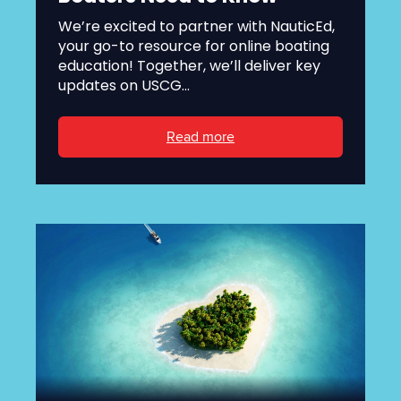
We’re excited to partner with NauticEd,
your go-to resource for online boating
education! Together, we’ll deliver key
updates on USCG...
Read more