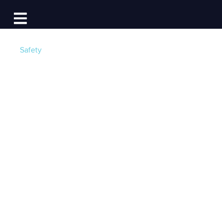
Log In
Open main navigation
Safety
Boating Safety:
Coast Guard
Approved Life
Jackets
Post by
Olivia Provencher-Hennedy
- Published on
05/19/22 12:15 PM