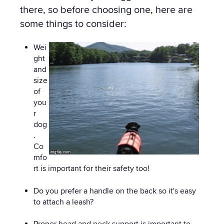
there, so before choosing one, here are
some things to consider:
Wei
ght
and
size
of
you
r
dog
.
Co
mfo
rt is important for their safety too!
Do you prefer a handle on the back so it's easy
to attach a leash?