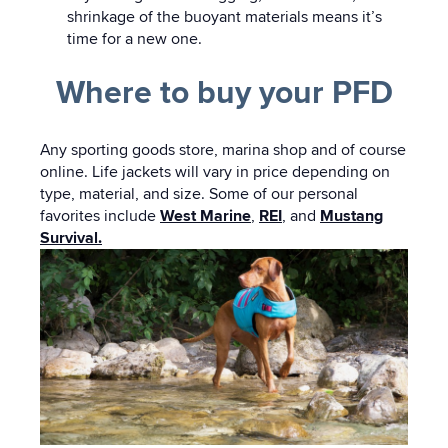
shrinkage of the buoyant materials means it’s
time for a new one.
Where to buy your PFD
Any sporting goods store, marina shop and of course
online. Life jackets will vary in price depending on
type, material, and size. Some of our personal
favorites include
West Marine
,
REI
, and
Mustang
Survival.