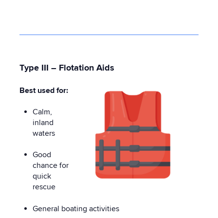
Type III – Flotation Aids
Best used for:
Calm,
inland
waters
Good
chance for
quick
rescue
General boating activities