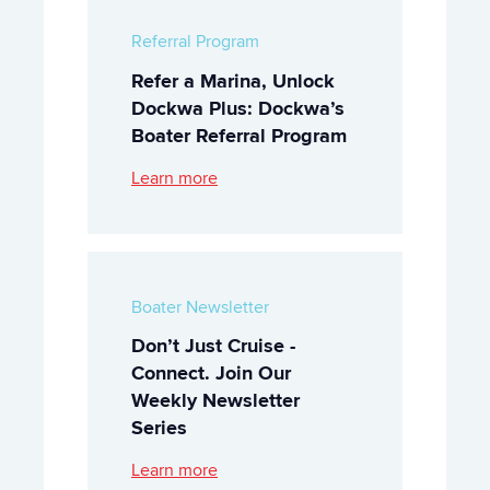
Referral Program
Refer a Marina, Unlock
Dockwa Plus: Dockwa’s
Boater Referral Program
Learn more
Boater Newsletter
Don’t Just Cruise -
Connect. Join Our
Weekly Newsletter
Series
Learn more