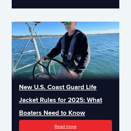
New U.S. Coast Guard Life
Jacket Rules for 2025: What
Boaters Need to Know
Read more