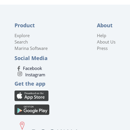
Product
About
Explore
Help
Search
About Us
Marina Software
Press
Social Media
Facebook
Instagram
Get the app