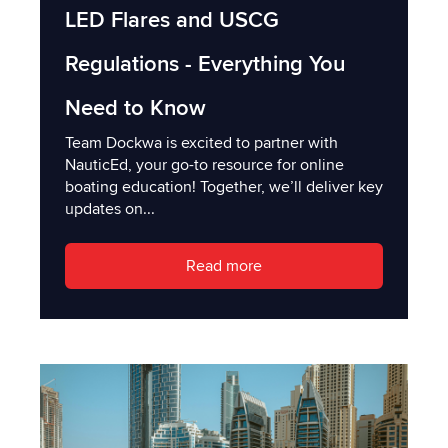
LED Flares and USCG
Regulations - Everything You
Need to Know
Team Dockwa is excited to partner with
NauticEd, your go-to resource for online
boating education! Together, we’ll deliver key
updates on...
Read more