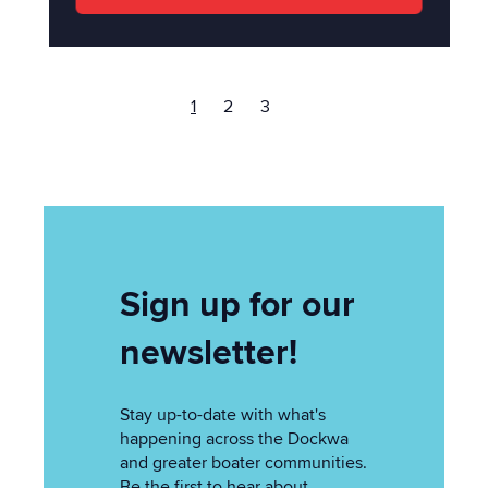
1
2
3
Sign up for our
newsletter!
Stay up-to-date with what's
happening across the Dockwa
and greater boater communities.
Be the first to hear about