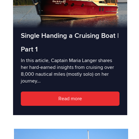
Single Handing a Cruising Boat |
Part 1
In this article, Captain Maria Langer shares
her hard-earned insights from cruising over
8,000 nautical miles (mostly solo) on her
journey...
Read more