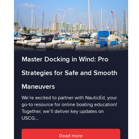
Master Docking in Wind: Pro
Strategies for Safe and Smooth
Maneuvers
We’re excited to partner with NauticEd, your
go-to resource for online boating education!
Together, we’ll deliver key updates on
USCG...
Read more