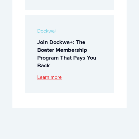
Dockwa+
Join Dockwa+: The
Boater Membership
Program That Pays You
Back
Learn more