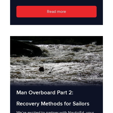
Read more
Man Overboard Part 2:
Recovery Methods for Sailors
We’re excited to partner with NauticEd, your