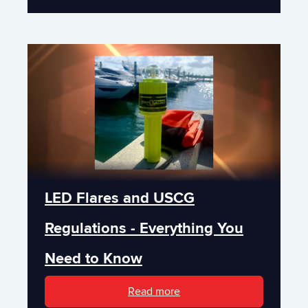
LED Flares and USCG
Regulations - Everything You
Need to Know
Read more