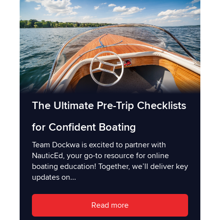
The Ultimate Pre-Trip Checklists
for Confident Boating
Team Dockwa is excited to partner with
NauticEd, your go-to resource for online
boating education! Together, we’ll deliver key
updates on...
Read more