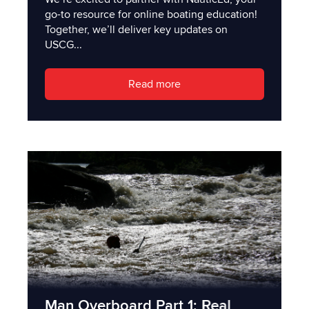
go-to resource for online boating education!
Together, we’ll deliver key updates on
USCG...
Read more
Man Overboard Part 1: Real