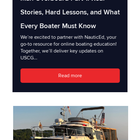
Stories, Hard Lessons, and What
Every Boater Must Know
We’re excited to partner with NauticEd, your
go-to resource for online boating education!
Together, we’ll deliver key updates on
USCG...
Read more