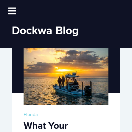
Log In
Open main navigation
Dockwa Blog
Florida
What Your