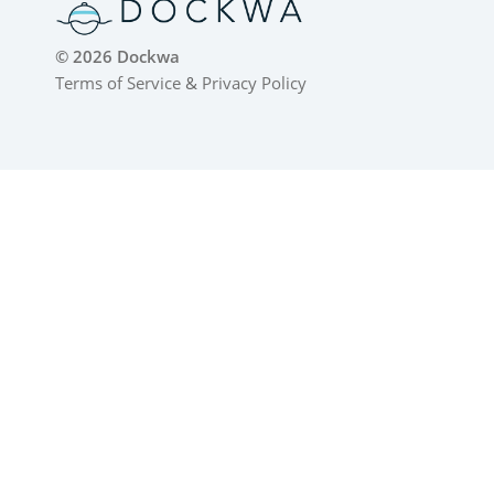
© 2026 Dockwa
Terms of Service
&
Privacy Policy