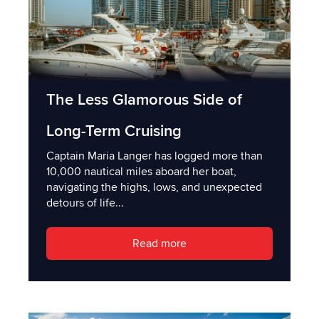
The Less Glamorous Side of
Long-Term Cruising
Captain Maria Langer has logged more than
10,000 nautical miles aboard her boat,
navigating the highs, lows, and unexpected
detours of life...
Read more