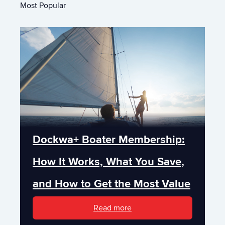
Most Popular
Dockwa+ Boater Membership:
How It Works, What You Save,
and How to Get the Most Value
Read more