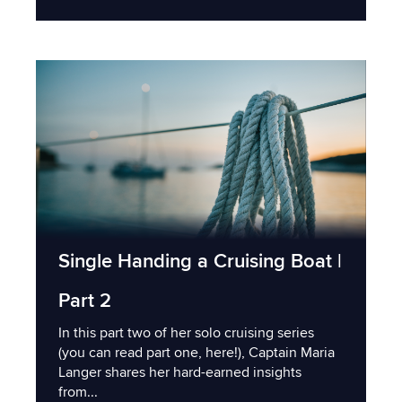
Single Handing a Cruising Boat |
Part 2
In this part two of her solo cruising series
(you can read part one, here!), Captain Maria
Langer shares her hard-earned insights
from...