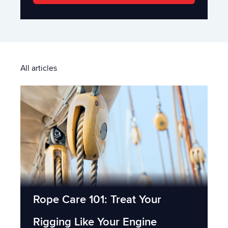
All articles
Rope Care 101: Treat Your
Rigging Like Your Engine