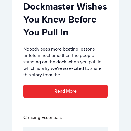
Dockmaster Wishes
You Knew Before
You Pull In
Nobody sees more boating lessons
unfold in real time than the people
standing on the dock when you pull in
which is why we're so excited to share
this story from the...
Read More
Cruising Essentials