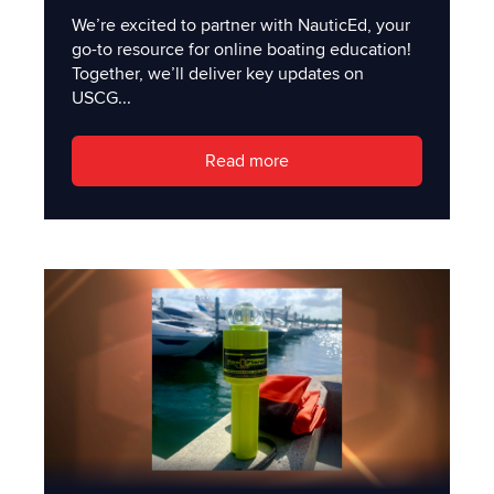
We’re excited to partner with NauticEd, your
go-to resource for online boating education!
Together, we’ll deliver key updates on
USCG...
Read more