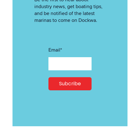
industry news, get boating tips,
and be notified of the latest
marinas to come on Dockwa.
Email
*