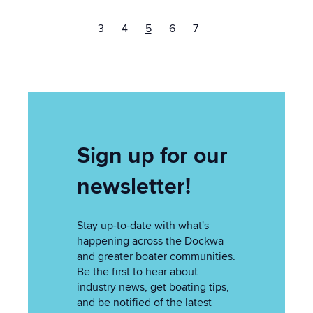
3
4
5
6
7
Sign up for our
newsletter!
Stay up-to-date with what's
happening across the Dockwa
and greater boater communities.
Be the first to hear about
industry news, get boating tips,
and be notified of the latest