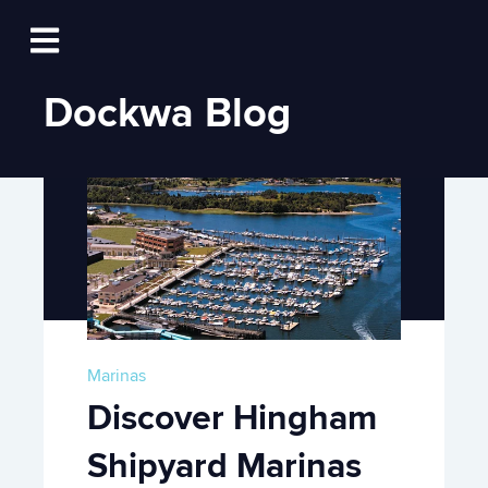
Log In
Open main navigation
Dockwa Blog
Marinas
Discover Hingham
Shipyard Marinas