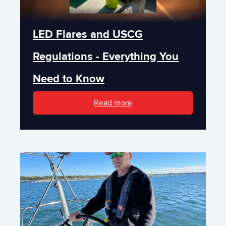
LED Flares and USCG
Regulations - Everything You
Need to Know
Read more