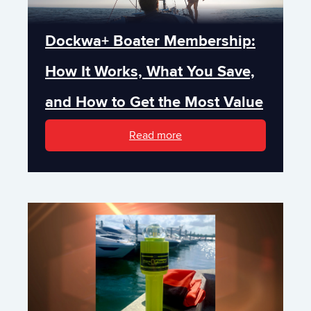
Dockwa+ Boater Membership:
How It Works, What You Save,
and How to Get the Most Value
Read more