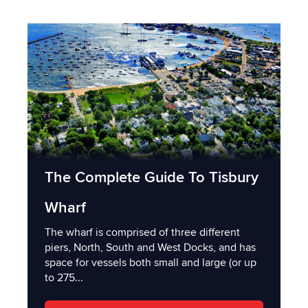
The Complete Guide To Tisbury
Wharf
The wharf is comprised of three different
piers, North, South and West Docks, and has
space for vessels both small and large (or up
to 275...