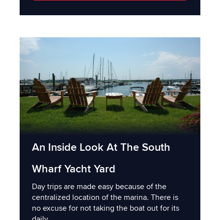
An Inside Look At The South
Wharf Yacht Yard
Day trips are made easy because of the
centralized location of the marina. There is
no excuse for not taking the boat out for its
daily...