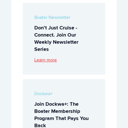
Boater Newsletter
Don’t Just Cruise -
Connect. Join Our
Weekly Newsletter
Series
Learn more
Dockwa+
Join Dockwa+: The
Boater Membership
Program That Pays You
Back