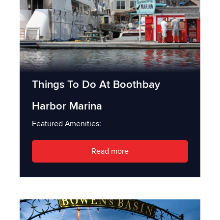
Things To Do At Boothbay
Harbor Marina
Featured Amenities:
Read more