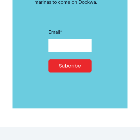
marinas to come on Dockwa.
Email
*