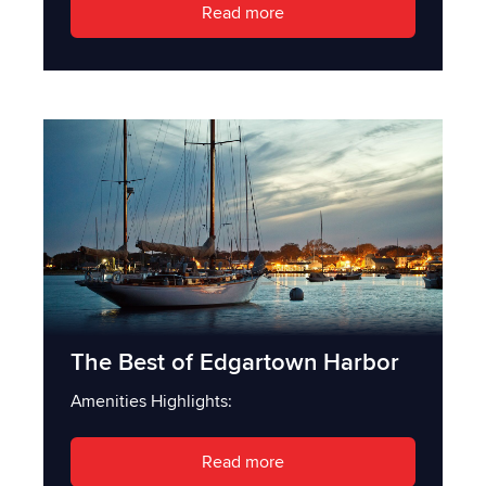
Read more
The Best of Edgartown Harbor
Amenities Highlights:
Read more