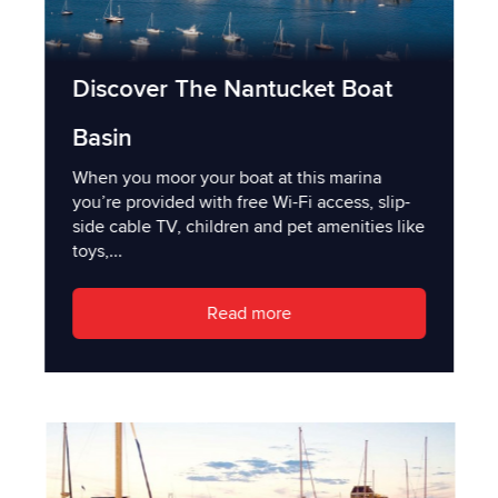
Discover The Nantucket Boat
Basin
When you moor your boat at this marina
you’re provided with free Wi-Fi access, slip-
side cable TV, children and pet amenities like
toys,...
Read more