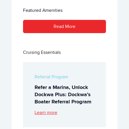
Featured Amenities
Read More
Cruising Essentials
Referral Program
Refer a Marina, Unlock
Dockwa Plus: Dockwa’s
Boater Referral Program
Learn more