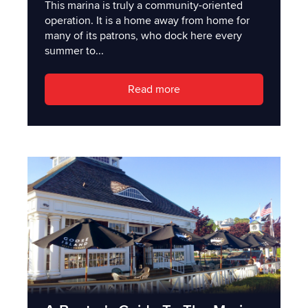
This marina is truly a community-oriented
operation. It is a home away from home for
many of its patrons, who dock here every
summer to...
Read more