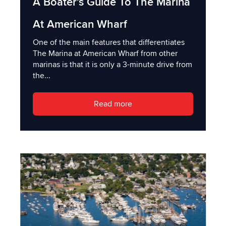
A Boater's Guide To The Marina
At American Wharf
One of the main features that differentiates
The Marina at American Wharf from other
marinas is that it is only a 3-minute drive from
the...
Read more