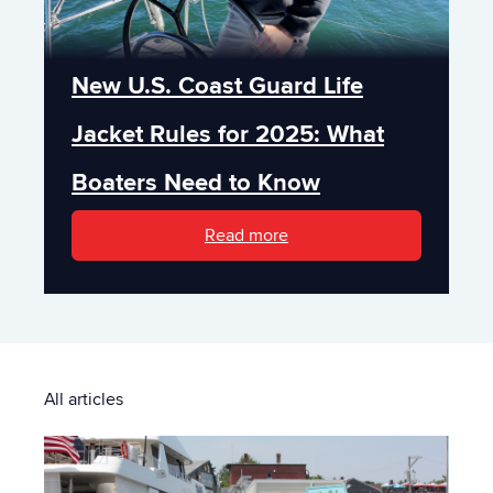
New U.S. Coast Guard Life
Jacket Rules for 2025: What
Boaters Need to Know
Read more
All articles