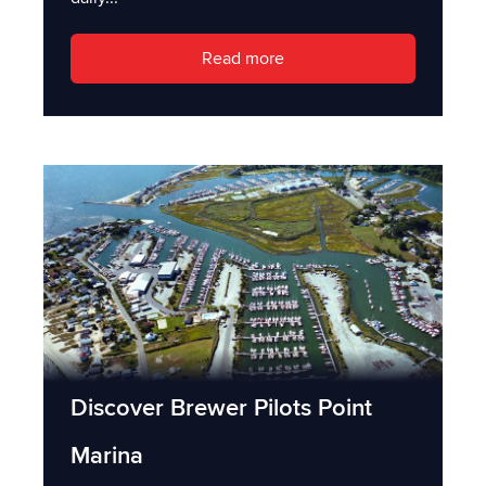
Read more
Discover Brewer Pilots Point
Marina