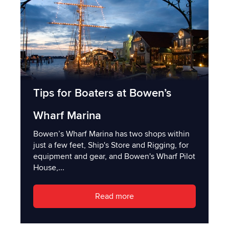
Tips for Boaters at Bowen’s
Wharf Marina
Bowen’s Wharf Marina has two shops within
just a few feet, Ship's Store and Rigging, for
equipment and gear, and Bowen's Wharf Pilot
House,...
Read more