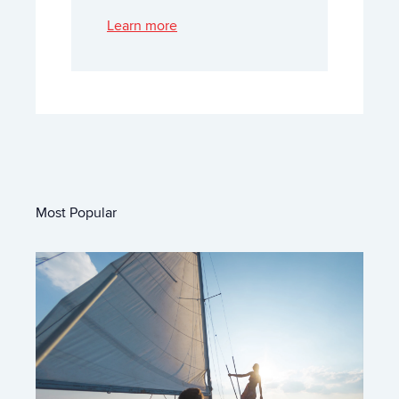
Learn more
Most Popular