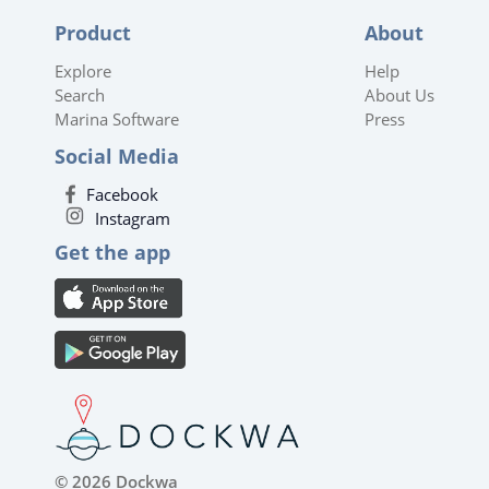
Product
About
Explore
Help
Search
About Us
Marina Software
Press
Social Media
Facebook
Instagram
Get the app
© 2026 Dockwa