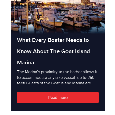
What Every Boater Needs to
Know About The Goat Island
Marina
The Marina’s proximity to the harbor allows it
to accommodate any size vessel, up to 250
feet! Guests of the Goat Island Marina are...
Read more