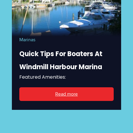
Marinas
Quick Tips For Boaters At
Windmill Harbour Marina
Featured Amenities:
Read more