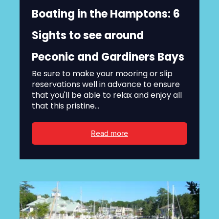
Boating in the Hamptons: 6
Sights to see around
Peconic and Gardiners Bays
Be sure to make your mooring or slip
reservations well in advance to ensure
that you'll be able to relax and enjoy all
that this pristine...
Read more