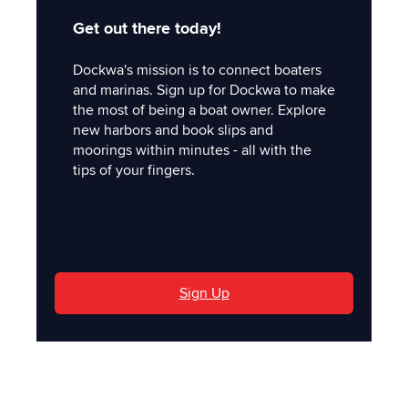
Get out there today!
Dockwa's mission is to connect boaters
and marinas. Sign up for Dockwa to make
the most of being a boat owner. Explore
new harbors and book slips and
moorings within minutes - all with the
tips of your fingers.
'
Sign Up