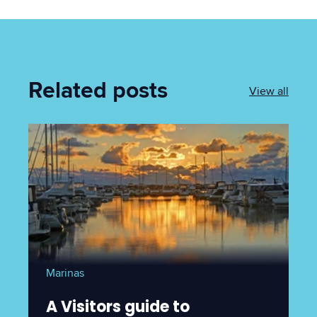
Related posts
View all
Marinas
A Visitors guide to