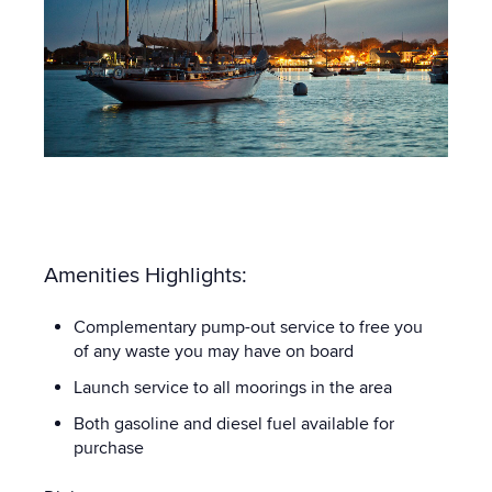
Amenities Highlights:
Complementary pump-out service to free you
of any waste you may have on board
Launch service to all moorings in the area
Both gasoline and diesel fuel available for
purchase