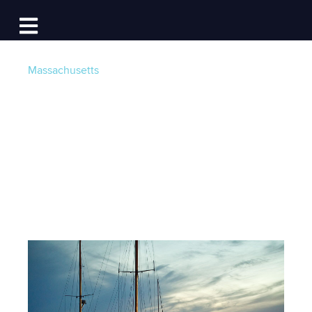
Log In
Open main navigation
Massachusetts
The Best of
Edgartown Harbor
Post by
Team Dockwa
- Published on 06/23/15 20:00
PM