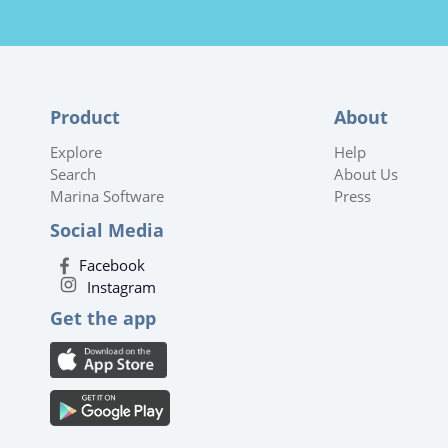
Product
About
Explore
Help
Search
About Us
Marina Software
Press
Social Media
Facebook
Instagram
Get the app