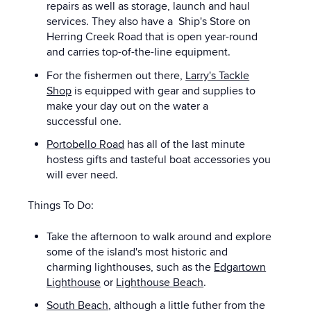
repairs as well as storage, launch and haul
services. They also have a Ship's Store on
Herring Creek Road that is open year-round
and carries top-of-the-line equipment.
For the fishermen out there,
Larry's Tackle
Shop
is equipped with gear and supplies to
make your day out on the water a
successful one.
Portobello Road
has all of the last minute
hostess gifts and tasteful boat accessories you
will ever need.
Things To Do:
Take the afternoon to walk around and explore
some of the island's most historic and
charming lighthouses, such as the
Edgartown
Lighthouse
or
Lighthouse Beach
.
South Beach
, although a little futher from the