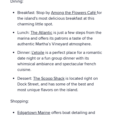
Dining:
Breakfast: Stop by
Among the Flowers Café
for
the island's most delicious breakfast at this
charming little spot.
Lunch:
The Atlantic
is just a few steps from the
marina and offers its patrons a taste of the
authentic Martha’s Vineyard atmosphere.
Dinner:
L'etoile
is a perfect place for a romantic
date night or a fun group dinner with its
whimsical ambiance and spectacular french
cuisine.
Dessert:
The Scoop Shack
is located right on
Dock Street, and has some of the best and
most unique flavors on the island.
Shopping:
Edgartown Marine
offers boat detailing and