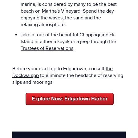
marina, is considered by many to be the best
beach on Martha's Vineyard. Spend the day
enjoying the waves, the sand and the
relaxing atmosphere.
Take a tour of the beautiful Chappaquiddick
Island in either a kayak or a jeep through the
Trustees of Reservations
.
Before your next trip to Edgartown, consult
the
Dockwa app
to eliminate the headache of reserving
slips and moorings!
Explore Now: Edgartown Harbor