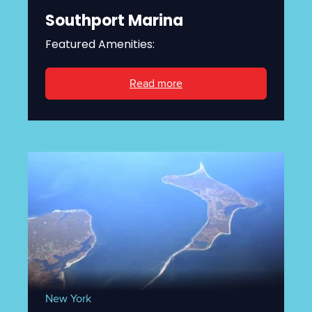
Southport Marina
Featured Amenities:
Read more
New York