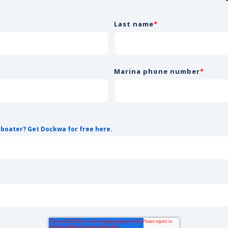
Last name
*
Marina phone number
*
 boater? Get Dockwa for free here.