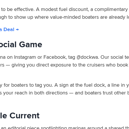
o be effective. A modest fuel discount, a complimentary pu
ugh to show up where value-minded boaters are already l
a Deal →
Social Game
na on Instagram or Facebook, tag @dockwa. Our social te
rs — giving you direct exposure to the cruisers who book 
sy for boaters to tag you. A sign at the fuel dock, a line i
your reach in both directions — and boaters trust other 
ile Current
n editorial piece spotlighting marinas around a shared t