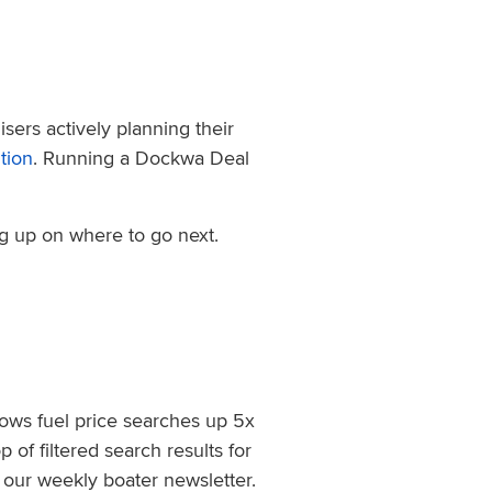
sers actively planning their
tion
. Running a Dockwa Deal
ng up on where to go next.
hows fuel price searches up 5x
of filtered search results for
, our weekly boater newsletter.