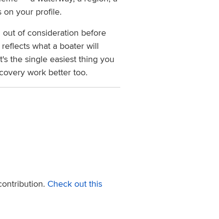
 on your profile.
 out of consideration before
eflects what a boater will
t's the single easiest thing you
covery work better too.
ontribution.
Check out this