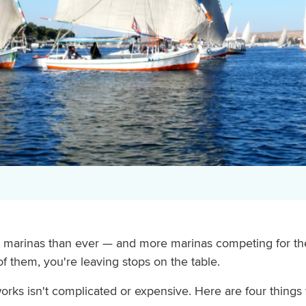
marinas than ever — and more marinas competing for their
 of them, you're leaving stops on the table.
rks isn't complicated or expensive. Here are four things 