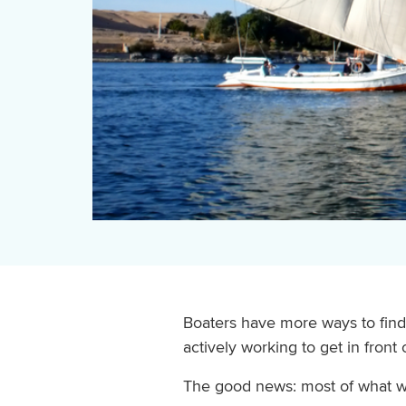
Boaters have more ways to find 
actively working to get in front
The good news: most of what wo