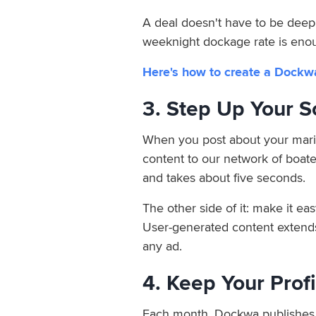
A deal doesn't have to be deep t
weeknight dockage rate is eno
Here's how to create a Dockw
3. Step Up Your 
When you post about your mari
content to our network of boate
and takes about five seconds.
The other side of it: make it ea
User-generated content extends 
any ad.
4. Keep Your Prof
Each month, Dockwa publishes a