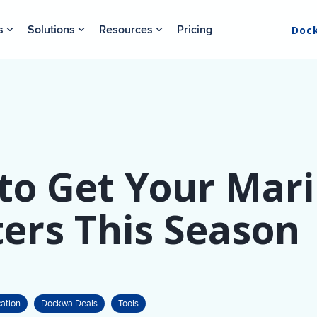
s
Solutions
Resources
Pricing
Doc
to Get Your Mari
ers This Season
ation
Dockwa Deals
Tools