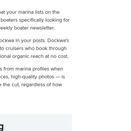
t your marina lists on the
boaters specifically looking for
weekly boater newsletter.
ockwa in your posts. Dockwa's
 to cruisers who book through
ional organic reach at no cost.
ls from marina profiles when
ces, high-quality photos — is
e the cut, regardless of how
g