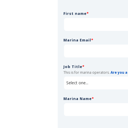
First name
*
Marina Email
*
Job Title
*
This is for marina operators.
Are you a
Marina Name
*