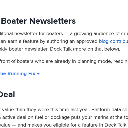
n Boater Newsletters
torial newsletter for boaters — a growing audience of crui
can earn a feature by authoring an approved
blog contribu
kly boater newsletter, Dock Talk (more on that below).
 front of boaters who are already in planning mode, readi
The Running Fix →
Deal
 value than they were this time last year. Platform data s
ctive deal on fuel or dockage puts your marina at the top 
 value — and makes you eligible for a feature in Dock Talk