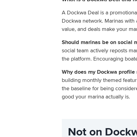
A Dockwa Deal is a promotional 
Dockwa network. Marinas with act
value, and deals make your mari
Should marinas be on social 
social team actively reposts ma
the platform. Encouraging boate
Why does my Dockwa profile m
building monthly themed feature
the baseline for being considere
good your marina actually is.
Not on Dockw