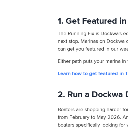
1. Get Featured i
The Running Fix is Dockwa's edi
next stop. Marinas on Dockwa 
can get you featured in our wee
Either path puts your marina in
Learn how to get featured in 
2. Run a Dockwa 
Boaters are shopping harder for
from February to May 2026. An a
boaters specifically looking for