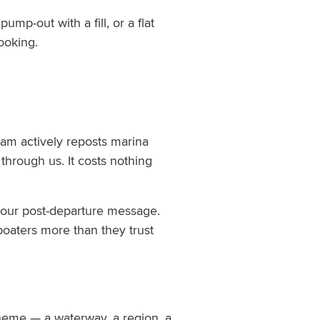
mp-out with a fill, or a flat
ooking.
am actively reposts marina
through us. It costs nothing
n your post-departure message.
boaters more than they trust
heme — a waterway, a region, a