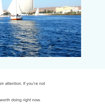
 attention. If you're not
worth doing right now.