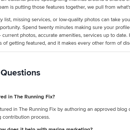
am is putting those features together, we pull from what's
list, missing services, or low-quality photos can take you
rtunity. Spend twenty minutes making sure your profile r
 current photos, accurate amenities, services up to date. I
of getting featured, and it makes every other form of dis
 Questions
red in The Running Fix?
ured in The Running Fix by authoring an approved blog c
og contribution process.
w does it help with marina marketing?