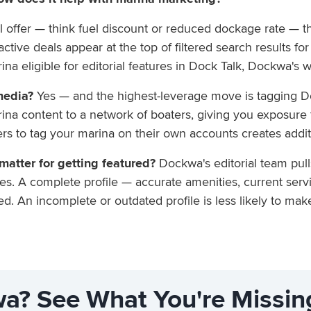
offer — think fuel discount or reduced dockage rate — tha
ive deals appear at the top of filtered search results for 
na eligible for editorial features in Dock Talk, Dockwa's 
media?
Yes — and the highest-leverage move is tagging D
rina content to a network of boaters, giving you exposure
rs to tag your marina on their own accounts creates addit
atter for getting featured?
Dockwa's editorial team pul
s. A complete profile — accurate amenities, current servi
d. An incomplete or outdated profile is less likely to mak
a? See What You're Missin