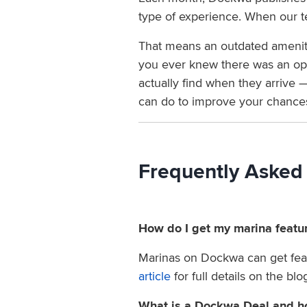
type of experience. When our te
That means an outdated amenity 
you ever knew there was an oppo
actually find when they arrive —
can do to improve your chances 
Frequently Asked
How do I get my marina featu
Marinas on Dockwa can get feat
article
for full details on the bl
What is a Dockwa Deal and ho