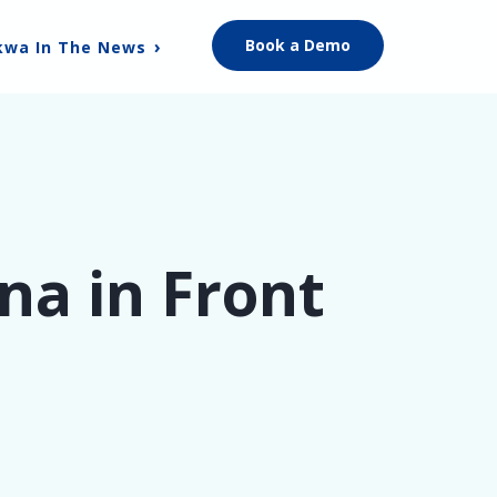
Book a Demo
kwa In The News
na in Front