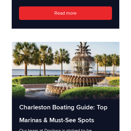
Read more
Charleston Boating Guide: Top
Marinas & Must-See Spots
Our team at Dockwa is stoked to be