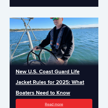
New U.S. Coast Guard Life
Jacket Rules for 2025: What
Boaters Need to Know
Read more