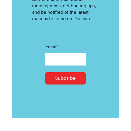
industry news, get boating tips,
and be notified of the latest
marinas to come on Dockwa.
Email
*