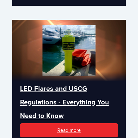
LED Flares and USCG
Regulations - Everything You
Need to Know
Read more