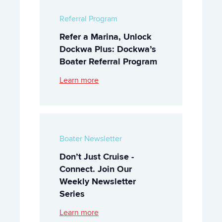
Referral Program
Refer a Marina, Unlock
Dockwa Plus: Dockwa’s
Boater Referral Program
Learn more
Boater Newsletter
Don’t Just Cruise -
Connect. Join Our
Weekly Newsletter
Series
Learn more