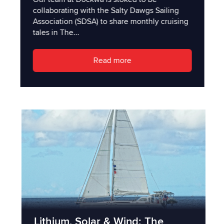
collaborating with the Salty Dawgs Sailing
Association (SDSA) to share monthly cruising
tales in The...
Read more
Lithium, Solar & Wind: The