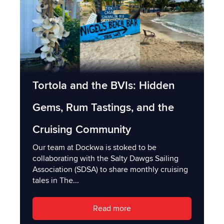
Tortola and the BVIs: Hidden
Gems, Rum Tastings, and the
Cruising Community
Our team at Dockwa is stoked to be
collaborating with the Salty Dawgs Sailing
Association (SDSA) to share monthly cruising
tales in The...
Read more