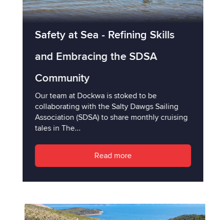
Safety at Sea - Refining Skills
and Embracing the SDSA
Community
Our team at Dockwa is stoked to be
collaborating with the Salty Dawgs Sailing
Association (SDSA) to share monthly cruising
tales in The...
Read more