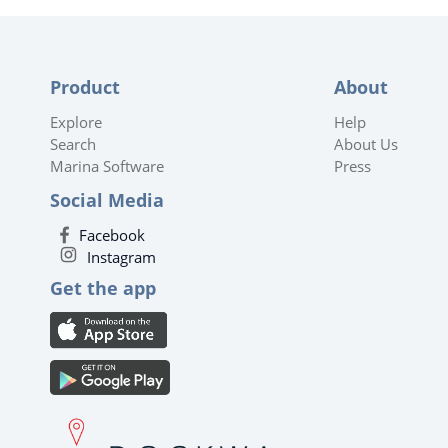
Product
About
Explore
Help
Search
About Us
Marina Software
Press
Social Media
Facebook
Instagram
Get the app