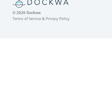
© 2026 Dockwa
Terms of Service
&
Privacy Policy