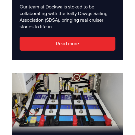
Our team at Dockwa is stoked to be
collaborating with the Salty Dawgs Sailing
Association (SDSA), bringing real cruiser
stories to life in...
Read more