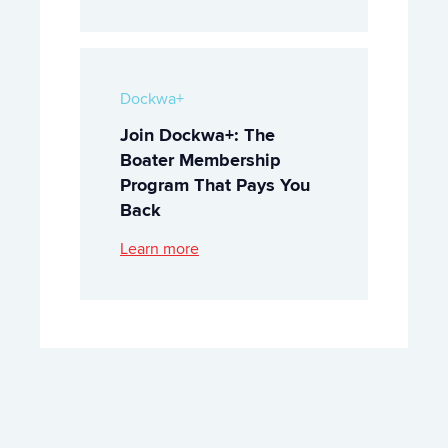
Dockwa+
Join Dockwa+: The
Boater Membership
Program That Pays You
Back
Learn more