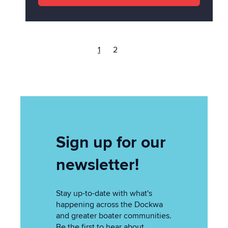
1
2
Sign up for our
newsletter!
Stay up-to-date with what's
happening across the Dockwa
and greater boater communities.
Be the first to hear about