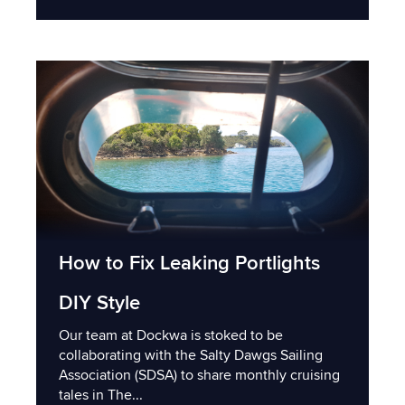
How to Fix Leaking Portlights
DIY Style
Our team at Dockwa is stoked to be
collaborating with the Salty Dawgs Sailing
Association (SDSA) to share monthly cruising
tales in The...