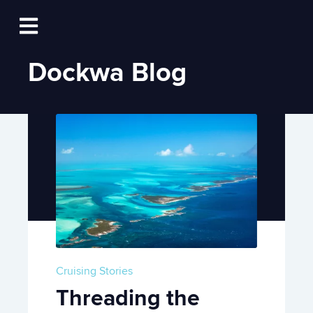
Log In
Open main navigation
Dockwa Blog
Cruising Stories
Threading the