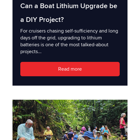
Can a Boat Lithium Upgrade be
a DIY Project?
For cruisers chasing self-sufficiency and long
days off the grid, upgrading to lithium
batteries is one of the most talked-about
projects...
Read more