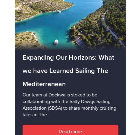
Expanding Our Horizons: What
we have Learned Sailing The
Mediterranean
Our team at Dockwa is stoked to be
collaborating with the Salty Dawgs Sailing
Association (SDSA) to share monthly cruising
tales in The...
Read more