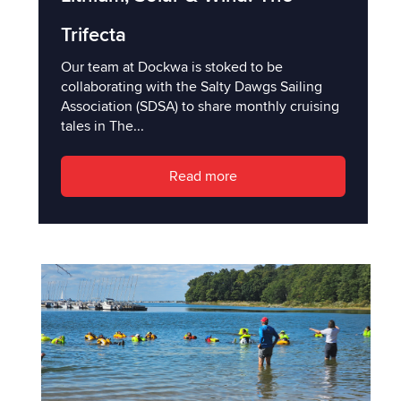
Trifecta
Our team at Dockwa is stoked to be
collaborating with the Salty Dawgs Sailing
Association (SDSA) to share monthly cruising
tales in The...
Read more