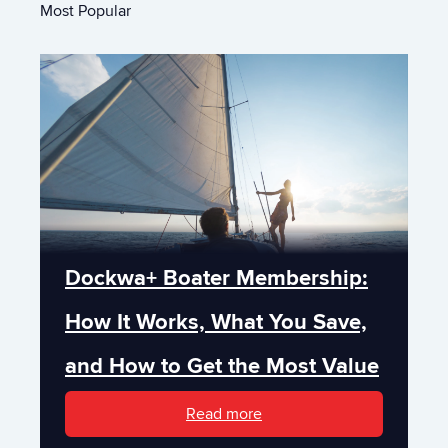
Most Popular
Dockwa+ Boater Membership:
How It Works, What You Save,
and How to Get the Most Value
Read more