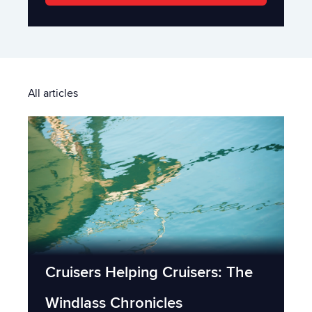
All articles
Cruisers Helping Cruisers: The
Windlass Chronicles