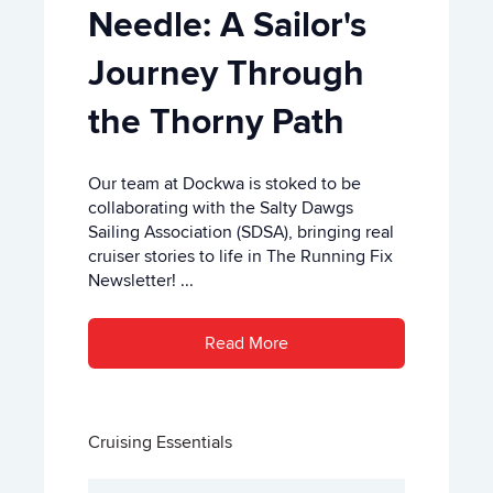
Needle: A Sailor's
Journey Through
the Thorny Path
Our team at Dockwa is stoked to be
collaborating with the Salty Dawgs
Sailing Association (SDSA), bringing real
cruiser stories to life in The Running Fix
Newsletter! ...
Read More
Cruising Essentials