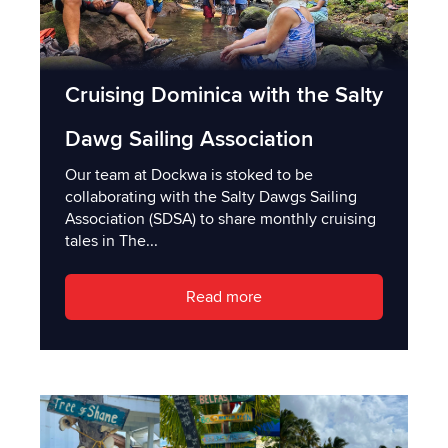
Cruising Dominica with the Salty
Dawg Sailing Association
Our team at Dockwa is stoked to be
collaborating with the Salty Dawgs Sailing
Association (SDSA) to share monthly cruising
tales in The...
Read more