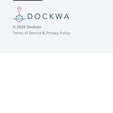
© 2026 Dockwa
Terms of Service
&
Privacy Policy