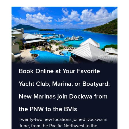
Book Online at Your Favorite
Yacht Club, Marina, or Boatyard:
New Marinas join Dockwa from
the PNW to the BVIs
Twenty-two new locations joined Dockwa in
June, from the Pacific Northwest to the