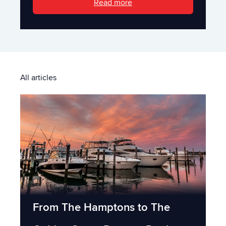
Read more
All articles
From The Hamptons to The