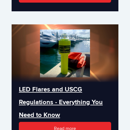
LED Flares and USCG
Regulations - Everything You
Need to Know
Read more