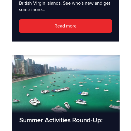
British Virgin Islands. See who's new and get
some more...
Read more
Summer Activities Round-Up: