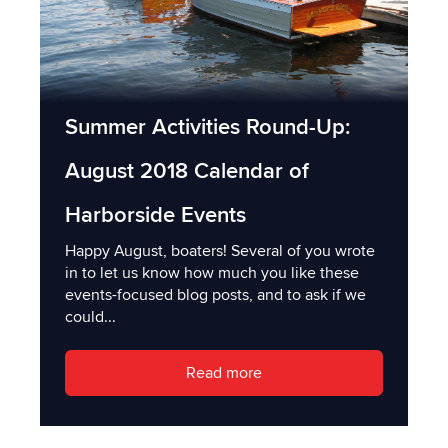
Summer Activities Round-Up:
August 2018 Calendar of
Harborside Events
Happy August, boaters! Several of you wrote
in to let us know how much you like these
events-focused blog posts, and to ask if we
could...
Read more