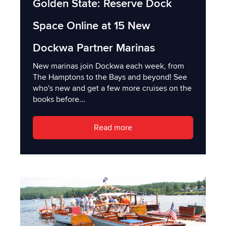
Golden State: Reserve Dock
Space Online at 15 New
Dockwa Partner Marinas
New marinas join Dockwa each week, from
The Hamptons to the Bays and beyond! See
who's new and get a few more cruises on the
books before...
Read more