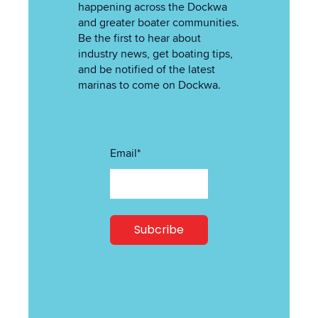
happening across the Dockwa
and greater boater communities.
Be the first to hear about
industry news, get boating tips,
and be notified of the latest
marinas to come on Dockwa.
Email
*