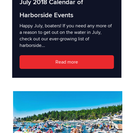
July 2018 Calendar of
Harborside Events
Happy July, boaters! If you need any more of
a reason to get out on the water in July,
check out our ever-growing list of
harborside...
Read more