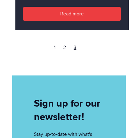
Read more
1
2
3
Sign up for our
newsletter!
Stay up-to-date with what's