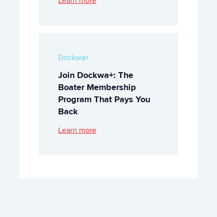
Learn more
Dockwa+
Join Dockwa+: The
Boater Membership
Program That Pays You
Back
Learn more