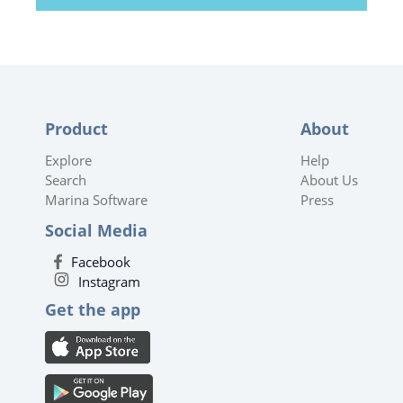
Product
About
Explore
Help
Search
About Us
Marina Software
Press
Social Media
Facebook
Instagram
Get the app