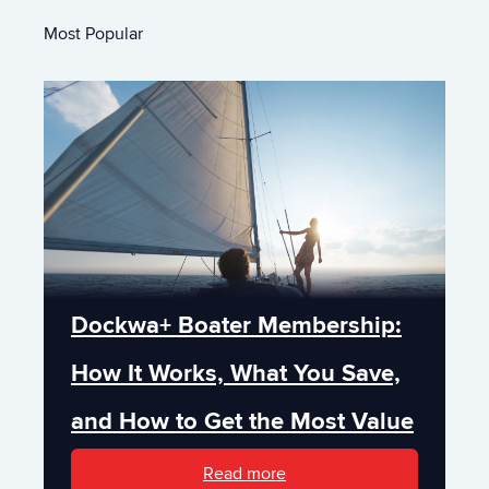
Most Popular
Dockwa+ Boater Membership:
How It Works, What You Save,
and How to Get the Most Value
Read more