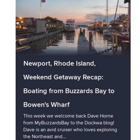
Newport, Rhode Island,
Weekend Getaway Recap:
Boating from Buzzards Bay to
Bowen's Wharf
This week we welcome back Dave Horne
from MyBuzzardsBay to the Dockwa blog!
Dave is an avid cruiser who loves exploring
the Northeast and...