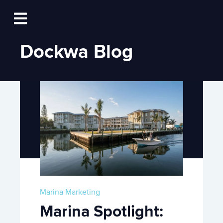
Log In
Open main navigation
Dockwa Blog
Marina Marketing
Marina Spotlight: