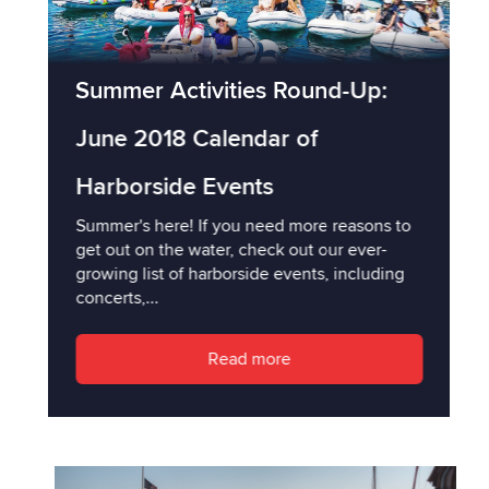
Summer Activities Round-Up:
June 2018 Calendar of
Harborside Events
Summer's here! If you need more reasons to
get out on the water, check out our ever-
growing list of harborside events, including
concerts,...
Read more