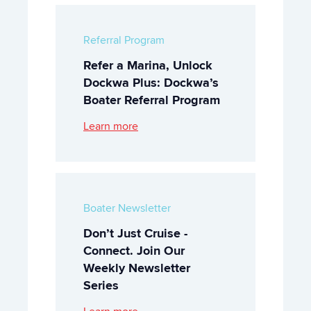
Referral Program
Refer a Marina, Unlock
Dockwa Plus: Dockwa’s
Boater Referral Program
Learn more
Boater Newsletter
Don’t Just Cruise -
Connect. Join Our
Weekly Newsletter
Series