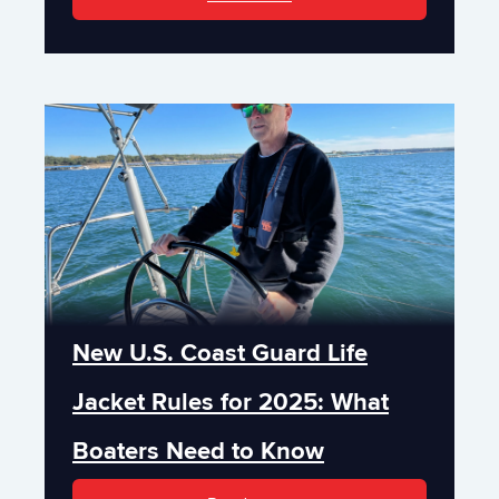
New U.S. Coast Guard Life
Jacket Rules for 2025: What
Boaters Need to Know