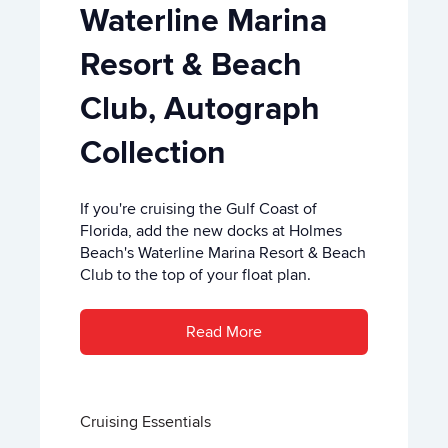
Waterline Marina
Resort & Beach
Club, Autograph
Collection
If you're cruising the Gulf Coast of
Florida, add the new docks at Holmes
Beach's Waterline Marina Resort & Beach
Club to the top of your float plan.
Read More
Cruising Essentials