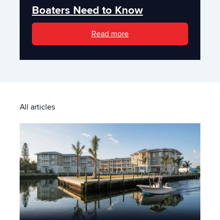
Boaters Need to Know
Read more
All articles