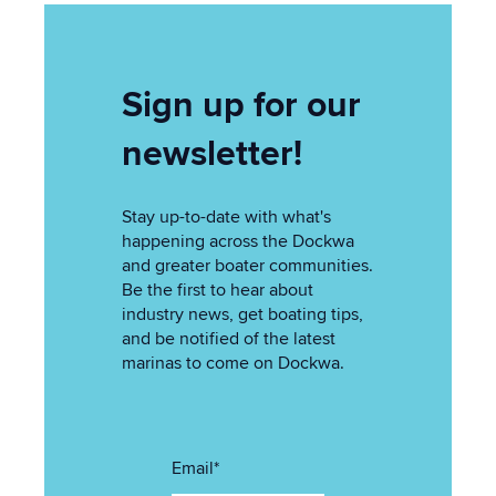
Sign up for our
newsletter!
Stay up-to-date with what's
happening across the Dockwa
and greater boater communities.
Be the first to hear about
industry news, get boating tips,
and be notified of the latest
marinas to come on Dockwa.
Email
*