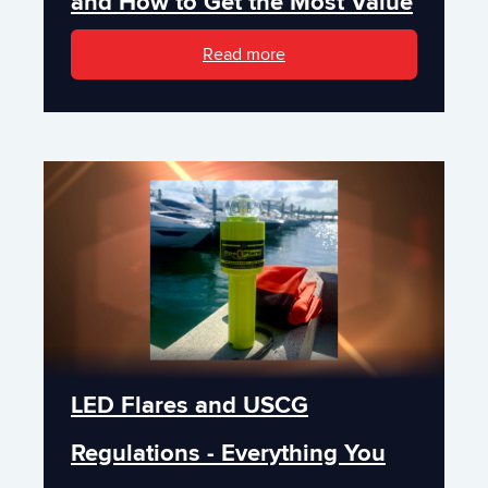
and How to Get the Most Value
Read more
LED Flares and USCG
Regulations - Everything You