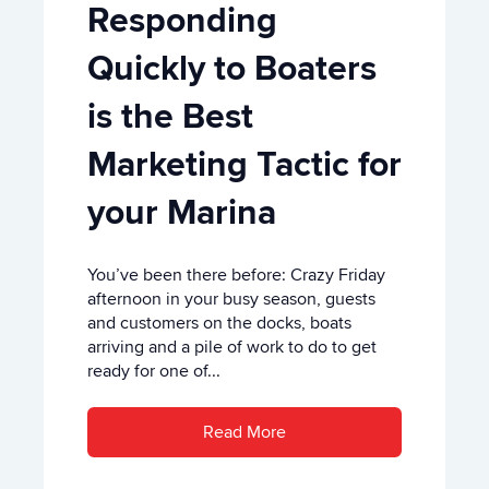
Responding
Quickly to Boaters
is the Best
Marketing Tactic for
your Marina
You’ve been there before: Crazy Friday
afternoon in your busy season, guests
and customers on the docks, boats
arriving and a pile of work to do to get
ready for one of...
Read More