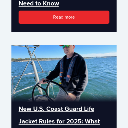
Need to Know
Read more
New U.S. Coast Guard Life
Jacket Rules for 2025: What