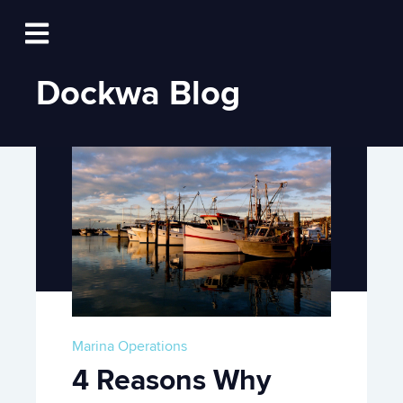
Log In
Open main navigation
Dockwa Blog
Marina Operations
4 Reasons Why