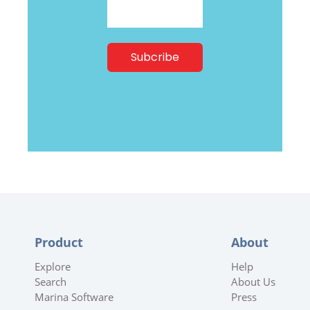
Product
About
Explore
Help
Search
About Us
Marina Software
Press