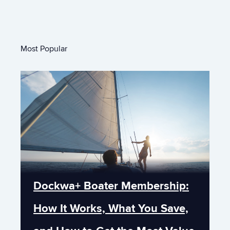
Most Popular
Dockwa+ Boater Membership:
How It Works, What You Save,