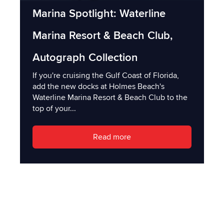
Marina Spotlight: Waterline
Marina Resort & Beach Club,
Autograph Collection
If you're cruising the Gulf Coast of Florida,
add the new docks at Holmes Beach's
Waterline Marina Resort & Beach Club to the
top of your...
Read more