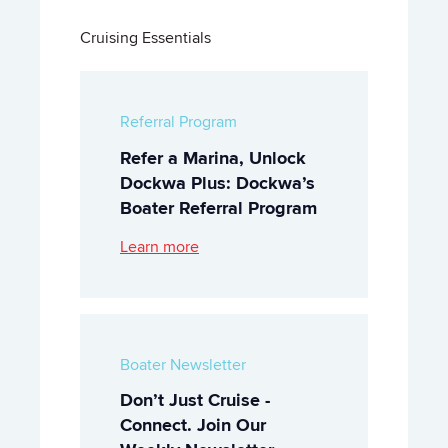
Cruising Essentials
Referral Program
Refer a Marina, Unlock
Dockwa Plus: Dockwa’s
Boater Referral Program
Learn more
Boater Newsletter
Don’t Just Cruise -
Connect. Join Our